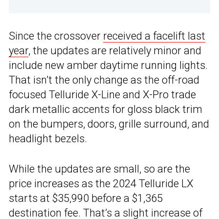
Since the crossover
received a facelift last
year
, the updates are relatively minor and
include new amber daytime running lights.
That isn’t the only change as the off-road
focused Telluride X-Line and X-Pro trade
dark metallic accents for gloss black trim
on the bumpers, doors, grille surround, and
headlight bezels.
While the updates are small, so are the
price increases as the 2024 Telluride LX
starts at $35,990 before a $1,365
destination fee. That’s a slight increase of