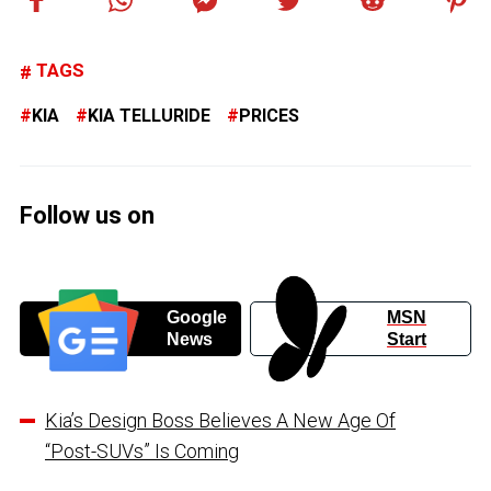
TAGS
KIA
KIA TELLURIDE
PRICES
Follow us on
Google
MSN
News
Start
Kia’s Design Boss Believes A New Age Of
“Post-SUVs” Is Coming