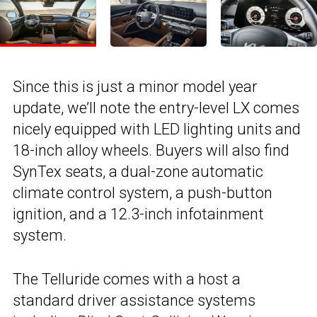
Since this is just a minor model year
update, we’ll note the entry-level LX comes
nicely equipped with LED lighting units and
18-inch alloy wheels. Buyers will also find
SynTex seats, a dual-zone automatic
climate control system, a push-button
ignition, and a 12.3-inch infotainment
system.
The Telluride comes with a host a
standard driver assistance systems