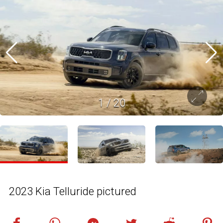
1
/
20
2023 Kia Telluride pictured