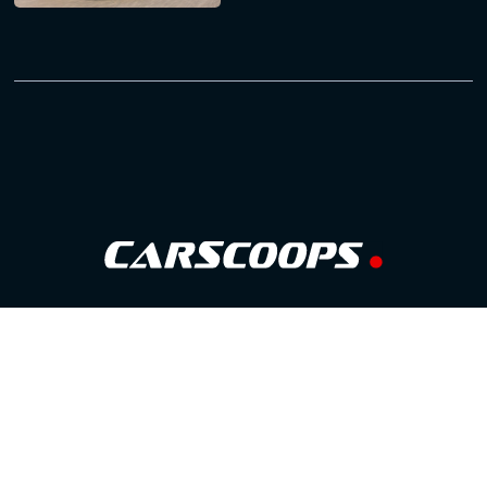
Follow Us
GOOGLE NEWS
FACEBOOK
TWITTER