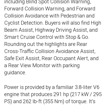
including Blind Spot Collision Warning,
Forward Collision Warning, and Forward
Collision Avoidance with Pedestrian and
Cyclist Detection. Buyers will also find High
Beam Assist, Highway Driving Assist, and
Smart Cruise Control with Stop & Go.
Rounding out the highlights are Rear
Cross-Traffic Collision Avoidance Assist,
Safe Exit Assist, Rear Occupant Alert, and
a Rear View Monitor with parking
guidance.
Power is provided by a familiar 3.8-liter V6
engine that produces 291 hp (217 kW / 295
PS) and 262 lb-ft (355 Nm) of torque. It’s