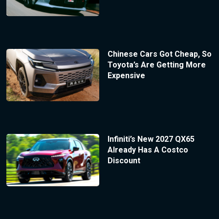
Chinese Cars Got Cheap, So
Toyota’s Are Getting More
Expensive
Infiniti’s New 2027 QX65
Already Has A Costco
Discount