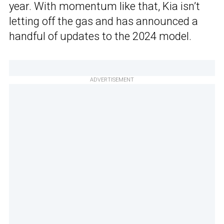
year. With momentum like that, Kia isn’t
letting off the gas and has announced a
handful of updates to the 2024 model.
ADVERTISEMENT