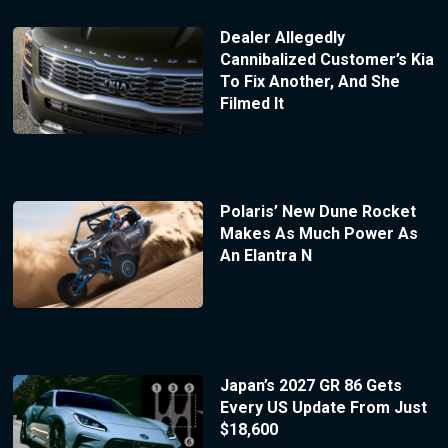
Dealer Allegedly
Cannibalized Customer’s Kia
To Fix Another, And She
Filmed It
Polaris’ New Dune Rocket
Makes As Much Power As
An Elantra N
Japan’s 2027 GR 86 Gets
Every US Update From Just
$18,600