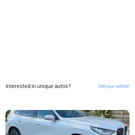
Interested in unique autos?
Sell your vehicle!