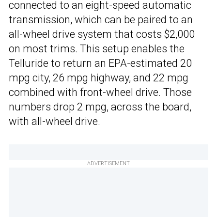
connected to an eight-speed automatic
transmission, which can be paired to an
all-wheel drive system that costs $2,000
on most trims. This setup enables the
Telluride to return an EPA-estimated 20
mpg city, 26 mpg highway, and 22 mpg
combined with front-wheel drive. Those
numbers drop 2 mpg, across the board,
with all-wheel drive.
ADVERTISEMENT