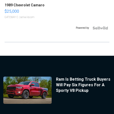
1989 Chevrolet Camaro
$25,000
GATEWAY C.
| sellwild.com
Powered by
Ram Is Betting Truck Buyers
Will Pay Six Figures For A
Sporty V8 Pickup