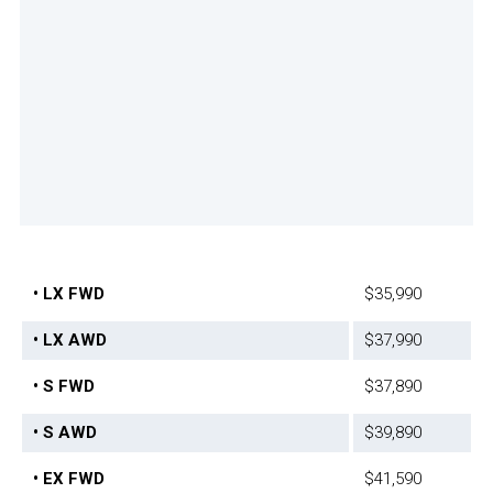
• LX FWD
$35,990
• LX AWD
$37,990
• S FWD
$37,890
• S AWD
$39,890
• EX FWD
$41,590