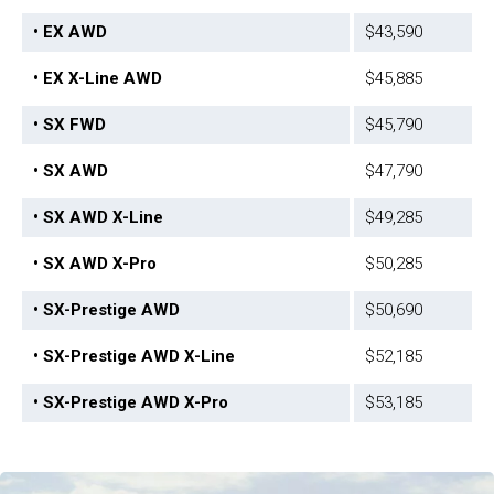
• EX AWD
$43,590
• EX X-Line AWD
$45,885
• SX FWD
$45,790
• SX AWD
$47,790
• SX AWD X-Line
$49,285
• SX AWD X-Pro
$50,285
• SX-Prestige AWD
$50,690
• SX-Prestige AWD X-Line
$52,185
• SX-Prestige AWD X-Pro
$53,185