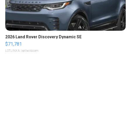
2026 Land Rover Discovery Dynamic SE
$71,781
LOTLINX A.
| sellwild.com