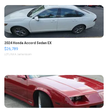
2024 Honda Accord Sedan EX
$26,789
LOTLINX A.
| sellwild.com