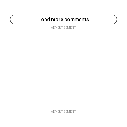
Load more comments
ADVERTISEMENT
ADVERTISEMENT