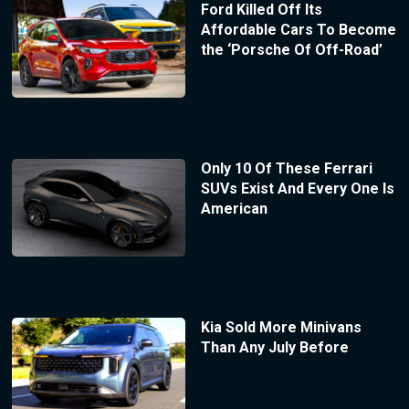
Ford Killed Off Its
Affordable Cars To Become
the ‘Porsche Of Off-Road’
Only 10 Of These Ferrari
SUVs Exist And Every One Is
American
Kia Sold More Minivans
Than Any July Before