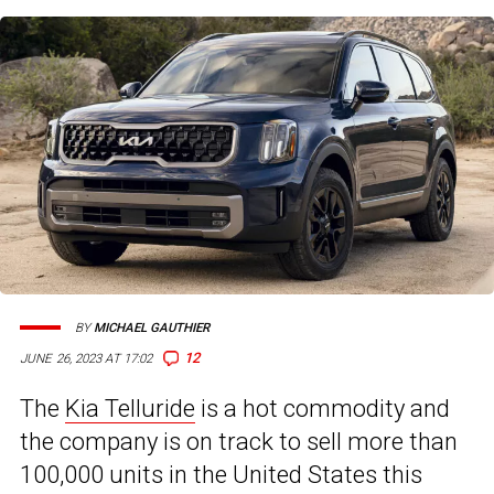
BY
MICHAEL GAUTHIER
12
JUNE 26, 2023 AT 17:02
The
Kia Telluride
is a hot commodity and
the company is on track to sell more than
100,000 units in the United States this