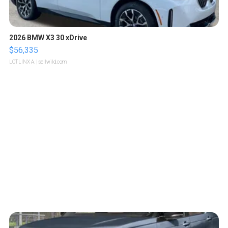
2026 BMW X3 30 xDrive
$56,335
LOTLINX A.
| sellwild.com