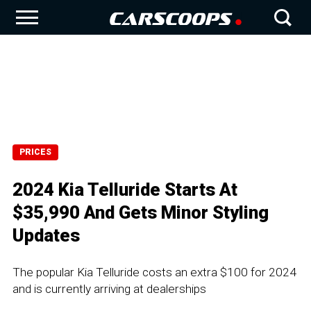
PRICES
2024 Kia Telluride Starts At
$35,990 And Gets Minor Styling
Updates
The popular Kia Telluride costs an extra $100 for 2024
and is currently arriving at dealerships