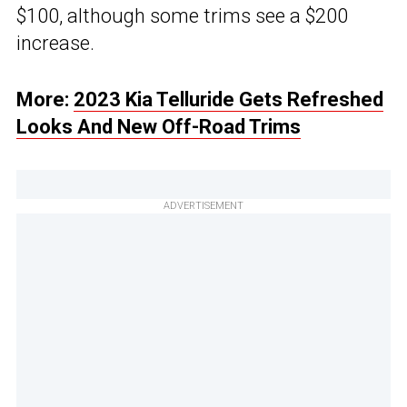
$100, although some trims see a $200
increase.
More:
2023 Kia Telluride Gets Refreshed
Looks And New Off-Road Trims
ADVERTISEMENT