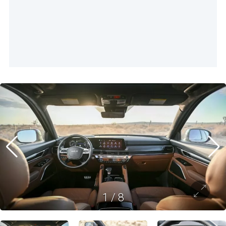
1
/
8