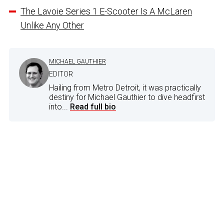
The Lavoie Series 1 E-Scooter Is A McLaren
Unlike Any Other
MICHAEL GAUTHIER
EDITOR
Hailing from Metro Detroit, it was practically
destiny for Michael Gauthier to dive headfirst
into...
Read full bio