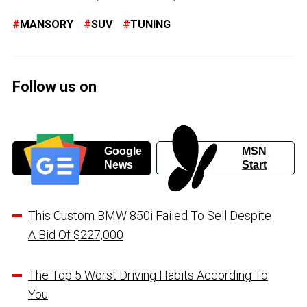
MANSORY
SUV
TUNING
Follow us on
Google
MSN
News
Start
This Custom BMW 850i Failed To Sell Despite
A Bid Of $227,000
The Top 5 Worst Driving Habits According To
You