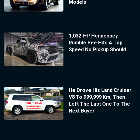
Models
1,032-HP Hennessey
Rumble Bee Hits A Top
Speed No Pickup Should
He Drove His Land Cruiser
V8 To 999,999 Km, Then
Left The Last One To The
Next Buyer