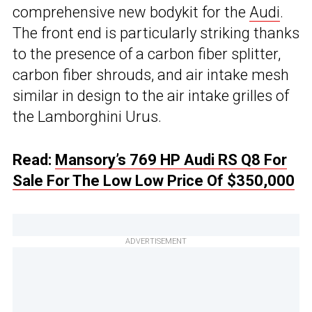
comprehensive new bodykit for the
Audi
.
The front end is particularly striking thanks
to the presence of a carbon fiber splitter,
carbon fiber shrouds, and air intake mesh
similar in design to the air intake grilles of
the Lamborghini Urus.
Read:
Mansory’s 769 HP Audi RS Q8 For
Sale For The Low Low Price Of $350,000
ADVERTISEMENT