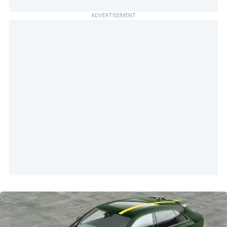
ADVERTISEMENT