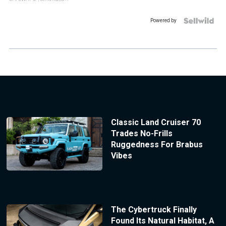
Powered by
Classic Land Cruiser 70
Trades No-Frills
Ruggedness For Brabus
Vibes
The Cybertruck Finally
Found Its Natural Habitat, A