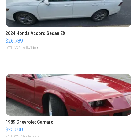
2024 Honda Accord Sedan EX
$26,789
LOTLINX A.
| sellwild.com
1989 Chevrolet Camaro
$25,000
GATEWAY C.
| sellwild.com