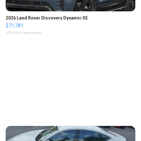
2026 Land Rover Discovery Dynamic SE
$71,781
LOTLINX A.
| sellwild.com