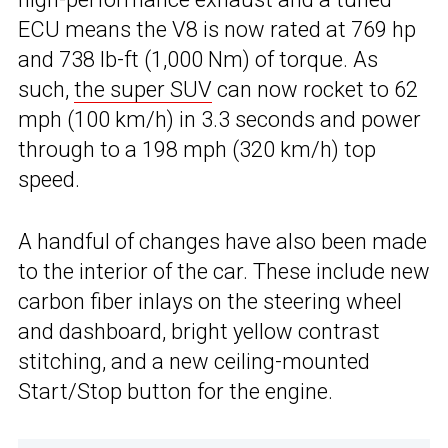
ECU means the V8 is now rated at 769 hp
and 738 lb-ft (1,000 Nm) of torque. As
such,
the super SUV
can now rocket to 62
mph (100 km/h) in 3.3 seconds and power
through to a 198 mph (320 km/h) top
speed.
A handful of changes have also been made
to the interior of the car. These include new
carbon fiber inlays on the steering wheel
and dashboard, bright yellow contrast
stitching, and a new ceiling-mounted
Start/Stop button for the engine.