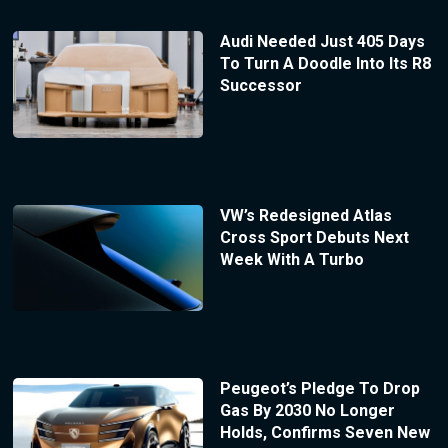
Audi Needed Just 405 Days
To Turn A Doodle Into Its R8
Successor
VW’s Redesigned Atlas
Cross Sport Debuts Next
Week With A Turbo
Peugeot’s Pledge To Drop
Gas By 2030 No Longer
Holds, Confirms Seven New