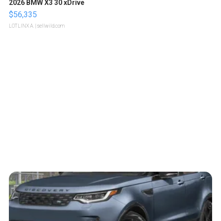
2026 BMW X3 30 xDrive
$56,335
LOTLINX A.
| sellwild.com