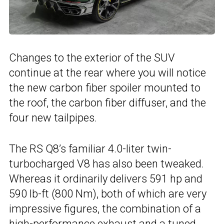
Changes to the exterior of the SUV
continue at the rear where you will notice
the new carbon fiber spoiler mounted to
the roof, the carbon fiber diffuser, and the
four new tailpipes.
The RS Q8’s familiar 4.0-liter twin-
turbocharged V8 has also been tweaked.
Whereas it ordinarily delivers 591 hp and
590 lb-ft (800 Nm), both of which are very
impressive figures, the combination of a
high-performance exhaust and a tuned