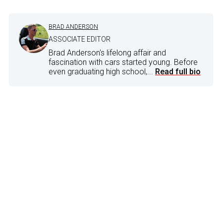
BRAD ANDERSON
ASSOCIATE EDITOR
Brad Anderson's lifelong affair and
fascination with cars started young. Before
even graduating high school,...
Read full bio