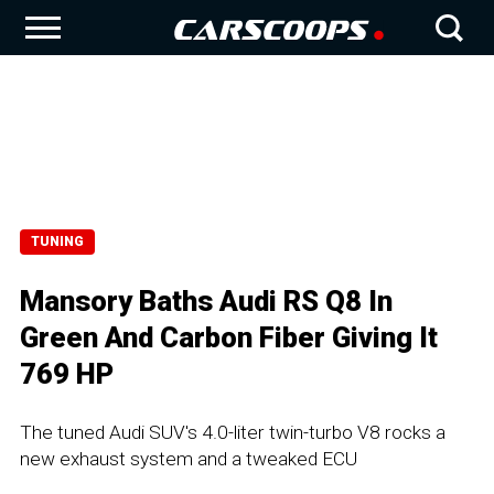
TUNING
Mansory Baths Audi RS Q8 In
Green And Carbon Fiber Giving It
769 HP
The tuned Audi SUV's 4.0-liter twin-turbo V8 rocks a
new exhaust system and a tweaked ECU