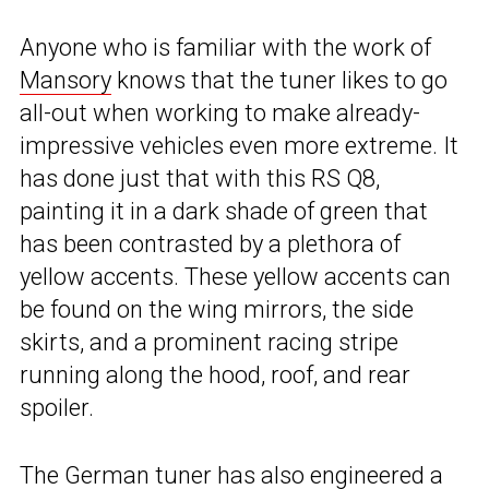
Anyone who is familiar with the work of
Mansory
knows that the tuner likes to go
all-out when working to make already-
impressive vehicles even more extreme. It
has done just that with this RS Q8,
painting it in a dark shade of green that
has been contrasted by a plethora of
yellow accents. These yellow accents can
be found on the wing mirrors, the side
skirts, and a prominent racing stripe
running along the hood, roof, and rear
spoiler.
The German tuner has also engineered a