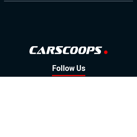
Follow Us
GOOGLE NEWS
FACEBOOK
TWITTER