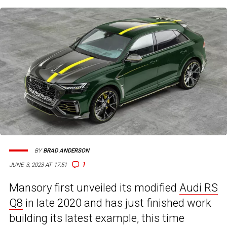
BY
BRAD ANDERSON
1
JUNE 3, 2023 AT 17:51
Mansory first unveiled its modified
Audi RS
Q8
in late 2020 and has just finished work
building its latest example, this time