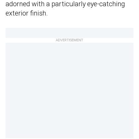
adorned with a particularly eye-catching
exterior finish.
ADVERTISEMENT