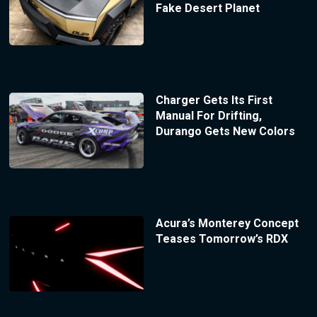
Fake Desert Planet
Charger Gets Its First
Manual For Drifting,
Durango Gets New Colors
Acura’s Monterey Concept
Teases Tomorrow’s RDX