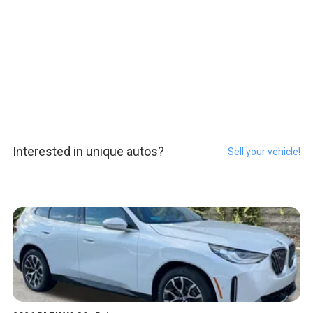
Interested in unique autos?
Sell your vehicle!