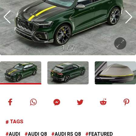
1
/
7
TAGS
AUDI
AUDI Q8
AUDI RS Q8
FEATURED