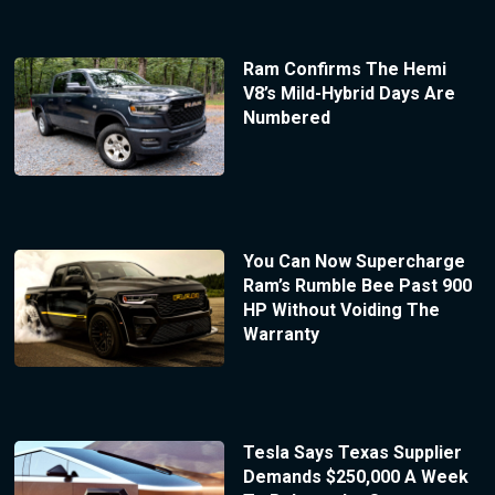
Ram Confirms The Hemi
V8’s Mild-Hybrid Days Are
Numbered
You Can Now Supercharge
Ram’s Rumble Bee Past 900
HP Without Voiding The
Warranty
Tesla Says Texas Supplier
Demands $250,000 A Week