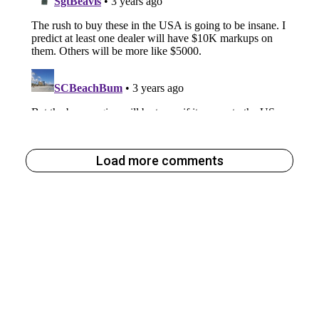
Load more comments