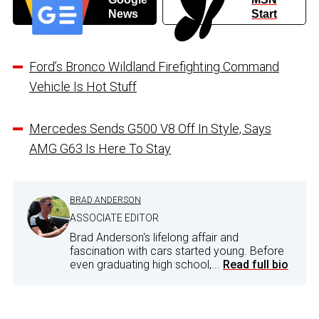
News
Start
Ford’s Bronco Wildland Firefighting Command
Vehicle Is Hot Stuff
Mercedes Sends G500 V8 Off In Style, Says
AMG G63 Is Here To Stay
BRAD ANDERSON
ASSOCIATE EDITOR
Brad Anderson's lifelong affair and
fascination with cars started young. Before
even graduating high school,...
Read full bio