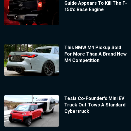
Guide Appears To Kill The F-
150’s Base Engine
This BMW M4 Pickup Sold
For More Than A Brand New
M4 Competition
Tesla Co-Founder’s Mini EV
Truck Out-Tows A Standard
Cybertruck