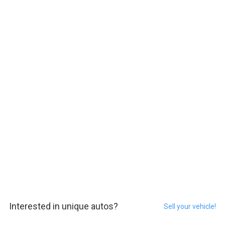
Interested in unique autos?
Sell your vehicle!