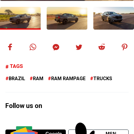
TAGS
BRAZIL
RAM
RAM RAMPAGE
TRUCKS
Follow us on
Google
MSN