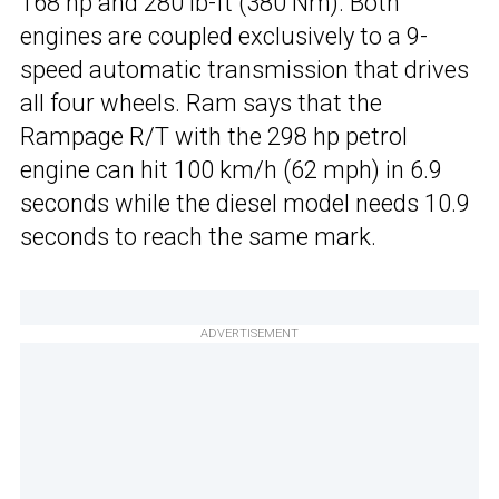
168 hp and 280 lb-ft (380 Nm). Both
engines are coupled exclusively to a 9-
speed automatic transmission that drives
all four wheels. Ram says that the
Rampage R/T with the 298 hp petrol
engine can hit 100 km/h (62 mph) in 6.9
seconds while the diesel model needs 10.9
seconds to reach the same mark.
ADVERTISEMENT