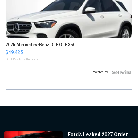
2025 Mercedes-Benz GLE GLE 350
$49,425
LOTLINX A.
| sellwild.com
Powered by
Ford’s Leaked 2027 Order