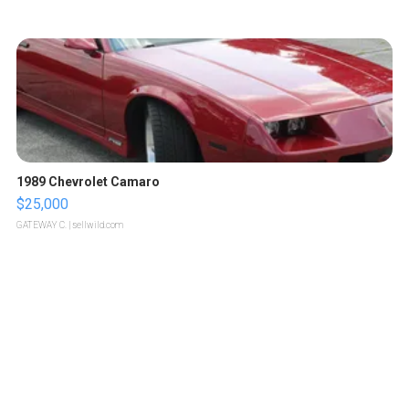
1989 Chevrolet Camaro
$25,000
GATEWAY C.
| sellwild.com