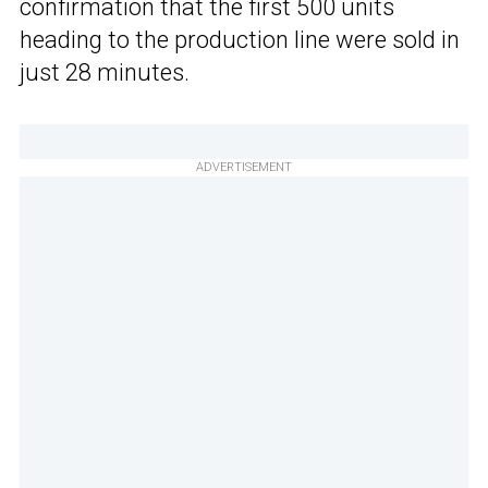
confirmation that the first 500 units
heading to the production line were sold in
just 28 minutes.
ADVERTISEMENT