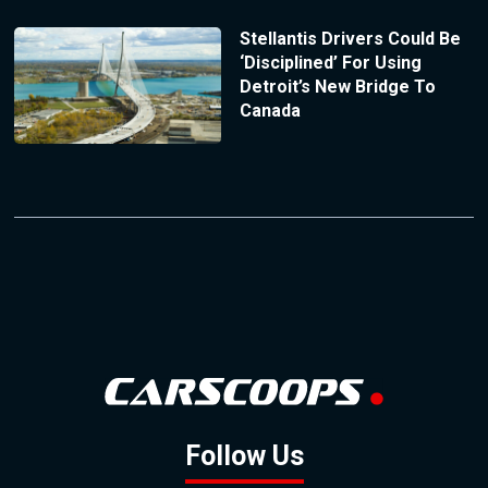
Stellantis Drivers Could Be
‘Disciplined’ For Using
Detroit’s New Bridge To
Canada
Follow Us