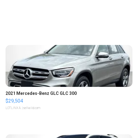
2021 Mercedes-Benz GLC GLC 300
$29,504
LOTLINX A.
| sellwild.com