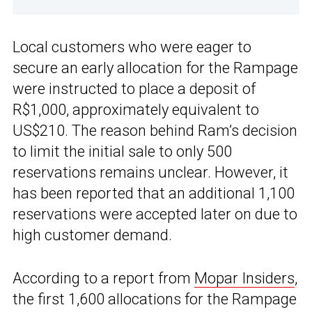
Local customers who were eager to
secure an early allocation for the Rampage
were instructed to place a deposit of
R$1,000, approximately equivalent to
US$210. The reason behind Ram’s decision
to limit the initial sale to only 500
reservations remains unclear. However, it
has been reported that an additional 1,100
reservations were accepted later on due to
high customer demand.
According to a report from
Mopar Insiders
,
the first 1,600 allocations for the Rampage