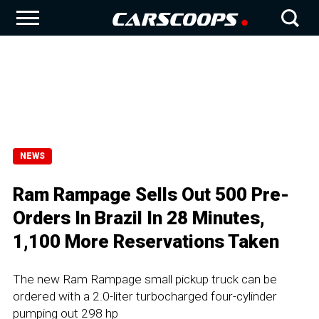
NEWS
Ram Rampage Sells Out 500 Pre-
Orders In Brazil In 28 Minutes,
1,100 More Reservations Taken
The new Ram Rampage small pickup truck can be
ordered with a 2.0-liter turbocharged four-cylinder
pumping out 298 hp