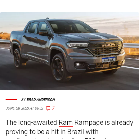
BY
BRAD ANDERSON
7
JUNE 28, 2023 AT 06:52
The long-awaited
Ram
Rampage is already
proving to be a hit in Brazil with