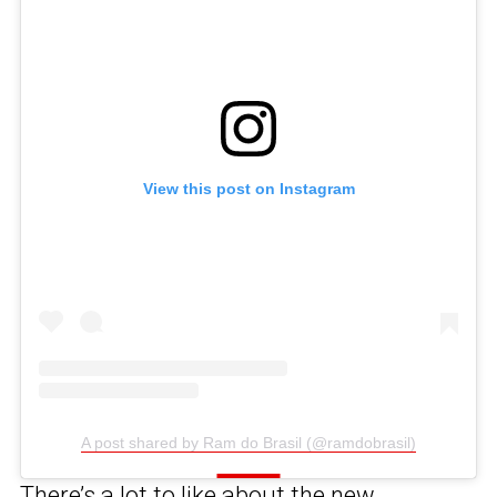
View this post on Instagram
A post shared by Ram do Brasil (@ramdobrasil)
There’s a lot to like about
the new