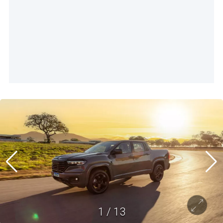
1
/
13