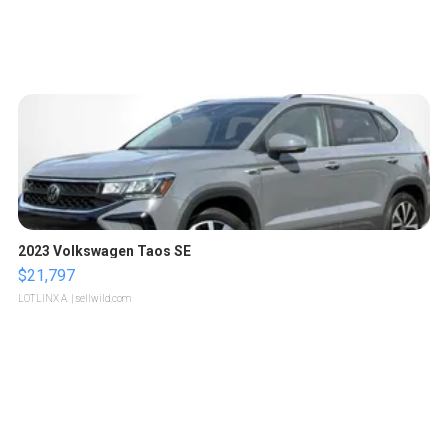
2023 Volkswagen Taos SE
$21,797
LOTLINX A.
| sellwild.com