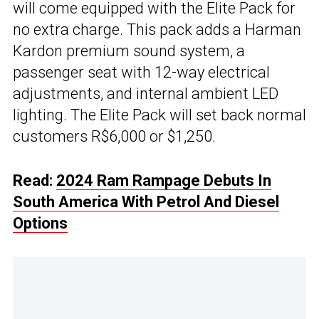
will come equipped with the Elite Pack for
no extra charge. This pack adds a Harman
Kardon premium sound system, a
passenger seat with 12-way electrical
adjustments, and internal ambient LED
lighting. The Elite Pack will set back normal
customers R$6,000 or $1,250.
Read:
2024 Ram Rampage Debuts In
South America With Petrol And Diesel
Options