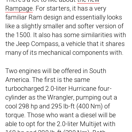
Rampage
. For starters, it has a very
familiar Ram design and essentially looks
like a slightly smaller and softer version of
the 1500. It also has some similarities with
the Jeep Compass, a vehicle that it shares
many of its mechanical components with.
Two engines will be offered in South
America. The first is the same
turbocharged 2.0-liter Hurricane four-
cylinder as the Wrangler, pumping out a
cool 298 hp and 295 lb-ft (400 Nm) of
torque. Those who want a diesel will be
able to opt for the 2.0-liter Multijet with