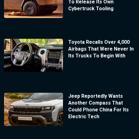
To Release Its Own
Cybertruck Tooling
Toyota Recalls Over 4,000
Airbags That Were Never In
Its Trucks To Begin With
Jeep Reportedly Wants
Another Compass That
Could Phone China For Its
Electric Tech