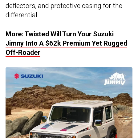
deflectors, and protective casing for the
differential.
More:
Twisted Will Turn Your Suzuki
Jimny Into A $62k Premium Yet Rugged
Off-Roader