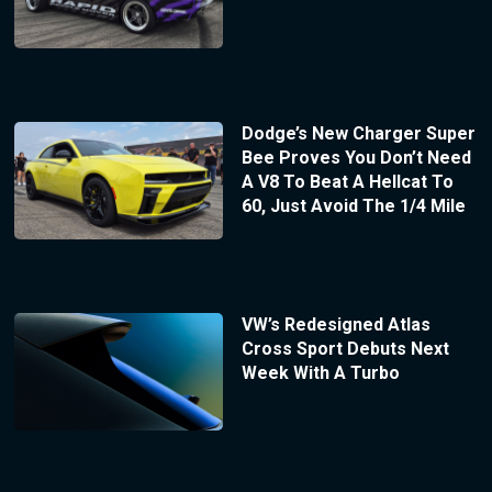
Dodge’s New Charger Super
Bee Proves You Don’t Need
A V8 To Beat A Hellcat To
60, Just Avoid The 1/4 Mile
VW’s Redesigned Atlas
Cross Sport Debuts Next
Week With A Turbo