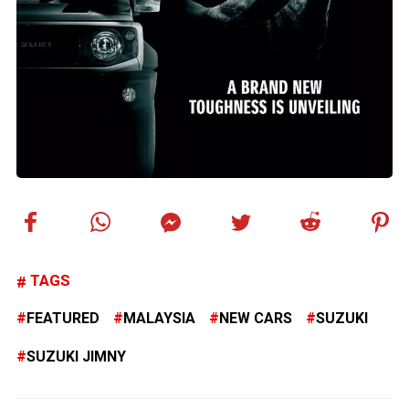
TAGS
FEATURED
MALAYSIA
NEW CARS
SUZUKI
SUZUKI JIMNY