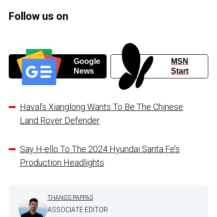
Follow us on
Google
MSN
News
Start
Haval’s Xianglong Wants To Be The Chinese
Land Rover Defender
Say H-ello To The 2024 Hyundai Santa Fe’s
Production Headlights
THANOS PAPPAS
ASSOCIATE EDITOR