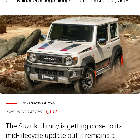
cool Rhinoceros logo alongside other visual upgrades
BY
THANOS PAPPAS
11
JUNE 19, 2023 AT 07:50
The Suzuki Jimny is getting close to its
mid-lifecycle update but it remains a