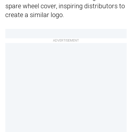
spare wheel cover, inspiring distributors to
create a similar logo.
ADVERTISEMENT