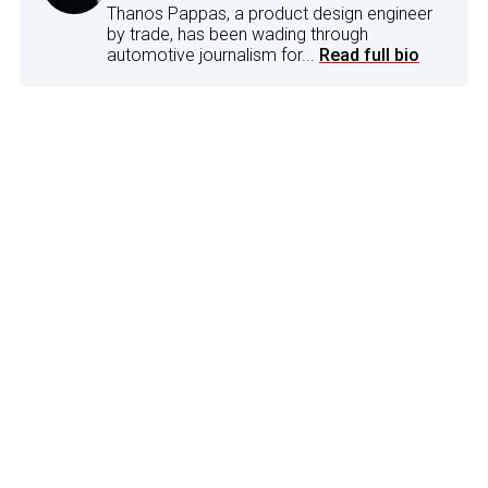
Thanos Pappas, a product design engineer
by trade, has been wading through
automotive journalism for...
Read full bio