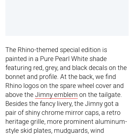
The Rhino-themed special edition is
painted in a Pure Pearl White shade
featuring red, grey, and black decals on the
bonnet and profile. At the back, we find
Rhino logos on the spare wheel cover and
above the
Jimny emblem
on the tailgate.
Besides the fancy livery, the Jimny got a
pair of shiny chrome mirror caps, a retro
heritage grille, more prominent aluminum-
style skid plates, mudguards, wind