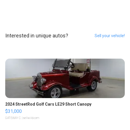
Interested in unique autos?
Sell your vehicle!
2024 StreetRod Golf Cars LE29 Short Canopy
$31,000
GATEWAY C.
| sellwild.com