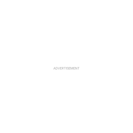
ADVERTISEMENT