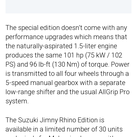
The special edition doesn’t come with any
performance upgrades which means that
the naturally-aspirated 1.5-liter engine
produces the same 101 hp (75 kW / 102
PS) and 96 lb-ft (130 Nm) of torque. Power
is transmitted to all four wheels through a
5-speed manual gearbox with a separate
low-range shifter and the usual AllGrip Pro
system.
The Suzuki Jimny Rhino Edition is
available in a limited number of 30 units