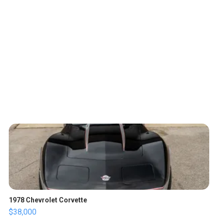
1978 Chevrolet Corvette
$38,000