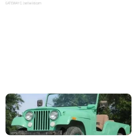
GATEWAY C.
| sellwild.com