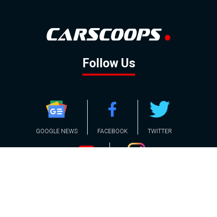
Follow Us
GOOGLE NEWS
FACEBOOK
TWITTER
YOUTUBE
INSTAGRAM