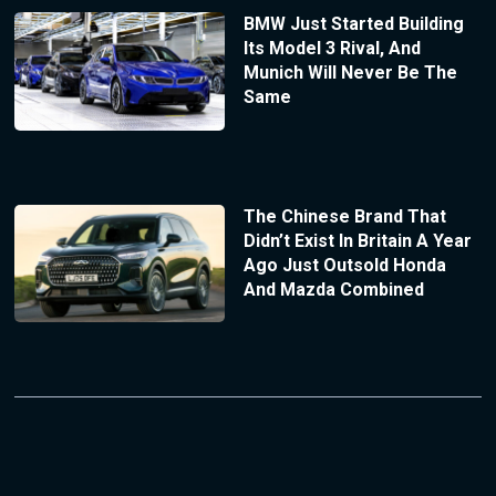
BMW Just Started Building
Its Model 3 Rival, And
Munich Will Never Be The
Same
The Chinese Brand That
Didn’t Exist In Britain A Year
Ago Just Outsold Honda
And Mazda Combined