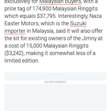
exclusively for
Malaysian buyers
, with a
price tag of 174,900 Malaysian Ringgits
which equals $37,795. Interestingly, Naza
Easter Motors, which is the
Suzuki
importer
in Malaysia, said it will also offer
the kit for existing owners of the Jimny at
a cost of 15,000 Malaysian Ringgits
($3,242), making it somewhat less of a
limited edition.
ADVERTISEMENT