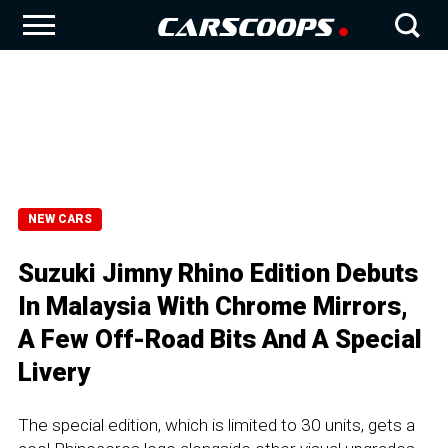
NEW CARS
Suzuki Jimny Rhino Edition Debuts
In Malaysia With Chrome Mirrors,
A Few Off-Road Bits And A Special
Livery
The special edition, which is limited to 30 units, gets a