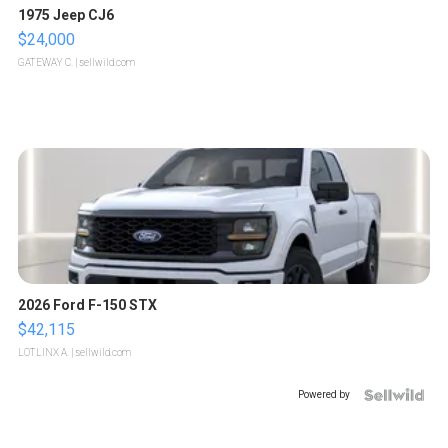
1975 Jeep CJ6
$24,000
GATEWAY C.
| sellwild.com
2026 Ford F-150 STX
$42,115
LOTLINX A.
| sellwild.com
Powered by