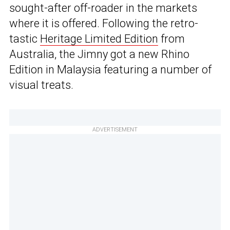
sought-after off-roader in the markets
where it is offered. Following the retro-
tastic
Heritage Limited Edition
from
Australia, the Jimny got a new Rhino
Edition in Malaysia featuring a number of
visual treats.
ADVERTISEMENT