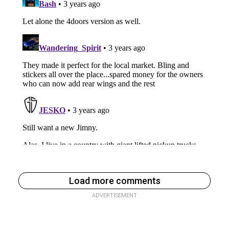
Load more comments
ADVERTISEMENT