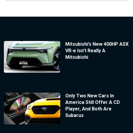
Mitsubishi’s New 400HP ASX
VR-e Isn’t Really A
Mitsubishi
Only Two New Cars In
America Still Offer A CD
Player, And Both Are
Subarus