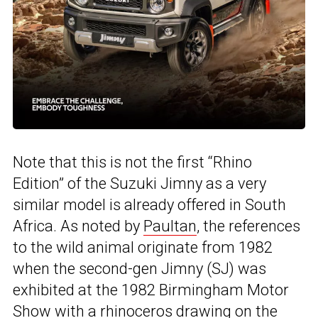
Note that this is not the first “Rhino
Edition” of the Suzuki Jimny as a very
similar model is already offered in South
Africa. As noted by
Paultan
, the references
to the wild animal originate from 1982
when the second-gen Jimny (SJ) was
exhibited at the 1982 Birmingham Motor
Show with a rhinoceros drawing on the