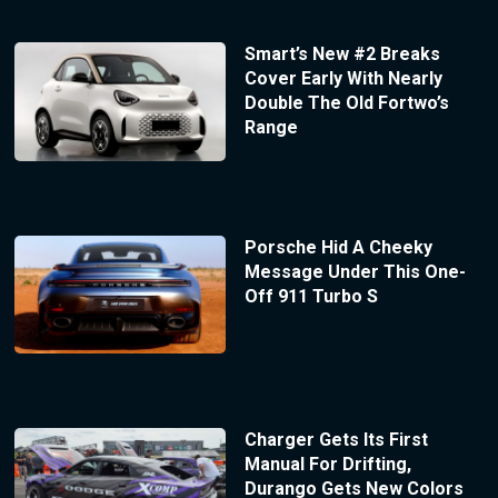
Smart’s New #2 Breaks
Cover Early With Nearly
Double The Old Fortwo’s
Range
Porsche Hid A Cheeky
Message Under This One-
Off 911 Turbo S
Charger Gets Its First
Manual For Drifting,
Durango Gets New Colors