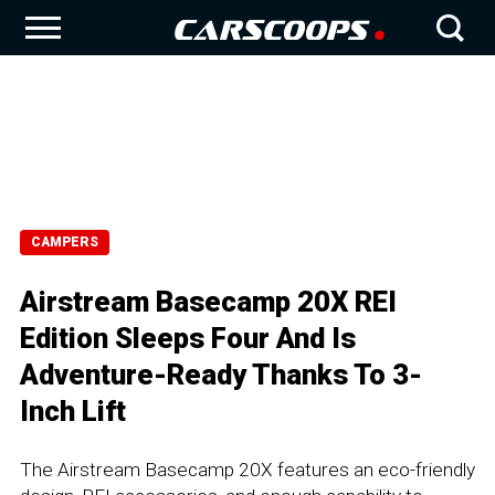
CAMPERS
Airstream Basecamp 20X REI
Edition Sleeps Four And Is
Adventure-Ready Thanks To 3-
Inch Lift
The Airstream Basecamp 20X features an eco-friendly