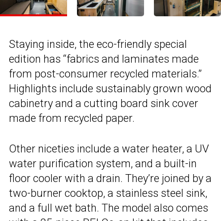
Staying inside, the eco-friendly special
edition has “fabrics and laminates made
from post-consumer recycled materials.”
Highlights include sustainably grown wood
cabinetry and a cutting board sink cover
made from recycled paper.
Other niceties include a water heater, a UV
water purification system, and a built-in
floor cooler with a drain. They’re joined by a
two-burner cooktop, a stainless steel sink,
and a full wet bath. The model also comes