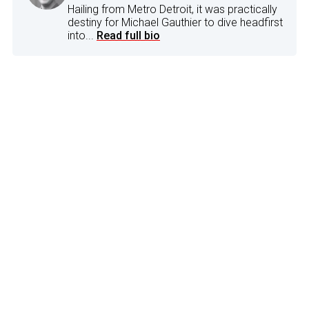
Hailing from Metro Detroit, it was practically
destiny for Michael Gauthier to dive headfirst
into...
Read full bio