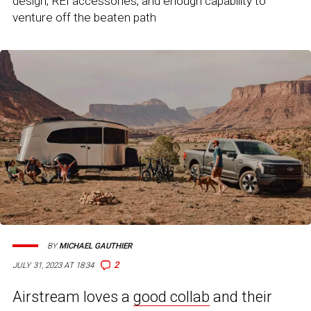
design, REI accessories, and enough capability to
venture off the beaten path
BY
MICHAEL GAUTHIER
2
JULY 31, 2023 AT 18:34
Airstream loves a
good collab
and their