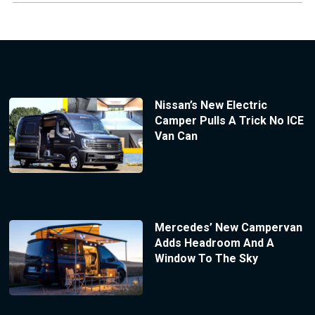
Nissan’s New Electric
Camper Pulls A Trick No ICE
Van Can
Mercedes’ New Campervan
Adds Headroom And A
Window To The Sky