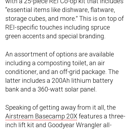
with a 25-piece REI Co-op kit that includes
“essential items like dishware, flatware,
storage cubes, and more.” This is on top of
REI-specific touches including spruce
green accents and special branding.
An assortment of options are available
including a composting toilet, an air
conditioner, and an off-grid package. The
latter includes a 200Ah lithium battery
bank and a 360-watt solar panel.
Speaking of getting away from it all, the
Airstream Basecamp 20X
features a three-
inch lift kit and Goodyear Wrangler all-