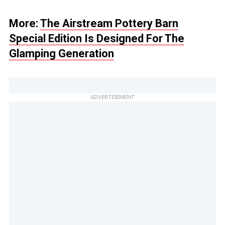
More:
The Airstream Pottery Barn
Special Edition Is Designed For The
Glamping Generation
ADVERTISEMENT