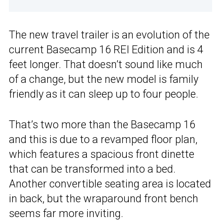
The new travel trailer is an evolution of the
current Basecamp 16 REI Edition and is 4
feet longer. That doesn’t sound like much
of a change, but the new model is family
friendly as it can sleep up to four people.
That’s two more than the Basecamp 16
and this is due to a revamped floor plan,
which features a spacious front dinette
that can be transformed into a bed.
Another convertible seating area is located
in back, but the wraparound front bench
seems far more inviting.