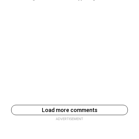
Load more comments
ADVERTISEMENT