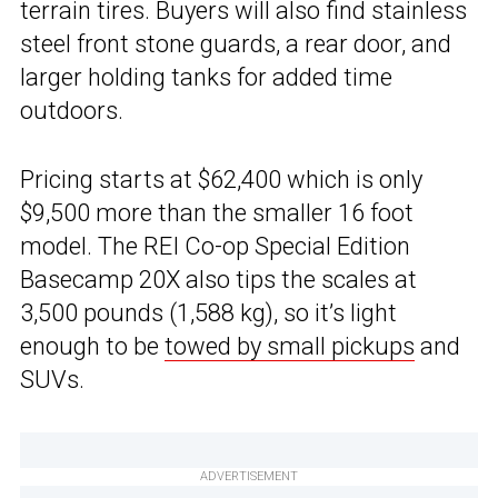
terrain tires. Buyers will also find stainless
steel front stone guards, a rear door, and
larger holding tanks for added time
outdoors.
Pricing starts at $62,400 which is only
$9,500 more than the smaller 16 foot
model. The REI Co-op Special Edition
Basecamp 20X also tips the scales at
3,500 pounds (1,588 kg), so it’s light
enough to be
towed by small pickups
and
SUVs.
ADVERTISEMENT