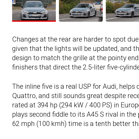
Changes at the rear are harder to spot due 
given that the lights will be updated, and t
design to match the grille at the pointy en
finishers that direct the 2.5-liter five-cyl
The inline five is a real USP for Audi, hel
Quattro, and still sounds great despite rec
rated at 394 hp (294 kW / 400 PS) in Europe
plays second fiddle to its A45 S rival in t
62 mph (100 kmh) time is a tenth better t