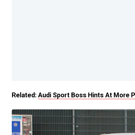
Related:
Audi Sport Boss Hints At More P