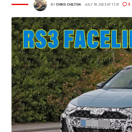
5
BY
CHRIS CHILTON
JULY 18, 2023 AT 11:31