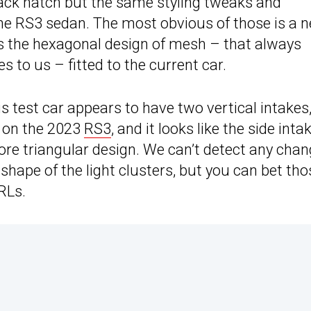
ck hatch but the same styling tweaks and
he RS3 sedan. The most obvious of those is a 
es the hexagonal design of mesh – that always
s to us – fitted to the current car.
his test car appears to have two vertical intakes
n on the 2023
RS3
, and it looks like the side inta
re triangular design. We can’t detect any cha
hape of the light clusters, but you can bet tho
RLs.