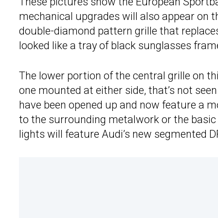
These pictures show the European Sportba
mechanical upgrades will also appear on t
double-diamond pattern grille that replac
looked like a tray of black sunglasses frame
The lower portion of the central grille on t
one mounted at either side, that’s not see
have been opened up and now feature a mo
to the surrounding metalwork or the basic s
lights will feature Audi’s new segmented D