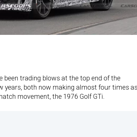
een trading blows at the top end of the
ew years, both now making almost four times a
hatch movement, the 1976 Golf GTi.