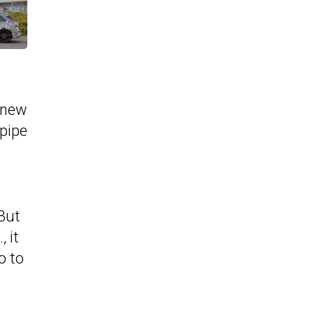
a new
lpipe
s
 But
 it
o to