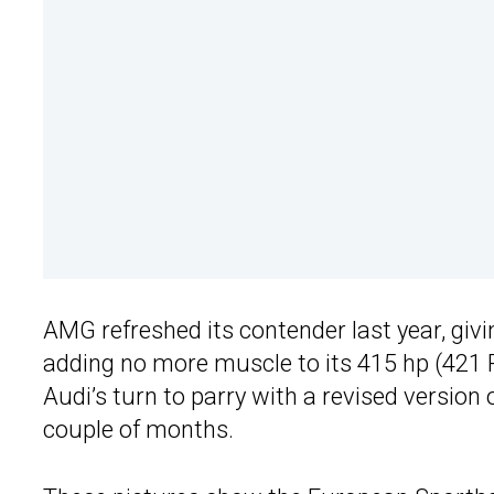
AMG refreshed its contender last year, giv
adding no more muscle to its 415 hp (421 PS
Audi’s turn to parry with a revised version
couple of months.