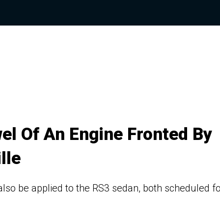
wel Of An Engine Fronted By
lle
also be applied to the RS3 sedan, both scheduled f