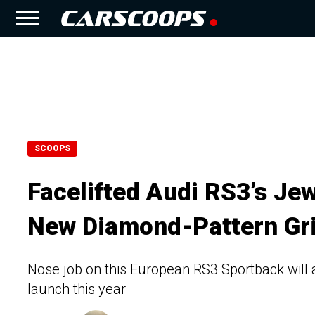
SCOOPS
Facelifted Audi RS3’s Je
New Diamond-Pattern Gri
Nose job on this European RS3 Sportback will 
launch this year