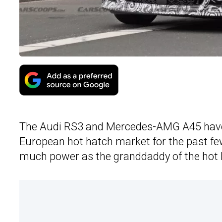
The Audi RS3 and Mercedes-AMG A45 have b
European hot hatch market for the past f
much power as the granddaddy of the hot 