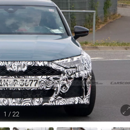
1
/
22