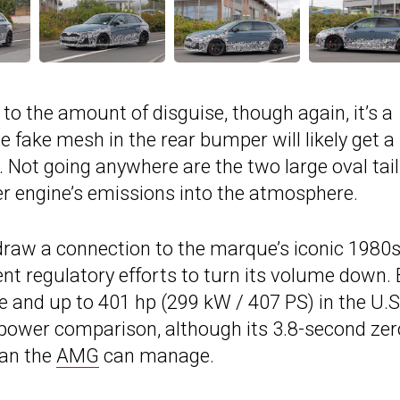
to the amount of disguise, though again, it’s a
he fake mesh in the rear bumper will likely get 
d. Not going anywhere are the two large oval tai
inder engine’s emissions into the atmosphere.
ps draw a connection to the marque’s iconic 1980
ent regulatory efforts to turn its volume down.
 and up to 401 hp (299 kW / 407 PS) in the U.S.,
he power comparison, although its 3.8-second zer
han the
AMG
can manage.