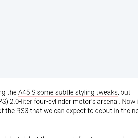
ing the
A45 S some subtle styling tweaks
, but
) 2.0-liter four-cylinder motor’s arsenal. Now i
 of the RS3 that we can expect to debut in the n