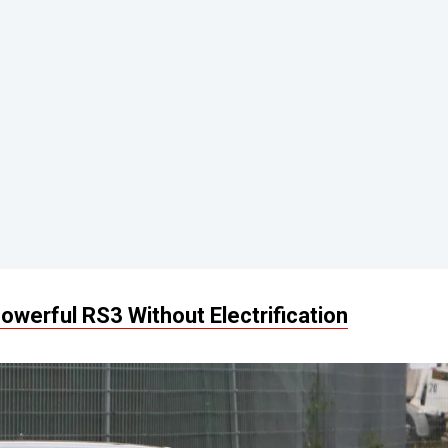
owerful RS3 Without Electrification