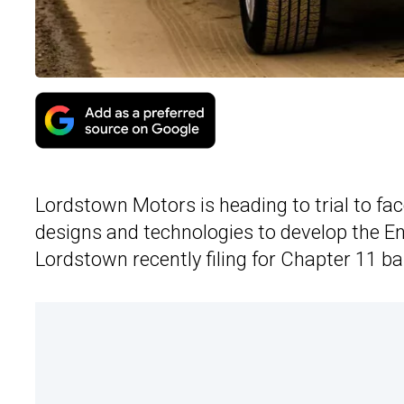
Lordstown Motors is heading to trial to fa
designs and technologies to develop the End
Lordstown recently filing for Chapter 11 b