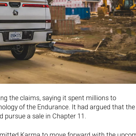
g the claims, saying it spent millions to
ology of the Endurance. It had argued that the
d pursue a sale in Chapter 11.
rmitted Karma to move forward with the upco