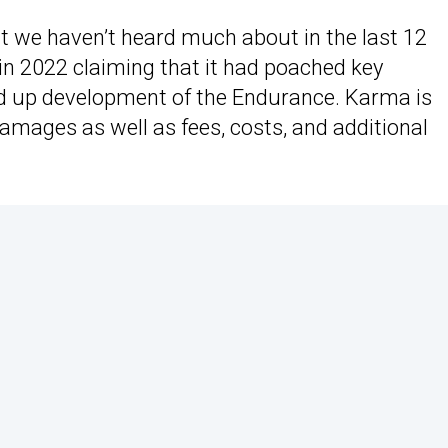
 we haven’t heard much about in the last 12
in 2022 claiming that it had poached key
ed up development of the Endurance. Karma is
amages as well as fees, costs, and additional