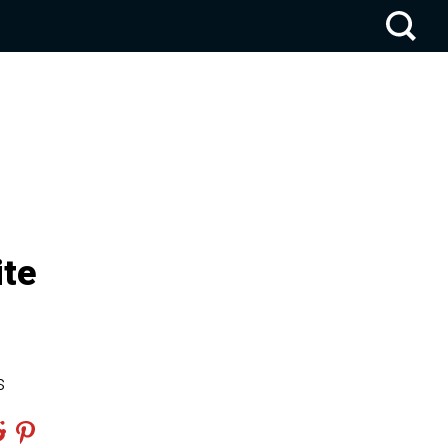
ite
s