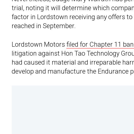
trial, noting it will determine which compa
factor in Lordstown receiving any offers to
reached in September.
Lordstown Motors
filed for Chapter 11 ban
litigation against Hon Tao Technology Gro
had caused it material and irreparable har
develop and manufacture the Endurance pi