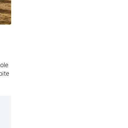
tole
pite