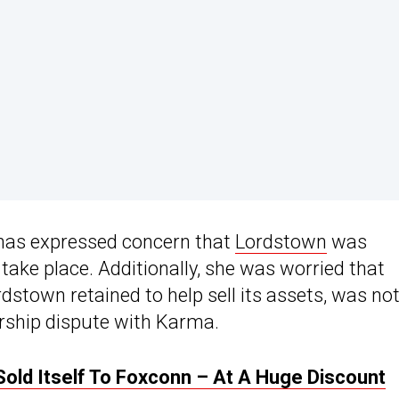
has expressed concern that
Lordstown
was
d take place. Additionally, she was worried that
dstown retained to help sell its assets, was no
ership dispute with Karma.
old Itself To Foxconn – At A Huge Discount