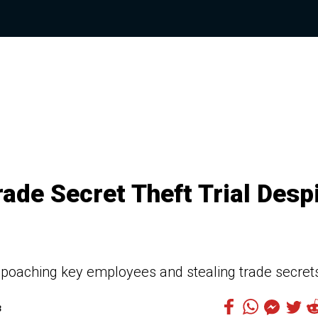
ade Secret Theft Trial Desp
oaching key employees and stealing trade secret
3