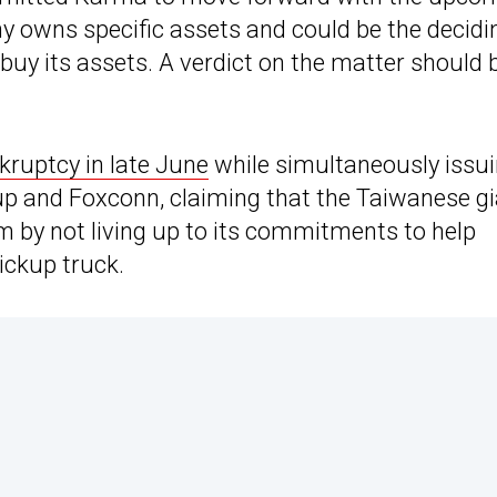
ny owns specific assets and could be the decidi
 buy its assets. A verdict on the matter should 
kruptcy in late June
while simultaneously issu
up and Foxconn, claiming that the Taiwanese g
m by not living up to its commitments to help
ckup truck.