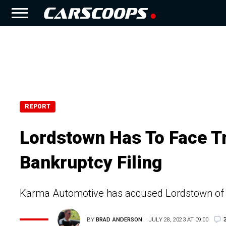
REPORT
Lordstown Has To Face Tr
Bankruptcy Filing
Karma Automotive has accused Lordstown of p
BY
BRAD ANDERSON
JULY 28, 2023 AT 09:00