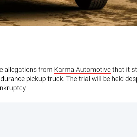
ce allegations from
Karma Automotive
that it s
urance pickup truck. The trial will be held des
ankruptcy.