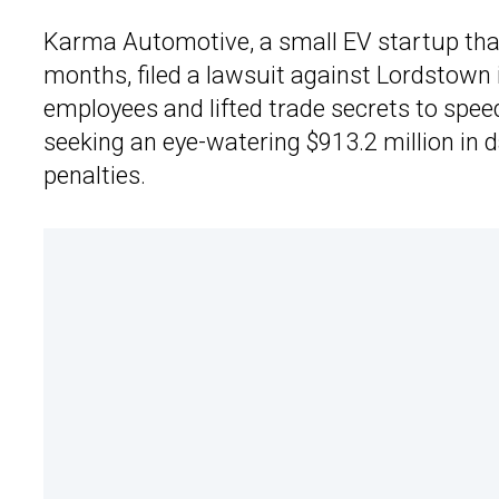
Karma Automotive, a small EV startup that
months, filed a lawsuit against Lordstown 
employees and lifted trade secrets to spe
seeking an eye-watering $913.2 million in d
penalties.