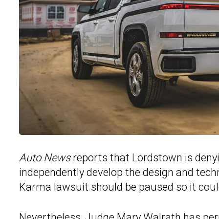
Auto News
reports that Lordstown is denyin
independently develop the design and techn
Karma lawsuit should be paused so it coul
Nevertheless, Judge Mary Walrath has pe