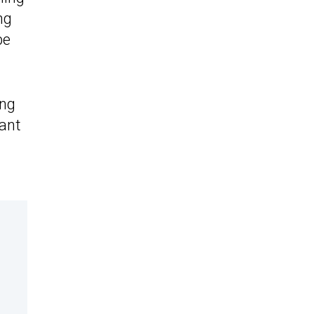
ng
be
ing
iant