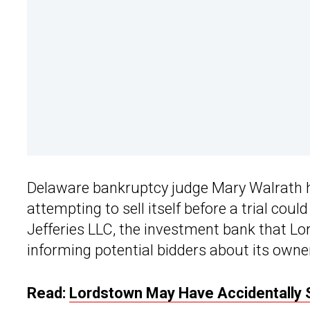
Delaware bankruptcy judge Mary Walrath 
attempting to sell itself before a trial coul
Jefferies LLC, the investment bank that Lor
informing potential bidders about its own
Read:
Lordstown May Have Accidentally S