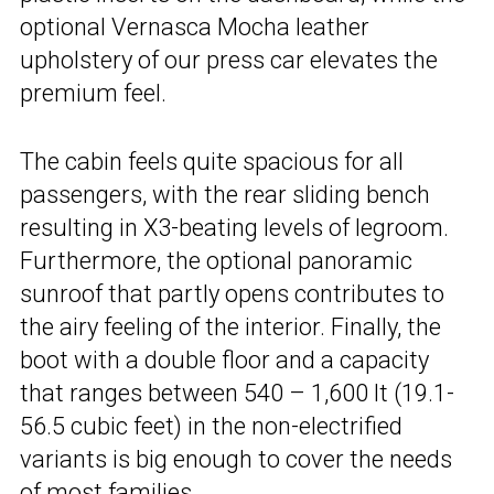
optional Vernasca Mocha leather
upholstery of our press car elevates the
premium feel.
The cabin feels quite spacious for all
passengers, with the rear sliding bench
resulting in X3-beating levels of legroom.
Furthermore, the optional panoramic
sunroof that partly opens contributes to
the airy feeling of the interior. Finally, the
boot with a double floor and a capacity
that ranges between 540 – 1,600 lt (19.1-
56.5 cubic feet) in the non-electrified
variants is big enough to cover the needs
of most families.