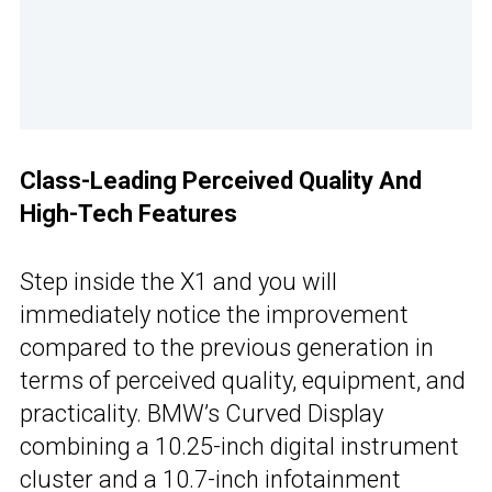
Class-Leading Perceived Quality And
High-Tech Features
Step inside the X1 and you will
immediately notice the improvement
compared to the previous generation in
terms of perceived quality, equipment, and
practicality. BMW’s Curved Display
combining a 10.25-inch digital instrument
cluster and a 10.7-inch infotainment