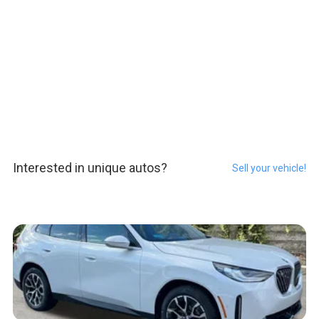
Interested in unique autos?
Sell your vehicle!