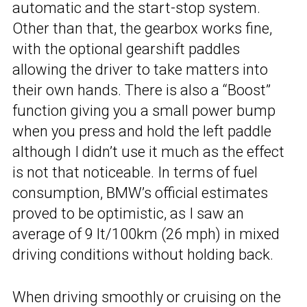
automatic and the start-stop system.
Other than that, the gearbox works fine,
with the optional gearshift paddles
allowing the driver to take matters into
their own hands. There is also a “Boost”
function giving you a small power bump
when you press and hold the left paddle
although I didn’t use it much as the effect
is not that noticeable. In terms of fuel
consumption, BMW’s official estimates
proved to be optimistic, as I saw an
average of 9 lt/100km (26 mph) in mixed
driving conditions without holding back.
When driving smoothly or cruising on the