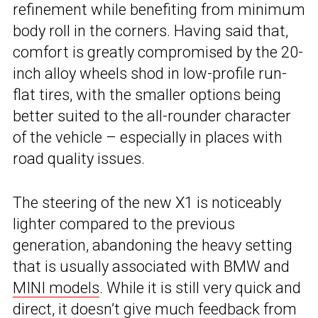
refinement while benefiting from minimum
body roll in the corners. Having said that,
comfort is greatly compromised by the 20-
inch alloy wheels shod in low-profile run-
flat tires, with the smaller options being
better suited to the all-rounder character
of the vehicle – especially in places with
road quality issues.
The steering of the new X1 is noticeably
lighter compared to the previous
generation, abandoning the heavy setting
that is usually associated with BMW and
MINI models
. While it is still very quick and
direct, it doesn’t give much feedback from