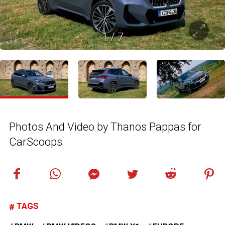
1
/
7
Photos And Video by Thanos Pappas for
CarScoops
TAGS