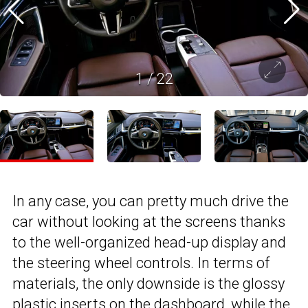
1
/
22
In any case, you can pretty much drive the
car without looking at the screens thanks
to the well-organized head-up display and
the steering wheel controls. In terms of
materials, the only downside is the glossy
plastic inserts on the dashboard, while the