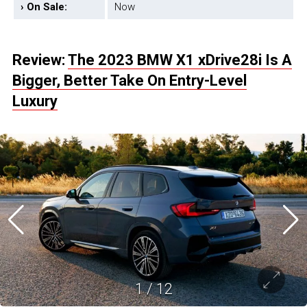
› On Sale:
Now
Review:
The 2023 BMW X1 xDrive28i Is A
Bigger, Better Take On Entry-Level
Luxury
1
/
12