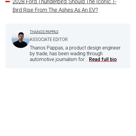
2028 Ford Thunderbird: Should The Iconic T-
Bird Rise From The Ashes As An EV?
THANOS PAPPAS
ASSOCIATE EDITOR
Thanos Pappas, a product design engineer
by trade, has been wading through
automotive journalism for...
Read full bio