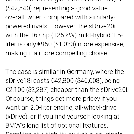
($42,540) representing a good value
overall, when compared with similarly-
powered rivals. However, the sDrive20i
with the 167 hp (125 kW) mild-hybrid 1.5-
liter is only €950 ($1,033) more expensive,
making it a more compelling choise.
The case is similar in Germany, where the
sDrive18i costs €42,800 ($46,608), being
€2,100 ($2,287) cheaper than the sDrive20i.
Of course, things get more pricey if you
want an 2.0-liter engine, all-wheel-drive
(xDrive), or if you find yourself looking at
BMW’s long list of optional features.