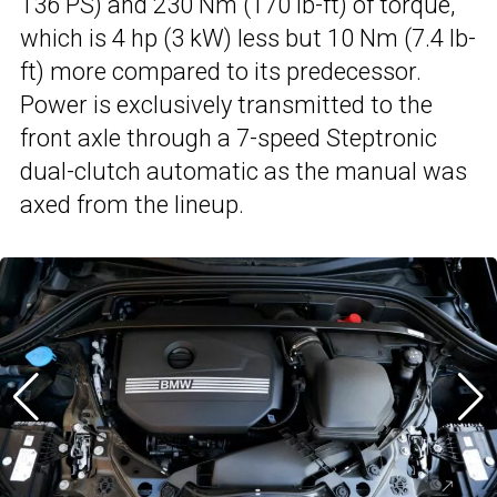
136 PS) and 230 Nm (170 lb-ft) of torque,
which is 4 hp (3 kW) less but 10 Nm (7.4 lb-
ft) more compared to its predecessor.
Power is exclusively transmitted to the
front axle through a 7-speed Steptronic
dual-clutch automatic as the manual was
axed from the lineup.