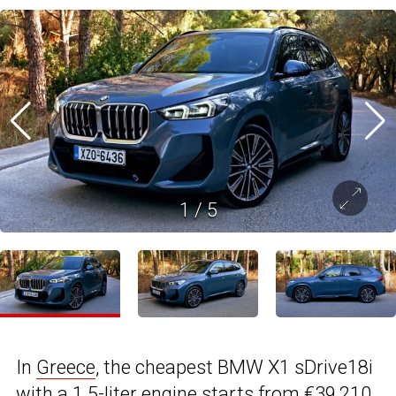
1
/
5
In
Greece
, the cheapest BMW X1 sDrive18i
with a 1.5-liter engine starts from €39,210