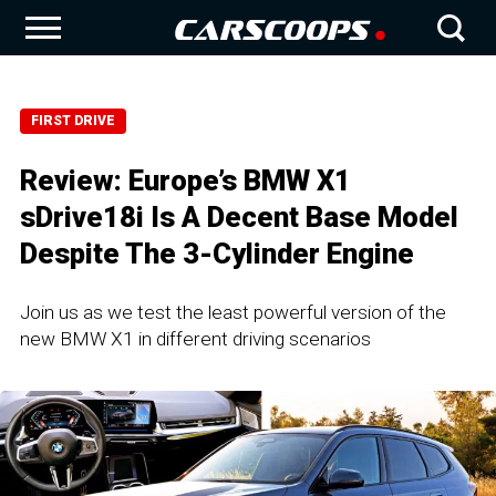
FIRST DRIVE
Review: Europe’s BMW X1
sDrive18i Is A Decent Base Model
Despite The 3-Cylinder Engine
Join us as we test the least powerful version of the
new BMW X1 in different driving scenarios