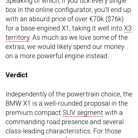
Speaking of which, if you tick every single
box in the online configurator, you’ll end up
with an absurd price of over €70k ($76k)
for a base-engined X1, taking it well into
X3
territory
. As much as we love some of the
extras, we would likely spend our money
on a more powerful engine instead.
Verdict
Independently of the powertrain choice, the
BMW X1 is a well-rounded proposal in the
premium compact
SUV segment
with a
commanding road presence and several
class-leading characteristics. For those