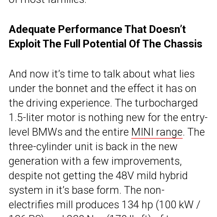
Adequate Performance That Doesn’t
Exploit The Full Potential Of The Chassis
And now it’s time to talk about what lies
under the bonnet and the effect it has on
the driving experience. The turbocharged
1.5-liter motor is nothing new for the entry-
level BMWs and the entire
MINI range
. The
three-cylinder unit is back in the new
generation with a few improvements,
despite not getting the 48V mild hybrid
system in it’s base form. The non-
electrifies mill produces 134 hp (100 kW /