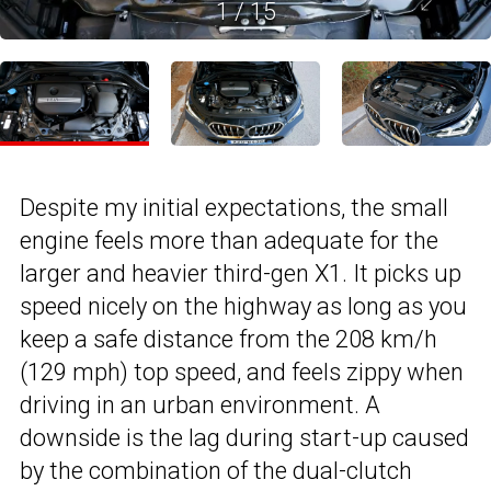
1
/
15
Despite my initial expectations, the small
engine feels more than adequate for the
larger and heavier third-gen X1. It picks up
speed nicely on the highway as long as you
keep a safe distance from the 208 km/h
(129 mph) top speed, and feels zippy when
driving in an urban environment. A
downside is the lag during start-up caused
by the combination of the dual-clutch