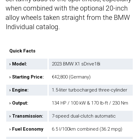
when combined with the optional 20-inch
alloy wheels taken straight from the BMW
Individual catalog.
Quick Facts
› Model:
2023 BMW X1 sDrive18i
› Starting Price:
€42,800 (Germany)
› Engine:
1.5-liter turbocharged three-cylinder
› Output:
134 HP / 100 kW & 170 lb-ft / 230 Nm
› Transmission:
7-speed dual-clutch automatic
› Fuel Economy
6.5 l/100km combined (36.2 mpg)