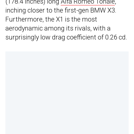
(178.4 inches) long
Alfa Romeo Tonale
,
inching closer to the first-gen BMW X3.
Furthermore, the X1 is the most
aerodynamic among its rivals, with a
surprisingly low drag coefficient of 0.26 cd.