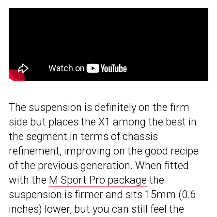
The suspension is definitely on the firm
side but places the X1 among the best in
the segment in terms of chassis
refinement, improving on the good recipe
of the previous generation. When fitted
with the
M Sport Pro package
the
suspension is firmer and sits 15mm (0.6
inches) lower, but you can still feel the