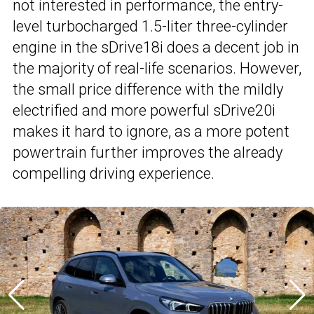
not interested in performance, the entry-
level turbocharged 1.5-liter three-cylinder
engine in the sDrive18i does a decent job in
the majority of real-life scenarios. However,
the small price difference with the mildly
electrified and more powerful sDrive20i
makes it hard to ignore, as a more potent
powertrain further improves the already
compelling driving experience.