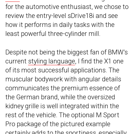
for the automotive enthusiast, we chose to
review the entry-level sDrive18i and see
how it performs in daily tasks with the
least powerful three-cylinder mill.
Despite not being the biggest fan of BMW’s
current
styling language
, I find the X1 one
of its most successful applications. The
muscular bodywork with angular details
communicates the premium essence of
the German brand, while the oversized
kidney grille is well integrated within the
rest of the vehicle. The optional M Sport
Pro package of the pictured example
certainly adds to the sportiness, especially