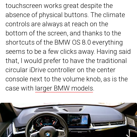
touchscreen works great despite the
absence of physical buttons. The climate
controls are always at reach on the
bottom of the screen, and thanks to the
shortcuts of the BMW OS 8.0 everything
seems to be a few clicks away. Having said
that, I would prefer to have the traditional
circular iDrive controller on the center
console next to the volume knob, as is the
case with
larger BMW models
.