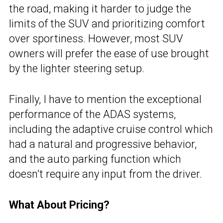
the road, making it harder to judge the
limits of the SUV and prioritizing comfort
over sportiness. However, most SUV
owners will prefer the ease of use brought
by the lighter steering setup.
Finally, I have to mention the exceptional
performance of the ADAS systems,
including the adaptive cruise control which
had a natural and progressive behavior,
and the auto parking function which
doesn’t require any input from the driver.
What About Pricing?