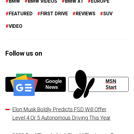
BMW
BMW VIDEOS
BMW X1
EUROPE
FEATURED
FIRST DRIVE
REVIEWS
SUV
VIDEO
Follow us on
Google
MSN
News
Start
Elon Musk Boldly Predicts FSD Will Offer
Level 4 Or 5 Autonomous Driving This Year