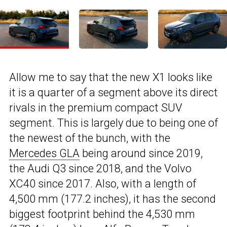
Allow me to say that the new X1 looks like
it is a quarter of a segment above its direct
rivals in the premium compact SUV
segment. This is largely due to being one of
the newest of the bunch, with the
Mercedes GLA
being around since 2019,
the Audi Q3 since 2018, and the Volvo
XC40 since 2017. Also, with a length of
4,500 mm (177.2 inches), it has the second
biggest footprint behind the 4,530 mm