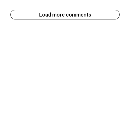
Load more comments