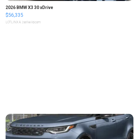
2026 BMW X3 30 xDrive
$56,335
LOTLINX A.
| sellwild.com