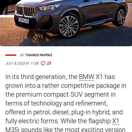
BY
THANOS PAPPAS
23
JULY 8, 2023 AT 11:58
In its third generation, the
BMW
X1 has
grown into a rather competitive package in
the premium compact SUV segment in
terms of technology and refinement,
offered in petrol, diesel, plug-in hybrid, and
fully electric forms. While the flagship
X1
M35i
sounds like the most exciting version