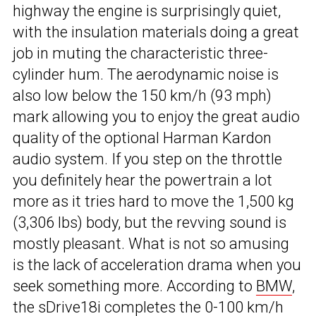
highway the engine is surprisingly quiet,
with the insulation materials doing a great
job in muting the characteristic three-
cylinder hum. The aerodynamic noise is
also low below the 150 km/h (93 mph)
mark allowing you to enjoy the great audio
quality of the optional Harman Kardon
audio system. If you step on the throttle
you definitely hear the powertrain a lot
more as it tries hard to move the 1,500 kg
(3,306 lbs) body, but the revving sound is
mostly pleasant. What is not so amusing
is the lack of acceleration drama when you
seek something more. According to
BMW
,
the sDrive18i completes the 0-100 km/h