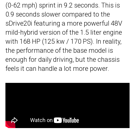
(0-62 mph) sprint in 9.2 seconds. This is
0.9 seconds slower compared to the
sDrive20i featuring a more powerful 48V
mild-hybrid version of the 1.5 liter engine
with 168 HP (125 kw / 170 PS). In reality,
the performance of the base model is
enough for daily driving, but the chassis
feels it can handle a lot more power.