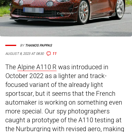
BY
THANOS PAPPAS
11
AUGUST 8, 2023 AT 08:30
The
Alpine A110 R
was introduced in
October 2022 as a lighter and track-
focused variant of the already light
sportscar, but it seems that the French
automaker is working on something even
more special. Our spy photographers
caught a prototype of the A110 testing at
the Nurburgring with revised aero, making