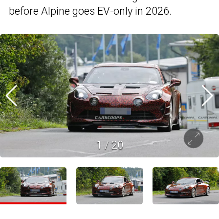
before Alpine goes EV-only in 2026.
1
/
20