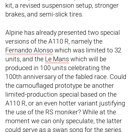
kit, a revised suspension setup, stronger
brakes, and semi-slick tires.
Alpine has already presented two special
versions of the A110 R, namely the
Fernando Alonso
which was limited to 32
units, and the
Le Mans
which will be
produced in 100 units celebrating the
100th anniversary of the fabled race. Could
the camouflaged prototype be another
limited-production special based on the
A110 R, or an even hotter variant justifying
the use of the RS moniker? While at the
moment we can only speculate, the latter
could serve as a swan song for the series