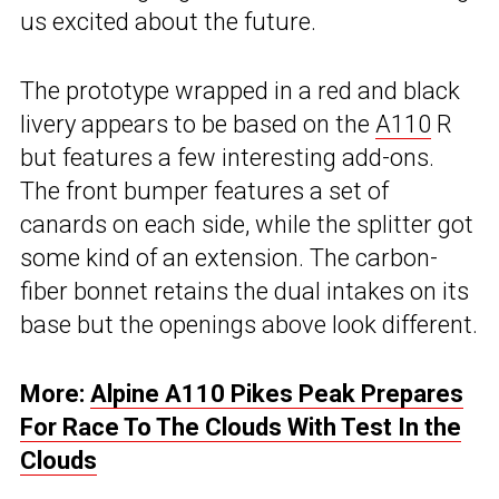
us excited about the future.
The prototype wrapped in a red and black
livery appears to be based on the
A110
R
but features a few interesting add-ons.
The front bumper features a set of
canards on each side, while the splitter got
some kind of an extension. The carbon-
fiber bonnet retains the dual intakes on its
base but the openings above look different.
More:
Alpine A110 Pikes Peak Prepares
For Race To The Clouds With Test In the
Clouds