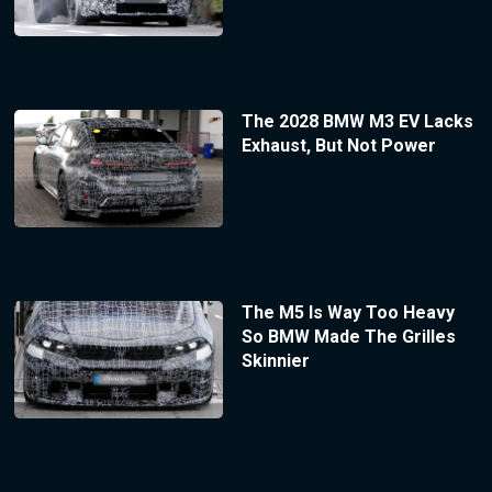
The 2028 BMW M3 EV Lacks
Exhaust, But Not Power
The M5 Is Way Too Heavy
So BMW Made The Grilles
Skinnier