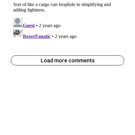
Load more comments