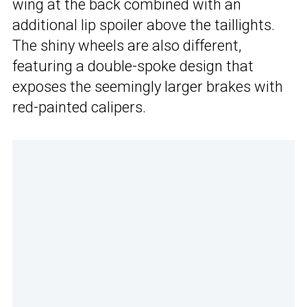
wing at the back combined with an
additional lip spoiler above the taillights.
The shiny wheels are also different,
featuring a double-spoke design that
exposes the seemingly larger brakes with
red-painted calipers.