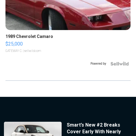
1989 Chevrolet Camaro
$25,000
GATEWAY C.
| sellwild.com
Powered by
Smart’s New #2 Breaks
Cover Early With Nearly