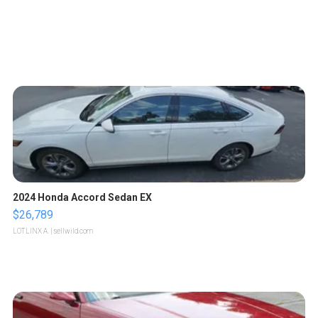
2024 Honda Accord Sedan EX
$26,789
LOTLINX A.
| sellwild.com