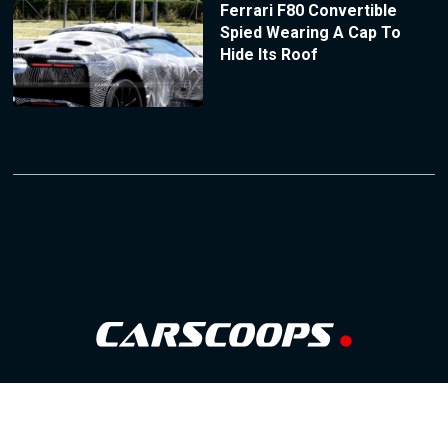
Ferrari F80 Convertible
Spied Wearing A Cap To
Hide Its Roof
Follow Us