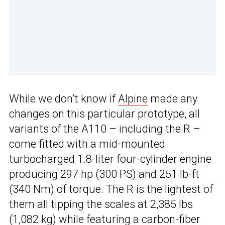
While we don’t know if
Alpine
made any
changes on this particular prototype, all
variants of the A110 – including the R –
come fitted with a mid-mounted
turbocharged 1.8-liter four-cylinder engine
producing 297 hp (300 PS) and 251 lb-ft
(340 Nm) of torque. The R is the lightest of
them all tipping the scales at 2,385 lbs
(1,082 kg) while featuring a carbon-fiber