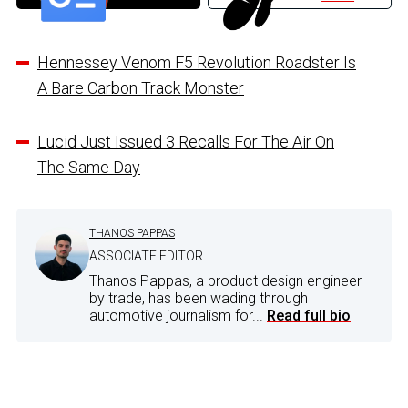
Hennessey Venom F5 Revolution Roadster Is
A Bare Carbon Track Monster
Lucid Just Issued 3 Recalls For The Air On
The Same Day
THANOS PAPPAS
ASSOCIATE EDITOR
Thanos Pappas, a product design engineer
by trade, has been wading through
automotive journalism for...
Read full bio