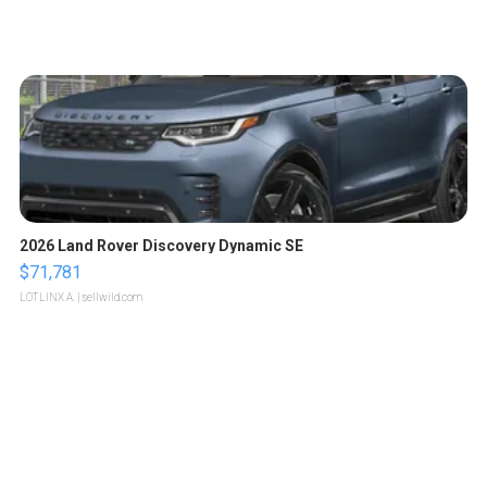
2026 Land Rover Discovery Dynamic SE
$71,781
LOTLINX A.
| sellwild.com