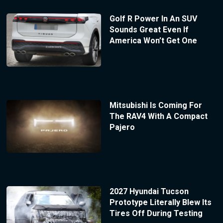
Golf R Power In An SUV
Sounds Great Even If
America Won’t Get One
Mitsubishi Is Coming For
The RAV4 With A Compact
Pajero
2027 Hyundai Tucson
Prototype Literally Blew Its
Tires Off During Testing