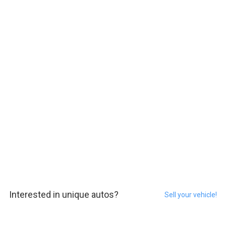
Interested in unique autos?
Sell your vehicle!