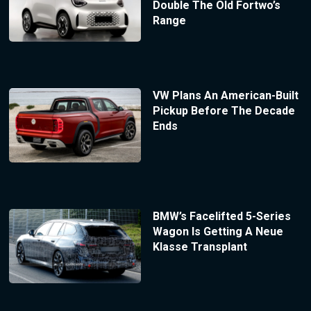
Double The Old Fortwo’s
Range
VW Plans An American-Built
Pickup Before The Decade
Ends
BMW’s Facelifted 5-Series
Wagon Is Getting A Neue
Klasse Transplant