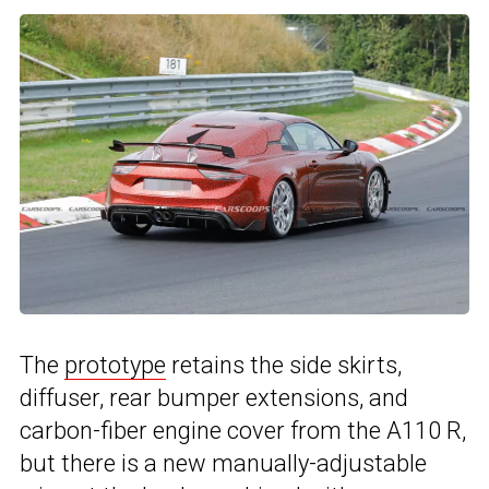
The
prototype
retains the side skirts,
diffuser, rear bumper extensions, and
carbon-fiber engine cover from the A110 R,
but there is a new manually-adjustable