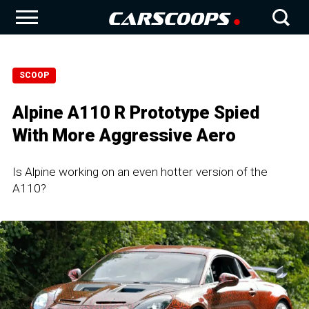
SCOOP
Alpine A110 R Prototype Spied
With More Aggressive Aero
Is Alpine working on an even hotter version of the
A110?