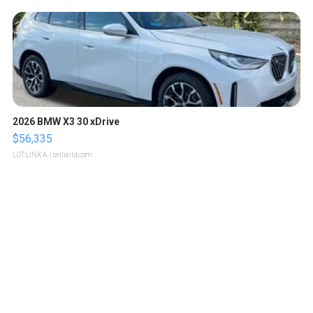
2026 BMW X3 30 xDrive
$56,335
LOTLINX A.
| sellwild.com