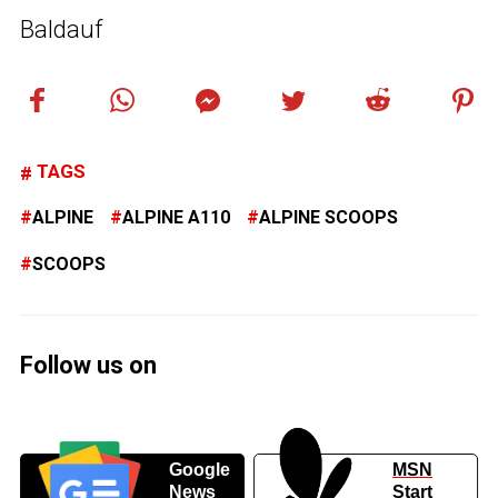
Baldauf
TAGS
ALPINE
ALPINE A110
ALPINE SCOOPS
SCOOPS
Follow us on
Google
MSN
News
Start