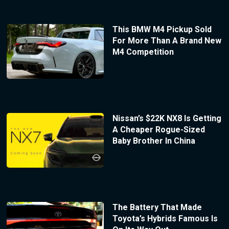
This BMW M4 Pickup Sold
For More Than A Brand New
M4 Competition
Nissan’s $22K NX8 Is Getting
A Cheaper Rogue-Sized
Baby Brother In China
The Battery That Made
Toyota’s Hybrids Famous Is