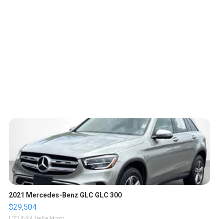
2021 Mercedes-Benz GLC GLC 300
$29,504
LOTLINX A.
| sellwild.com