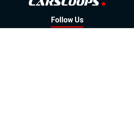
Follow Us
GOOGLE NEWS
FACEBOOK
TWITTER
YOUTUBE
INSTAGRAM
Contact
About
Policy
Advertising
Us
Inquiries