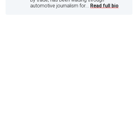
automotive journalism for...
Read full bio