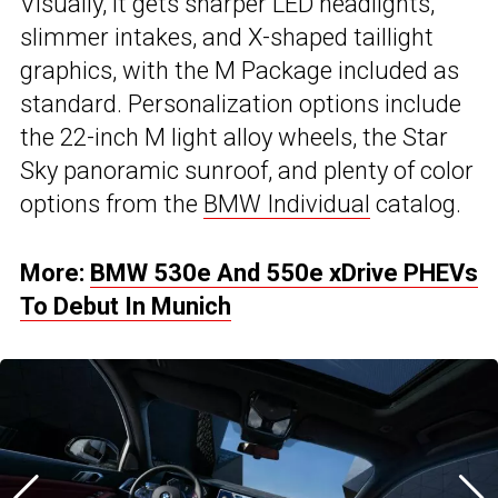
Visually, it gets sharper LED headlights,
slimmer intakes, and X-shaped taillight
graphics, with the M Package included as
standard. Personalization options include
the 22-inch M light alloy wheels, the Star
Sky panoramic sunroof, and plenty of color
options from the
BMW Individual
catalog.
More:
BMW 530e And 550e xDrive PHEVs
To Debut In Munich