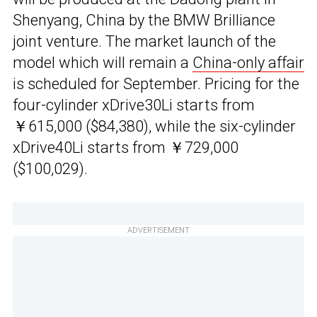
Shenyang, China by the BMW Brilliance
joint venture. The market launch of the
model which will remain a
China-only affair
is scheduled for September. Pricing for the
four-cylinder xDrive30Li starts from
￥615,000 ($84,380), while the six-cylinder
xDrive40Li starts from ￥729,000
($100,029).
ADVERTISEMENT