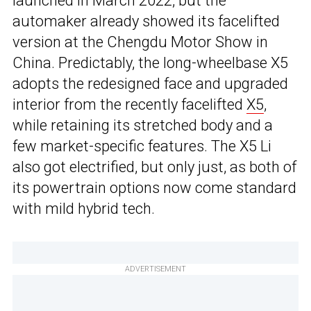
launched in March 2022, but the
automaker already showed its facelifted
version at the Chengdu Motor Show in
China. Predictably, the long-wheelbase X5
adopts the redesigned face and upgraded
interior from the recently facelifted
X5
,
while retaining its stretched body and a
few market-specific features. The X5 Li
also got electrified, but only just, as both of
its powertrain options now come standard
with mild hybrid tech.
ADVERTISEMENT