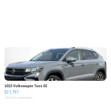
2023 Volkswagen Taos SE
$21,797
LOTLINX A.
| sellwild.com