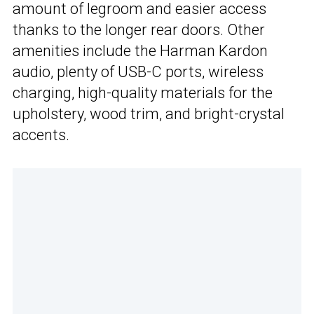
amount of legroom and easier access
thanks to the longer rear doors. Other
amenities include the Harman Kardon
audio, plenty of USB-C ports, wireless
charging, high-quality materials for the
upholstery, wood trim, and bright-crystal
accents.