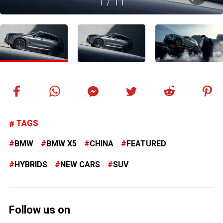
1
/
11
TAGS
BMW
BMW X5
CHINA
FEATURED
HYBRIDS
NEW CARS
SUV
Follow us on