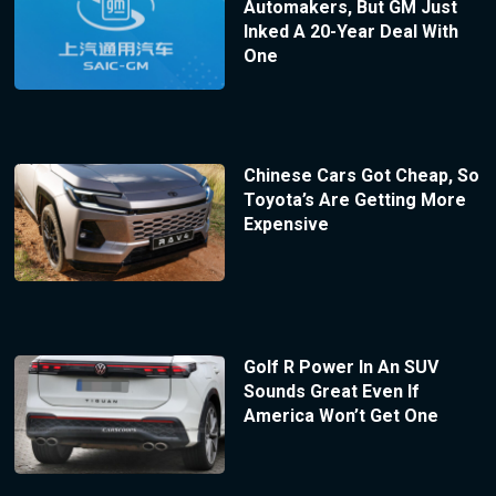
Automakers, But GM Just
Inked A 20-Year Deal With
One
Chinese Cars Got Cheap, So
Toyota’s Are Getting More
Expensive
Golf R Power In An SUV
Sounds Great Even If
America Won’t Get One