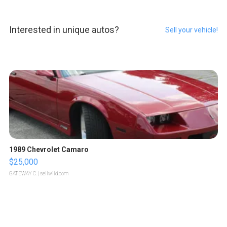
Interested in unique autos?
Sell your vehicle!
1989 Chevrolet Camaro
$25,000
GATEWAY C.
| sellwild.com