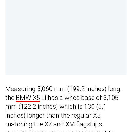
Measuring 5,060 mm (199.2 inches) long,
the
BMW X5
Li has a wheelbase of 3,105
mm (122.2 inches) which is 130 (5.1
inches) longer than the regular X5,
matching the X7 and XM flagships.