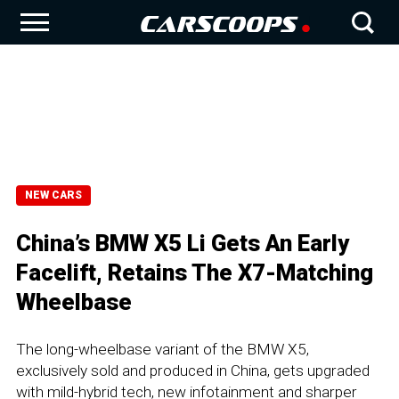
NEW CARS
China’s BMW X5 Li Gets An Early
Facelift, Retains The X7-Matching
Wheelbase
The long-wheelbase variant of the BMW X5,
exclusively sold and produced in China, gets upgraded
with mild-hybrid tech, new infotainment and sharper