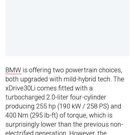
BMW
is offering two powertrain choices,
both upgraded with mild-hybrid tech. The
xDrive30Li comes fitted with a
turbocharged 2.0-liter four-cylinder
producing 255 hp (190 kW / 258 PS) and
400 Nm (295 lb-ft) of torque, which is
surprisingly lower than the previous non-
electrified generation. However, the