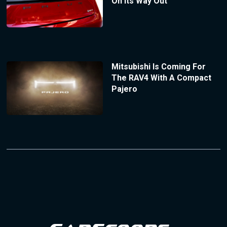
On Its Way Out
Mitsubishi Is Coming For
The RAV4 With A Compact
Pajero