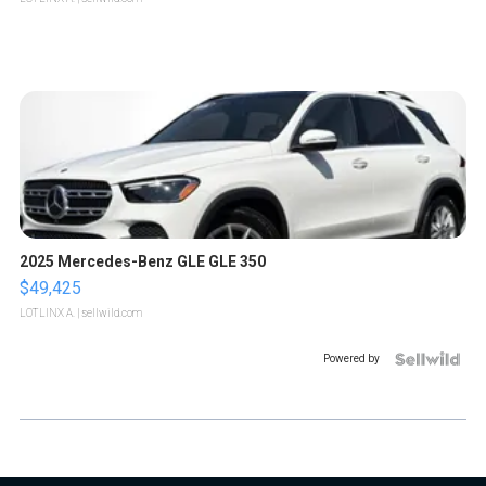
2025 Mercedes-Benz GLE GLE 350
$49,425
LOTLINX A.
| sellwild.com
Powered by