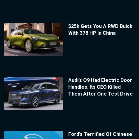
$25k Gets You A RWD Buick
With 378 HP In China
Audi’s Q9 Had Electric Door
Handles. Its CEO Killed
Them After One Test Drive
Ford’s Terrified Of Chinese