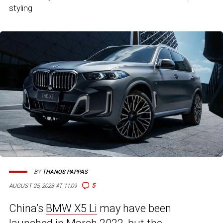
styling
BY
THANOS PAPPAS
5
AUGUST 25, 2023 AT 11:09
China’s
BMW X5 Li
may have been