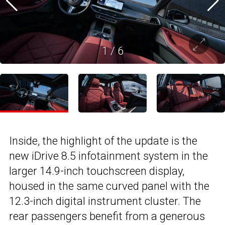
1
/
6
Inside, the highlight of the update is the
new iDrive 8.5 infotainment system in the
larger 14.9-inch touchscreen display,
housed in the same curved panel with the
12.3-inch digital instrument cluster. The
rear passengers benefit from a generous