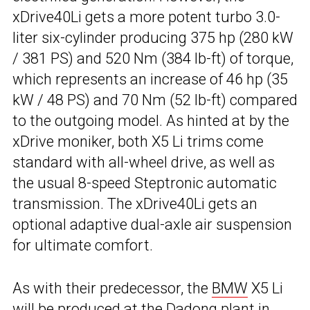
xDrive40Li gets a more potent turbo 3.0-
liter six-cylinder producing 375 hp (280 kW
/ 381 PS) and 520 Nm (384 lb-ft) of torque,
which represents an increase of 46 hp (35
kW / 48 PS) and 70 Nm (52 lb-ft) compared
to the outgoing model. As hinted at by the
xDrive moniker, both X5 Li trims come
standard with all-wheel drive, as well as
the usual 8-speed Steptronic automatic
transmission. The xDrive40Li gets an
optional adaptive dual-axle air suspension
for ultimate comfort.
As with their predecessor, the
BMW
X5 Li
will be produced at the Dadong plant in