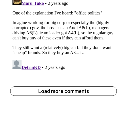
Load more comments