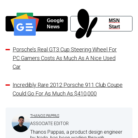
Google
MSN
News
Start
Porsche’s Real GT3 Cup Steering Wheel For
PC Gamers Costs As Much As A Nice Used
Car
Incredibly Rare 2012 Porsche 911 Club Coupe
Could Go For As Much As $410,000
THANOS PAPPAS
ASSOCIATE EDITOR
Thanos Pappas, a product design engineer
by trade, has been wading through