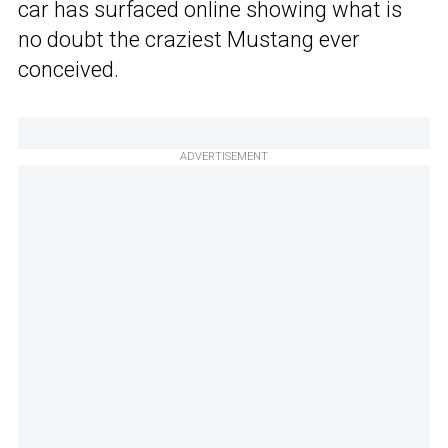
car has surfaced online showing what is
no doubt the craziest Mustang ever
conceived.
ADVERTISEMENT