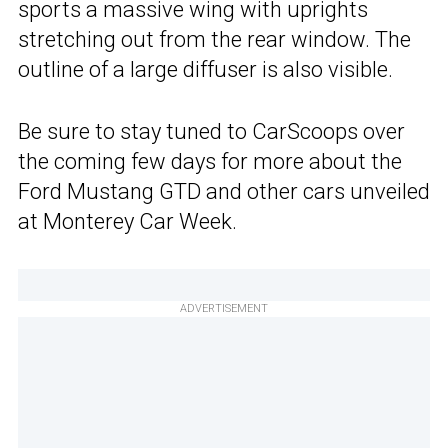
sports a massive wing with uprights
stretching out from the rear window. The
outline of a large diffuser is also visible.
Be sure to stay tuned to CarScoops over
the coming few days for more about the
Ford Mustang GTD and other cars unveiled
at Monterey Car Week.
ADVERTISEMENT