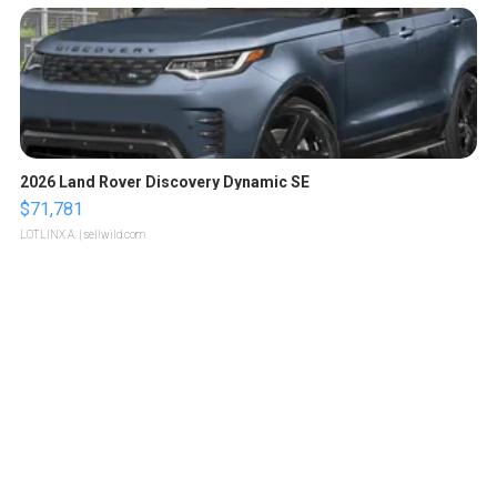
2026 Land Rover Discovery Dynamic SE
$71,781
LOTLINX A.
| sellwild.com