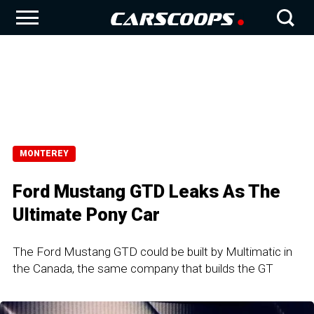
MONTEREY
Ford Mustang GTD Leaks As The
Ultimate Pony Car
The Ford Mustang GTD could be built by Multimatic in
the Canada, the same company that builds the GT