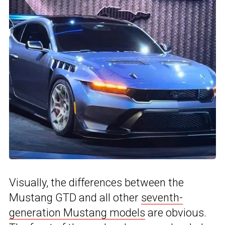
Visually, the differences between the
Mustang GTD and all other
seventh-
generation Mustang models
are obvious.