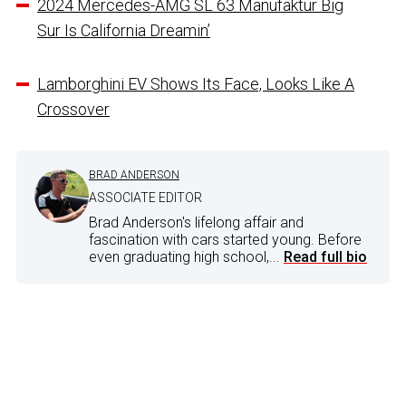
2024 Mercedes-AMG SL 63 Manufaktur Big
Sur Is California Dreamin’
Lamborghini EV Shows Its Face, Looks Like A
Crossover
BRAD ANDERSON
ASSOCIATE EDITOR
Brad Anderson's lifelong affair and
fascination with cars started young. Before
even graduating high school,...
Read full bio