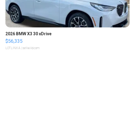
2026 BMW X3 30 xDrive
$56,335
LOTLINX A.
| sellwild.com