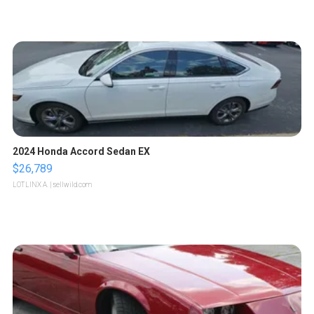
2024 Honda Accord Sedan EX
$26,789
LOTLINX A.
| sellwild.com