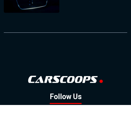
Follow Us