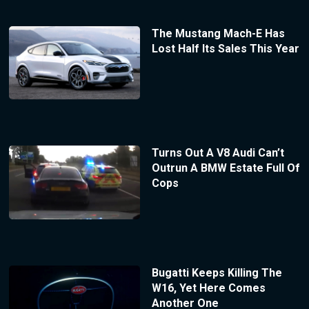
The Mustang Mach-E Has
Lost Half Its Sales This Year
Turns Out A V8 Audi Can’t
Outrun A BMW Estate Full Of
Cops
Bugatti Keeps Killing The
W16, Yet Here Comes
Another One