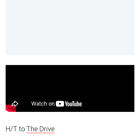
H/T to
The Drive