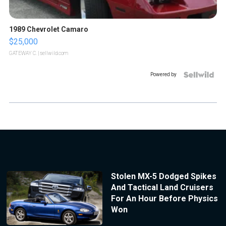
1989 Chevrolet Camaro
$25,000
GATEWAY C.
| sellwild.com
Powered by
Stolen MX-5 Dodged Spikes
And Tactical Land Cruisers
For An Hour Before Physics
Won