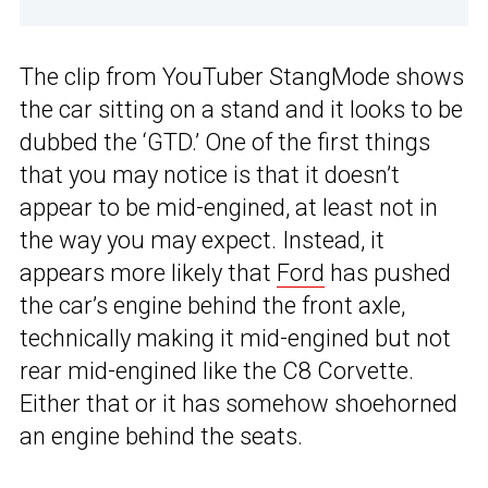
The clip from YouTuber StangMode shows
the car sitting on a stand and it looks to be
dubbed the ‘GTD.’ One of the first things
that you may notice is that it doesn’t
appear to be mid-engined, at least not in
the way you may expect. Instead, it
appears more likely that
Ford
has pushed
the car’s engine behind the front axle,
technically making it mid-engined but not
rear mid-engined like the C8 Corvette.
Either that or it has somehow shoehorned
an engine behind the seats.