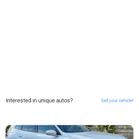
Interested in unique autos?
Sell your vehicle!