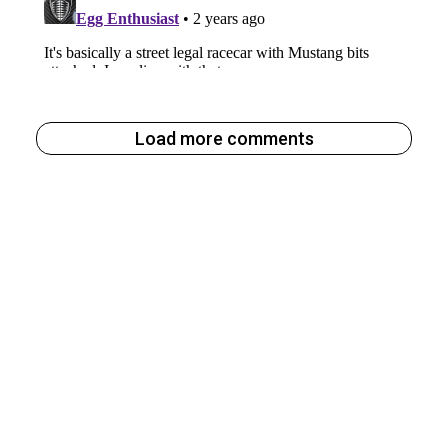
Load more comments