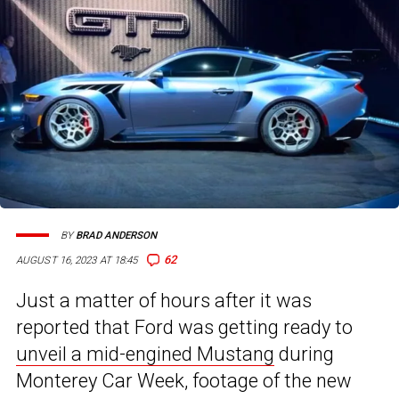
BY
BRAD ANDERSON
62
AUGUST 16, 2023 AT 18:45
Just a matter of hours after it was
reported that Ford was getting ready to
unveil a mid-engined Mustang
during
Monterey Car Week, footage of the new