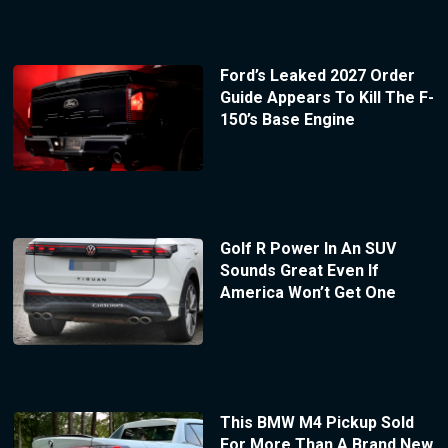
Ford’s Leaked 2027 Order
Guide Appears To Kill The F-
150’s Base Engine
Golf R Power In An SUV
Sounds Great Even If
America Won’t Get One
This BMW M4 Pickup Sold
For More Than A Brand New