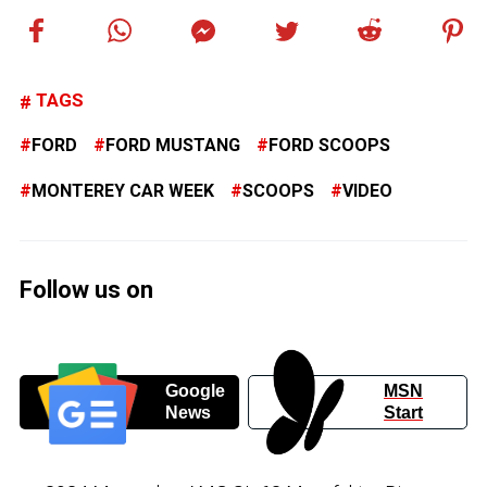
TAGS
FORD
FORD MUSTANG
FORD SCOOPS
MONTEREY CAR WEEK
SCOOPS
VIDEO
Follow us on
Google
MSN
News
Start