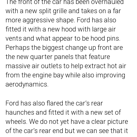
The front of the car has been overhauled
with a new split grille and takes on a far
more aggressive shape. Ford has also
fitted it with a new hood with large air
vents and what appear to be hood pins.
Perhaps the biggest change up front are
the new quarter panels that feature
massive air outlets to help extract hot air
from the engine bay while also improving
aerodynamics.
Ford has also flared the car’s rear
haunches and fitted it with a new set of
wheels. We do not yet have a clear picture
of the car’s rear end but we can see that it