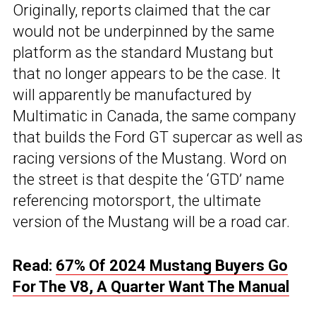
Originally, reports claimed that the car
would not be underpinned by the same
platform as the standard Mustang but
that no longer appears to be the case. It
will apparently be manufactured by
Multimatic in Canada, the same company
that builds the Ford GT supercar as well as
racing versions of the Mustang. Word on
the street is that despite the ‘GTD’ name
referencing motorsport, the ultimate
version of the Mustang will be a road car.
Read:
67% Of 2024 Mustang Buyers Go
For The V8, A Quarter Want The Manual