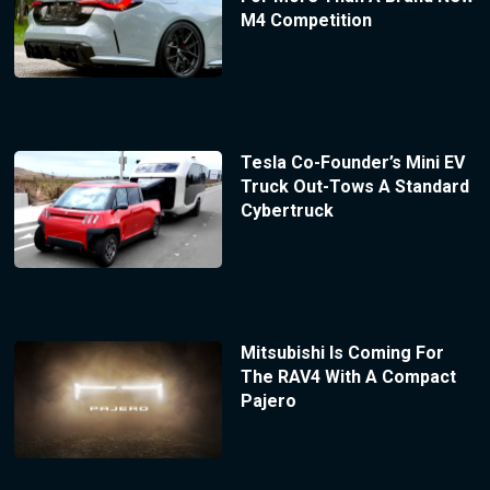
M4 Competition
Tesla Co-Founder’s Mini EV
Truck Out-Tows A Standard
Cybertruck
Mitsubishi Is Coming For
The RAV4 With A Compact
Pajero