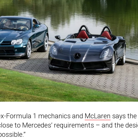
f ex-Formula 1 mechanics and
McLaren
says the
 close to Mercedes’ requirements – and the des
ossible.”