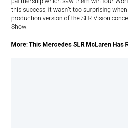
partnership which saw them win four Wor
this success, it wasn’t too surprising wh
production version of the SLR Vision conc
Show.
More:
This Mercedes SLR McLaren Has 