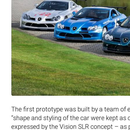
The first prototype was built by a team o
“shape and styling of the car were kept as
expressed by the Vision SLR concept – as p