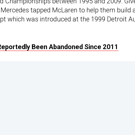
ld Championships between 1995 and 2009. Giv
en Mercedes tapped McLaren to help them build 
ept which was introduced at the 1999 Detroit A
Reportedly Been Abandoned Since 2011