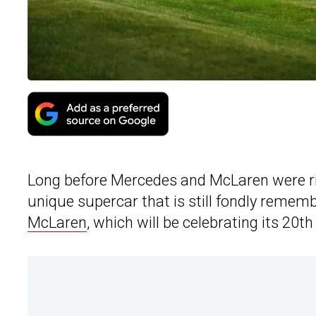
Long before Mercedes and McLaren were ri
unique supercar that is still fondly remem
McLaren
, which will be celebrating its 20