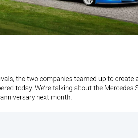
vals, the two companies teamed up to create 
bered today. We’re talking about the
Mercedes 
th anniversary next month.