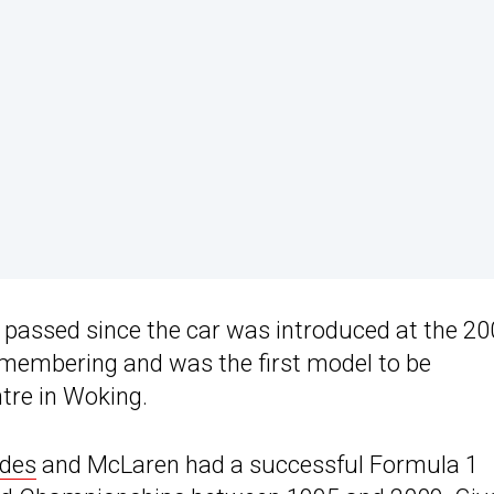
e passed since the car was introduced at the 2
emembering and was the first model to be
tre in Woking.
des
and McLaren had a successful Formula 1