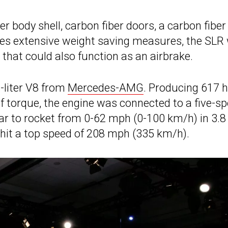
r body shell, carbon fiber doors, a carbon fiber
es extensive weight saving measures, the SLR
 that could also function as an airbrake.
-liter V8 from
Mercedes-AMG
. Producing 617 
f torque, the engine was connected to a five-s
r to rocket from 0-62 mph (0-100 km/h) in 3.8
 hit a top speed of 208 mph (335 km/h).