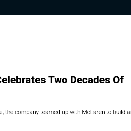
elebrates Two Decades Of
, the company teamed up with McLaren to build a