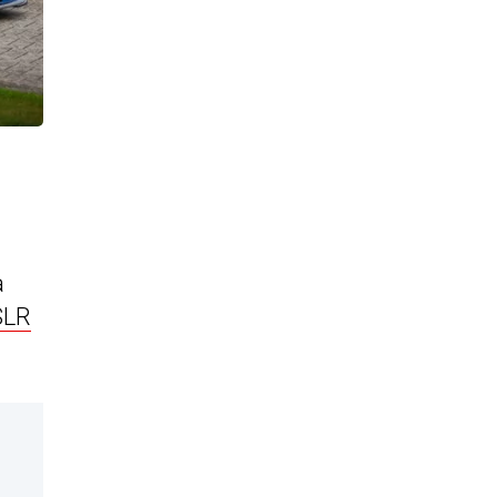
a
SLR