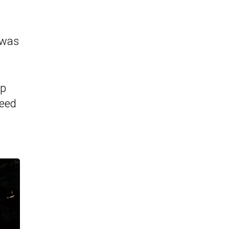
 was
hp
peed