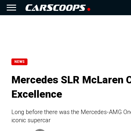
NEWS
Mercedes SLR McLaren C
Excellence
Long before there was the Mercedes-AMG One
iconic supercar