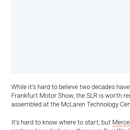
While it’s hard to believe two decades hav
Frankfurt Motor Show, the SLR is worth r
assembled at the McLaren Technology Cen
It’s hard to know where to start, but
Merce