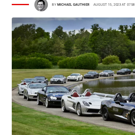
BY
MICHAEL GAUTHIER
AUGUST 15, 2023 AT 07:58