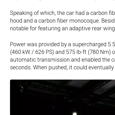
Speaking of which, the car had a carbon fibe
hood and a carbon fiber monocoque. Besid
notable for featuring an adaptive rear wing
Power was provided by a supercharged 5.5
(460 kW / 626 PS) and 575 lb-ft (780 Nm) o
automatic transmission and enabled the ca
seconds. When pushed, it could eventually