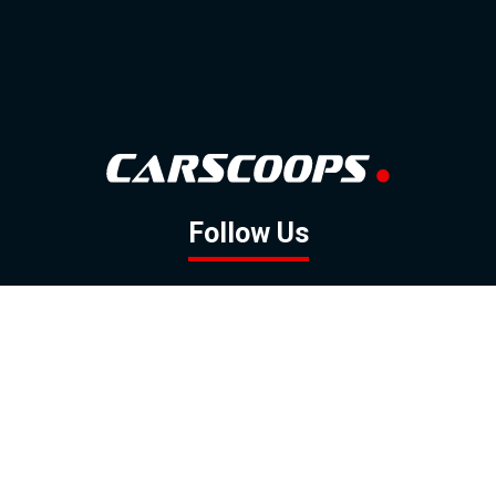
Follow Us
GOOGLE NEWS
FACEBOOK
TWITTER
YOUTUBE
INSTAGRAM