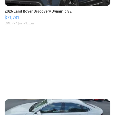
2026 Land Rover Discovery Dynamic SE
$71,781
LOTLINX A.
| sellwild.com