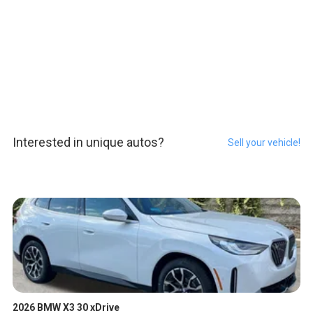
Interested in unique autos?
Sell your vehicle!
2026 BMW X3 30 xDrive