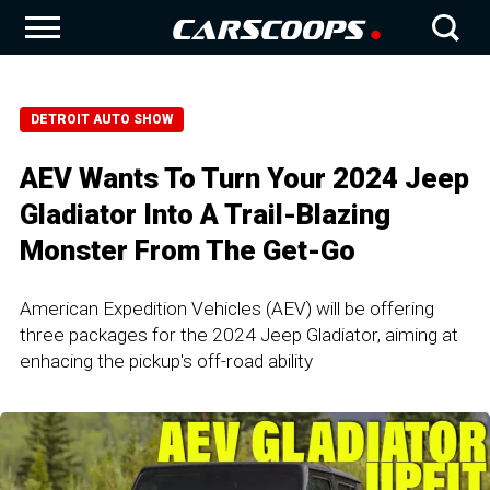
DETROIT AUTO SHOW
AEV Wants To Turn Your 2024 Jeep
Gladiator Into A Trail-Blazing
Monster From The Get-Go
American Expedition Vehicles (AEV) will be offering
three packages for the 2024 Jeep Gladiator, aiming at
enhacing the pickup's off-road ability