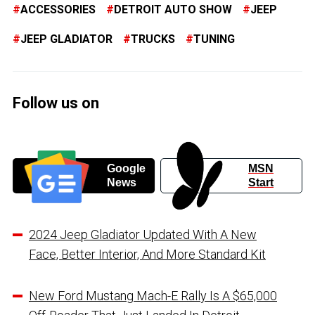
ACCESSORIES
DETROIT AUTO SHOW
JEEP
JEEP GLADIATOR
TRUCKS
TUNING
Follow us on
Google
MSN
News
Start
2024 Jeep Gladiator Updated With A New
Face, Better Interior, And More Standard Kit
New Ford Mustang Mach-E Rally Is A $65,000