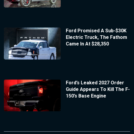
Ford Promised A Sub-$30K
Electric Truck, The Fathom
Came In At $28,350
Ford’s Leaked 2027 Order
Guide Appears To Kill The F-
150’s Base Engine