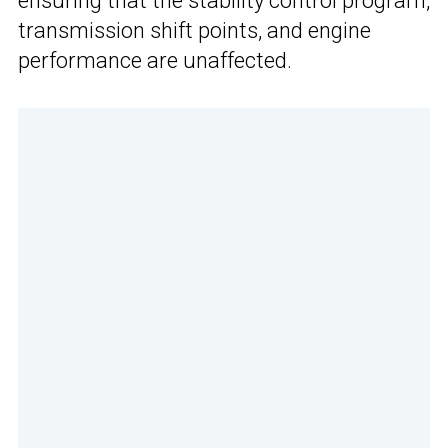
ensuring that the stability control program,
transmission shift points, and engine
performance are unaffected.