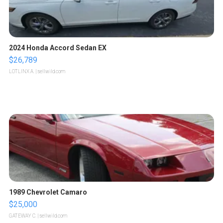
2024 Honda Accord Sedan EX
$26,789
LOTLINX A.
| sellwild.com
1989 Chevrolet Camaro
$25,000
GATEWAY C.
| sellwild.com