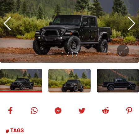
1
/
17
TAGS