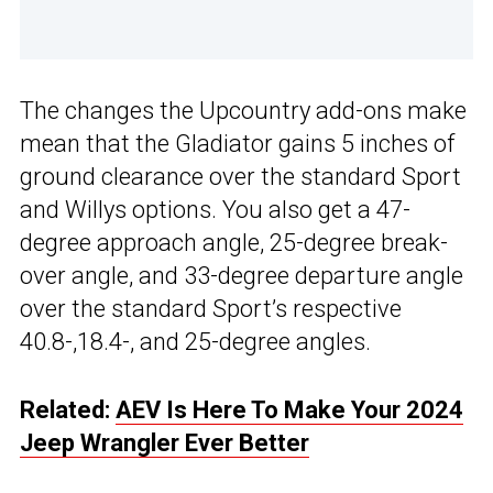
The changes the Upcountry add-ons make
mean that the Gladiator gains 5 inches of
ground clearance over the standard Sport
and Willys options. You also get a 47-
degree approach angle, 25-degree break-
over angle, and 33-degree departure angle
over the standard Sport’s respective
40.8-,18.4-, and 25-degree angles.
Related:
AEV Is Here To Make Your 2024
Jeep Wrangler Ever Better