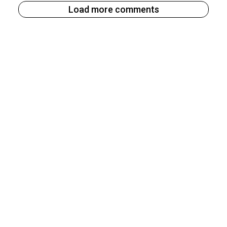
Load more comments