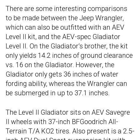
There are some interesting comparisons
to be made between the Jeep Wrangler,
which can also be outfitted with an AEV
Level II kit, and the AEV-spec Gladiator
Level II. On the Gladiator’s brother, the kit
only yields 14.2 inches of ground clearance
vs. 16 on the Gladiator. However, the
Gladiator only gets 36 inches of water
fording ability, whereas the Wrangler can
be submerged in up to 37.1 inches.
The Level II Gladiator sits on AEV Savegre
II wheels with 37-inch BFGoodrich All-
Terrain T/A KO2 tires. Also present is a 2.5-