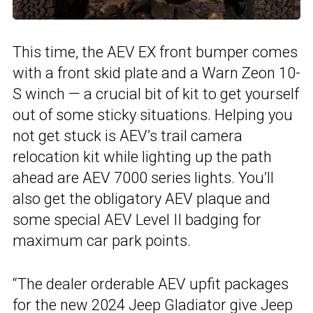
This time, the AEV EX front bumper comes
with a front skid plate and a Warn Zeon 10-
S winch — a crucial bit of kit to get yourself
out of some sticky situations. Helping you
not get stuck is AEV’s trail camera
relocation kit while lighting up the path
ahead are AEV 7000 series lights. You’ll
also get the obligatory AEV plaque and
some special AEV Level II badging for
maximum car park points.
“The dealer orderable AEV upfit packages
for the new 2024 Jeep Gladiator give Jeep