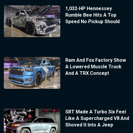
1,032-HP Hennessey
Rumble Bee Hits A Top
Speed No Pickup Should
Ram And Fox Factory Show
A Lowered Muscle Truck
And A TRX Concept
SRT Made A Turbo Six Feel
Like A Supercharged V8 And
Shoved It Into A Jeep