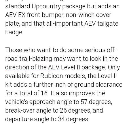
standard Upcountry package but adds an
AEV EX front bumper, non-winch cover
plate, and that all-important AEV tailgate
badge.
Those who want to do some serious off-
road trail-blazing may want to look in the
direction of the AEV
Level II package. Only
available for Rubicon models, the Level II
kit adds a further inch of ground clearance
for a total of 16. It also improves the
vehicle’s approach angle to 57 degrees,
break-over angle to 26 degrees, and
departure angle to 34 degrees.