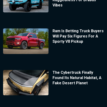
Vibes
Ram Is Betting Truck Buyers
Will Pay Six Figures For A
Sporty V8 Pickup
The Cybertruck Finally
Found Its Natural Habitat, A
Fake Desert Planet