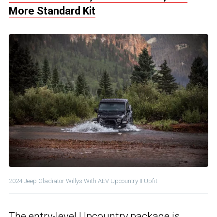
More Standard Kit
2024 Jeep Gladiator Willys With AEV Upcountry II Upfit
The entry-level Upcountry package is