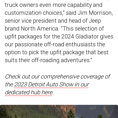
truck owners even more capability and
customization choices,” said Jim Morrison,
senior vice president and head of Jeep
brand North America. “This selection of
upfit packages for the 2024 Gladiator gives
our passionate off-road enthusiasts the
option to pick the upfit package that best
suits their off-roading adventures.”
Check out our comprehensive coverage of
the
2023 Detroit Auto Show in our
dedicated hub here
.