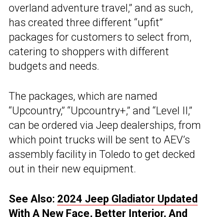
overland adventure travel,” and as such,
has created three different “upfit”
packages for customers to select from,
catering to shoppers with different
budgets and needs.
The packages, which are named
“Upcountry,” “Upcountry+,” and “Level II,”
can be ordered via Jeep dealerships, from
which point trucks will be sent to AEV’s
assembly facility in Toledo to get decked
out in their new equipment.
See Also:
2024 Jeep Gladiator Updated
With A New Face, Better Interior, And