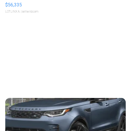
$56,335
LOTLINX A.
| sellwild.com