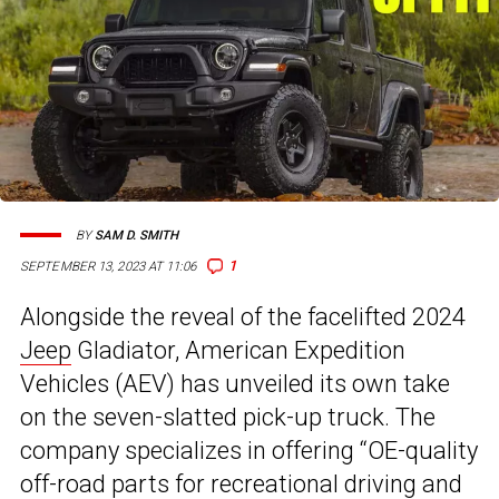
BY
SAM D. SMITH
1
SEPTEMBER 13, 2023 AT 11:06
Alongside the reveal of the facelifted 2024
Jeep
Gladiator, American Expedition
Vehicles (AEV) has unveiled its own take
on the seven-slatted pick-up truck. The
company specializes in offering “OE-quality
off-road parts for recreational driving and