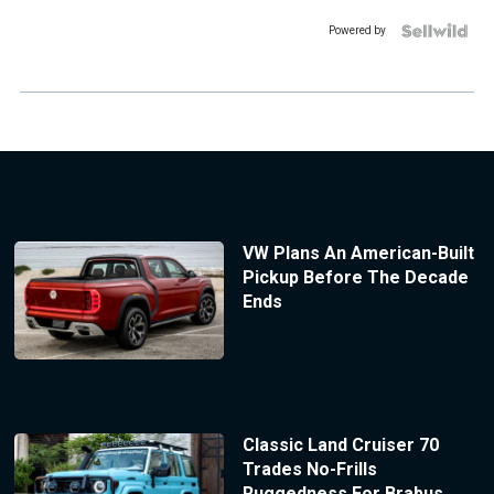
Powered by
VW Plans An American-Built
Pickup Before The Decade
Ends
Classic Land Cruiser 70
Trades No-Frills
Ruggedness For Brabus