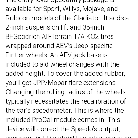
available for Sport, Willys, Mojave, and
Rubicon models of the
Gladiator
. It adds a
2-inch suspension lift and 35-inch
BFGoodrich All-Terrain T/A KO2 tires
wrapped around AEV’s Jeep-specific
Pintler wheels. An AEV jack base is
included to aid wheel changes with the
added height. To cover the added rubber,
you’ll get JPP/Mopar flare extensions.
Changing the rolling radius of the wheels
typically necessitates the recalibration of
the car’s speedometer. This is where the
included ProCal module comes in. This
device will correct the Speedo’s output,