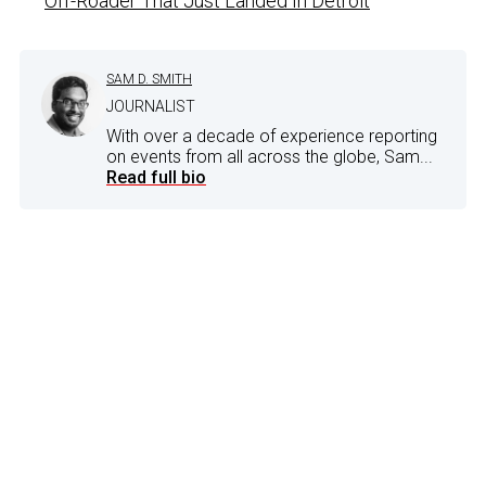
Off-Roader That Just Landed In Detroit
SAM D. SMITH
JOURNALIST
With over a decade of experience reporting
on events from all across the globe, Sam...
Read full bio