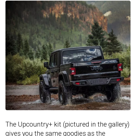
The Upcountry+ kit (pictured in the gallery)
gives you the same goodies as the