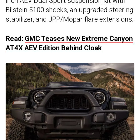
inch AEV Dual Sport suspension kit with
Bilstein 5100 shocks, an upgraded steering
stabilizer, and JPP/Mopar flare extensions.
Read:
GMC Teases New Extreme Canyon
AT4X AEV Edition Behind Cloak