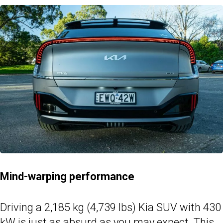
Mind-warping performance
Driving a 2,185 kg (4,739 lbs) Kia SUV with 430
kW is just as absurd as you may expect. This