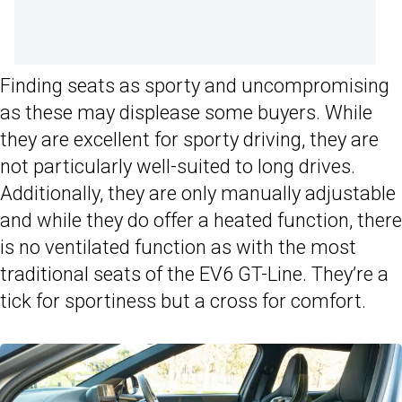
Finding seats as sporty and uncompromising
as these may displease some buyers. While
they are excellent for sporty driving, they are
not particularly well-suited to long drives.
Additionally, they are only manually adjustable
and while they do offer a heated function, there
is no ventilated function as with the most
traditional seats of the EV6 GT-Line. They’re a
tick for sportiness but a cross for comfort.