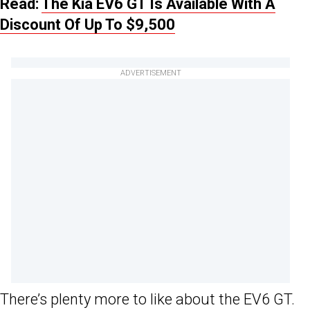
Read:
The Kia EV6 GT Is Available With A
Discount Of Up To $9,500
ADVERTISEMENT
There’s plenty more to like about the EV6 GT.