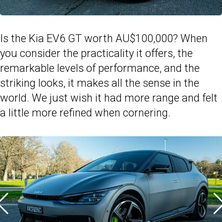
Is the Kia EV6 GT worth AU$100,000? When
you consider the practicality it offers, the
remarkable levels of performance, and the
striking looks, it makes all the sense in the
world. We just wish it had more range and felt
a little more refined when cornering.