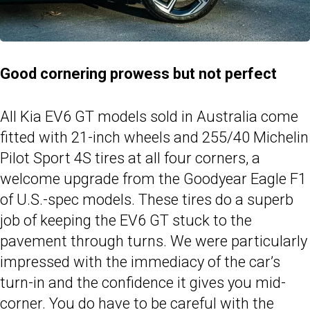
Good cornering prowess but not perfect
All Kia EV6 GT models sold in Australia come
fitted with 21-inch wheels and 255/40 Michelin
Pilot Sport 4S tires at all four corners, a
welcome upgrade from the Goodyear Eagle F1
of U.S.-spec models. These tires do a superb
job of keeping the EV6 GT stuck to the
pavement through turns. We were particularly
impressed with the immediacy of the car’s
turn-in and the confidence it gives you mid-
corner. You do have to be careful with the