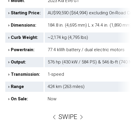
› Model:
2023 Kia EV6 GT
› Starting Price:
AU$99,590 ($64,994) excluding On-Road C
› Dimensions:
184.8 in. (4,695 mm) L x 74.4 in. (1,890 mm
› Curb Weight:
~2,174 kg (4,795 lbs)
› Powertrain:
77.4 kWh battery / dual electric motors
› Output:
576 hp (430 kW / 584 PS) & 546 lb-ft (740 
› Transmission:
1-speed
› Range
424 km (263 miles)
› On Sale:
Now
SWIPE