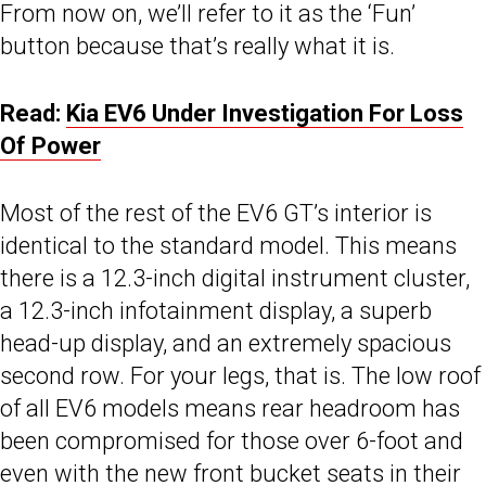
From now on, we’ll refer to it as the ‘Fun’
button because that’s really what it is.
Read:
Kia EV6 Under Investigation For Loss
Of Power
Most of the rest of the EV6 GT’s interior is
identical to the standard model. This means
there is a 12.3-inch digital instrument cluster,
a 12.3-inch infotainment display, a superb
head-up display, and an extremely spacious
second row. For your legs, that is. The low roof
of all EV6 models means rear headroom has
been compromised for those over 6-foot and
even with the new front bucket seats in their