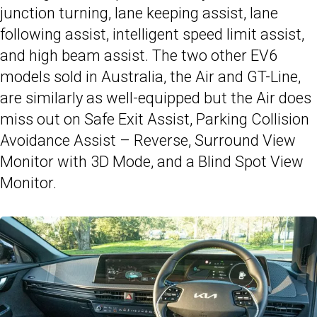
junction turning, lane keeping assist, lane
following assist, intelligent speed limit assist,
and high beam assist. The two other EV6
models sold in Australia, the Air and GT-Line,
are similarly as well-equipped but the Air does
miss out on Safe Exit Assist, Parking Collision
Avoidance Assist – Reverse, Surround View
Monitor with 3D Mode, and a Blind Spot View
Monitor.