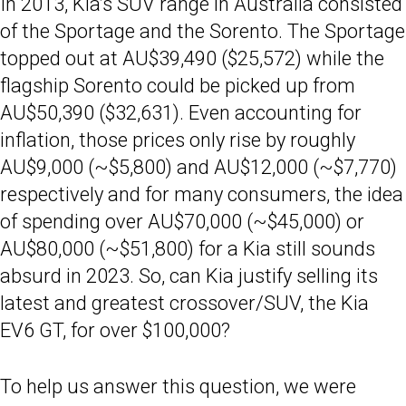
In 2013, Kia’s SUV range in Australia consisted
of the Sportage and the Sorento. The Sportage
topped out at AU$39,490 ($25,572) while the
flagship Sorento could be picked up from
AU$50,390 ($32,631). Even accounting for
inflation, those prices only rise by roughly
AU$9,000 (~$5,800) and AU$12,000 (~$7,770)
respectively and for many consumers, the idea
of spending over AU$70,000 (~$45,000) or
AU$80,000 (~$51,800) for a Kia still sounds
absurd in 2023. So, can Kia justify selling its
latest and greatest crossover/SUV, the Kia
EV6 GT, for over $100,000?
To help us answer this question, we were