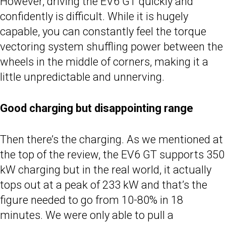
However, driving the EV6 GT quickly and
confidently is difficult. While it is hugely
capable, you can constantly feel the torque
vectoring system shuffling power between the
wheels in the middle of corners, making it a
little unpredictable and unnerving.
Good charging but disappointing range
Then there’s the charging. As we mentioned at
the top of the review, the EV6 GT supports 350
kW charging but in the real world, it actually
tops out at a peak of 233 kW and that’s the
figure needed to go from 10-80% in 18
minutes. We were only able to pull a