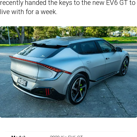
recently handed the keys to the new EV6 GT to
live with for a week.