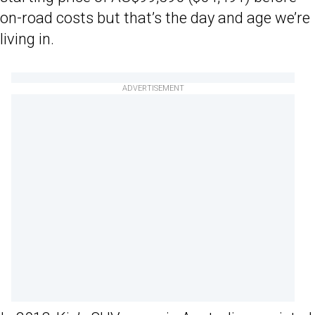
on-road costs but that’s the day and age we’re
living in.
ADVERTISEMENT