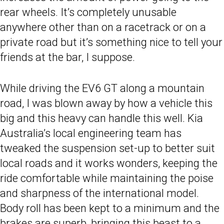
rear wheels. It’s completely unusable
anywhere other than on a racetrack or on a
private road but it’s something nice to tell your
friends at the bar, I suppose.
While driving the EV6 GT along a mountain
road, I was blown away by how a vehicle this
big and this heavy can handle this well. Kia
Australia’s local engineering team has
tweaked the suspension set-up to better suit
local roads and it works wonders, keeping the
ride comfortable while maintaining the poise
and sharpness of the international model.
Body roll has been kept to a minimum and the
brakes are superb, bringing this beast to a