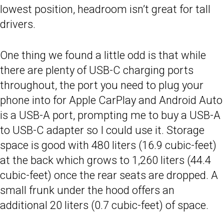
lowest position, headroom isn’t great for tall
drivers.
One thing we found a little odd is that while
there are plenty of USB-C charging ports
throughout, the port you need to plug your
phone into for Apple CarPlay and Android Auto
is a USB-A port, prompting me to buy a USB-A
to USB-C adapter so I could use it. Storage
space is good with 480 liters (16.9 cubic-feet)
at the back which grows to 1,260 liters (44.4
cubic-feet) once the rear seats are dropped. A
small frunk under the hood offers an
additional 20 liters (0.7 cubic-feet) of space.