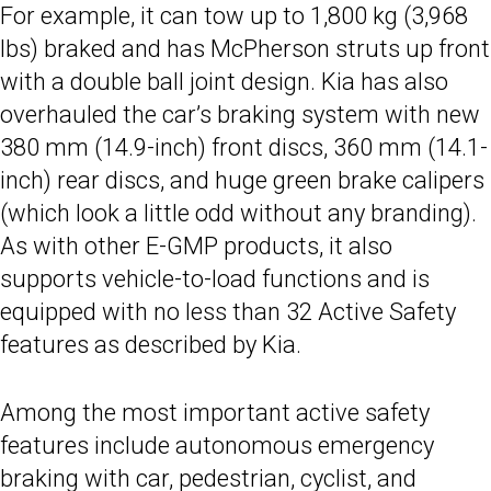
For example, it can tow up to 1,800 kg (3,968
lbs) braked and has McPherson struts up front
with a double ball joint design. Kia has also
overhauled the car’s braking system with new
380 mm (14.9-inch) front discs, 360 mm (14.1-
inch) rear discs, and huge green brake calipers
(which look a little odd without any branding).
As with other E-GMP products, it also
supports vehicle-to-load functions and is
equipped with no less than 32 Active Safety
features as described by Kia.
Among the most important active safety
features include autonomous emergency
braking with car, pedestrian, cyclist, and