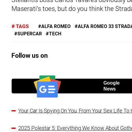
Maserati’s toes, but do you think the Strad
TAGS
ALFA ROMEO
ALFA ROMEO 33 STRAD
SUPERCAR
TECH
Follow us on
Google
News
Your Car Is Spying On You, From Your Sex Life T
2025 Polestar 5: Everything We Know About Goth