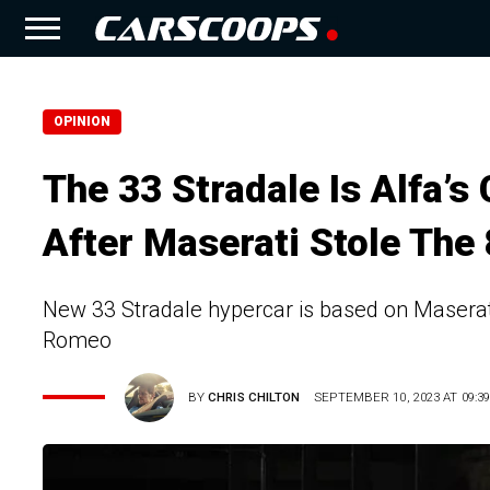
OPINION
The 33 Stradale Is Alfa’
After Maserati Stole The
New 33 Stradale hypercar is based on Maserat
Romeo
BY
CHRIS CHILTON
SEPTEMBER 10, 2023 AT 09:3