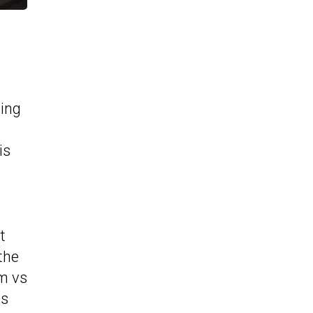
ing
is
t
the
2m vs
es