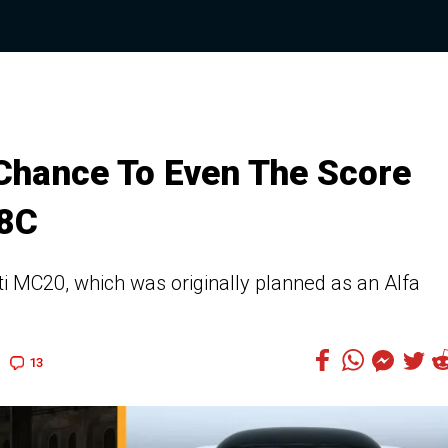
s Chance To Even The Score
 8C
i MC20, which was originally planned as an Alfa
13
9