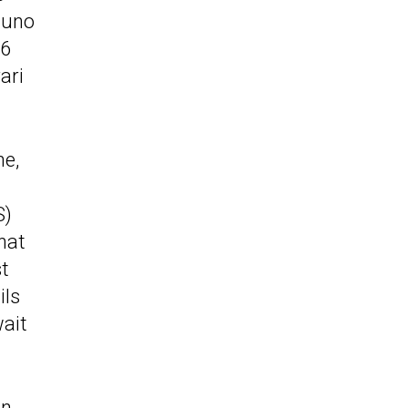
tuno
V6
ari
ne,
S)
hat
st
ils
wait
on