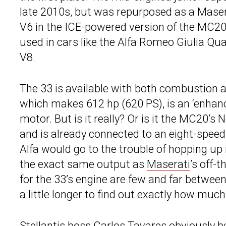
late 2010s, but was repurposed as a Masera
V6 in the ICE-powered version of the MC20 is
used in cars like the Alfa Romeo Giulia Quad
V8.
The 33 is available with both combustion a
which makes 612 hp (620 PS), is an ‘enhanc
motor. But is it really? Or is it the MC20’
and is already connected to an eight-speed 
Alfa would go to the trouble of hopping up
the exact same output as
Maserati
’s off-
for the 33’s engine are few and far between
a little longer to find out exactly how much
Stellantis boss Carlos Tavares obviously b