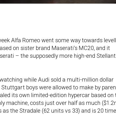
week Alfa Romeo went some way towards levell
based on sister brand Maserati’s MC20, and it
aserati – the supposedly more high-end Stellant
atching while Audi sold a multi-million dollar
e Stuttgart boys were allowed to make by paren
led its own limited-edition hypercar based on 
only machine, costs just over half as much ($1.
as the Stradale (62 units vs 33) and is 20 tim