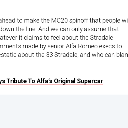
-ahead to make the MC20 spinoff that people wi
s down the line. And we can only assume that
atever it claims to feel about the Stradale
comments made by senior Alfa Romeo execs to
 ecstatic about the 33 Stradale, and who can bl
 Tribute To Alfa’s Original Supercar