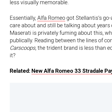
less visually memorable.
Essentially,
Alfa Romeo
got Stellantis’s go
care about and still be talking about year
Maserati is privately fuming about this, wh
publically. Reading between the lines of 
Carscoops
, the trident brand is less than
it?
Related:
New Alfa Romeo 33 Stradale Pays