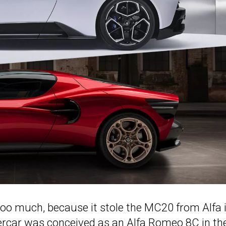
too much, because it stole the MC20 from Alfa 
percar was conceived as an Alfa Romeo 8C in th