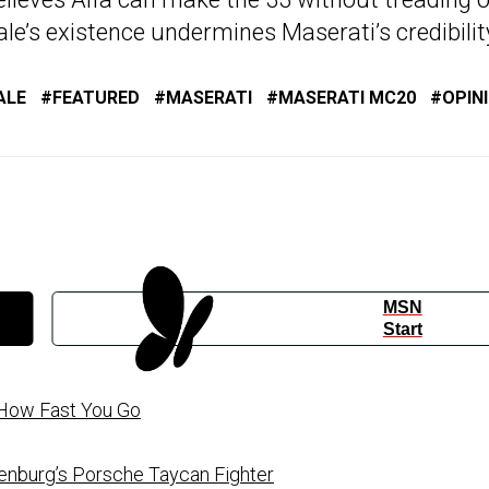
ale’s existence undermines Maserati’s credibilit
ALE
FEATURED
MASERATI
MASERATI MC20
OPIN
MSN
Start
o How Fast You Go
enburg’s Porsche Taycan Fighter