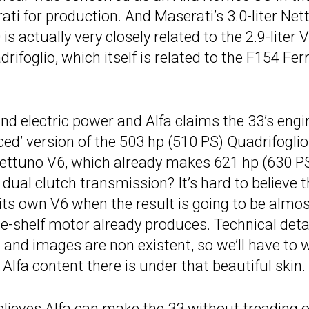
ti for production. And Maserati’s 3.0-liter Net
 actually very closely related to the 2.9-liter 
rifoglio, which itself is related to the F154 Ferr
nd electric power and Alfa claims the 33’s engi
ed’ version of the 503 hp (510 PS) Quadrifoglio
s Nettuno V6, which already makes 621 hp (630 P
dual clutch transmission? It’s hard to believe t
 its own V6 when the result is going to be almo
the-shelf motor already produces. Technical deta
 and images are non existent, so we’ll have to 
 Alfa content there is under that beautiful skin.
elieves Alfa can make the 33 without treading 