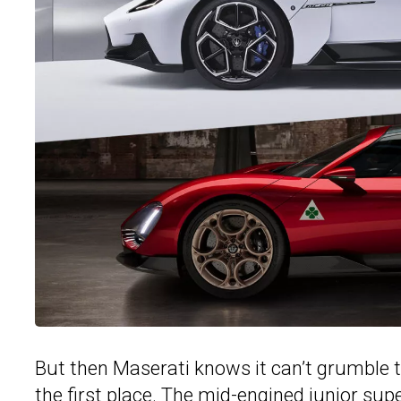
But then Maserati knows it can’t grumble 
the first place. The mid-engined junior su