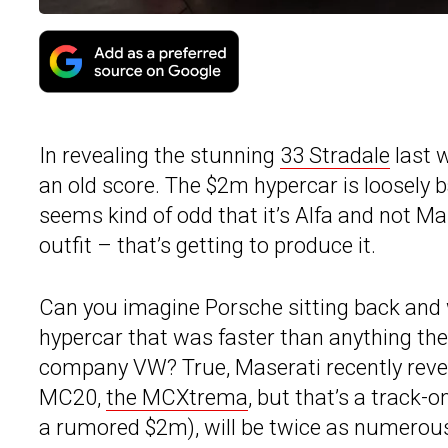
In revealing the stunning
33 Stradale
last 
an old score. The $2m hypercar is loosely 
seems kind of odd that it’s Alfa and not M
outfit – that’s getting to produce it.
Can you imagine Porsche sitting back and w
hypercar that was faster than anything th
company VW? True, Maserati recently revea
MC20,
the MCXtrema
, but that’s a track-
a rumored $2m), will be twice as numerous 