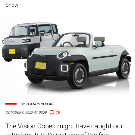
Show
BY
THANOS PAPPAS
10
OCTOBER 6, 2023 AT 08:39
The Vision Copen might have caught our