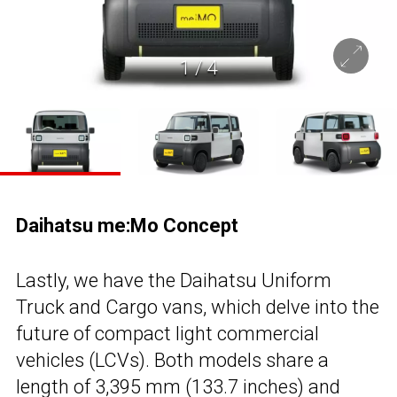
1
/
4
Daihatsu me:Mo Concept
Lastly, we have the Daihatsu Uniform
Truck and Cargo vans, which delve into the
future of compact light commercial
vehicles (LCVs). Both models share a
length of 3,395 mm (133.7 inches) and