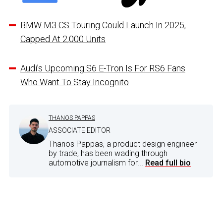
BMW M3 CS Touring Could Launch In 2025,
Capped At 2,000 Units
Audi’s Upcoming S6 E-Tron Is For RS6 Fans
Who Want To Stay Incognito
THANOS PAPPAS
ASSOCIATE EDITOR
Thanos Pappas, a product design engineer
by trade, has been wading through
automotive journalism for...
Read full bio