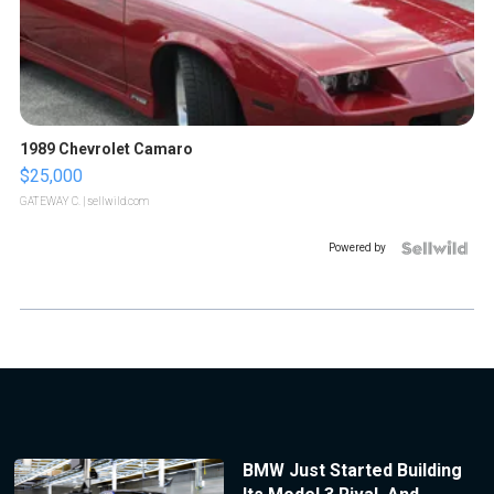
1989 Chevrolet Camaro
$25,000
GATEWAY C.
| sellwild.com
Powered by
BMW Just Started Building