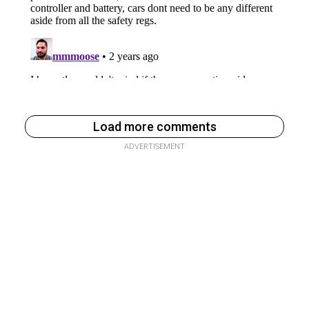
Load more comments
ADVERTISEMENT