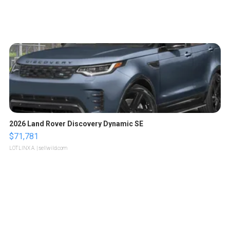
2026 Land Rover Discovery Dynamic SE
$71,781
LOTLINX A.
| sellwild.com