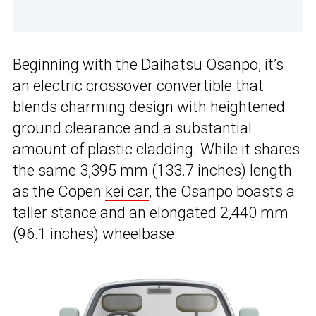
Beginning with the Daihatsu Osanpo, it’s
an electric crossover convertible that
blends charming design with heightened
ground clearance and a substantial
amount of plastic cladding. While it shares
the same 3,395 mm (133.7 inches) length
as the Copen
kei car
, the Osanpo boasts a
taller stance and an elongated 2,440 mm
(96.1 inches) wheelbase.