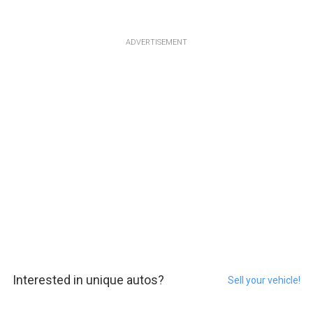
ADVERTISEMENT
Interested in unique autos?
Sell your vehicle!