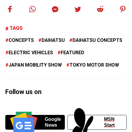
TAGS
CONCEPTS
DAIHATSU
DAIHATSU CONCEPTS
ELECTRIC VEHICLES
FEATURED
JAPAN MOBILITY SHOW
TOKYO MOTOR SHOW
Follow us on
Google
MSN
News
Start