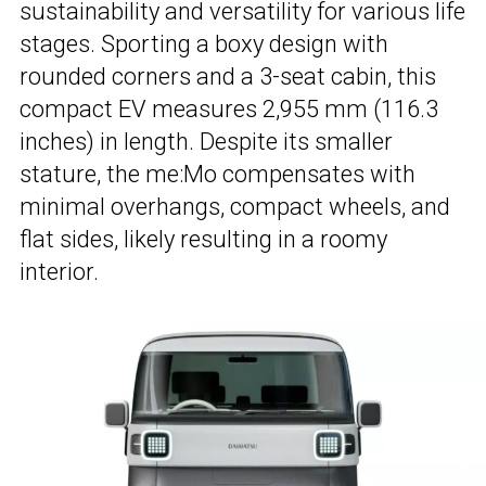
sustainability and versatility for various life
stages. Sporting a boxy design with
rounded corners and a 3-seat cabin, this
compact EV measures 2,955 mm (116.3
inches) in length. Despite its smaller
stature, the me:Mo compensates with
minimal overhangs, compact wheels, and
flat sides, likely resulting in a roomy
interior.