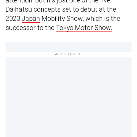
attention, but it’s just one of the five
Daihatsu concepts set to debut at the
2023
Japan
Mobility Show, which is the
successor to the
Tokyo Motor Show.
ADVERTISEMENT