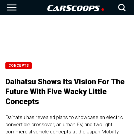
CONCEPTS
Daihatsu Shows Its Vision For The
Future With Five Wacky Little
Concepts
Daihatsu has revealed plans to showcase an electric
convertible crossover, an urban EV, and two light
commercial vehicle concepts at the Japan Mobility