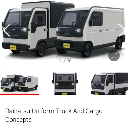
1
/
9
Daihatsu Uniform Truck And Cargo
Concepts