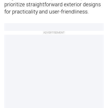
prioritize straightforward exterior designs
for practicality and user-friendliness.
ADVERTISEMENT