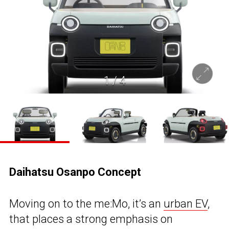
1
/
4
Daihatsu Osanpo Concept
Moving on to the me:Mo, it’s an
urban EV
,
that places a strong emphasis on