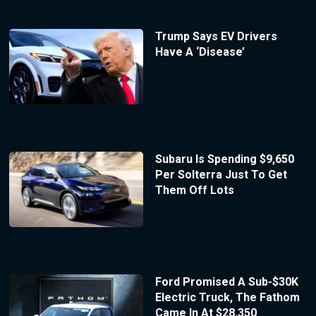
Trump Says EV Drivers
Have A ‘Disease’
Subaru Is Spending $9,650
Per Solterra Just To Get
Them Off Lots
Ford Promised A Sub-$30K
Electric Truck, The Fathom
Came In At $28,350