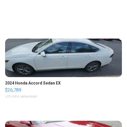
2024 Honda Accord Sedan EX
$26,789
LOTLINX A.
| sellwild.com