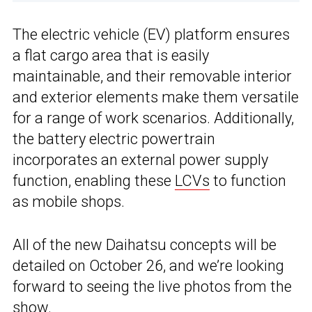
The electric vehicle (EV) platform ensures
a flat cargo area that is easily
maintainable, and their removable interior
and exterior elements make them versatile
for a range of work scenarios. Additionally,
the battery electric powertrain
incorporates an external power supply
function, enabling these
LCVs
to function
as mobile shops.
All of the new Daihatsu concepts will be
detailed on October 26, and we’re looking
forward to seeing the live photos from the
show.