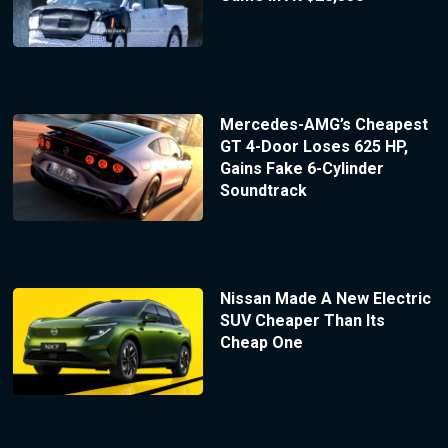
Mercedes-AMG’s Cheapest
GT 4-Door Loses 625 HP,
Gains Fake 6-Cylinder
Soundtrack
Nissan Made A New Electric
SUV Cheaper Than Its
Cheap One