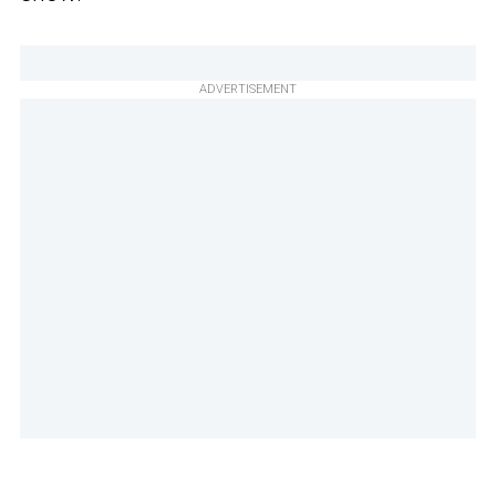
ADVERTISEMENT