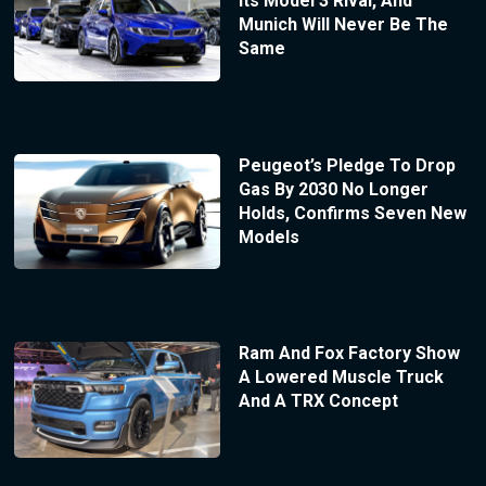
Its Model 3 Rival, And
Munich Will Never Be The
Same
Peugeot’s Pledge To Drop
Gas By 2030 No Longer
Holds, Confirms Seven New
Models
Ram And Fox Factory Show
A Lowered Muscle Truck
And A TRX Concept