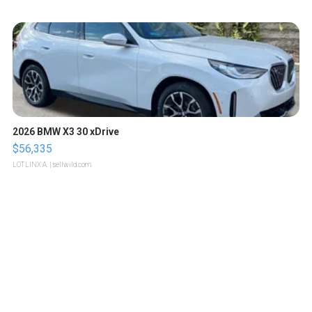
2026 BMW X3 30 xDrive
$56,335
LOTLINX A.
| sellwild.com