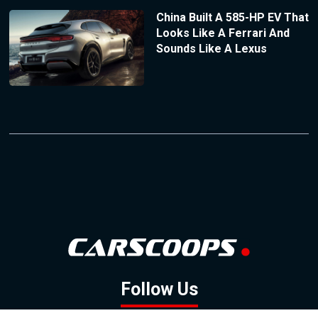
China Built A 585-HP EV That
Looks Like A Ferrari And
Sounds Like A Lexus
Follow Us