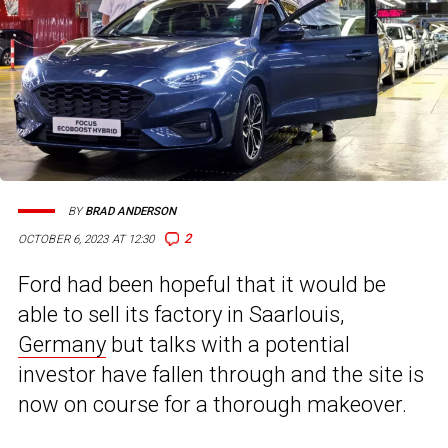
BY
BRAD ANDERSON
2
OCTOBER 6, 2023 AT 12:30
Ford had been hopeful that it would be
able to sell its factory in Saarlouis,
Germany
but talks with a potential
investor have fallen through and the site is
now on course for a thorough makeover.