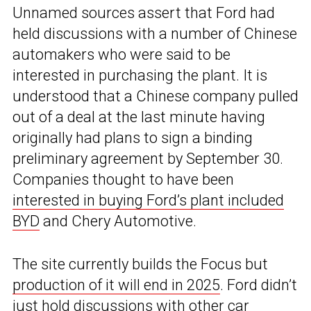
Unnamed sources assert that Ford had
held discussions with a number of Chinese
automakers who were said to be
interested in purchasing the plant. It is
understood that a Chinese company pulled
out of a deal at the last minute having
originally had plans to sign a binding
preliminary agreement by September 30.
Companies thought to have been
interested in buying Ford’s plant included
BYD
and Chery Automotive.
The site currently builds the Focus but
production of it will end in 2025
. Ford didn’t
just hold discussions with other car