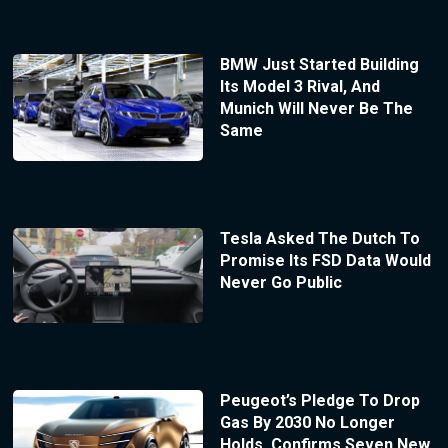
BMW Just Started Building
Its Model 3 Rival, And
Munich Will Never Be The
Same
Tesla Asked The Dutch To
Promise Its FSD Data Would
Never Go Public
Peugeot’s Pledge To Drop
Gas By 2030 No Longer
Holds, Confirms Seven New