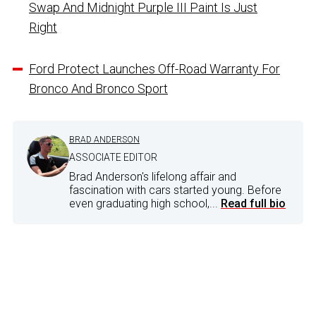
Swap And Midnight Purple III Paint Is Just
Right
Ford Protect Launches Off-Road Warranty For
Bronco And Bronco Sport
BRAD ANDERSON
ASSOCIATE EDITOR
Brad Anderson's lifelong affair and
fascination with cars started young. Before
even graduating high school,...
Read full bio