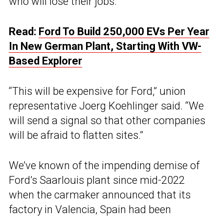
who will lose their jobs.
Read:
Ford To Build 250,000 EVs Per Year
In New German Plant, Starting With VW-
Based Explorer
“This will be expensive for Ford,” union
representative Joerg Koehlinger said. “We
will send a signal so that other companies
will be afraid to flatten sites.”
We’ve known of the impending demise of
Ford’s Saarlouis plant since mid-2022
when the carmaker announced that its
factory in Valencia, Spain had been