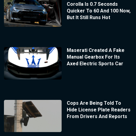
Corolla Is 0.7 Seconds
Quicker To 60 And 100 Now,
But It Still Runs Hot
Maserati Created A Fake
Manual Gearbox For Its
Axed Electric Sports Car
Cops Are Being Told To
Hide License Plate Readers
From Drivers And Reports