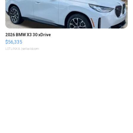
2026 BMW X3 30 xDrive
$56,335
LOTLINX A.
| sellwild.com