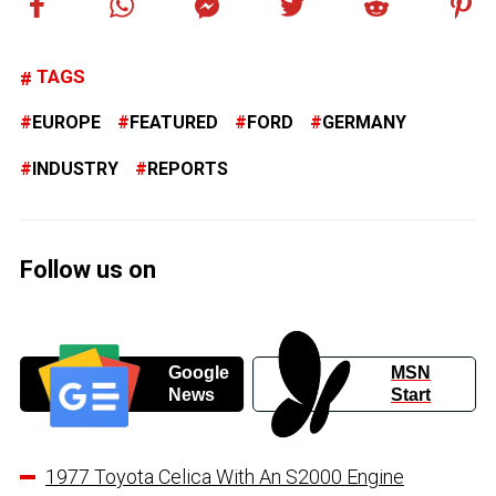
TAGS
EUROPE
FEATURED
FORD
GERMANY
INDUSTRY
REPORTS
Follow us on
Google
MSN
News
Start
1977 Toyota Celica With An S2000 Engine