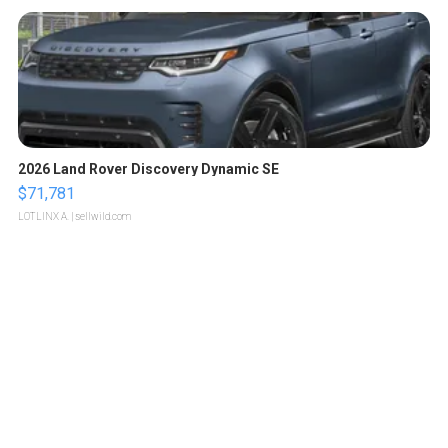
2026 Land Rover Discovery Dynamic SE
$71,781
LOTLINX A.
| sellwild.com