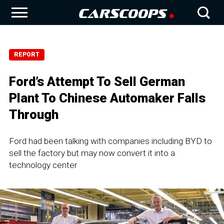
REPORT
Ford’s Attempt To Sell German
Plant To Chinese Automaker Falls
Through
Ford had been talking with companies including BYD to
sell the factory but may now convert it into a
technology center