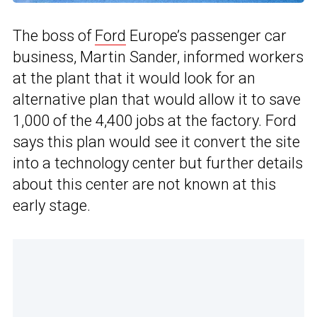
The boss of
Ford
Europe’s passenger car
business, Martin Sander, informed workers
at the plant that it would look for an
alternative plan that would allow it to save
1,000 of the 4,400 jobs at the factory. Ford
says this plan would see it convert the site
into a technology center but further details
about this center are not known at this
early stage.