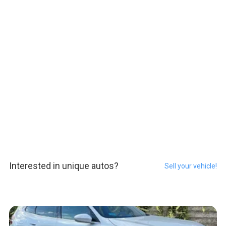
Interested in unique autos?
Sell your vehicle!