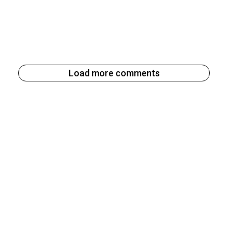
Load more comments