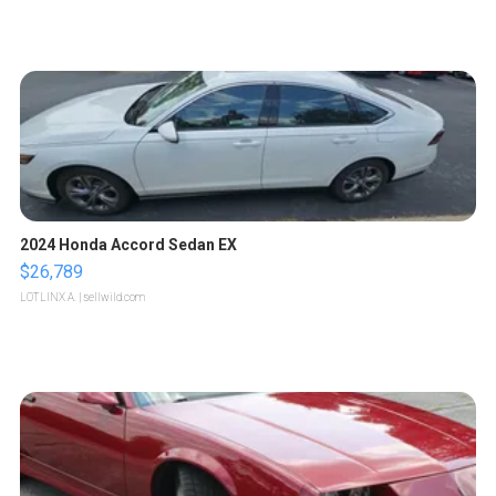
2024 Honda Accord Sedan EX
$26,789
LOTLINX A.
| sellwild.com