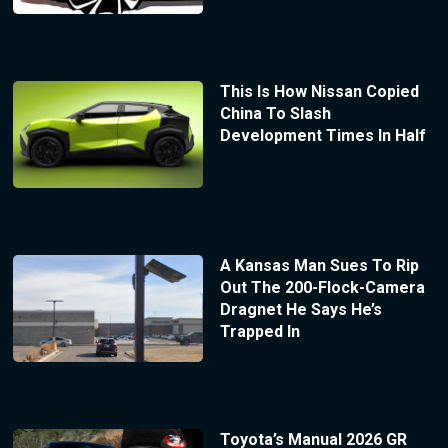
This Is How Nissan Copied
China To Slash
Development Times In Half
A Kansas Man Sues To Rip
Out The 200-Flock-Camera
Dragnet He Says He’s
Trapped In
Toyota’s Manual 2026 GR