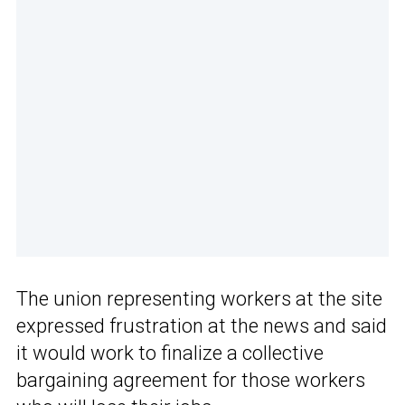
The union representing workers at the site
expressed frustration at the news and said
it would work to finalize a collective
bargaining agreement for those workers