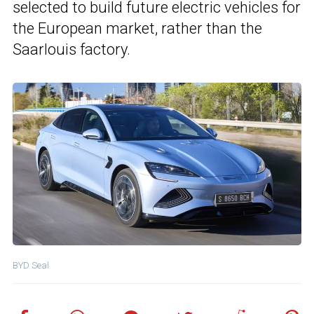
selected to build future electric vehicles for
the European market, rather than the
Saarlouis factory.
BYD Seal