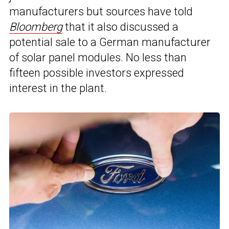
manufacturers but sources have told
Bloomberg
that it also discussed a
potential sale to a German manufacturer
of solar panel modules. No less than
fifteen possible investors expressed
interest in the plant.