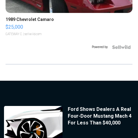
1989 Chevrolet Camaro
$25,000
GATEWAY C.
| sellwild.com
Powered by
Ford Shows Dealers A Real
Four-Door Mustang Mach 4
For Less Than $40,000