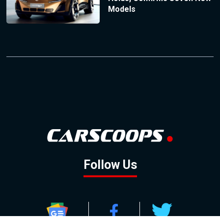
Models
Follow Us