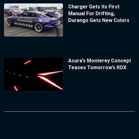
Charger Gets Its First
Manual For Drifting,
Durango Gets New Colors
Acura’s Monterey Concept
Teases Tomorrow’s RDX