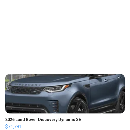
2026 Land Rover Discovery Dynamic SE
$71,781