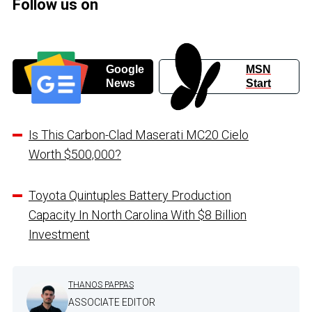
Follow us on
Google
MSN
News
Start
Is This Carbon-Clad Maserati MC20 Cielo
Worth $500,000?
Toyota Quintuples Battery Production
Capacity In North Carolina With $8 Billion
Investment
THANOS PAPPAS
ASSOCIATE EDITOR