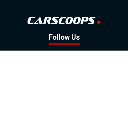
Follow Us
GOOGLE NEWS
FACEBOOK
TWITTER
YOUTUBE
INSTAGRAM