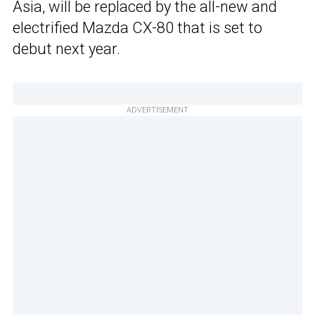
Asia, will be replaced by the all-new and
electrified Mazda CX-80 that is set to
debut next year.
ADVERTISEMENT