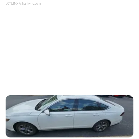
LOTLINX A.
| sellwild.com