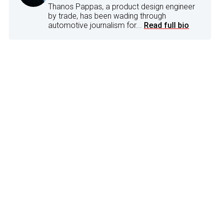
Thanos Pappas, a product design engineer
by trade, has been wading through
automotive journalism for...
Read full bio