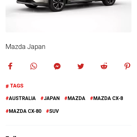
Mazda Japan
TAGS
AUSTRALIA
JAPAN
MAZDA
MAZDA CX-8
MAZDA CX-80
SUV