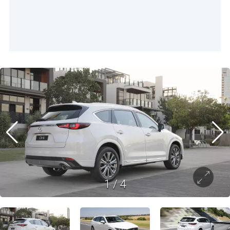
1
/
4