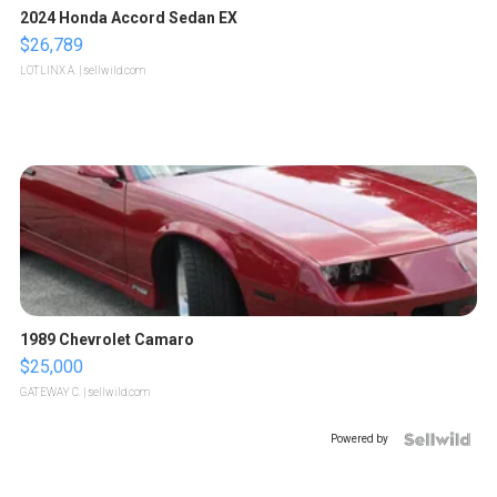
2024 Honda Accord Sedan EX
$26,789
LOTLINX A.
| sellwild.com
1989 Chevrolet Camaro
$25,000
GATEWAY C.
| sellwild.com
Powered by