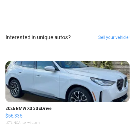
Interested in unique autos?
Sell your vehicle!
2026 BMW X3 30 xDrive
$56,335
LOTLINX A.
| sellwild.com