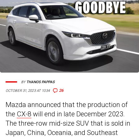
BY
THANOS PAPPAS
26
OCTOBER 31, 2023 AT 10:34
Mazda announced that the production of
the
CX-8
will end in late December 2023.
The three-row mid-size SUV that is sold in
Japan, China, Oceania, and Southeast