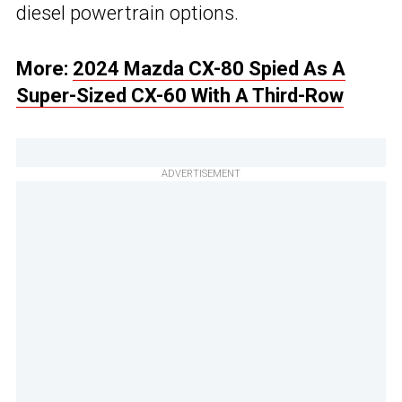
diesel powertrain options.
More:
2024 Mazda CX-80 Spied As A
Super-Sized CX-60 With A Third-Row
ADVERTISEMENT