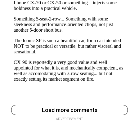
Load more comments
ADVERTISEMENT