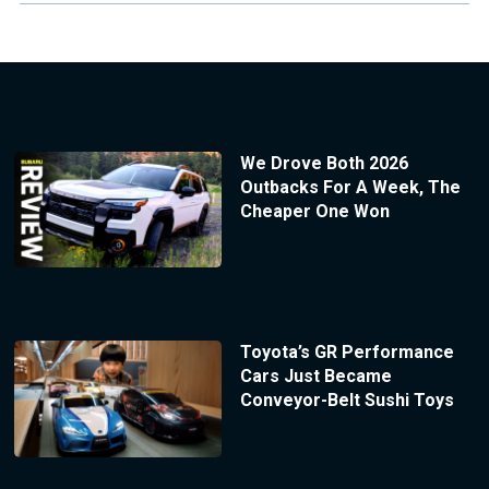
We Drove Both 2026
Outbacks For A Week, The
Cheaper One Won
Toyota’s GR Performance
Cars Just Became
Conveyor-Belt Sushi Toys