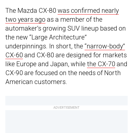
The Mazda CX-80
was confirmed nearly
two years ago
as a member of the
automaker’s growing SUV lineup based on
the new “Large Architecture”
underpinnings. In short, the
“narrow-body”
CX-60
and CX-80 are designed for markets
like Europe and Japan, while
the CX-70
and
CX-90 are focused on the needs of North
American customers.
ADVERTISEMENT