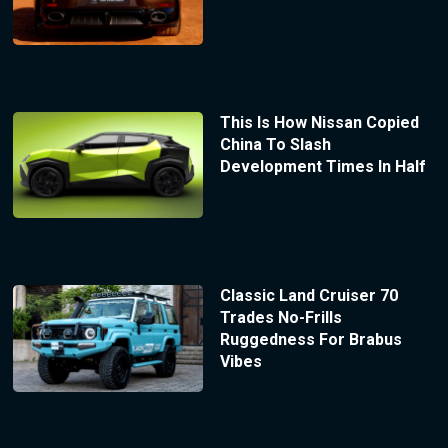
This Is How Nissan Copied
China To Slash
Development Times In Half
Classic Land Cruiser 70
Trades No-Frills
Ruggedness For Brabus
Vibes