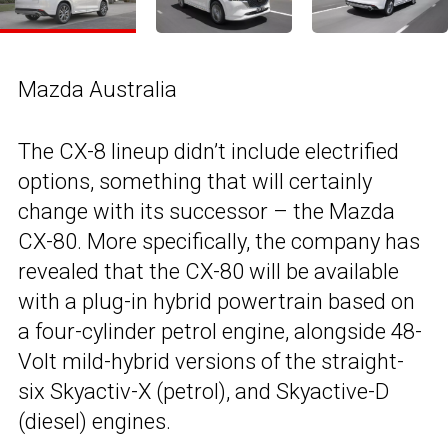
Mazda Australia
The CX-8 lineup didn’t include electrified
options, something that will certainly
change with its successor – the Mazda
CX-80. More specifically, the company has
revealed that the CX-80 will be available
with a plug-in hybrid powertrain based on
a four-cylinder petrol engine, alongside 48-
Volt mild-hybrid versions of the straight-
six Skyactiv-X (petrol), and Skyactive-D
(diesel) engines.