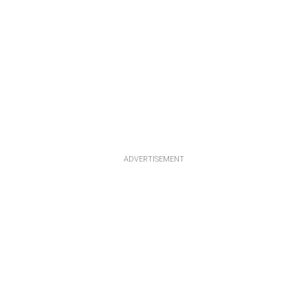
ADVERTISEMENT