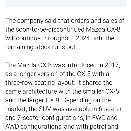
The company said that orders and sales of
the soon-to-be-discontinued Mazda CX-8
will continue throughout 2024 until the
remaining stock runs out.
The
Mazda CX-8 was introduced in 2017
,
as a longer version of the CX-5 with a
three-row seating layout. It shared the
same architecture with the smaller CX-5
and the larger CX-9. Depending on the
market, the SUV was available in 6-seater
and 7-seater configurations, in FWD and
AWD configurations, and with petrol and