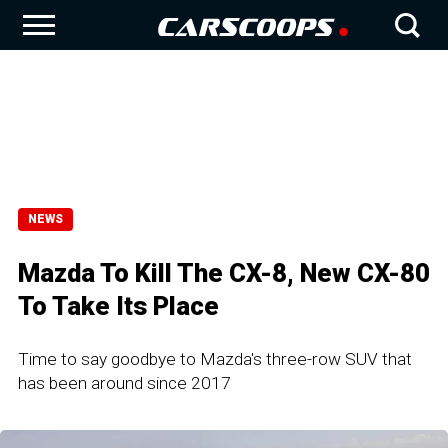
NEWS
Mazda To Kill The CX-8, New CX-80
To Take Its Place
Time to say goodbye to Mazda's three-row SUV that
has been around since 2017