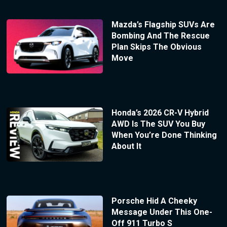
Mazda’s Flagship SUVs Are
Bombing And The Rescue
Plan Skips The Obvious
Move
Honda’s 2026 CR-V Hybrid
AWD Is The SUV You Buy
When You’re Done Thinking
About It
Porsche Hid A Cheeky
Message Under This One-
Off 911 Turbo S