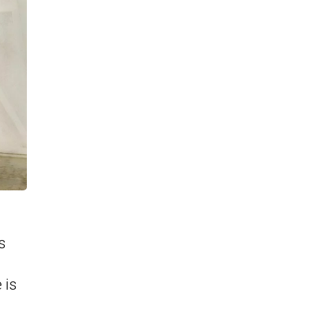
s
 is