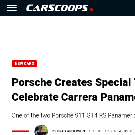
NEW CARS
Porsche Creates Special
Celebrate Carrera Panam
One of the two Porsche 911 GT4 RS Panamerica
BY
BRAD ANDERSON
OCTOBER 2, 2023 AT 06:06