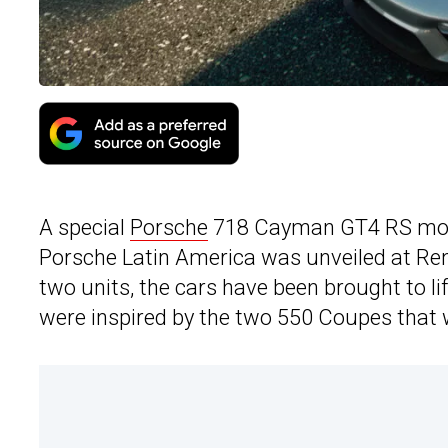
A special
Porsche
718 Cayman GT4 RS model
Porsche Latin America was unveiled at Re
two units, the cars have been brought to 
were inspired by the two 550 Coupes that 