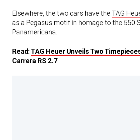
Elsewhere, the two cars have the
TAG Heu
as a Pegasus motif in homage to the 550 S
Panamericana.
Read:
TAG Heuer Unveils Two Timepieces
Carrera RS 2.7