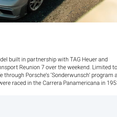
 built in partnership with TAG Heuer and
nnsport Reunion 7 over the weekend. Limited t
life through Porsche’s ‘Sonderwunsch’ program 
were raced in the Carrera Panamericana in 195