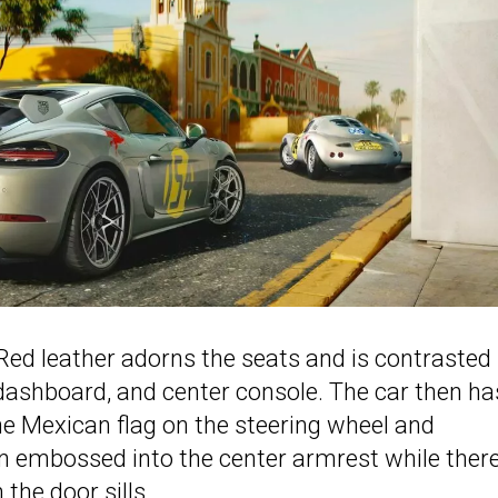
s Red leather adorns the seats and is contrasted
 dashboard, and center console. The car then ha
 the Mexican flag on the steering wheel and
 embossed into the center armrest while there
the door sills.