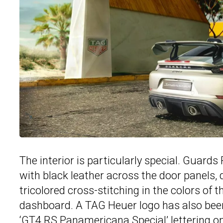
The interior is particularly special. Guard
with black leather across the door panels,
tricolored cross-stitching in the colors of
dashboard. A TAG Heuer logo has also been
‘
GT4
RS Panamericana Special’ lettering on 