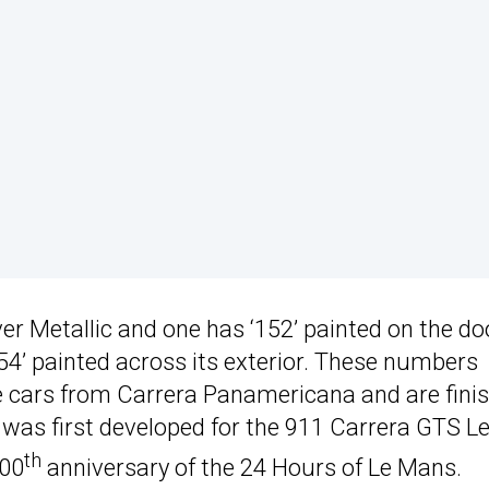
ver Metallic and one has ‘152’ painted on the do
54’ painted across its exterior. These numbers
e cars from Carrera Panamericana and are fini
t was first developed for the 911 Carrera GTS L
th
100
anniversary of the 24 Hours of Le Mans.