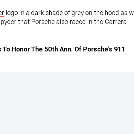
er
logo in a dark shade of grey on the hood as w
pyder that Porsche also raced in the Carrera
 To Honor The 50th Ann. Of Porsche’s 911