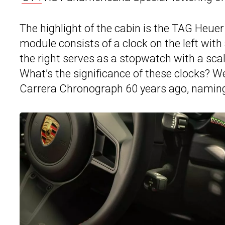
The highlight of the cabin is the TAG Heue
module consists of a clock on the left with
the right serves as a stopwatch with a scal
What’s the significance of these clocks? W
Carrera Chronograph 60 years ago, naming 