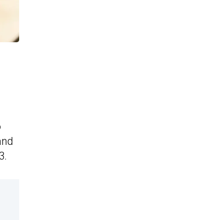
o
and
3.