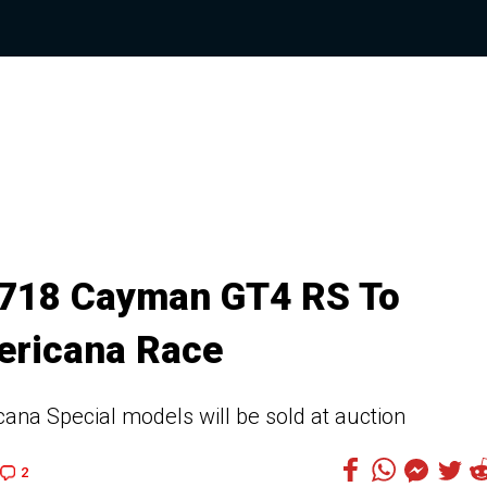
 718 Cayman GT4 RS To
ericana Race
na Special models will be sold at auction
2