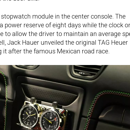
r stopwatch module in the center console. The
 a power reserve of eight days while the clock o
e to allow the driver to maintain an average sp
ell, Jack Hauer unveiled the original TAG Heuer
it after the famous Mexican road race.