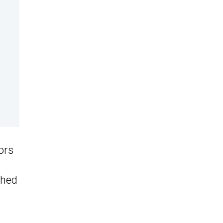
ors
shed
e