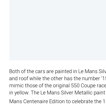
Both of the cars are painted in Le Mans Sil
and roof while the other has the number ‘1
mimic those of the original 550 Coupe rac
in yellow. The Le Mans Silver Metallic pain
Mans Centenaire Edition to celebrate the 