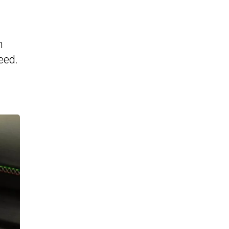
n
eed.