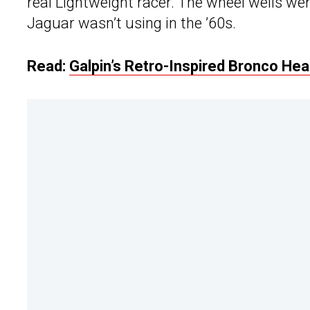
real Lightweight racer. The wheel wells wer
Jaguar wasn’t using in the ’60s.
Read:
Galpin’s Retro-Inspired Bronco He