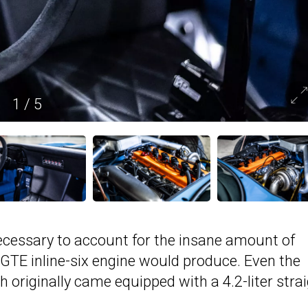
1
/
5
ecessary to account for the insane amount of
GTE inline-six engine would produce. Even the
 originally came equipped with a 4.2-liter strai