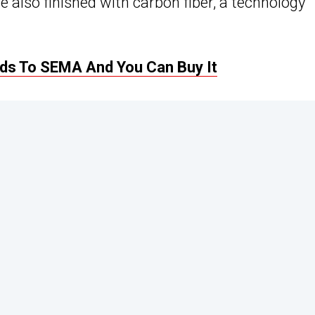
e also finished with carbon fiber, a technology
ads To SEMA And You Can Buy It