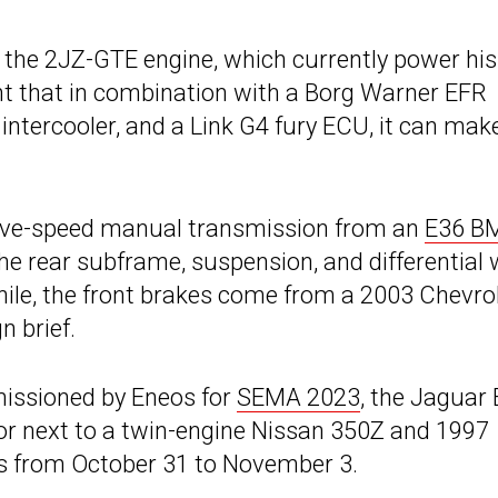
h the 2JZ-GTE engine, which currently power his
nt that in combination with a Borg Warner EFR
ntercooler, and a Link G4 fury ECU, it can mak
 five-speed manual transmission from an
E36 
he rear subframe, suspension, and differential
ile, the front brakes come from a 2003 Chevro
n brief.
missioned by Eneos for
SEMA 2023
, the Jaguar 
oor next to a twin-engine Nissan 350Z and 1997
s from October 31 to November 3.