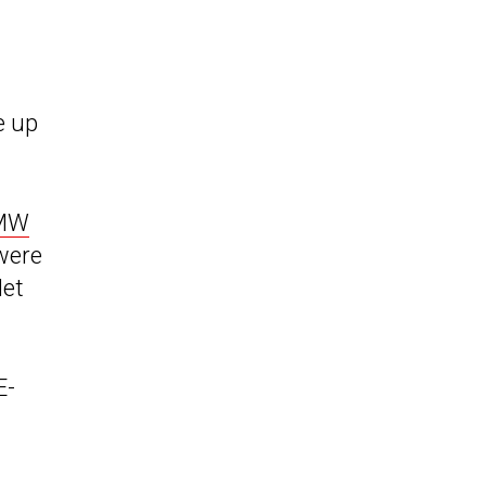
e up
BMW
 were
let
E-