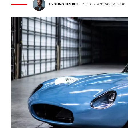
BY
SEBASTIEN BELL
OCTOBER 30, 2023 AT 20:00