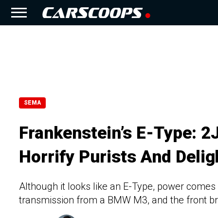
SEMA
Frankenstein’s E-Type: 2
Horrify Purists And Delig
Although it looks like an E-Type, power comes
transmission from a BMW M3, and the front br