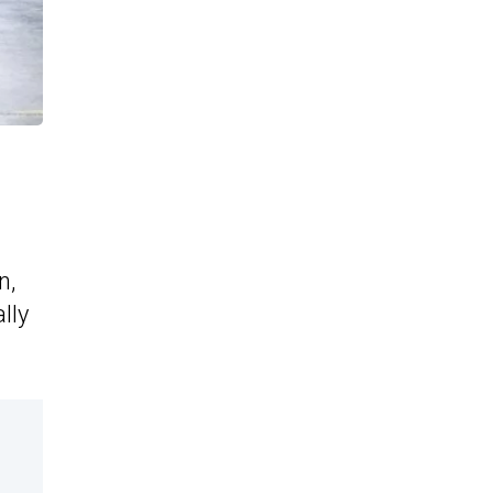
n,
lly