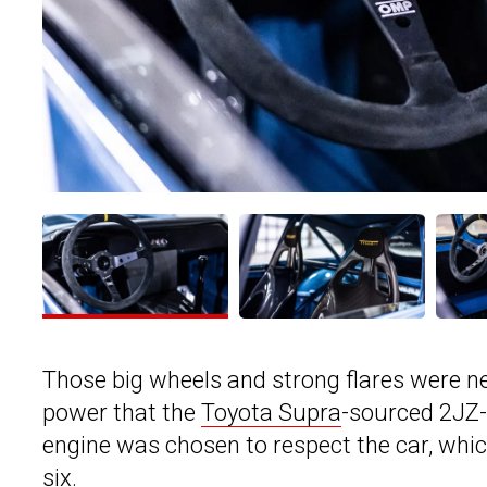
Those big wheels and strong flares were n
power that the
Toyota Supra
-sourced 2JZ-
engine was chosen to respect the car, which
six.