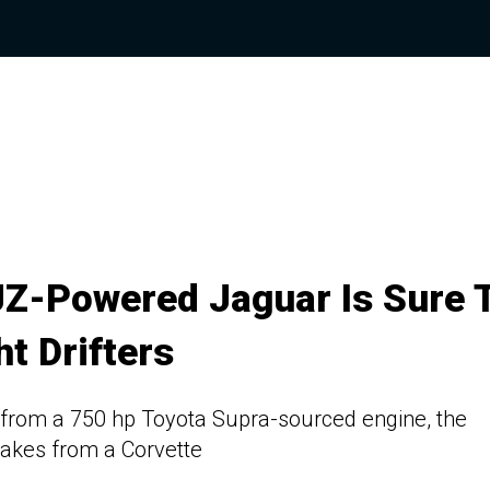
JZ-Powered Jaguar Is Sure 
ht Drifters
 from a 750 hp Toyota Supra-sourced engine, the
akes from a Corvette