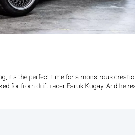
 it’s the perfect time for a monstrous creatio
ed for from drift racer Faruk Kugay. And he rea