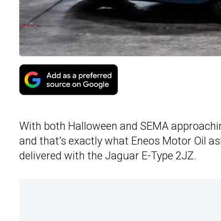
With both Halloween and SEMA approaching,
and that’s exactly what Eneos Motor Oil ask
delivered with the Jaguar E-Type 2JZ.