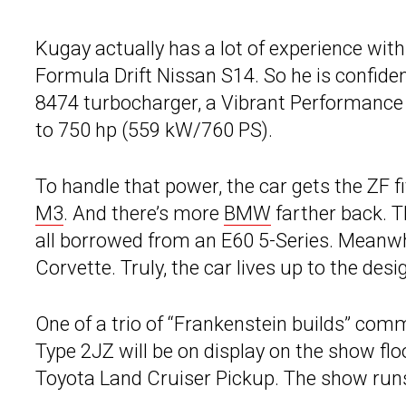
Kugay actually has a lot of experience wit
Formula Drift Nissan S14. So he is confide
8474 turbocharger, a Vibrant Performance i
to 750 hp (559 kW/760 PS).
To handle that power, the car gets the ZF
M3
. And there’s more
BMW
farther back. T
all borrowed from an E60 5-Series. Meanwh
Corvette. Truly, the car lives up to the desig
One of a trio of “Frankenstein builds” com
Type 2JZ will be on display on the show fl
Toyota Land Cruiser Pickup. The show run