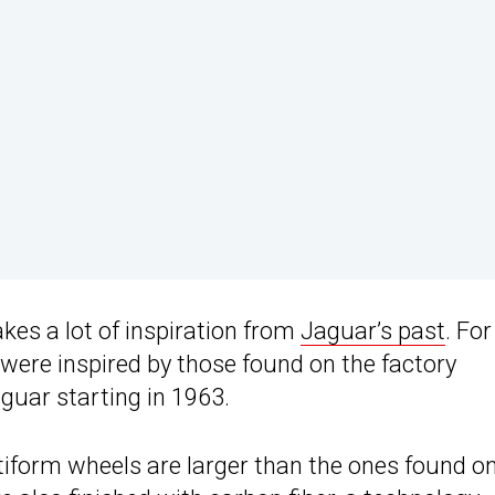
takes a lot of inspiration from
Jaguar’s past
. For
 were inspired by those found on the factory
guar starting in 1963.
tiform wheels are larger than the ones found o