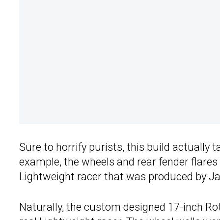
Sure to horrify purists, this build actually 
example, the wheels and rear fender flares
Lightweight racer that was produced by Ja
Naturally, the custom designed 17-inch Ro