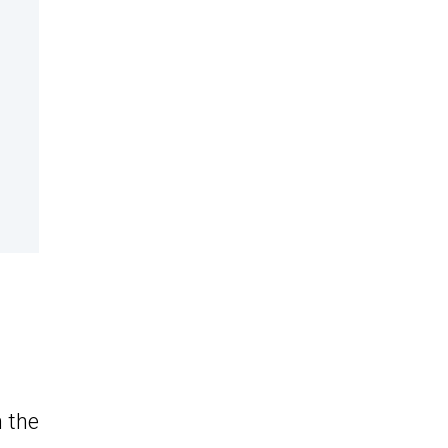
n the