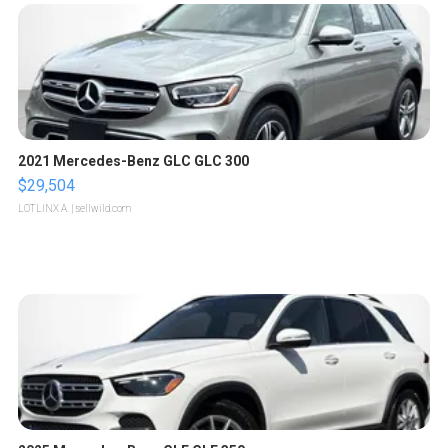
2021 Mercedes-Benz GLC GLC 300
$29,504
LOTLINX A.
| sellwild.com