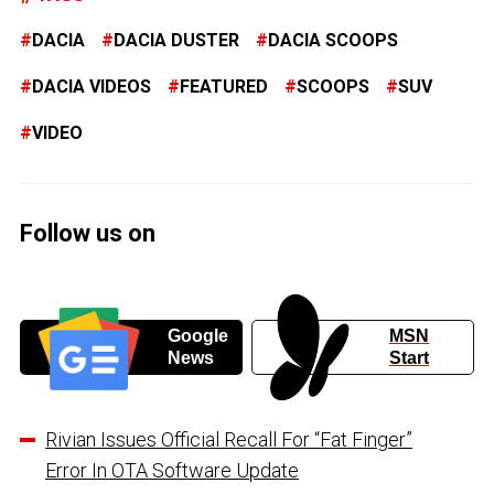
DACIA
DACIA DUSTER
DACIA SCOOPS
DACIA VIDEOS
FEATURED
SCOOPS
SUV
VIDEO
Follow us on
Google
MSN
News
Start
Rivian Issues Official Recall For “Fat Finger”
Error In OTA Software Update