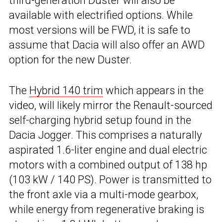
third-generation Duster will also be
available with electrified options. While
most versions will be FWD, it is safe to
assume that Dacia will also offer an AWD
option for the new Duster.
The
Hybrid 140 trim
which appears in the
video, will likely mirror the Renault-sourced
self-charging hybrid setup found in the
Dacia Jogger. This comprises a naturally
aspirated 1.6-liter engine and dual electric
motors with a combined output of 138 hp
(103 kW / 140 PS). Power is transmitted to
the front axle via a multi-mode gearbox,
while energy from regenerative braking is