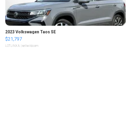
2023 Volkswagen Taos SE
$21,797
LOTLINX A.
| sellwild.com