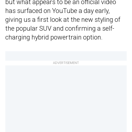
but what appears to be an official video
has surfaced on YouTube a day early,
giving us a first look at the new styling of
the popular SUV and confirming a self-
charging hybrid powertrain option.
ADVERTISEMENT