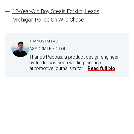
12-Year-Old Boy Steals Forklift, Leads
Michigan Police On Wild Chase
THANOS PAPPAS
ASSOCIATE EDITOR
Thanos Pappas, a product design engineer
by trade, has been wading through
automotive journalism for...
Read full bio