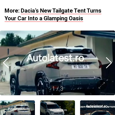
More:
Dacia’s New Tailgate Tent Turns
Your Car Into a Glamping Oasis
1
/
3