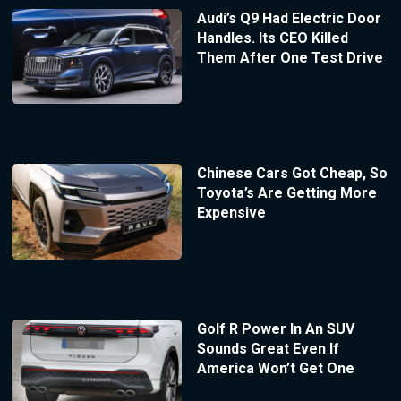
Audi’s Q9 Had Electric Door
Handles. Its CEO Killed
Them After One Test Drive
Chinese Cars Got Cheap, So
Toyota’s Are Getting More
Expensive
Golf R Power In An SUV
Sounds Great Even If
America Won’t Get One