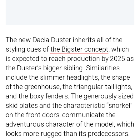
The new Dacia Duster inherits all of the
styling cues of
the Bigster concept
, which
is expected to reach production by 2025 as
the Duster’s bigger sibling. Similarities
include the slimmer headlights, the shape
of the greenhouse, the triangular taillights,
and the boxy fenders. The generously sized
skid plates and the characteristic “snorkel”
on the front doors, communicate the
adventurous character of the model, which
looks more rugged than its predecessors.