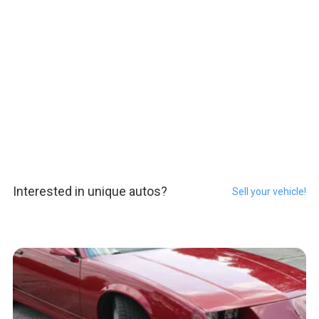
Interested in unique autos?
Sell your vehicle!