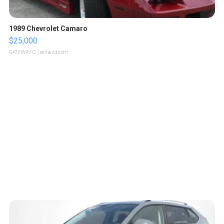
1989 Chevrolet Camaro
$25,000
GATEWAY C.
| sellwild.com