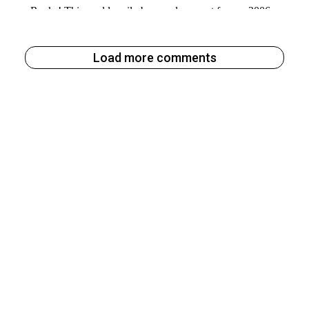
Load more comments