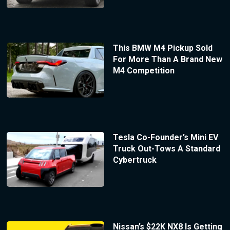
This BMW M4 Pickup Sold
For More Than A Brand New
M4 Competition
Tesla Co-Founder’s Mini EV
Truck Out-Tows A Standard
Cybertruck
Nissan’s $22K NX8 Is Getting