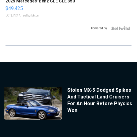
2025 Mercedes-Benz GLE GLE 350
$49,425
LOTLINX A.
| sellwild.com
Powered by
Stolen MX-5 Dodged Spikes
And Tactical Land Cruisers
For An Hour Before Physics
Won