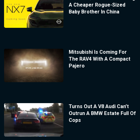
A Cheaper Rogue-Sized
Baby Brother In China
Mitsubishi Is Coming For
The RAV4 With A Compact
Pajero
Turns Out A V8 Audi Can’t
Outrun A BMW Estate Full Of
Cops