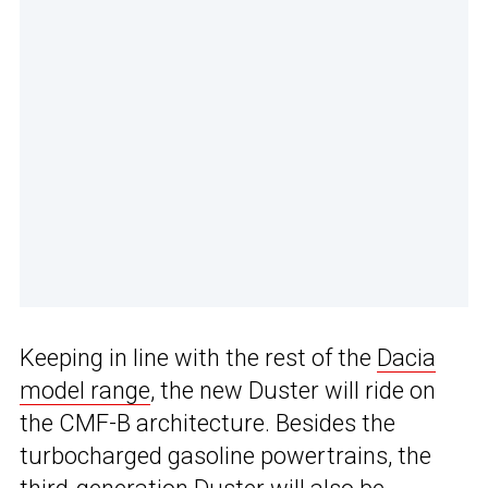
Keeping in line with the rest of the
Dacia
model range
, the new Duster will ride on
the CMF-B architecture. Besides the
turbocharged gasoline powertrains, the