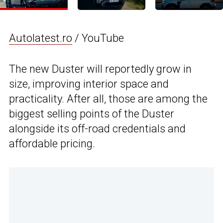
Autolatest.ro
/ YouTube
The new Duster will reportedly grow in
size, improving interior space and
practicality. After all, those are among the
biggest selling points of the Duster
alongside its off-road credentials and
affordable pricing.