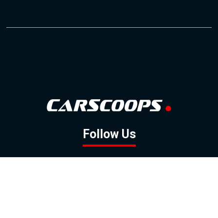
Follow Us
GOOGLE NEWS
FACEBOOK
TWITTER