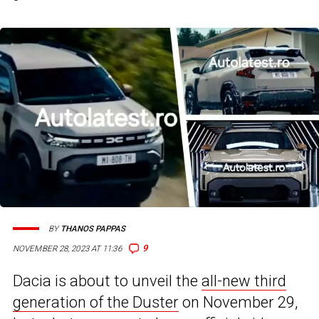
BY
THANOS PAPPAS
9
NOVEMBER 28, 2023 AT 11:36
Dacia is about to unveil the
all-new third
generation of the Duster
on November 29,