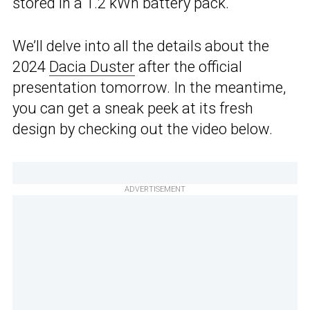
stored in a 1.2 kWh battery pack.
We’ll delve into all the details about the
2024
Dacia Duster
after the official
presentation tomorrow. In the meantime,
you can get a sneak peek at its fresh
design by checking out the video below.
ADVERTISEMENT