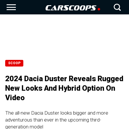
SCOOP
2024 Dacia Duster Reveals Rugged
New Looks And Hybrid Option On
Video
The all-new Dacia Duster looks bigger and more
adventurous than ever in the upcoming third-
generation model