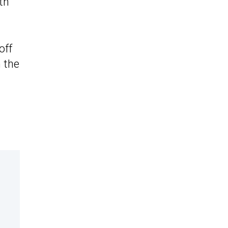
th
off
n the