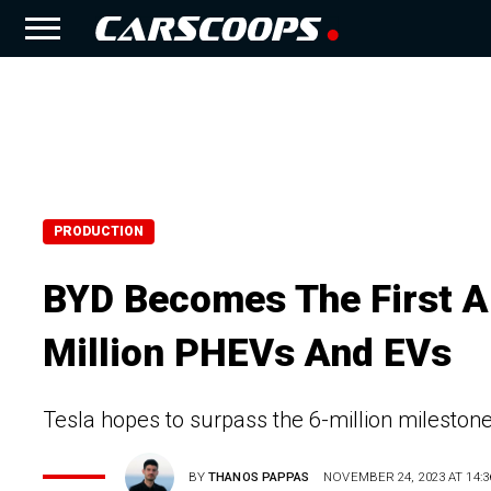
PRODUCTION
BYD Becomes The First A
Million PHEVs And EVs
Tesla hopes to surpass the 6-million milestone
BY
THANOS PAPPAS
NOVEMBER 24, 2023 AT 14:3