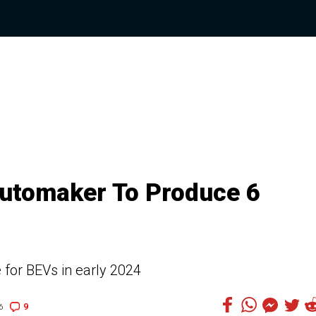
utomaker To Produce 6
 for BEVs in early 2024
9
6