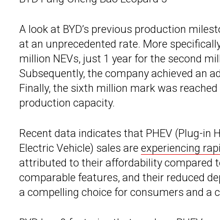
A look at BYD’s previous production milest
at an unprecedented rate. More specifically
million NEVs, just 1 year for the second mil
Subsequently, the company achieved an add
Finally, the sixth million mark was reached
production capacity.
Recent data indicates that PHEV (Plug-in 
Electric Vehicle) sales are
experiencing rap
attributed to their affordability compared t
comparable features, and their reduced d
a compelling choice for consumers and a c