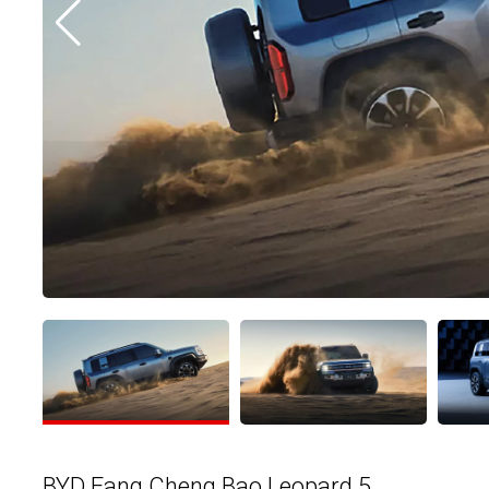
BYD Fang Cheng Bao Leopard 5