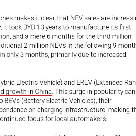
ones makes it clear that NEV sales are increas
, it took BYD 13 years to manufacture its first
lion, and a mere 6 months for the third million.
itional 2 million NEVs in the following 9 mont
 in only 3 months, primarily due to increased
Hybrid Electric Vehicle) and EREV (Extended Ra
id growth in China
. This surge in popularity can
o BEVs (Battery Electric Vehicles), their
ependence on charging infrastructure, making 
ontinued focus for local automakers.