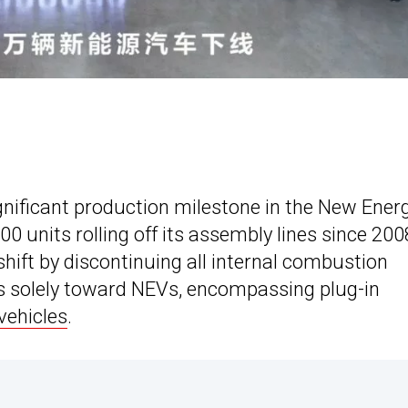
gnificant production milestone in the New Ener
00 units rolling off its assembly lines since 2008
hift by discontinuing all internal combustion
cus solely toward NEVs, encompassing plug-in
 vehicles
.