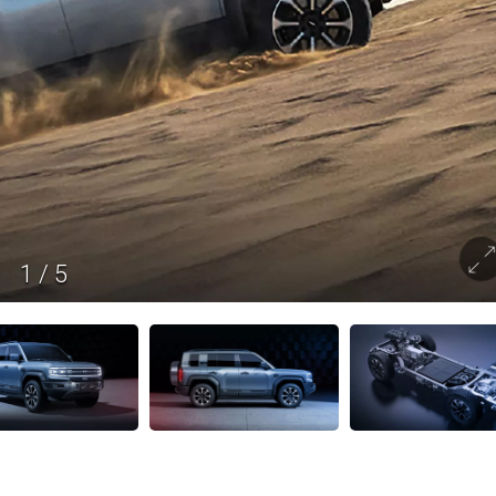
1
/
5