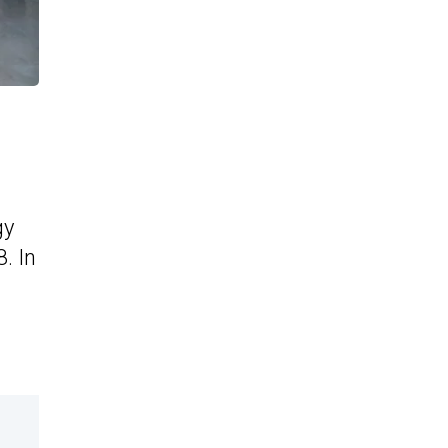
gy
. In