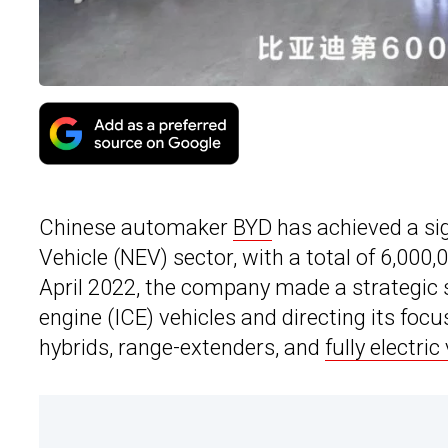
Chinese automaker
BYD
has achieved a si
Vehicle (NEV) sector, with a total of 6,000,0
April 2022, the company made a strategic s
engine (ICE) vehicles and directing its fo
hybrids, range-extenders, and
fully electric