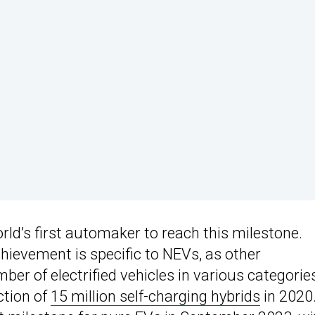
orld’s first automaker to reach this milestone.
chievement is specific to NEVs, as other
r of electrified vehicles in various categorie
ction of
15 million self-charging hybrids
in 2020