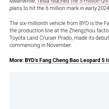
Meanwhile,
Tesla reached the 5-million-uni
plans to hit the 6 million mark in early 2024
The six-millionth vehicle from BYD is the F
the production line at the Zhengzhou facto
Toyota Land Cruiser Prado, made its debut 
commencing in November.
More:
BYD’s Fang Cheng Bao Leopard 5 Is