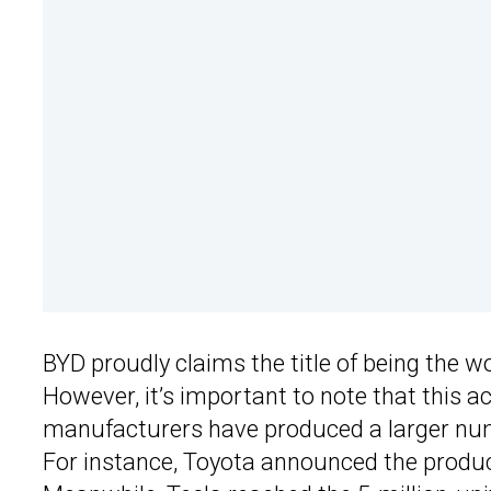
BYD proudly claims the title of being the w
However, it’s important to note that this a
manufacturers have produced a larger numbe
For instance, Toyota announced the produ