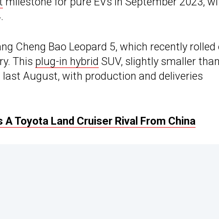
t
milestone for pure EVs in September 2023, wi
.
ang Cheng Bao Leopard 5, which recently rolled 
ry. This
plug-in hybrid
SUV, slightly smaller tha
last August, with production and deliveries
 A Toyota Land Cruiser Rival From China