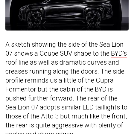
A sketch showing the side of the Sea Lion
07 shows a Coupe SUV shape to the
BYD’s
roof line as well as dramatic curves and
creases running along the doors. The side
profile reminds us a little of the Cupra
Formentor but the cabin of the BYD is
pushed further forward. The rear of the
Sea Lion 07 adopts similar LED taillights to
those of the Atto 3 but much like the front,
the rear is quite aggressive with plenty of