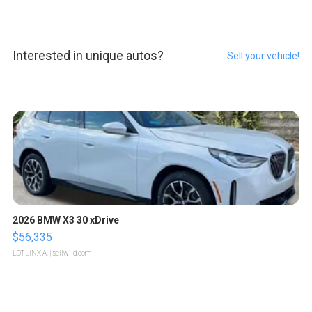
Interested in unique autos?
Sell your vehicle!
2026 BMW X3 30 xDrive
$56,335
LOTLINX A.
| sellwild.com