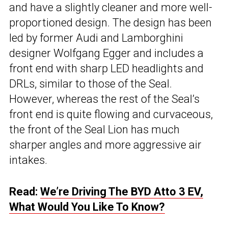
and have a slightly cleaner and more well-
proportioned design. The design has been
led by former Audi and Lamborghini
designer Wolfgang Egger and includes a
front end with sharp LED headlights and
DRLs, similar to those of the Seal.
However, whereas the rest of the Seal’s
front end is quite flowing and curvaceous,
the front of the Seal Lion has much
sharper angles and more aggressive air
intakes.
Read:
We’re Driving The BYD Atto 3 EV,
What Would You Like To Know?