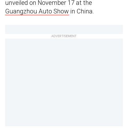
unveiled on November 17 at the
Guangzhou Auto Show
in China.
ADVERTISEMENT