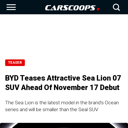
TEASER
BYD Teases Attractive Sea Lion 07
SUV Ahead Of November 17 Debut
The Sea Lion is the latest model in the brand's Ocean
series and will be smaller than the Seal SUV