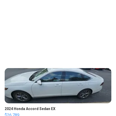
2024 Honda Accord Sedan EX
$26,789