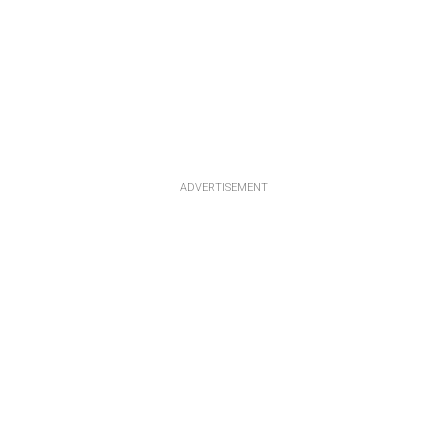
ADVERTISEMENT