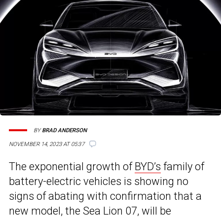
BY
BRAD ANDERSON
NOVEMBER 14, 2023 AT 05:37
The exponential growth of
BYD’s
family of
battery-electric vehicles is showing no
signs of abating with confirmation that a
new model, the Sea Lion 07, will be