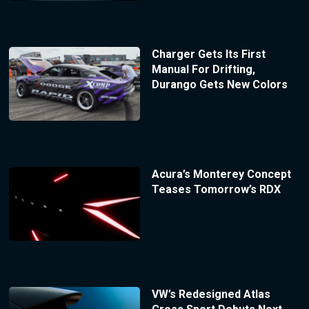
Charger Gets Its First
Manual For Drifting,
Durango Gets New Colors
Acura’s Monterey Concept
Teases Tomorrow’s RDX
VW’s Redesigned Atlas