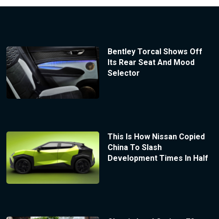
Bentley Torcal Shows Off
Its Rear Seat And Mood
Selector
This Is How Nissan Copied
China To Slash
Development Times In Half