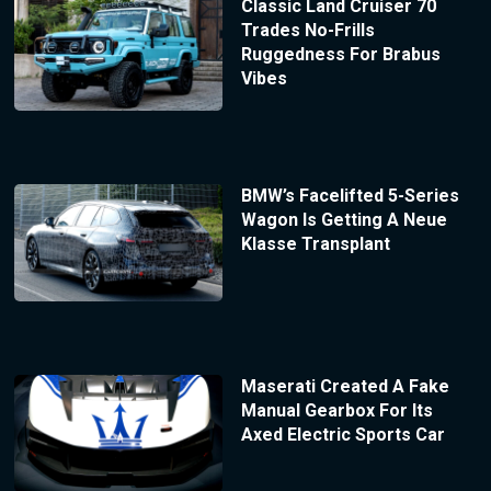
Classic Land Cruiser 70
Trades No-Frills
Ruggedness For Brabus
Vibes
BMW’s Facelifted 5-Series
Wagon Is Getting A Neue
Klasse Transplant
Maserati Created A Fake
Manual Gearbox For Its
Axed Electric Sports Car