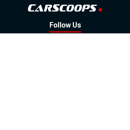
Follow Us
GOOGLE NEWS
FACEBOOK
TWITTER
YOUTUBE
INSTAGRAM
Contact
About
Policy
Advertising