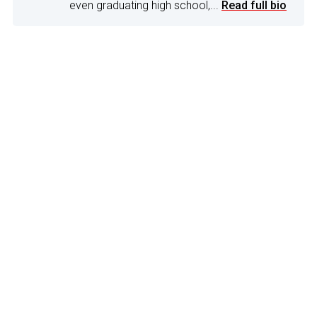
even graduating high school,...
Read full bio