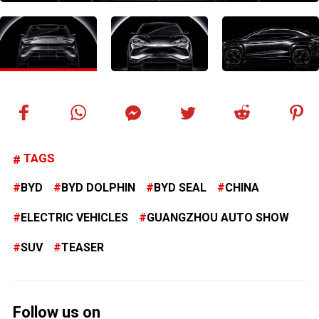
TAGS
BYD
BYD DOLPHIN
BYD SEAL
CHINA
ELECTRIC VEHICLES
GUANGZHOU AUTO SHOW
SUV
TEASER
Follow us on