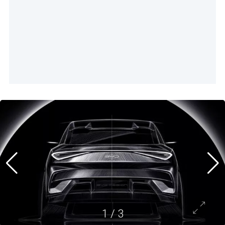
1
/
3