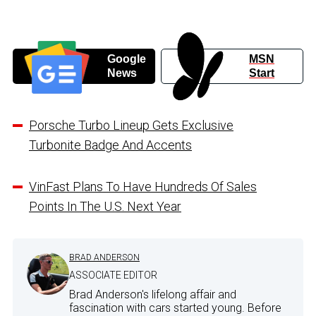
Google
MSN
News
Start
Porsche Turbo Lineup Gets Exclusive
Turbonite Badge And Accents
VinFast Plans To Have Hundreds Of Sales
Points In The U.S. Next Year
BRAD ANDERSON
ASSOCIATE EDITOR
Brad Anderson's lifelong affair and
fascination with cars started young. Before