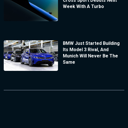
Cross Sport Debuts Next
Week With A Turbo
BMW Just Started Building
Its Model 3 Rival, And
Munich Will Never Be The
Same