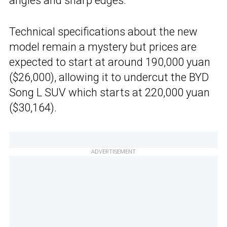
angles and sharp edges.
Technical specifications about the new
model remain a mystery but prices are
expected to start at around 190,000 yuan
($26,000), allowing it to undercut the BYD
Song L SUV which starts at 220,000 yuan
($30,164).
ADVERTISEMENT