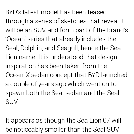
BYD’s latest model has been teased
through a series of sketches that reveal it
will be an SUV and form part of the brand’s
‘Ocean’ series that already includes the
Seal, Dolphin, and Seagull, hence the Sea
Lion name. It is understood that design
inspiration has been taken from the
Ocean-X sedan concept that BYD launched
a couple of years ago which went on to
spawn both the Seal sedan and the
Seal
SUV
.
It appears as though the Sea Lion 07 will
be noticeably smaller than the Seal SUV