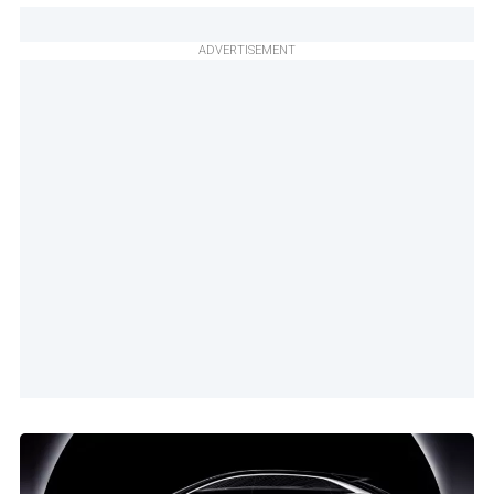
ADVERTISEMENT