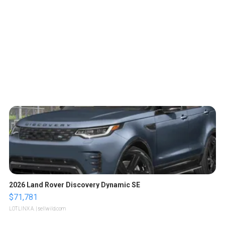
2026 Land Rover Discovery Dynamic SE
$71,781
LOTLINX A.
| sellwild.com