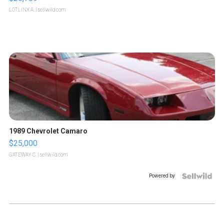
LOTLINX A.
| sellwild.com
1989 Chevrolet Camaro
$25,000
GATEWAY C.
| sellwild.com
Powered by