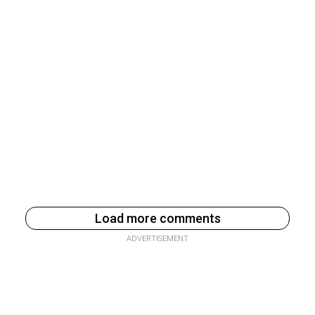
Load more comments
ADVERTISEMENT