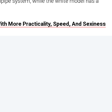
ilpipe system, while the white model has a
h More Practicality, Speed, And Sexiness