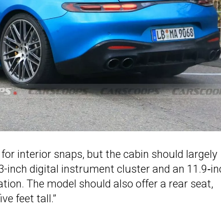
or interior snaps, but the cabin should largely
-inch digital instrument cluster and an 11.9‑in
tion. The model should also offer a rear seat,
e feet tall.”