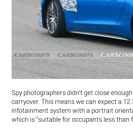
Spy photographers didn’t get close enough f
carryover. This means we can expect a 12.3
infotainment system with a portrait orienta
which is “suitable for occupants less than fiv