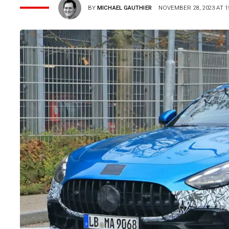
BY
MICHAEL GAUTHIER
NOVEMBER 28, 2023 AT 1