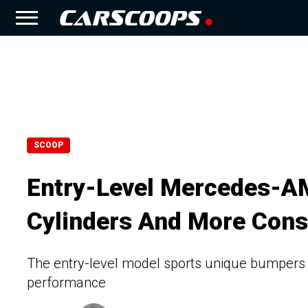
SCOOP
Entry-Level Mercedes-A
Cylinders And More Cons
The entry-level model sports unique bumpers an
performance