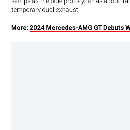
setups as the blue prototype has a four-ta
temporary dual exhaust.
More:
2024 Mercedes-AMG GT Debuts Wit