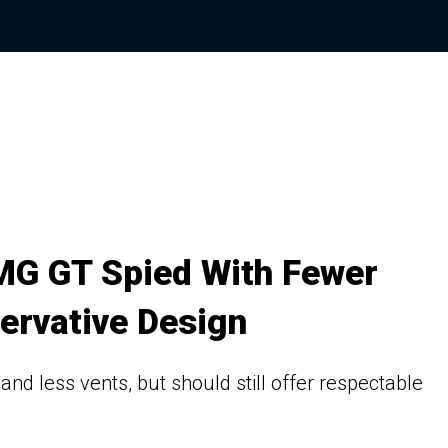
MG GT Spied With Fewer
ervative Design
d less vents, but should still offer respectable