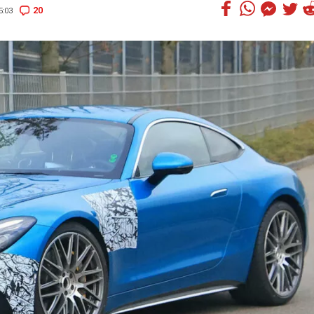
20
5:03