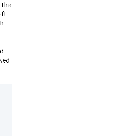
, the
-ft
ch
ed
ewed