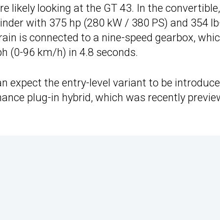
re likely looking at the GT 43. In the convertible
linder with 375 hp (280 kW / 380 PS) and 354 lb
rain is connected to a nine-speed gearbox, whi
h (0-96 km/h) in 4.8 seconds.
 expect the entry-level variant to be introduc
ormance plug-in hybrid, which was recently previ