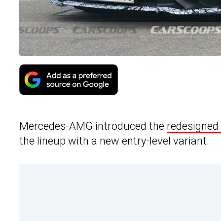
Mercedes-AMG introduced the
redesigned
the lineup with a new entry-level variant.