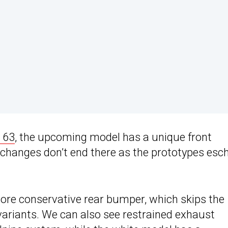
 63
, the upcoming model has a unique front
 changes don’t end there as the prototypes es
more conservative rear bumper, which skips the
variants. We can also see restrained exhaust