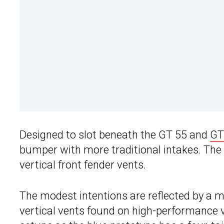
Designed to slot beneath the GT 55 and
GT
bumper with more traditional intakes. The
vertical front fender vents.
The modest intentions are reflected by a 
vertical vents found on high-performance 