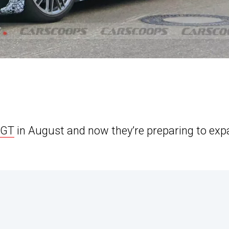
 GT
in August and now they’re preparing to ex