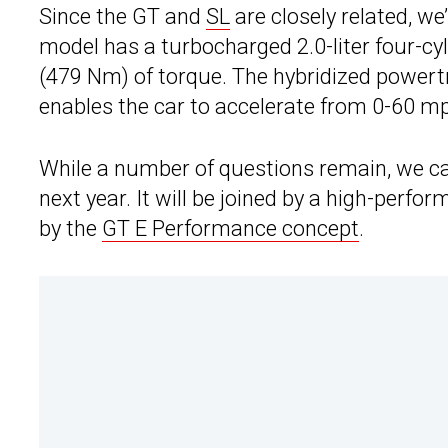
Since the GT and
SL
are closely related, we’
model has a turbocharged 2.0-liter four-cy
(479 Nm) of torque. The hybridized powert
enables the car to accelerate from 0-60 mp
While a number of questions remain, we can
next year. It will be joined by a high-perf
by the
GT E Performance concept
.