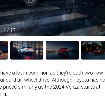
1
/
17
 have a lot in common as they’re both two-row
andard all-wheel drive. Although Toyota has no
 be priced similarly as the 2024 Venza starts at
rim.