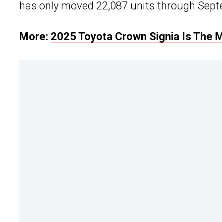
has only moved 22,087 units through Septe
More:
2025 Toyota Crown Signia Is The 