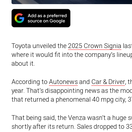
Toyota unveiled the
2025 Crown Signia
las
where it would fit into the company’s line
about it.
According to
Autonews
and
Car & Driver
, 
year. That’s disappointing news as the mod
that returned a phenomenal 40 mpg city,
That being said, the Venza wasn’t a huge 
shortly after its return. Sales dropped to 