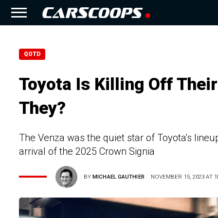
QOTD
Toyota Is Killing Off The
They?
The Venza was the quiet star of Toyota's lineup
arrival of the 2025 Crown Signia
BY
MICHAEL GAUTHIER
NOVEMBER 15, 2023 AT 1