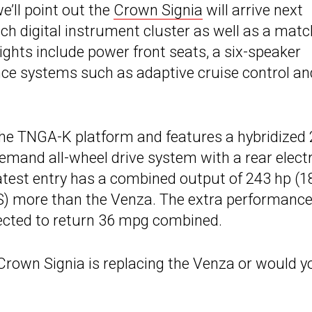
e’ll point out the
Crown Signia
will arrive next
 digital instrument cluster as well as a matc
ights include power front seats, a six-speaker
nce systems such as adaptive cruise control an
the TNGA-K platform and features a hybridized 
-demand all-wheel drive system with a rear electr
latest entry has a combined output of 243 hp (1
PS) more than the Venza. The extra performance
ected to return 36 mpg combined.
 Crown Signia is replacing the Venza or would y