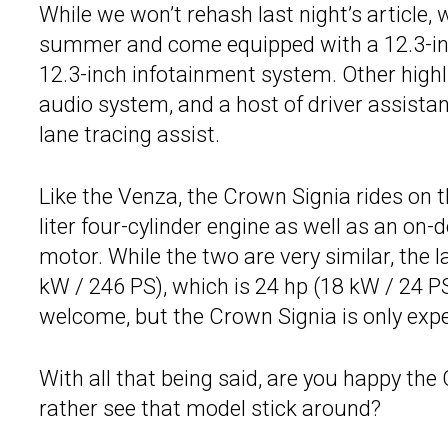
While we won’t rehash last night’s article, w
summer and come equipped with a 12.3-inch
12.3-inch infotainment system. Other highl
audio system, and a host of driver assista
lane tracing assist.
Like the Venza, the Crown Signia rides on 
liter four-cylinder engine as well as an on
motor. While the two are very similar, the 
kW / 246 PS), which is 24 hp (18 kW / 24 
welcome, but the Crown Signia is only exp
With all that being said, are you happy the
rather see that model stick around?