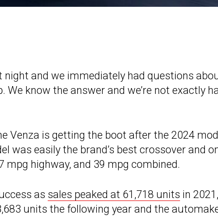
t night and we immediately had questions abo
up. We know the answer and we’re not exactly h
the Venza is getting the boot after the 2024 mod
el was easily the brand’s best crossover and o
 37 mpg highway, and 39 mpg combined.
success as
sales peaked at 61,718 units
in 2021
33,683 units the following year and the automak