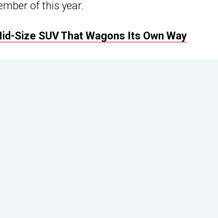
mber of this year.
Mid-Size SUV That Wagons Its Own Way