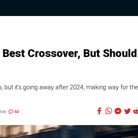
ir Best Crossover, But Should
, but it's going away after 2024, making way for th
50
8:04