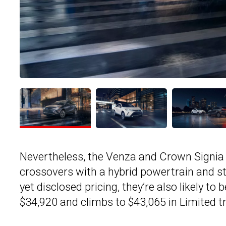
Nevertheless, the Venza and Crown Signia
crossovers with a hybrid powertrain and st
yet disclosed pricing, they’re also likely to
$34,920 and climbs to $43,065 in Limited t