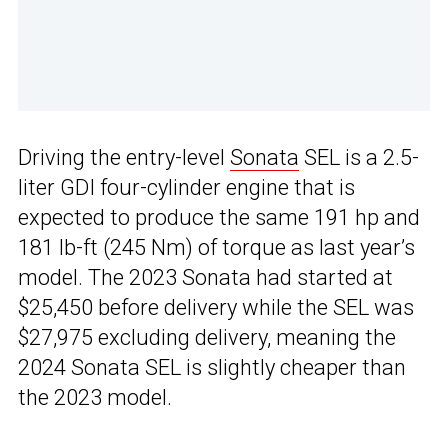
Driving the entry-level
Sonata
SEL is a 2.5-
liter GDI four-cylinder engine that is
expected to produce the same 191 hp and
181 lb-ft (245 Nm) of torque as last year’s
model. The 2023 Sonata had started at
$25,450 before delivery while the SEL was
$27,975 excluding delivery, meaning the
2024 Sonata SEL is slightly cheaper than
the 2023 model.