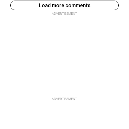
Load more comments
ADVERTISEMENT
ADVERTISEMENT