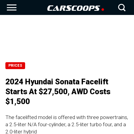
PRICES
2024 Hyundai Sonata Facelift
Starts At $27,500, AWD Costs
$1,500
The facelifted model is offered with three powertrains,
a 2.5-liter N/A four-cylinder, a 2.5-liter turbo four, and a
2.0-liter hybrid