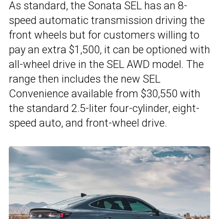
As standard, the Sonata SEL has an 8-
speed automatic transmission driving the
front wheels but for customers willing to
pay an extra $1,500, it can be optioned with
all-wheel drive in the SEL AWD model. The
range then includes the new SEL
Convenience available from $30,550 with
the standard 2.5-liter four-cylinder, eight-
speed auto, and front-wheel drive.