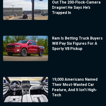
Out The 200-Flock-Camera
Dragnet He Says He’s
Trapped In
Ram Is Betting Truck Buyers
Will Pay Six Figures For A
Sporty V8 Pickup
19,000 Americans Named
Their Most-Wanted Car
Feature, And It Isn’t High-
Tech