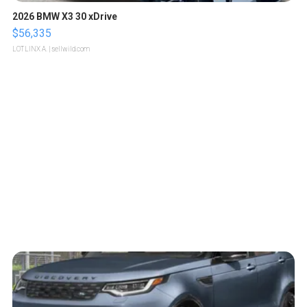
2026 BMW X3 30 xDrive
$56,335
LOTLINX A.
| sellwild.com