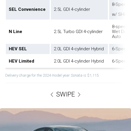
8-Speed 
SEL Convenience
2.5L GDI 4-cylinder
w/ SHIFT
8-speed 
N Line
2.5L Turbo GDI 4-cylinder
Wet Dual 
Auto
HEV SEL
2.0L GDI 4-cylinder Hybrid
6-Speed 
HEV Limited
2.0L GDI 4-cylinder Hybrid
6-Speed 
Delivery charge for the 2024 model year Sonata is $1,115.
SWIPE