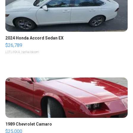
2024 Honda Accord Sedan EX
$26,789
LOTLINX A.
| sellwild.com
1989 Chevrolet Camaro
$25,000