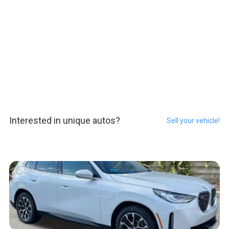
Interested in unique autos?
Sell your vehicle!