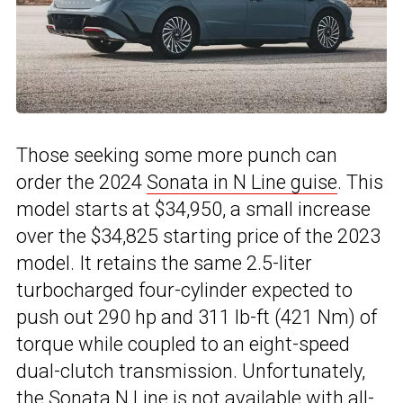
Those seeking some more punch can
order the 2024
Sonata in N Line guise
. This
model starts at $34,950, a small increase
over the $34,825 starting price of the 2023
model. It retains the same 2.5-liter
turbocharged four-cylinder expected to
push out 290 hp and 311 lb-ft (421 Nm) of
torque while coupled to an eight-speed
dual-clutch transmission. Unfortunately,
the Sonata N Line is not available with all-