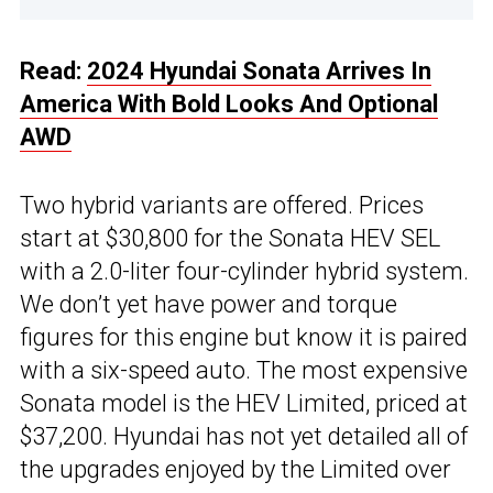
Read:
2024 Hyundai Sonata Arrives In
America With Bold Looks And Optional
AWD
Two hybrid variants are offered. Prices
start at $30,800 for the Sonata HEV SEL
with a 2.0-liter four-cylinder hybrid system.
We don’t yet have power and torque
figures for this engine but know it is paired
with a six-speed auto. The most expensive
Sonata model is the HEV Limited, priced at
$37,200. Hyundai has not yet detailed all of
the upgrades enjoyed by the Limited over