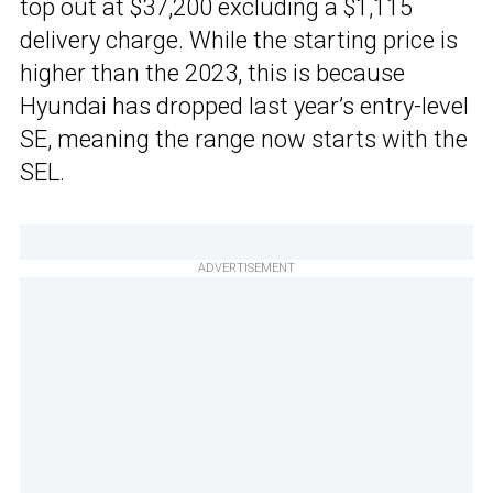
top out at $37,200 excluding a $1,115
delivery charge. While the starting price is
higher than the 2023, this is because
Hyundai has dropped last year’s entry-level
SE, meaning the range now starts with the
SEL.
ADVERTISEMENT