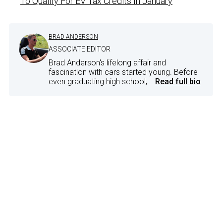
To Qualify For EV Tax Credits In January
BRAD ANDERSON
ASSOCIATE EDITOR
Brad Anderson's lifelong affair and
fascination with cars started young. Before
even graduating high school,...
Read full bio