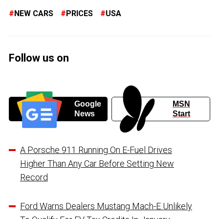
NEW CARS
PRICES
USA
Follow us on
Google
MSN
News
Start
A Porsche 911 Running On E-Fuel Drives
Higher Than Any Car Before Setting New
Record
Ford Warns Dealers Mustang Mach-E Unlikely