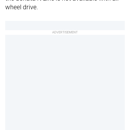
wheel drive.
ADVERTISEMENT