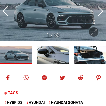
1
/
33
TAGS
HYBRIDS
HYUNDAI
HYUNDAI SONATA