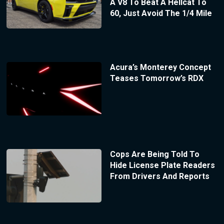
A V8 To Beat A Hellcat To
60, Just Avoid The 1/4 Mile
Acura’s Monterey Concept
Teases Tomorrow’s RDX
Cops Are Being Told To
Hide License Plate Readers
From Drivers And Reports