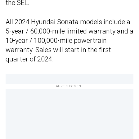
the SEL.
All 2024 Hyundai Sonata models include a
5-year / 60,000-mile limited warranty and a
10-year / 100,000-mile powertrain
warranty. Sales will start in the first
quarter of 2024.
ADVERTISEMENT