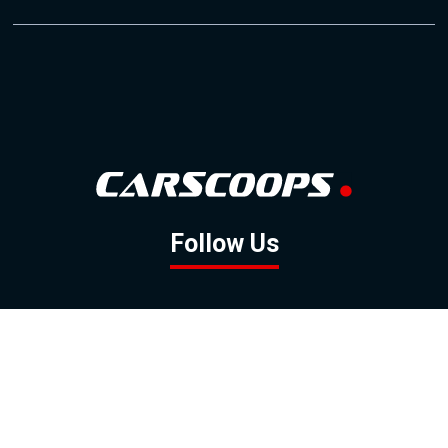
Follow Us
GOOGLE NEWS
FACEBOOK
TWITTER