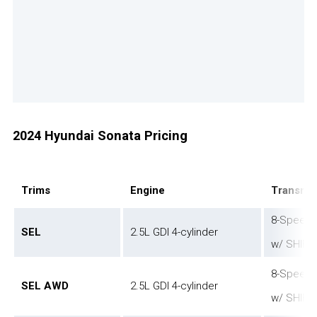
2024 Hyundai Sonata Pricing
Trims
Engine
Transmis
8-Speed 
SEL
2.5L GDI 4-cylinder
w/ SHIFT
8-Speed 
SEL AWD
2.5L GDI 4-cylinder
w/ SHIFT