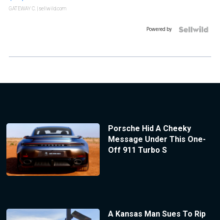
GATEWAY C.
| sellwild.com
Powered by
Porsche Hid A Cheeky
Message Under This One-
Off 911 Turbo S
A Kansas Man Sues To Rip