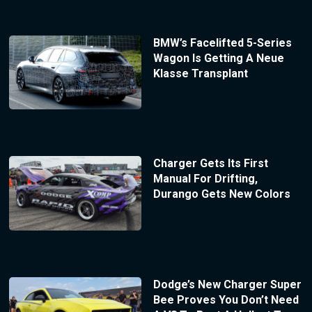
BMW’s Facelifted 5-Series
Wagon Is Getting A Neue
Klasse Transplant
Charger Gets Its First
Manual For Drifting,
Durango Gets New Colors
Dodge’s New Charger Super
Bee Proves You Don’t Need