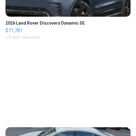
2026 Land Rover Discovery Dynamic SE
$71,781
LOTLINX A.
| sellwild.com