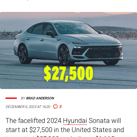
BY
BRAD ANDERSON
5
DECEMBER 6, 2023 AT 16:20
The facelifted 2024
Hyundai
Sonata will
start at $27,500 in the United States and