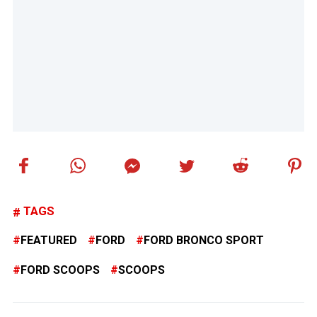
TAGS
FEATURED
FORD
FORD BRONCO SPORT
FORD SCOOPS
SCOOPS