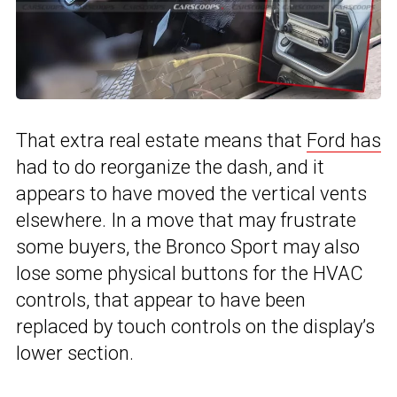
That extra real estate means that
Ford has
had to do reorganize the dash, and it
appears to have moved the vertical vents
elsewhere. In a move that may frustrate
some buyers, the Bronco Sport may also
lose some physical buttons for the HVAC
controls, that appear to have been
replaced by touch controls on the display’s
lower section.