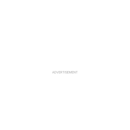
ADVERTISEMENT