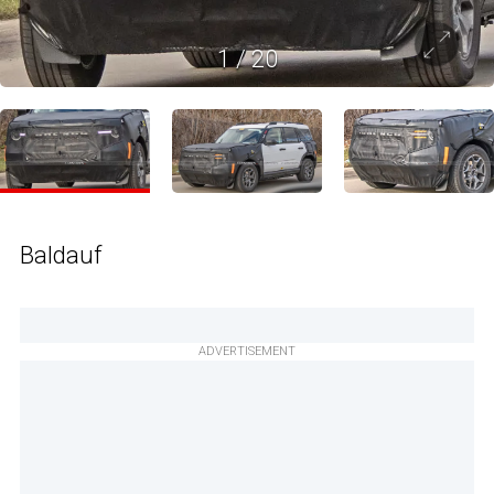
1
/
20
Baldauf
ADVERTISEMENT