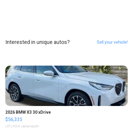
Interested in unique autos?
Sell your vehicle!
2026 BMW X3 30 xDrive
$56,335
LOTLINX A.
| sellwild.com