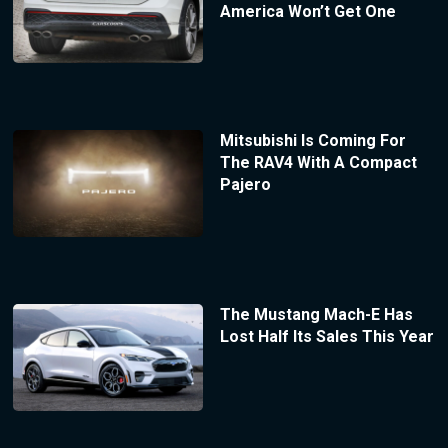
America Won’t Get One
Mitsubishi Is Coming For
The RAV4 With A Compact
Pajero
The Mustang Mach-E Has
Lost Half Its Sales This Year