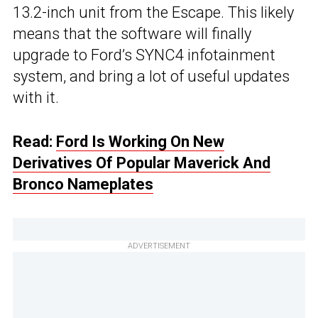
13.2-inch unit from the Escape. This likely
means that the software will finally
upgrade to Ford’s SYNC4 infotainment
system, and bring a lot of useful updates
with it.
Read:
Ford Is Working On New
Derivatives Of Popular Maverick And
Bronco Nameplates
ADVERTISEMENT