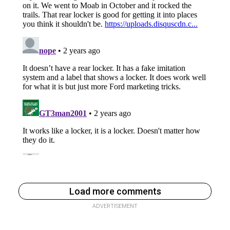
Load more comments
ADVERTISEMENT