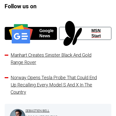
Follow us on
Google
MSN
News
Start
Manhart Creates Sinister Black And Gold
Range Rover
Norway Opens Tesla Probe That Could End
Up Recalling Every Model S And X In The
Country
SEBASTIEN BELL