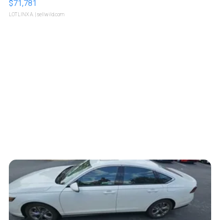
$71,781
LOTLINX A.
| sellwild.com