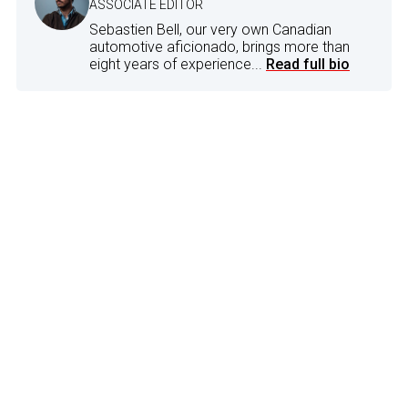
ASSOCIATE EDITOR
Sebastien Bell, our very own Canadian
automotive aficionado, brings more than
eight years of experience...
Read full bio