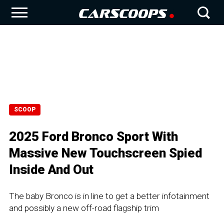
SCOOP
2025 Ford Bronco Sport With
Massive New Touchscreen Spied
Inside And Out
The baby Bronco is in line to get a better infotainment
and possibly a new off-road flagship trim