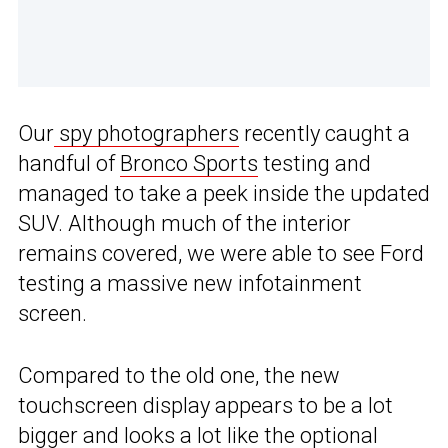
Our
spy photographers
recently caught a
handful of
Bronco Sports
testing and
managed to take a peek inside the updated
SUV. Although much of the interior
remains covered, we were able to see Ford
testing a massive new infotainment
screen.
Compared to the old one, the new
touchscreen display appears to be a lot
bigger and looks a lot like the optional