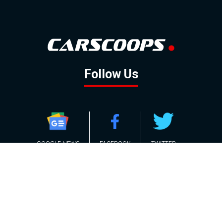
Follow Us
GOOGLE NEWS
FACEBOOK
TWITTER
YOUTUBE
INSTAGRAM