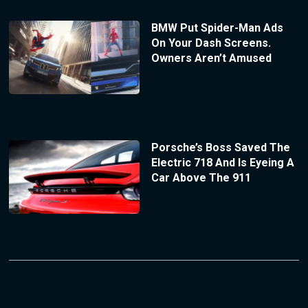
BMW Put Spider-Man Ads
On Your Dash Screens.
Owners Aren’t Amused
Porsche’s Boss Saved The
Electric 718 And Is Eyeing A
Car Above The 911