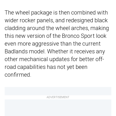
The wheel package is then combined with
wider rocker panels, and redesigned black
cladding around the wheel arches, making
this new version of the Bronco Sport look
even more aggressive than the current
Badlands model. Whether it receives any
other mechanical updates for better off-
road capabilities has not yet been
confirmed.
ADVERTISEMENT