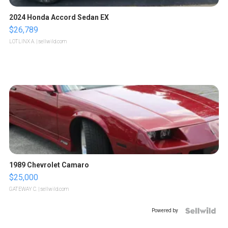
2024 Honda Accord Sedan EX
$26,789
LOTLINX A.
| sellwild.com
1989 Chevrolet Camaro
$25,000
GATEWAY C.
| sellwild.com
Powered by