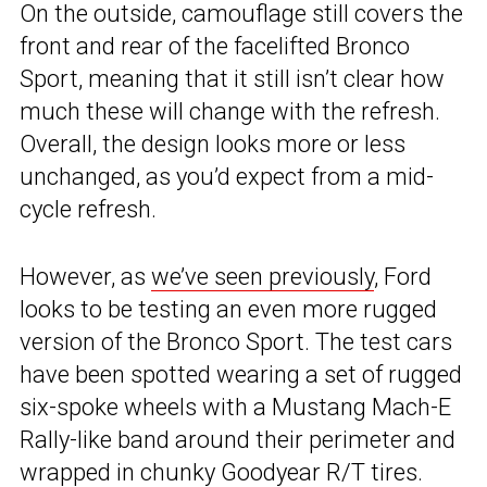
On the outside, camouflage still covers the
front and rear of the facelifted Bronco
Sport, meaning that it still isn’t clear how
much these will change with the refresh.
Overall, the design looks more or less
unchanged, as you’d expect from a mid-
cycle refresh.
However, as
we’ve seen previously
, Ford
looks to be testing an even more rugged
version of the Bronco Sport. The test cars
have been spotted wearing a set of rugged
six-spoke wheels with a Mustang Mach-E
Rally-like band around their perimeter and
wrapped in chunky Goodyear R/T tires.