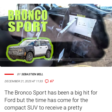
BY
SEBASTIEN BELL
67
DECEMBER 21, 2023 AT 11:35
The Bronco Sport has been a big hit for
Ford but the time has come for the
compact SUV to receive a pretty