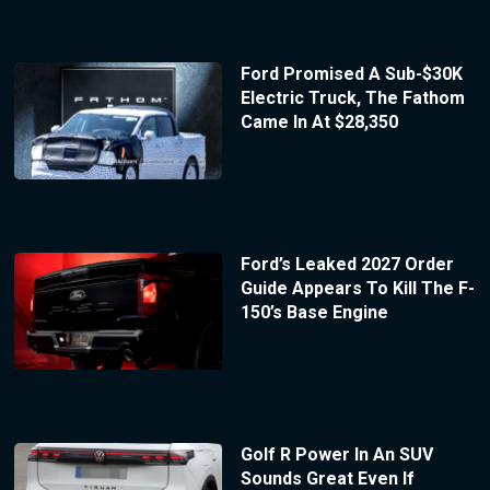
Ford Promised A Sub-$30K
Electric Truck, The Fathom
Came In At $28,350
Ford’s Leaked 2027 Order
Guide Appears To Kill The F-
150’s Base Engine
Golf R Power In An SUV
Sounds Great Even If