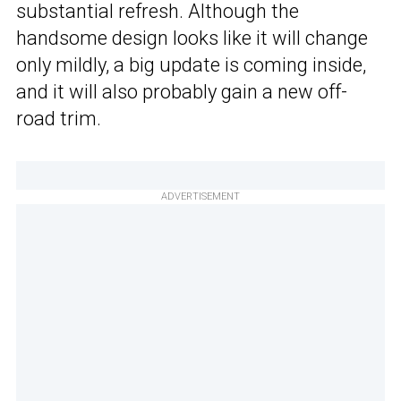
substantial refresh. Although the
handsome design looks like it will change
only mildly, a big update is coming inside,
and it will also probably gain a new off-
road trim.
ADVERTISEMENT