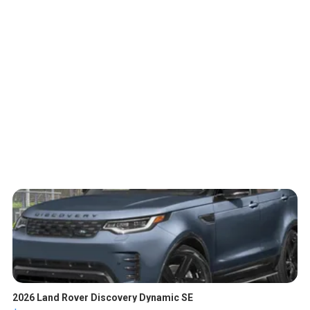
2026 Land Rover Discovery Dynamic SE