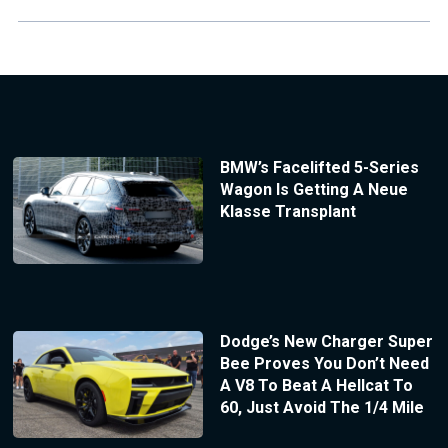
BMW’s Facelifted 5-Series
Wagon Is Getting A Neue
Klasse Transplant
Dodge’s New Charger Super
Bee Proves You Don’t Need
A V8 To Beat A Hellcat To
60, Just Avoid The 1/4 Mile