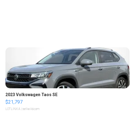
2023 Volkswagen Taos SE
$21,797
LOTLINX A.
| sellwild.com