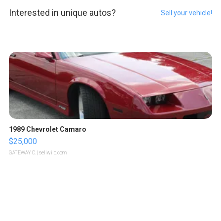
Interested in unique autos?
Sell your vehicle!
1989 Chevrolet Camaro
$25,000
GATEWAY C.
| sellwild.com