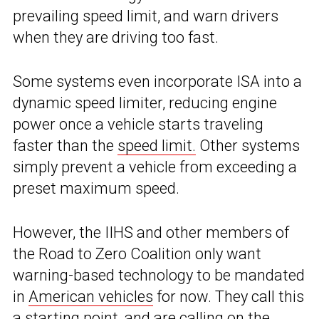
prevailing speed limit, and warn drivers
when they are driving too fast.
Some systems even incorporate ISA into a
dynamic speed limiter, reducing engine
power once a vehicle starts traveling
faster than the
speed limit.
Other systems
simply prevent a vehicle from exceeding a
preset maximum speed.
However, the IIHS and other members of
the Road to Zero Coalition only want
warning-based technology to be mandated
in
American vehicles
for now. They call this
a starting point, and are calling on the