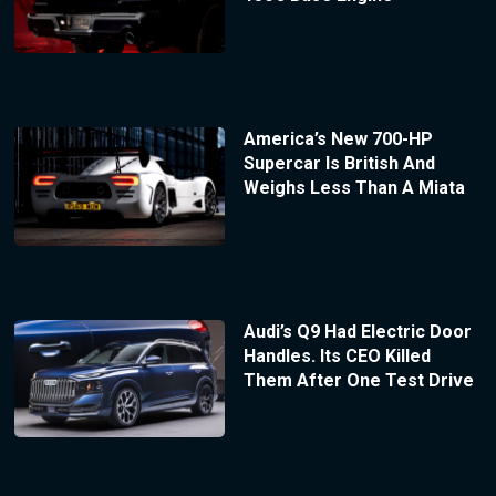
America’s New 700-HP
Supercar Is British And
Weighs Less Than A Miata
Audi’s Q9 Had Electric Door
Handles. Its CEO Killed
Them After One Test Drive