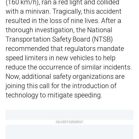
(160 km/h), ran a red light and collided
with a minivan. Tragically, this accident
resulted in the loss of nine lives. After a
thorough investigation, the National
Transportation Safety Board (NTSB)
recommended that regulators mandate
speed limiters in new vehicles to help
reduce the occurrence of similar incidents.
Now, additional safety organizations are
joining this call for the introduction of
technology to mitigate speeding.
ADVERTISEMENT