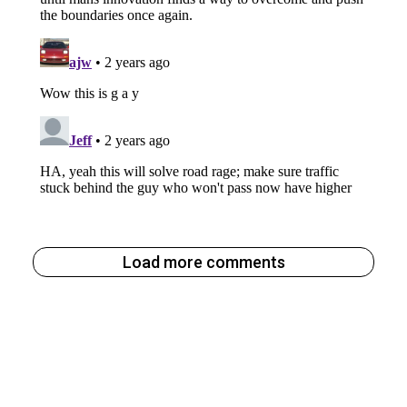
Load more comments