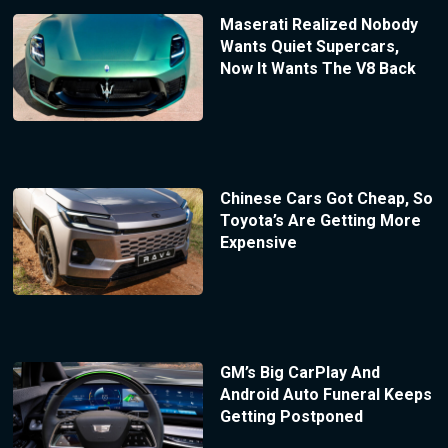
Maserati Realized Nobody
Wants Quiet Supercars,
Now It Wants The V8 Back
Chinese Cars Got Cheap, So
Toyota’s Are Getting More
Expensive
GM’s Big CarPlay And
Android Auto Funeral Keeps
Getting Postponed