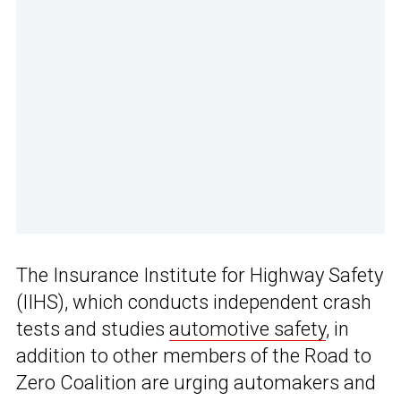
The Insurance Institute for Highway Safety
(IIHS), which conducts independent crash
tests and studies
automotive safety
, in
addition to other members of the Road to
Zero Coalition are urging automakers and