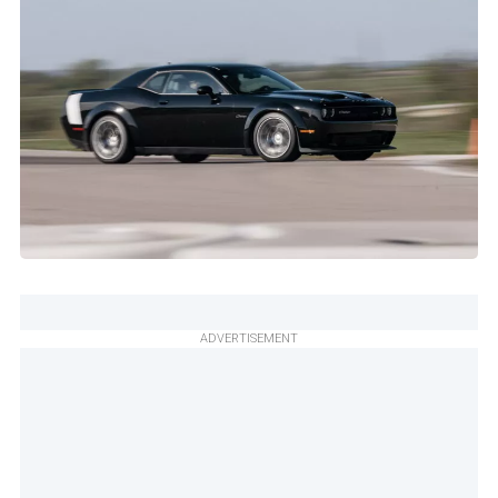
ADVERTISEMENT