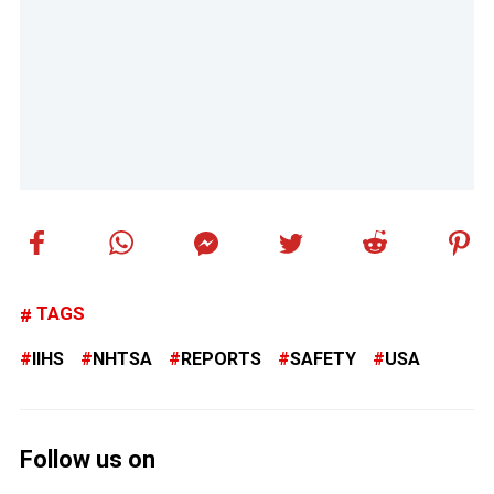
TAGS
IIHS
NHTSA
REPORTS
SAFETY
USA
Follow us on