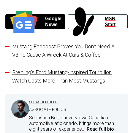
Google
MSN
News
Start
Mustang Ecoboost Proves You Don’t Need A
V8 To Cause A Wreck At Cars & Coffee
Breitling’s Ford Mustang-Inspired Tourbillon
Watch Costs More Than Most Mustangs
SEBASTIEN BELL
ASSOCIATE EDITOR
Sebastien Bell, our very own Canadian
automotive aficionado, brings more than
eight years of experience...
Read full bio