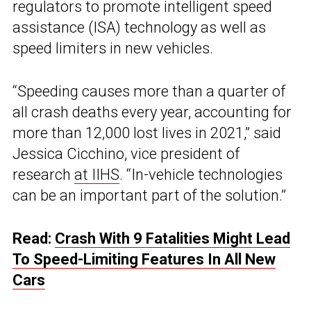
regulators to promote intelligent speed
assistance (ISA) technology as well as
speed limiters in new vehicles.
“Speeding causes more than a quarter of
all crash deaths every year, accounting for
more than 12,000 lost lives in 2021,” said
Jessica Cicchino, vice president of
research
at IIHS
. “In-vehicle technologies
can be an important part of the solution.”
Read:
Crash With 9 Fatalities Might Lead
To Speed-Limiting Features In All New
Cars