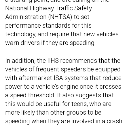
National Highway Traffic Safety
Administration (NHTSA) to set
performance standards for this
technology, and require that new vehicles
warn drivers if they are speeding.
In addition, the IIHS recommends that the
vehicles of
frequent speeders be equipped
with aftermarket ISA systems that reduce
power to a vehicle’s engine once it crosses
a speed threshold. It also suggests that
this would be useful for teens, who are
more likely than other groups to be
speeding when they are involved in a crash.