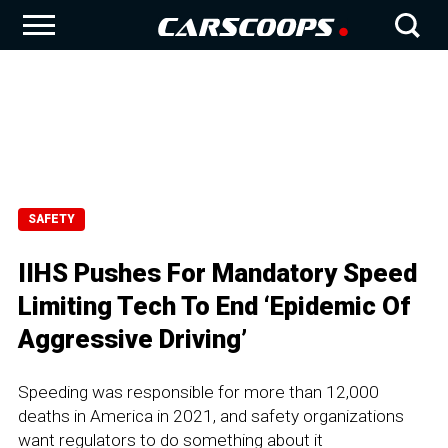
SAFETY
IIHS Pushes For Mandatory Speed
Limiting Tech To End ‘Epidemic Of
Aggressive Driving’
Speeding was responsible for more than 12,000
deaths in America in 2021, and safety organizations
want regulators to do something about it