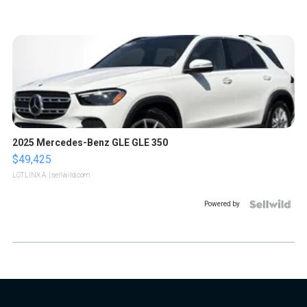
2025 Mercedes-Benz GLE GLE 350
$49,425
LOTLINX A.
| sellwild.com
Powered by