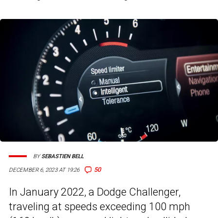
BY
SEBASTIEN BELL
50
DECEMBER 6, 2023 AT 19:26
In January 2022, a Dodge Challenger,
traveling at speeds exceeding 100 mph