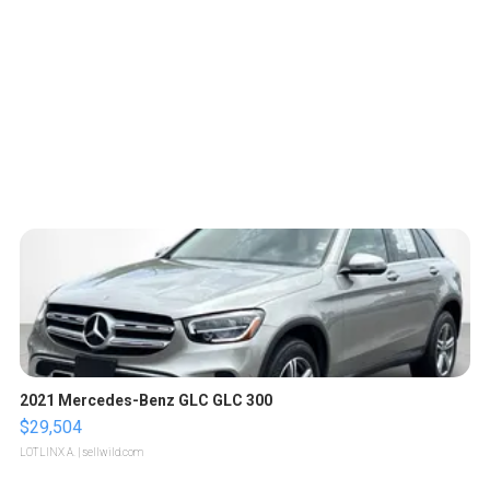
2021 Mercedes-Benz GLC GLC 300
$29,504
LOTLINX A.
| sellwild.com