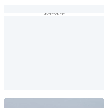
ADVERTISEMENT