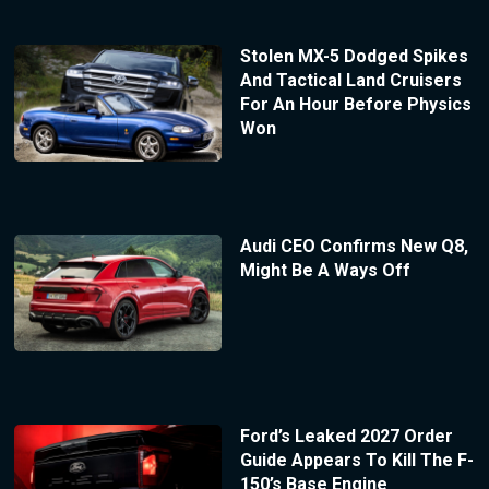
Stolen MX-5 Dodged Spikes
And Tactical Land Cruisers
For An Hour Before Physics
Won
Audi CEO Confirms New Q8,
Might Be A Ways Off
Ford’s Leaked 2027 Order
Guide Appears To Kill The F-
150’s Base Engine