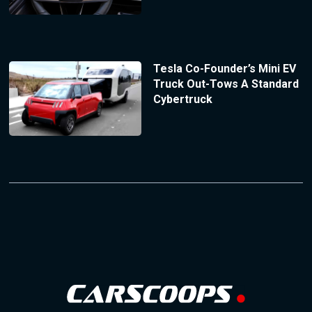
Tesla Co-Founder’s Mini EV
Truck Out-Tows A Standard
Cybertruck