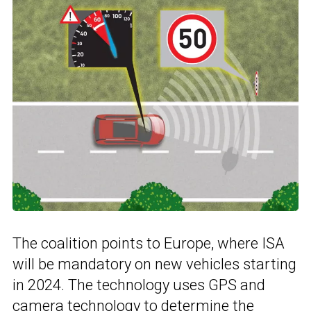
The coalition points to Europe, where ISA
will be mandatory on new vehicles starting
in 2024. The technology uses GPS and
camera technology to determine the