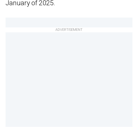
January of 2025.
ADVERTISEMENT