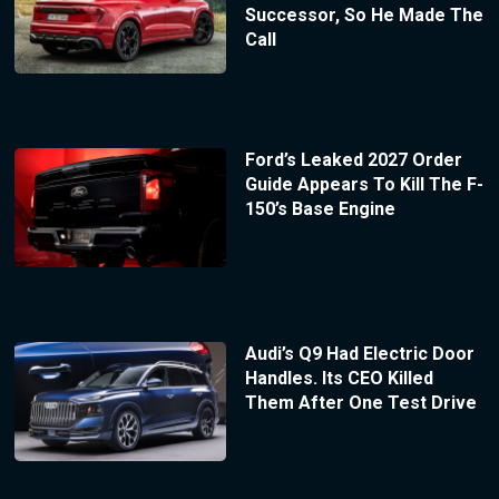
Successor, So He Made The
Call
Ford’s Leaked 2027 Order
Guide Appears To Kill The F-
150’s Base Engine
Audi’s Q9 Had Electric Door
Handles. Its CEO Killed
Them After One Test Drive