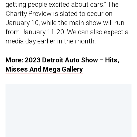
getting people excited about cars.” The
Charity Preview is slated to occur on
January 10, while the main show will run
from January 11-20. We can also expect a
media day earlier in the month.
More:
2023 Detroit Auto Show – Hits,
Misses And Mega Gallery