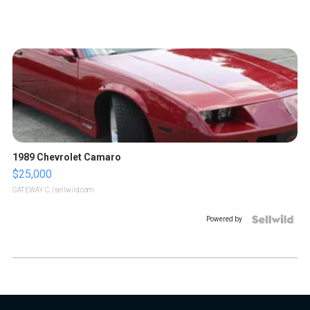
1989 Chevrolet Camaro
$25,000
GATEWAY C.
| sellwild.com
Powered by