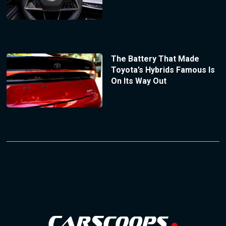
The Battery That Made
Toyota’s Hybrids Famous Is
On Its Way Out