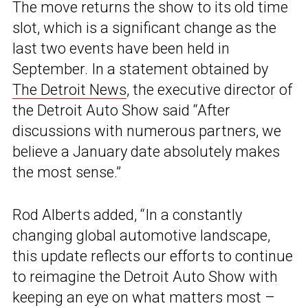
The move returns the show to its old time
slot, which is a significant change as the
last two events have been held in
September. In a statement obtained by
The Detroit News
, the executive director of
the Detroit Auto Show said “After
discussions with numerous partners, we
believe a January date absolutely makes
the most sense.”
Rod Alberts added, “In a constantly
changing global automotive landscape,
this update reflects our efforts to continue
to reimagine the Detroit Auto Show with
keeping an eye on what matters most –