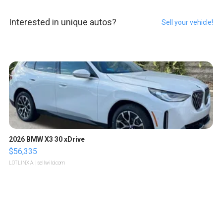
Interested in unique autos?
Sell your vehicle!
2026 BMW X3 30 xDrive
$56,335
LOTLINX A.
| sellwild.com