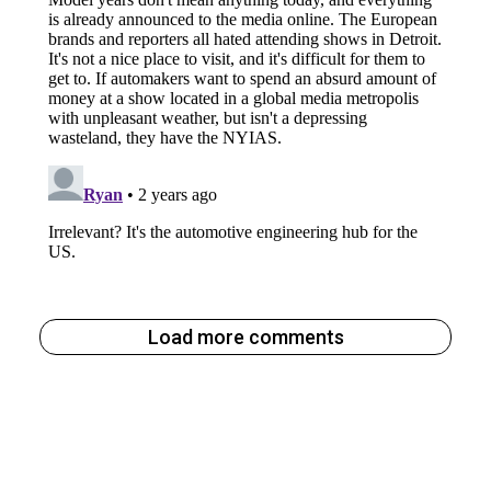
Load more comments