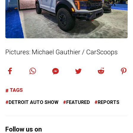
Pictures: Michael Gauthier / CarScoops
TAGS
DETROIT AUTO SHOW
FEATURED
REPORTS
Follow us on