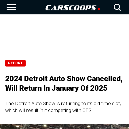
REPORT
2024 Detroit Auto Show Cancelled,
Will Return In January Of 2025
The Detroit Auto Show is returning to its old time slot,
which will result in it competing with CES