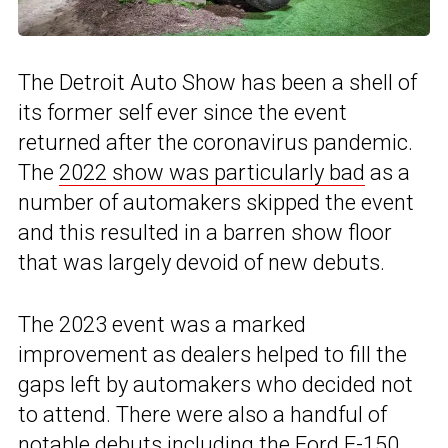
The Detroit Auto Show has been a shell of
its former self ever since the event
returned after the coronavirus pandemic.
The
2022 show was particularly bad
as a
number of automakers skipped the event
and this resulted in a barren show floor
that was largely devoid of new debuts.
The 2023 event was a marked
improvement as dealers helped to fill the
gaps left by automakers who decided not
to attend. There were also a handful of
notable debuts including the
Ford F-150