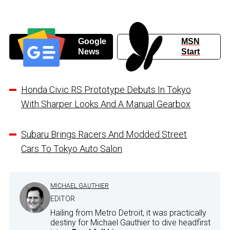
Google
MSN
News
Start
Honda Civic RS Prototype Debuts In Tokyo
With Sharper Looks And A Manual Gearbox
Subaru Brings Racers And Modded Street
Cars To Tokyo Auto Salon
MICHAEL GAUTHIER
EDITOR
Hailing from Metro Detroit, it was practically
destiny for Michael Gauthier to dive headfirst