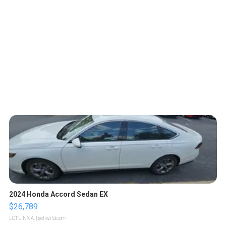
2024 Honda Accord Sedan EX
$26,789
LOTLINX A.
| sellwild.com