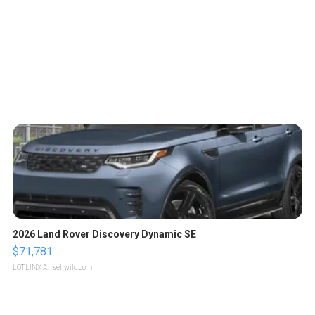
2026 Land Rover Discovery Dynamic SE
$71,781
LOTLINX A.
| sellwild.com