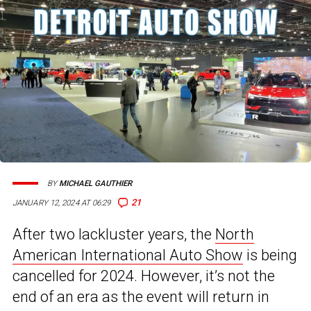
BY
MICHAEL GAUTHIER
21
JANUARY 12, 2024 AT 06:29
After two lackluster years, the
North
American International Auto Show
is being
cancelled for 2024. However, it’s not the
end of an era as the event will return in