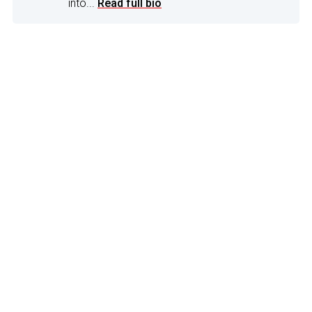
into...
Read full bio