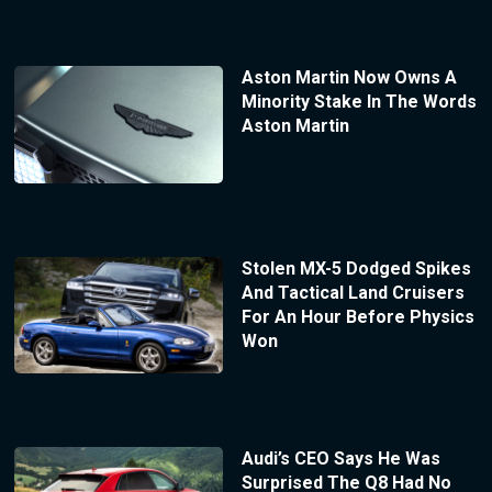
Aston Martin Now Owns A
Minority Stake In The Words
Aston Martin
Stolen MX-5 Dodged Spikes
And Tactical Land Cruisers
For An Hour Before Physics
Won
Audi’s CEO Says He Was
Surprised The Q8 Had No