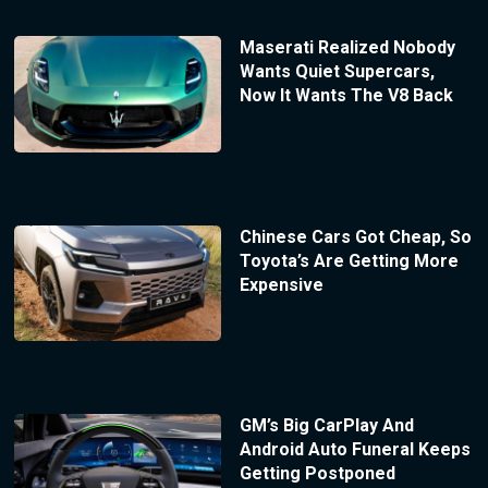
Maserati Realized Nobody
Wants Quiet Supercars,
Now It Wants The V8 Back
Chinese Cars Got Cheap, So
Toyota’s Are Getting More
Expensive
GM’s Big CarPlay And
Android Auto Funeral Keeps
Getting Postponed