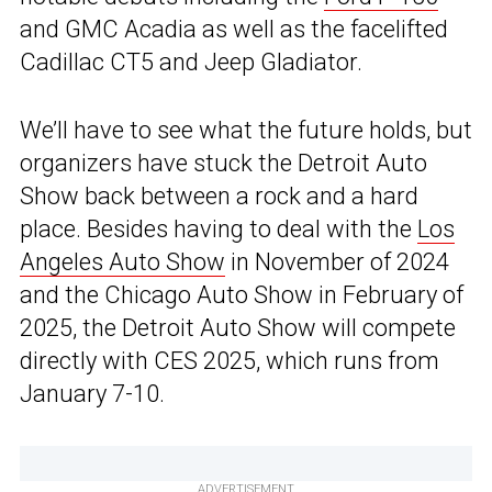
and GMC Acadia as well as the facelifted
Cadillac CT5 and Jeep Gladiator.
We’ll have to see what the future holds, but
organizers have stuck the Detroit Auto
Show back between a rock and a hard
place. Besides having to deal with the
Los
Angeles Auto Show
in November of 2024
and the Chicago Auto Show in February of
2025, the Detroit Auto Show will compete
directly with CES 2025, which runs from
January 7-10.
ADVERTISEMENT