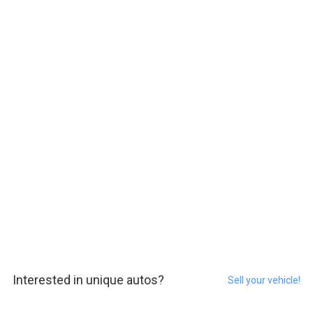
Interested in unique autos?
Sell your vehicle!