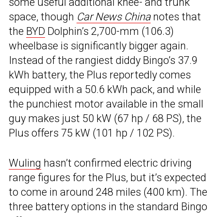
some useful additional knee- and trunk
space, though
Car News China
notes that
the
BYD
Dolphin’s 2,700-mm (106.3)
wheelbase is significantly bigger again.
Instead of the rangiest diddy Bingo’s 37.9
kWh battery, the Plus reportedly comes
equipped with a 50.6 kWh pack, and while
the punchiest motor available in the small
guy makes just 50 kW (67 hp / 68 PS), the
Plus offers 75 kW (101 hp / 102 PS).
Wuling
hasn’t confirmed electric driving
range figures for the Plus, but it’s expected
to come in around 248 miles (400 km). The
three battery options in the standard Bingo