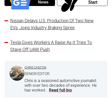
News
Start
Nissan Delays U.S. Production Of Two New
EVs, Joins Industry Braking Spree
Tesla Gives Workers A Raise As It Tries To
Stave Off UAW Push
CHRIS CHILTON
SENIOR EDITOR
Chris is a seasoned automotive journalist
with over two decades of experience. He
has worked...
Read full bio