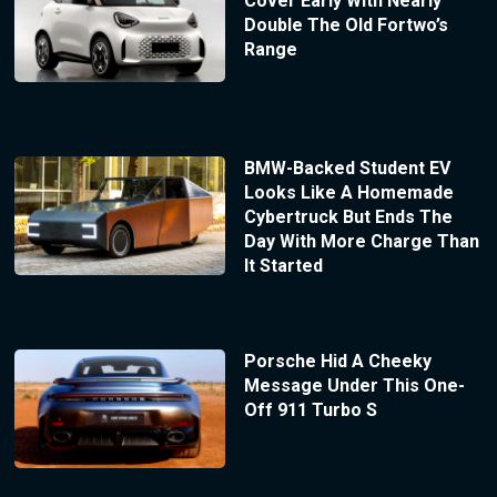
Cover Early With Nearly
Double The Old Fortwo’s
Range
BMW-Backed Student EV
Looks Like A Homemade
Cybertruck But Ends The
Day With More Charge Than
It Started
Porsche Hid A Cheeky
Message Under This One-
Off 911 Turbo S