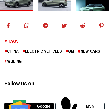
TAGS
CHINA
ELECTRIC VEHICLES
GM
NEW CARS
WULING
Follow us on
Google
MSN