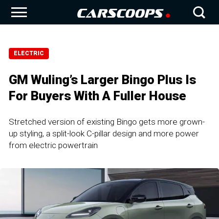
ELECTRIC
GM Wuling’s Larger Bingo Plus Is
For Buyers With A Fuller House
Stretched version of existing Bingo gets more grown-
up styling, a split-look C-pillar design and more power
from electric powertrain