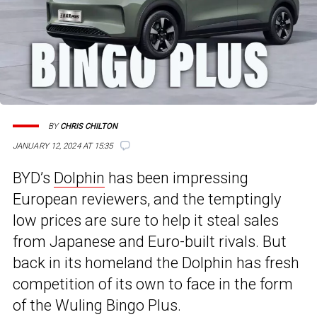
BY
CHRIS CHILTON
JANUARY 12, 2024 AT 15:35
BYD’s
Dolphin
has been impressing
European reviewers, and the temptingly
low prices are sure to help it steal sales
from Japanese and Euro-built rivals. But
back in its homeland the Dolphin has fresh
competition of its own to face in the form
of the Wuling Bingo Plus.