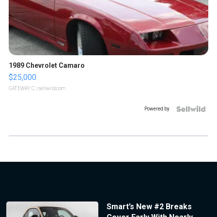
1989 Chevrolet Camaro
$25,000
GATEWAY C.
| sellwild.com
Powered by
Smart’s New #2 Breaks