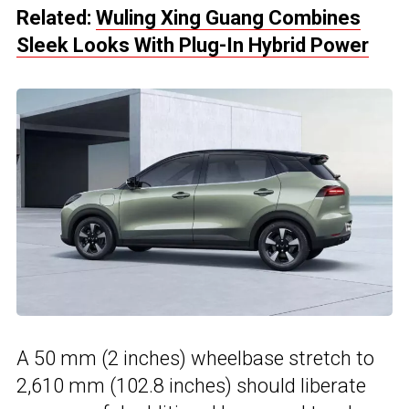
Related:
Wuling Xing Guang Combines
Sleek Looks With Plug-In Hybrid Power
A 50 mm (2 inches) wheelbase stretch to
2,610 mm (102.8 inches) should liberate