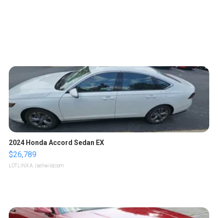
2024 Honda Accord Sedan EX
$26,789
LOTLINX A.
| sellwild.com