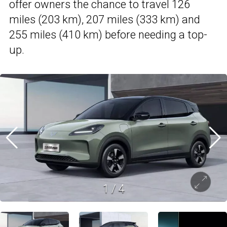
offer owners the chance to travel 126
miles (203 km), 207 miles (333 km) and
255 miles (410 km) before needing a top-
up.
1
/
4