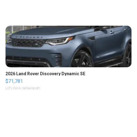
2026 Land Rover Discovery Dynamic SE
$71,781
LOTLINX A.
| sellwild.com