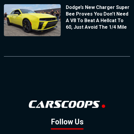
Dodge’s New Charger Super
Bee Proves You Don’t Need
A V8 To Beat A Hellcat To
60, Just Avoid The 1/4 Mile
Follow Us