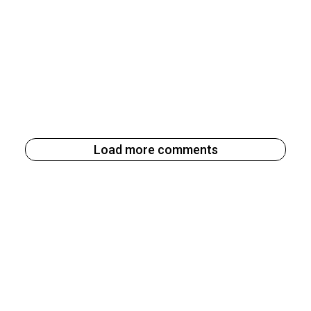
Load more comments