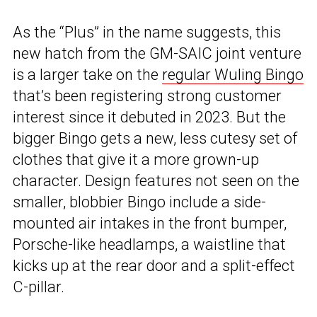
As the “Plus” in the name suggests, this
new hatch from the GM-SAIC joint venture
is a larger take on the
regular Wuling Bingo
that’s been registering strong customer
interest since it debuted in 2023. But the
bigger Bingo gets a new, less cutesy set of
clothes that give it a more grown-up
character. Design features not seen on the
smaller, blobbier Bingo include a side-
mounted air intakes in the front bumper,
Porsche-like headlamps, a waistline that
kicks up at the rear door and a split-effect
C-pillar.