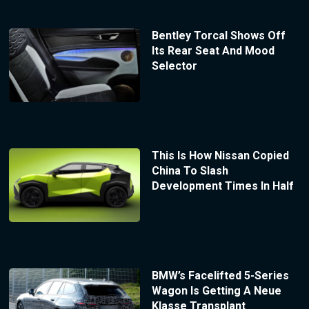
Bentley Torcal Shows Off
Its Rear Seat And Mood
Selector
This Is How Nissan Copied
China To Slash
Development Times In Half
BMW’s Facelifted 5-Series
Wagon Is Getting A Neue
Klasse Transplant