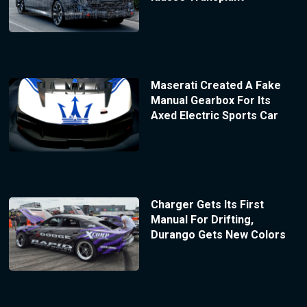
Maserati Created A Fake
Manual Gearbox For Its
Axed Electric Sports Car
Charger Gets Its First
Manual For Drifting,
Durango Gets New Colors