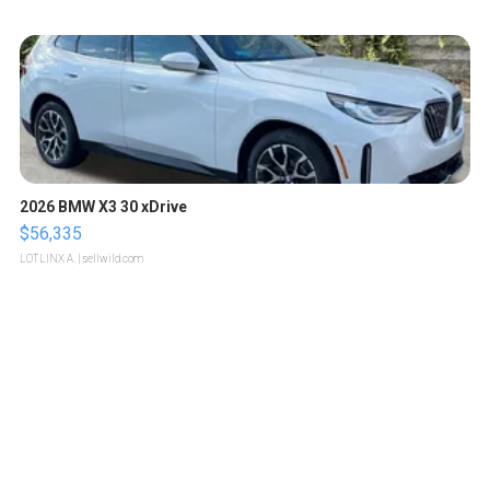
2026 BMW X3 30 xDrive
$56,335
LOTLINX A.
| sellwild.com