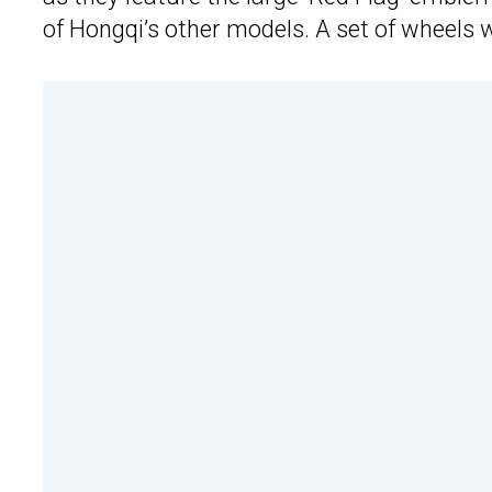
of Hongqi’s other models. A set of wheels w