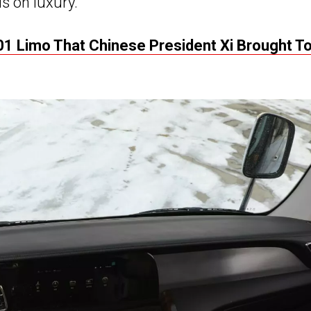
is on luxury.
1 Limo That Chinese President Xi Brought T