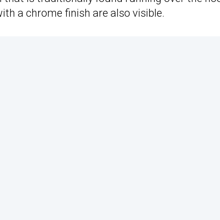
ith a chrome finish are also visible.