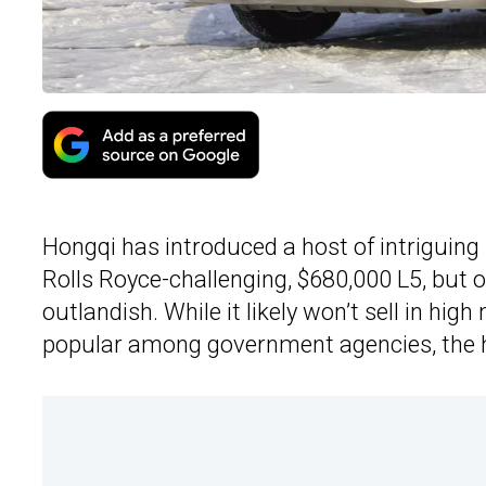
Hongqi has introduced a host of intriguing 
Rolls Royce-challenging, $680,000 L5, but 
outlandish. While it likely won’t sell in hi
popular among government agencies, the ho