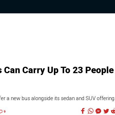
 Can Carry Up To 23 People 
fer a new bus alongside its sedan and SUV offering
9