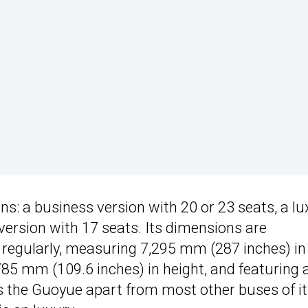
s: a business version with 20 or 23 seats, a lu
 version with 17 seats. Its dimensions are
 regularly, measuring 7,295 mm (287 inches) in
785 mm (109.6 inches) in height, and featuring 
 the Guoyue apart from most other buses of it