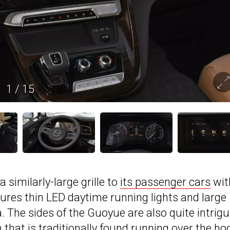
1
/
15
 similarly-large grille to
its passenger cars
wit
tures thin LED daytime running lights and large
 The sides of the Guoyue are also quite intrigu
 that is traditionally found running over the ho