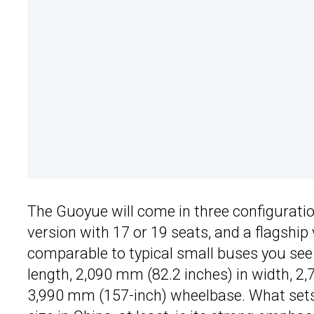
The Guoyue will come in three configuration
version with 17 or 19 seats, and a flagship
comparable to typical small buses you see
length, 2,090 mm (82.2 inches) in width, 2,
3,990 mm (157-inch) wheelbase. What sets