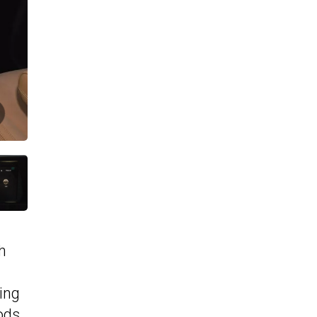
h
ing
ods