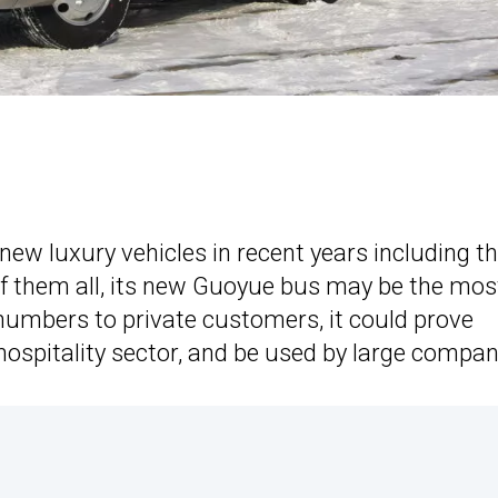
new luxury vehicles in recent years including t
of them all, its new Guoyue bus may be the mos
gh numbers to private customers, it could prove
spitality sector, and be used by large compan