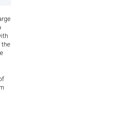
large
o
with
 the
he
of
km