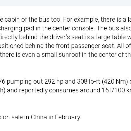
e cabin of the bus too. For example, there is a 
charging pad in the center console. The bus als
rectly behind the driver’s seat is a large table 
sitioned behind the front passenger seat. All of
there is even a small sunroof in the center of t
 V6 pumping out 292 hp and 308 lb-ft (420 Nm) 
ph) and reportedly consumes around 16 l/100 
on sale in China in February.