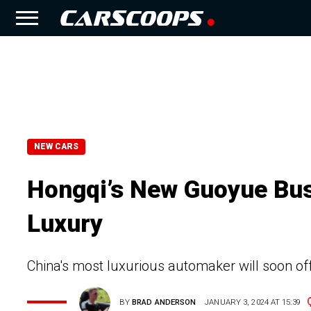
NEW CARS
Hongqi’s New Guoyue Bus
Luxury
China's most luxurious automaker will soon of
BY
BRAD ANDERSON
JANUARY 3, 2024 AT 15:39