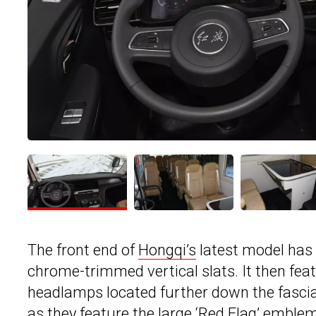
The front end of
Hongqi’s
latest model has a
chrome-trimmed vertical slats. It then fea
headlamps located further down the fascia.
as they feature the large ‘Red Flag’ emblem