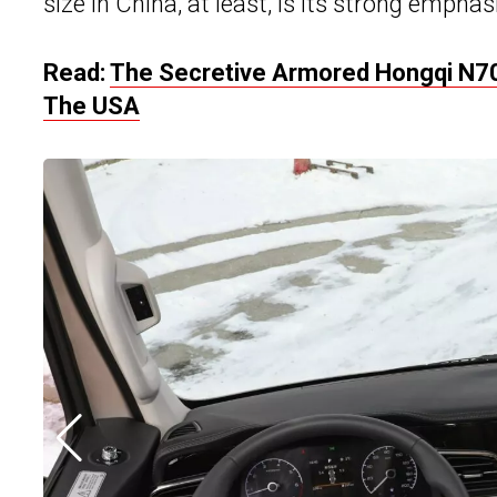
size in China, at least, is its strong emphas
Read:
The Secretive Armored Hongqi N70
The USA