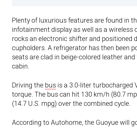
Plenty of luxurious features are found in th
infotainment display as well as a wireless 
rocks an electronic shifter and positioned di
cupholders. A refrigerator has then been po
seats are clad in beige-colored leather and 
cabin.
Driving the
bus
is a 3.0-liter turbocharged
torque. The bus can hit 130 km/h (80.7 m
(14.7 U.S. mpg) over the combined cycle.
According to Autohome, the Guoyue will go 