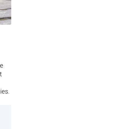
he
t
ies.