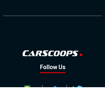
Follow Us
GOOGLE NEWS
FACEBOOK
TWITTER