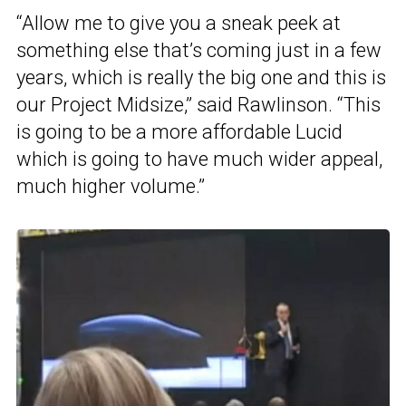
“Allow me to give you a sneak peek at
something else that’s coming just in a few
years, which is really the big one and this is
our Project Midsize,” said Rawlinson. “This
is going to be a more affordable Lucid
which is going to have much wider appeal,
much higher volume.”