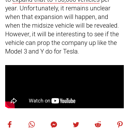
year. Unfortunately, it remains unclear
when that expansion will happen, and
when the midsize vehicle will be revealed.
However, it will be interesting to see if the
vehicle can prop the company up like the
Model 3 and Y do for Tesla.