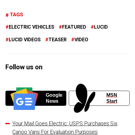
TAGS
ELECTRIC VEHICLES
FEATURED
LUCID
LUCID VIDEOS
TEASER
VIDEO
Follow us on
Google
MSN
News
Start
Your Mail Goes Electric: USPS Purchases Six
Canoo Vans For Evaluation Purposes