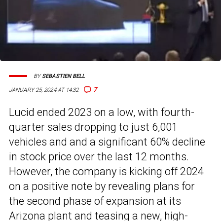
BY
SEBASTIEN BELL
7
JANUARY 25, 2024 AT 14:32
Lucid ended 2023 on a low, with fourth-
quarter sales dropping to just 6,001
vehicles and and a significant 60% decline
in stock price over the last 12 months.
However, the company is kicking off 2024
on a positive note by revealing plans for
the second phase of expansion at its
Arizona plant and teasing a new, high-