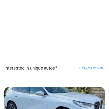
Interested in unique autos?
Sell your vehicle!