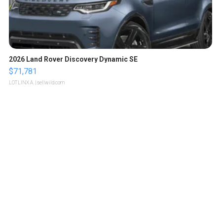
2026 Land Rover Discovery Dynamic SE
$71,781
LOTLINX A.
| sellwild.com