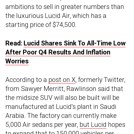
ambitions to sell in greater numbers than
the luxurious Lucid Air, which has a
starting price of $74,500.
Read:
Lucid Shares Sink To All-Time Low
After Poor Q4 Results And Inflation
Worries
According to a
post on X
, formerly Twitter,
from Sawyer Merritt, Rawlinson said that
the midsize SUV will also be built will be
manufactured at Lucid’s plant in Saudi
Arabia. The factory can currently make
5,000 Air sedans per year,
but Lucid
hopes
to
expand that to 150,000 vehicles
per