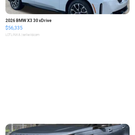
2026 BMW X3 30 xDrive
$56,335
LOTLINX A.
| sellwild.com