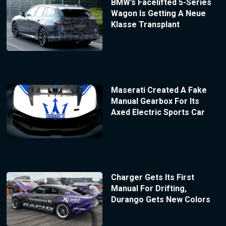
BMW’s Facelifted 5-Series
Wagon Is Getting A Neue
Klasse Transplant
Maserati Created A Fake
Manual Gearbox For Its
Axed Electric Sports Car
Charger Gets Its First
Manual For Drifting,
Durango Gets New Colors