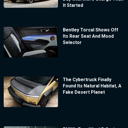
It Started
Bentley Torcal Shows Off
Its Rear Seat And Mood
Selector
The Cybertruck Finally
Found Its Natural Habitat, A
Fake Desert Planet