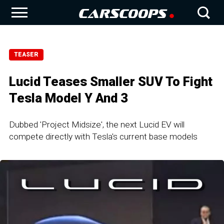
TEASER
Lucid Teases Smaller SUV To Fight
Tesla Model Y And 3
Dubbed 'Project Midsize', the next Lucid EV will
compete directly with Tesla's current base models