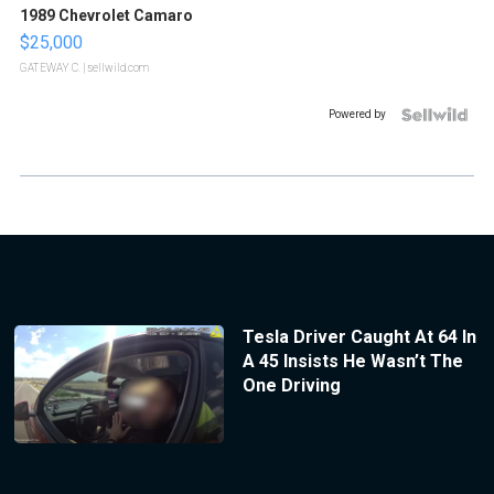
1989 Chevrolet Camaro
$25,000
GATEWAY C.
| sellwild.com
Powered by
Tesla Driver Caught At 64 In
A 45 Insists He Wasn’t The
One Driving