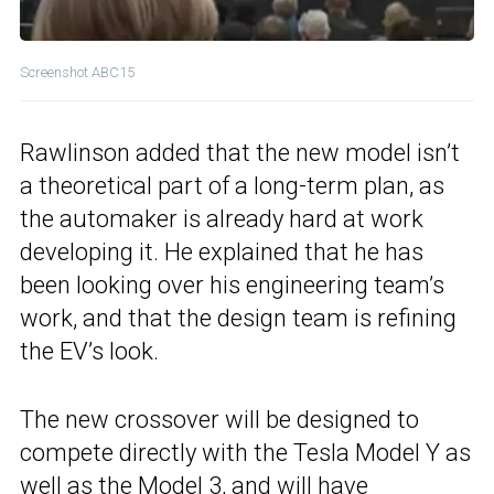
Screenshot ABC15
Rawlinson added that the new model isn’t
a theoretical part of a long-term plan, as
the automaker is already hard at work
developing it. He explained that he has
been looking over his engineering team’s
work, and that the design team is refining
the EV’s look.
The new crossover will be designed to
compete directly with the Tesla Model Y as
well as the Model 3, and will have