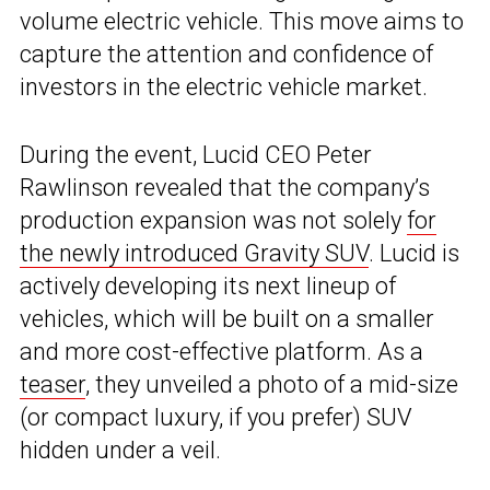
volume electric vehicle. This move aims to
capture the attention and confidence of
investors in the electric vehicle market.
During the event, Lucid CEO Peter
Rawlinson revealed that the company’s
production expansion was not solely
for
the newly introduced Gravity SUV
. Lucid is
actively developing its next lineup of
vehicles, which will be built on a smaller
and more cost-effective platform. As a
teaser
, they unveiled a photo of a mid-size
(or compact luxury, if you prefer) SUV
hidden under a veil.