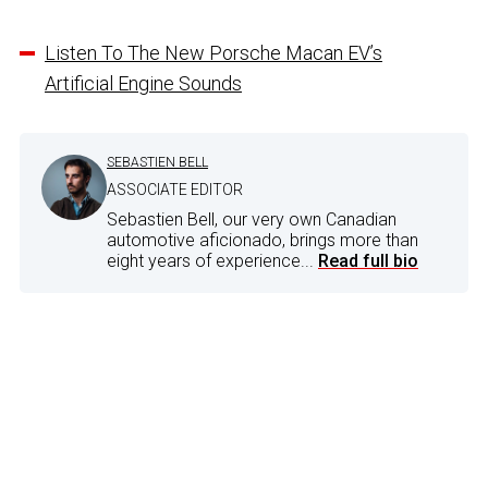
Listen To The New Porsche Macan EV’s
Artificial Engine Sounds
SEBASTIEN BELL
ASSOCIATE EDITOR
Sebastien Bell, our very own Canadian
automotive aficionado, brings more than
eight years of experience...
Read full bio