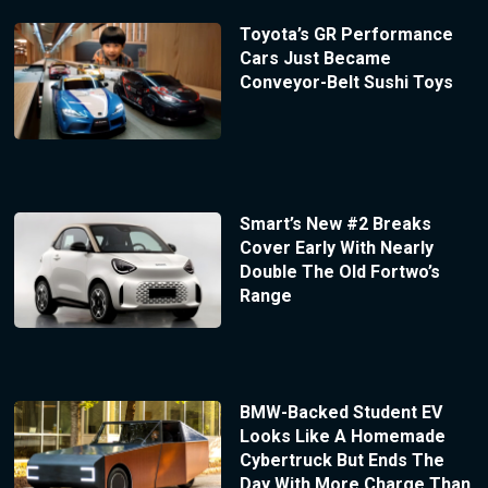
Toyota’s GR Performance
Cars Just Became
Conveyor-Belt Sushi Toys
Smart’s New #2 Breaks
Cover Early With Nearly
Double The Old Fortwo’s
Range
BMW-Backed Student EV
Looks Like A Homemade
Cybertruck But Ends The
Day With More Charge Than