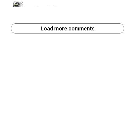
Load more comments