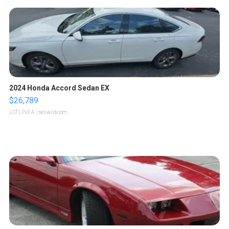
2024 Honda Accord Sedan EX
$26,789
LOTLINX A.
| sellwild.com