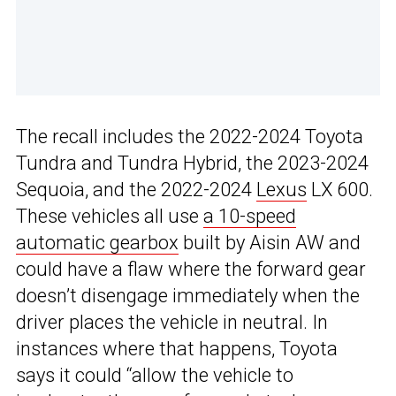
The recall includes the 2022-2024 Toyota
Tundra and Tundra Hybrid, the 2023-2024
Sequoia, and the 2022-2024
Lexus
LX 600.
These vehicles all use
a 10-speed
automatic gearbox
built by Aisin AW and
could have a flaw where the forward gear
doesn’t disengage immediately when the
driver places the vehicle in neutral. In
instances where that happens, Toyota
says it could “allow the vehicle to