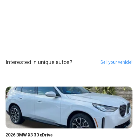
Interested in unique autos?
Sell your vehicle!
2026 BMW X3 30 xDrive