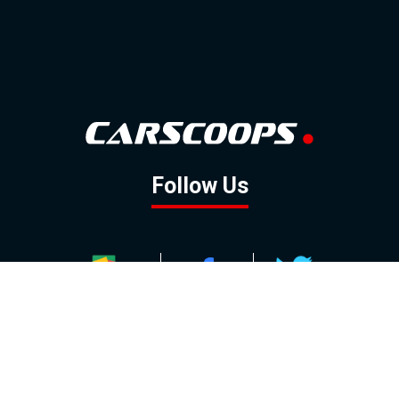
Follow Us
GOOGLE NEWS
FACEBOOK
TWITTER
YOUTUBE
INSTAGRAM