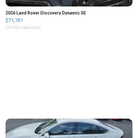
2026 Land Rover Discovery Dynamic SE
$71,781
LOTLINX A.
| sellwild.com