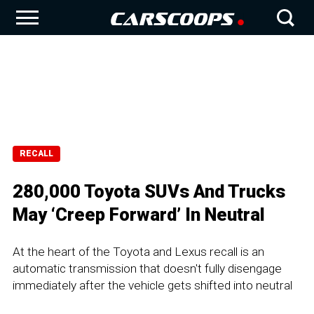
RECALL
280,000 Toyota SUVs And Trucks
May ‘Creep Forward’ In Neutral
At the heart of the Toyota and Lexus recall is an
automatic transmission that doesn't fully disengage
immediately after the vehicle gets shifted into neutral