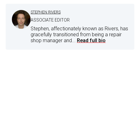
STEPHEN RIVERS
ASSOCIATE EDITOR
Stephen, affectionately known as Rivers, has
gracefully transitioned from being a repair
shop manager and...
Read full bio