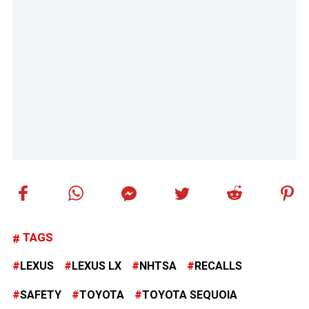
TAGS
LEXUS
LEXUS LX
NHTSA
RECALLS
SAFETY
TOYOTA
TOYOTA SEQUOIA