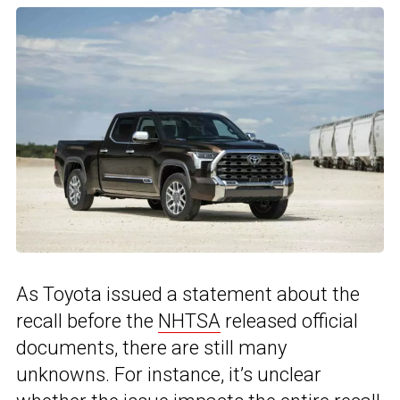
As Toyota issued a statement about the
recall before the
NHTSA
released official
documents, there are still many
unknowns. For instance, it’s unclear