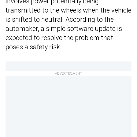
involves power potentially being
transmitted to the wheels when the vehicle
is shifted to neutral. According to the
automaker, a simple software update is
expected to resolve the problem that
poses a safety risk.
ADVERTISEMENT