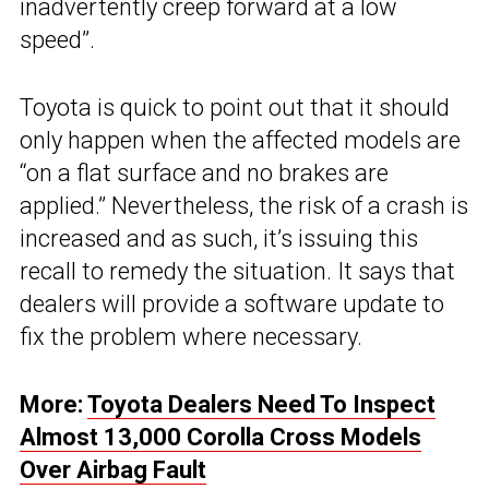
inadvertently creep forward at a low
speed”.
Toyota is quick to point out that it should
only happen when the affected models are
“on a flat surface and no brakes are
applied.” Nevertheless, the risk of a crash is
increased and as such, it’s issuing this
recall to remedy the situation. It says that
dealers will provide a software update to
fix the problem where necessary.
More:
Toyota Dealers Need To Inspect
Almost 13,000 Corolla Cross Models
Over Airbag Fault