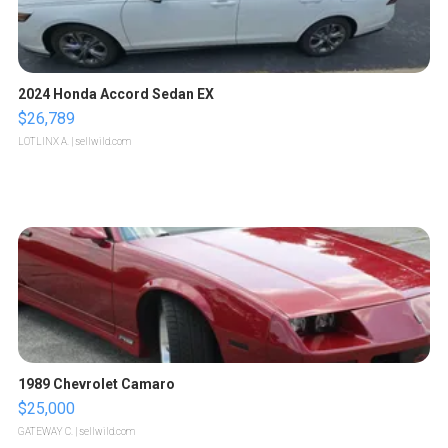
2024 Honda Accord Sedan EX
$26,789
LOTLINX A.
| sellwild.com
1989 Chevrolet Camaro
$25,000
GATEWAY C.
| sellwild.com