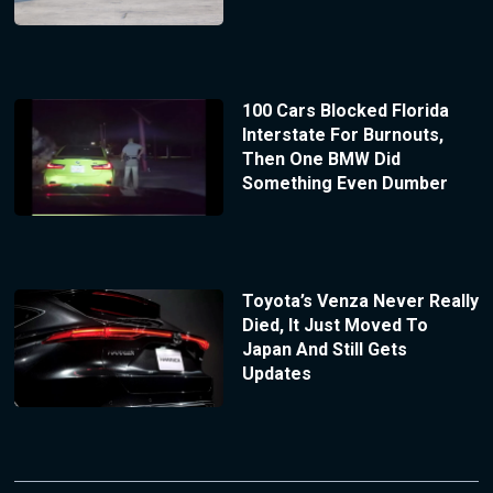
100 Cars Blocked Florida
Interstate For Burnouts,
Then One BMW Did
Something Even Dumber
Toyota’s Venza Never Really
Died, It Just Moved To
Japan And Still Gets
Updates