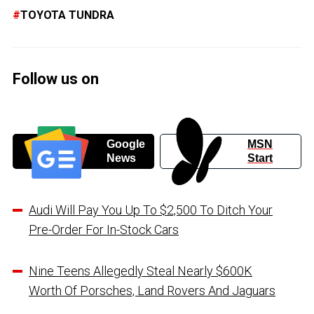
TOYOTA TUNDRA
Follow us on
Google
MSN
News
Start
Audi Will Pay You Up To $2,500 To Ditch Your
Pre-Order For In-Stock Cars
Nine Teens Allegedly Steal Nearly $600K
Worth Of Porsches, Land Rovers And Jaguars