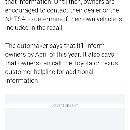
that information. Until then, owners are
encouraged to contact their dealer or the
NHTSA to determine if their own vehicle is
included in the recall.
The automaker says that it’ll inform
owners by April of this year. It also says
that owners can call the Toyota or Lexus
customer helpline for additional
information.
ADVERTISEMENT