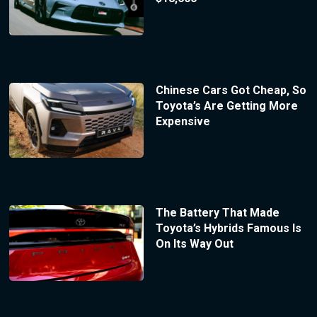
Chinese Cars Got Cheap, So
Toyota’s Are Getting More
Expensive
The Battery That Made
Toyota’s Hybrids Famous Is
On Its Way Out