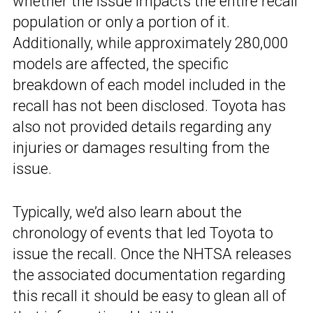
whether the issue impacts the entire recall
population or only a portion of it.
Additionally, while approximately 280,000
models are affected, the specific
breakdown of each model included in the
recall has not been disclosed. Toyota has
also not provided details regarding any
injuries or damages resulting from the
issue.
Typically, we’d also learn about the
chronology of events that led Toyota to
issue the recall. Once the NHTSA releases
the associated documentation regarding
this recall it should be easy to glean all of