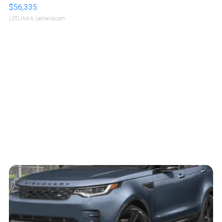
$56,335
LOTLINX A.
| sellwild.com