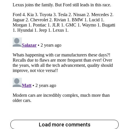
Load more comments