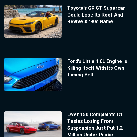
Toyota’s GR GT Supercar
Could Lose Its Roof And
Revive A ’90s Name
Ford’s Little 1.0L Engine Is
Killing Itself With Its Own
Timing Belt
Over 150 Complaints Of
Teslas Losing Front
Suspension Just Put 1.2
Million Under Probe