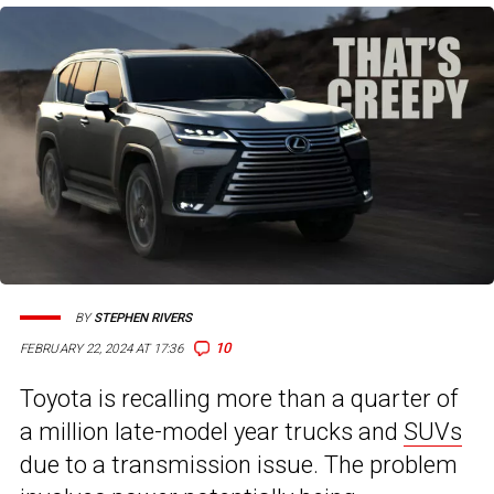
BY
STEPHEN RIVERS
10
FEBRUARY 22, 2024 AT 17:36
Toyota is recalling more than a quarter of
a million late-model year trucks and
SUVs
due to a transmission issue. The problem