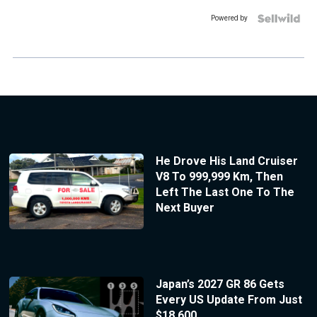
Powered by
He Drove His Land Cruiser
V8 To 999,999 Km, Then
Left The Last One To The
Next Buyer
Japan’s 2027 GR 86 Gets
Every US Update From Just
$18,600