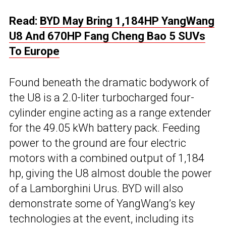
Read:
BYD May Bring 1,184HP YangWang
U8 And 670HP Fang Cheng Bao 5 SUVs
To Europe
Found beneath the dramatic bodywork of
the U8 is a 2.0-liter turbocharged four-
cylinder engine acting as a range extender
for the 49.05 kWh battery pack. Feeding
power to the ground are four electric
motors with a combined output of 1,184
hp, giving the U8 almost double the power
of a Lamborghini Urus. BYD will also
demonstrate some of YangWang’s key
technologies at the event, including its