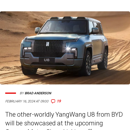
BY
BRAD ANDERSON
19
FEBRUARY 16, 2024 AT 09:00
The other-worldly YangWang U8 from BYD
will be showcased at the upcoming