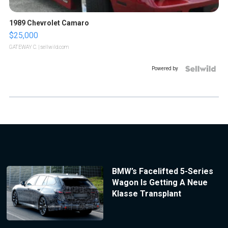
1989 Chevrolet Camaro
$25,000
GATEWAY C.
| sellwild.com
Powered by
BMW’s Facelifted 5-Series
Wagon Is Getting A Neue
Klasse Transplant