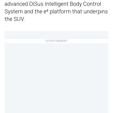
advanced DiSus Intelligent Body Control
System and the e⁴ platform that underpins
the SUV.
ADVERTISEMENT