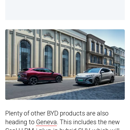
Plenty of other BYD products are also
heading to
Geneva
. This includes the new