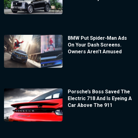
BMW Put Spider-Man Ads
On Your Dash Screens.
Owners Aren’t Amused
Porsche’s Boss Saved The
Electric 718 And Is Eyeing A
Car Above The 911