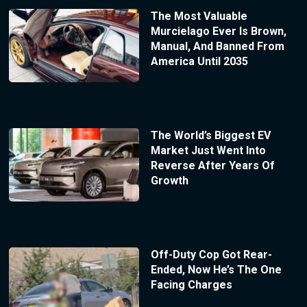
The Most Valuable
Murcielago Ever Is Brown,
Manual, And Banned From
America Until 2035
The World’s Biggest EV
Market Just Went Into
Reverse After Years Of
Growth
Off-Duty Cop Got Rear-
Ended, Now He’s The One
Facing Charges