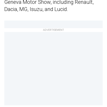
Geneva Motor Show, including Renault,
Dacia, MG, Isuzu, and Lucid.
ADVERTISEMENT