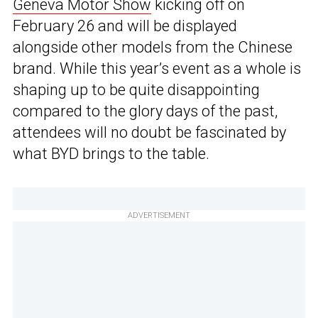
Geneva Motor Show
kicking off on
February 26 and will be displayed
alongside other models from the Chinese
brand. While this year’s event as a whole is
shaping up to be quite disappointing
compared to the glory days of the past,
attendees will no doubt be fascinated by
what BYD brings to the table.
ADVERTISEMENT