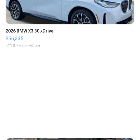
2026 BMW X3 30 xDrive
$56,335
LOTLINX A.
| sellwild.com