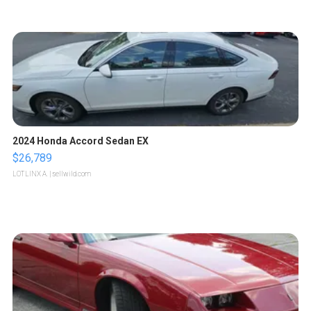
2024 Honda Accord Sedan EX
$26,789
LOTLINX A.
| sellwild.com