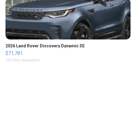
2026 Land Rover Discovery Dynamic SE
$71,781
LOTLINX A.
| sellwild.com