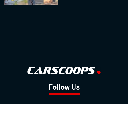
Follow Us
GOOGLE NEWS
FACEBOOK
TWITTER