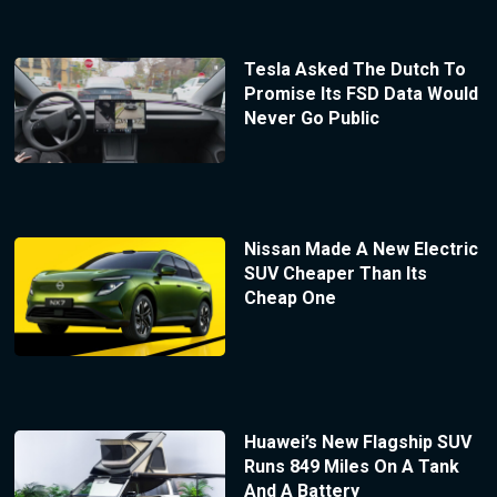
Tesla Asked The Dutch To
Promise Its FSD Data Would
Never Go Public
Nissan Made A New Electric
SUV Cheaper Than Its
Cheap One
Huawei’s New Flagship SUV
Runs 849 Miles On A Tank
And A Battery