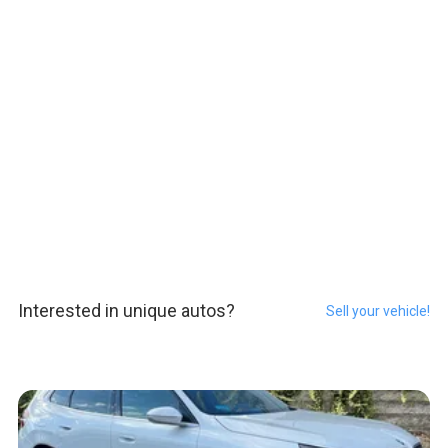
Interested in unique autos?
Sell your vehicle!