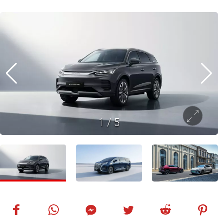
1
/
5