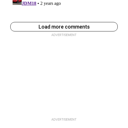
Load more comments
ADVERTISEMENT
ADVERTISEMENT