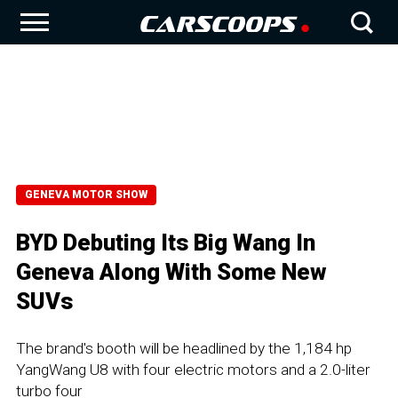
GENEVA MOTOR SHOW
BYD Debuting Its Big Wang In
Geneva Along With Some New
SUVs
The brand's booth will be headlined by the 1,184 hp
YangWang U8 with four electric motors and a 2.0-liter
turbo four