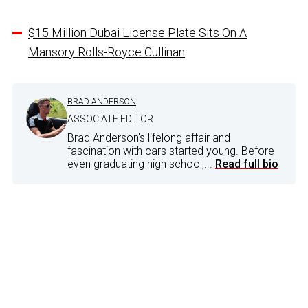
$15 Million Dubai License Plate Sits On A
Mansory Rolls-Royce Cullinan
BRAD ANDERSON
ASSOCIATE EDITOR
Brad Anderson's lifelong affair and
fascination with cars started young. Before
even graduating high school,...
Read full bio