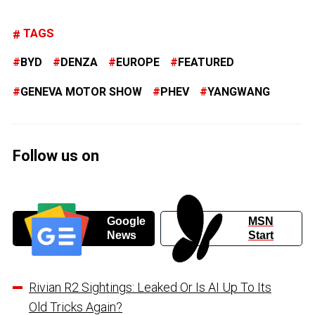
TAGS
BYD
DENZA
EUROPE
FEATURED
GENEVA MOTOR SHOW
PHEV
YANGWANG
Follow us on
Google
MSN
News
Start
Rivian R2 Sightings: Leaked Or Is AI Up To Its
Old Tricks Again?