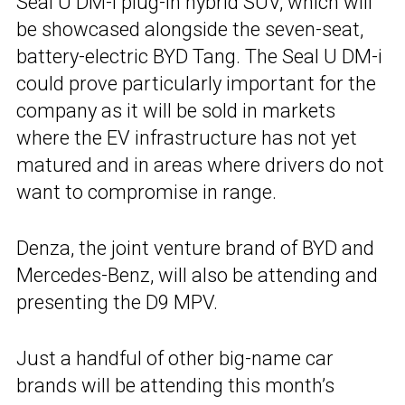
Seal U DM-i plug-in hybrid SUV, which will
be showcased alongside the seven-seat,
battery-electric BYD Tang. The Seal U DM-i
could prove particularly important for the
company as it will be sold in markets
where the EV infrastructure has not yet
matured and in areas where drivers do not
want to compromise in range.
Denza, the joint venture brand of BYD and
Mercedes-Benz, will also be attending and
presenting the D9 MPV.
Just a handful of other big-name car
brands will be attending this month’s