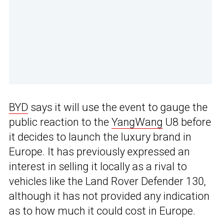
BYD
says it will use the event to gauge the
public reaction to the
YangWang
U8 before
it decides to launch the luxury brand in
Europe. It has previously expressed an
interest in selling it locally as a rival to
vehicles like the Land Rover Defender 130,
although it has not provided any indication
as to how much it could cost in Europe.