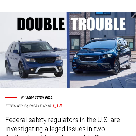
BY
SEBASTIEN BELL
3
FEBRUARY 29, 2024 AT 18:34
Federal safety regulators in the U.S. are
investigating alleged issues in two