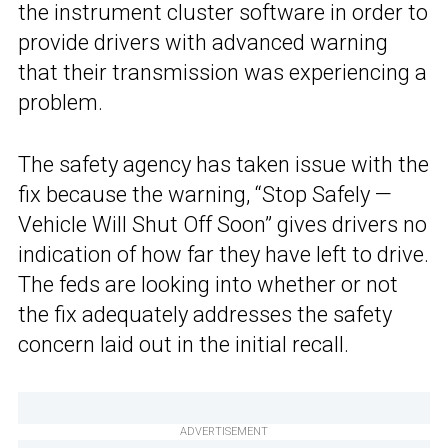
the instrument cluster software in order to
provide drivers with advanced warning
that their transmission was experiencing a
problem.
The safety agency has taken issue with the
fix because the warning, “Stop Safely —
Vehicle Will Shut Off Soon” gives drivers no
indication of how far they have left to drive.
The feds are looking into whether or not
the fix adequately addresses the safety
concern laid out in the initial recall.
ADVERTISEMENT