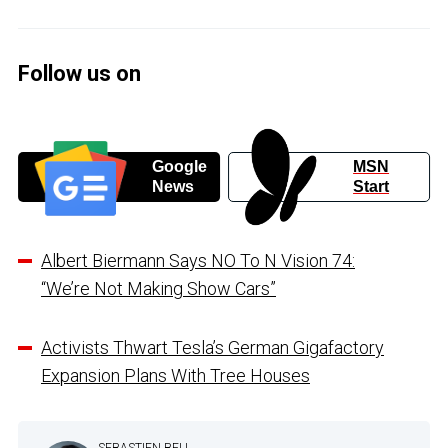
Follow us on
Google
MSN
News
Start
Albert Biermann Says NO To N Vision 74:
“We’re Not Making Show Cars”
Activists Thwart Tesla’s German Gigafactory
Expansion Plans With Tree Houses
SEBASTIEN BELL