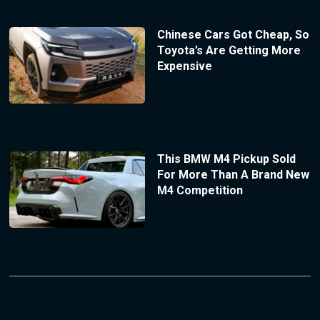
Chinese Cars Got Cheap, So
Toyota’s Are Getting More
Expensive
This BMW M4 Pickup Sold
For More Than A Brand New
M4 Competition