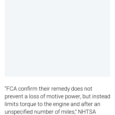
“FCA confirm their remedy does not
prevent a loss of motive power, but instead
limits torque to the engine and after an
unspecified number of miles,” NHTSA