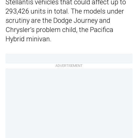
Stellantis vehicles that could affect up to
293,426 units in total. The models under
scrutiny are the Dodge Journey and
Chrysler’s problem child, the Pacifica
Hybrid minivan.
ADVERTISEMENT