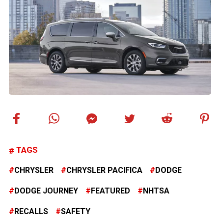
TAGS
CHRYSLER
CHRYSLER PACIFICA
DODGE
DODGE JOURNEY
FEATURED
NHTSA
RECALLS
SAFETY