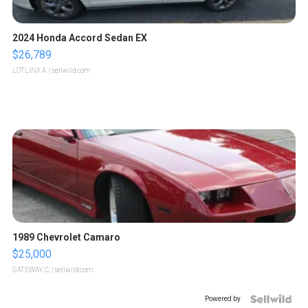
2024 Honda Accord Sedan EX
$26,789
LOTLINX A.
| sellwild.com
1989 Chevrolet Camaro
$25,000
GATEWAY C.
| sellwild.com
Powered by