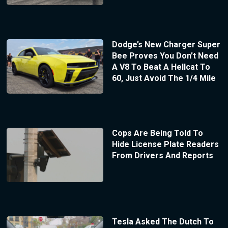
Dodge’s New Charger Super
Bee Proves You Don’t Need
A V8 To Beat A Hellcat To
60, Just Avoid The 1/4 Mile
Cops Are Being Told To
Hide License Plate Readers
From Drivers And Reports
Tesla Asked The Dutch To