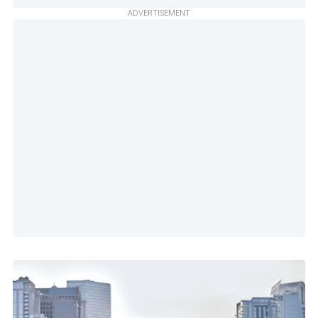
ADVERTISEMENT