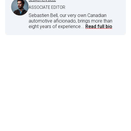
ASSOCIATE EDITOR
Sebastien Bell, our very own Canadian
automotive aficionado, brings more than
eight years of experience...
Read full bio