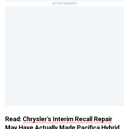
ADVERTISEMENT
Read:
Chrysler’s Interim Recall Repair
May Have Actually Made Pacifica Hybrid