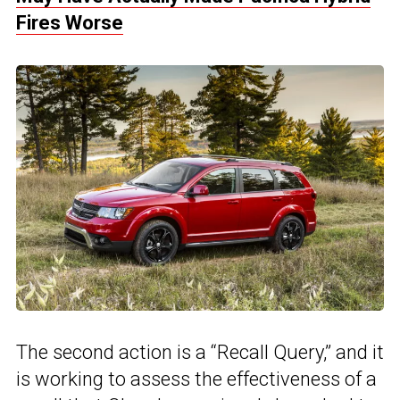
Fires Worse
The second action is a “Recall Query,” and it
is working to assess the effectiveness of a