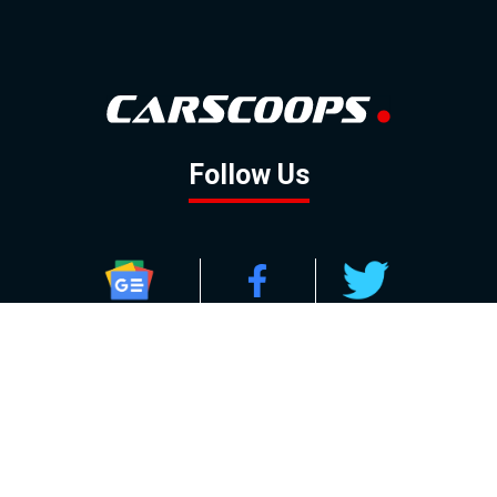
Follow Us
GOOGLE NEWS
FACEBOOK
TWITTER
YOUTUBE
INSTAGRAM