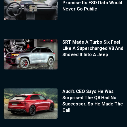
Promise Its FSD Data Would
Never Go Public
SRT Made A Turbo Six Feel
Like A Supercharged V8 And
Shoved It Into A Jeep
Audi’s CEO Says He Was
Surprised The Q8 Had No
Successor, So He Made The
Call