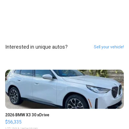
Interested in unique autos?
Sell your vehicle!
2026 BMW X3 30 xDrive
$56,335
LOTLINX A.
| sellwild.com