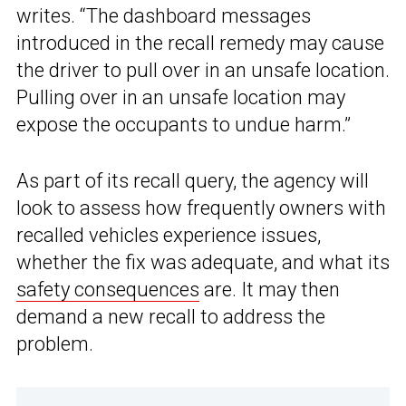
writes. “The dashboard messages
introduced in the recall remedy may cause
the driver to pull over in an unsafe location.
Pulling over in an unsafe location may
expose the occupants to undue harm.”
As part of its recall query, the agency will
look to assess how frequently owners with
recalled vehicles experience issues,
whether the fix was adequate, and what its
safety consequences
are. It may then
demand a new recall to address the
problem.