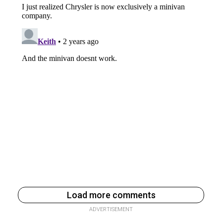
Load more comments
ADVERTISEMENT