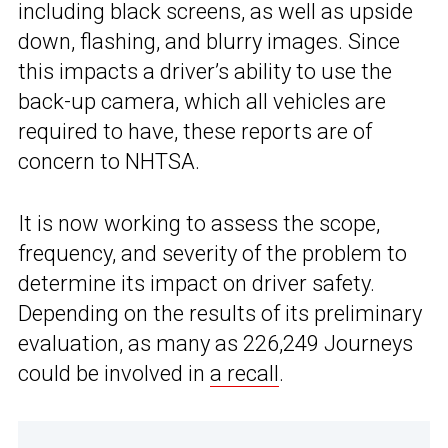
including black screens, as well as upside
down, flashing, and blurry images. Since
this impacts a driver’s ability to use the
back-up camera, which all vehicles are
required to have, these reports are of
concern to NHTSA.
It is now working to assess the scope,
frequency, and severity of the problem to
determine its impact on driver safety.
Depending on the results of its preliminary
evaluation, as many as 226,249 Journeys
could be involved in
a recall
.