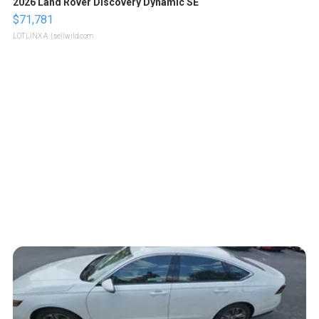
2026 Land Rover Discovery Dynamic SE
$71,781
LOTLINX A.
| sellwild.com