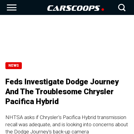
NEWS
Feds Investigate Dodge Journey
And The Troublesome Chrysler
Pacifica Hybrid
NHTSA asks if Chrysler's Pacifica Hybrid transmission
recall was adequate, and is looking into concerns about
the Dodge Journey's back-up camera