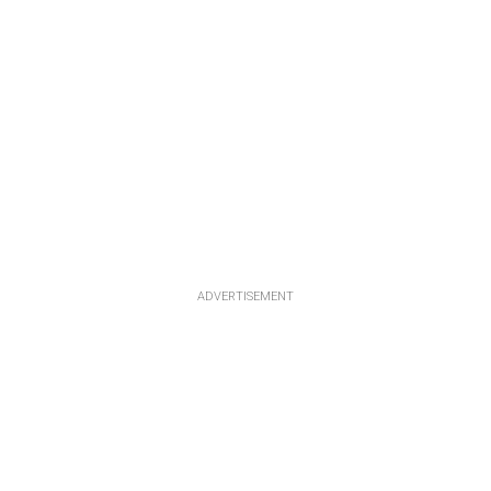
ADVERTISEMENT