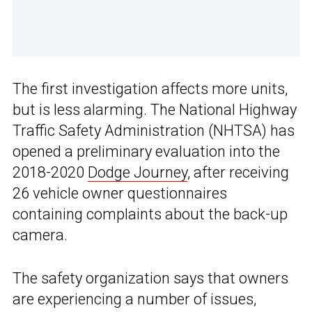
The first investigation affects more units,
but is less alarming. The National Highway
Traffic Safety Administration (NHTSA) has
opened a preliminary evaluation into the
2018-2020
Dodge Journey
, after receiving
26 vehicle owner questionnaires
containing complaints about the back-up
camera.
The safety organization says that owners
are experiencing a number of issues,