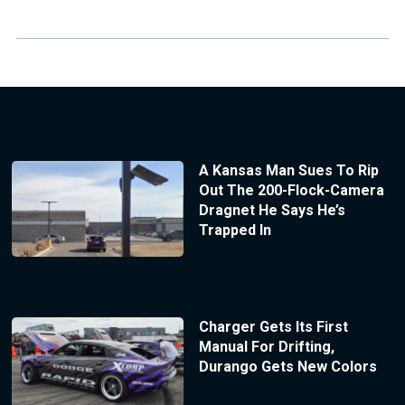
A Kansas Man Sues To Rip
Out The 200-Flock-Camera
Dragnet He Says He’s
Trapped In
Charger Gets Its First
Manual For Drifting,
Durango Gets New Colors