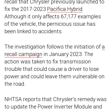
recall that Chrysler previously launched to
fix the 2017-2023
Pacifica Hybrid
.
Although it only affects 67,177 examples
of the vehicle, the pernicious issue has
been linked to accidents.
The investigation follows the initiation of
a
recall campaign
in January 2023. The
action was taken to fix transmission
trouble that could cause a driver to lose
power and could leave them vulnerable on
the road.
NHTSA reports that Chrysler’s remedy was
to update the Power Inverter Module and