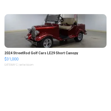
2024 StreetRod Golf Cars LE29 Short Canopy
$31,000
GATEWAY C.
| sellwild.com