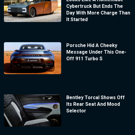
Cybertruck But Ends The
Day With More Charge Than
It Started
Porsche Hid A Cheeky
Message Under This One-
Off 911 Turbo S
Bentley Torcal Shows Off
Its Rear Seat And Mood
Selector