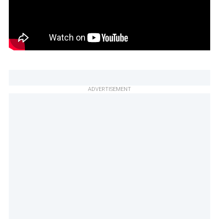
ADVERTISEMENT