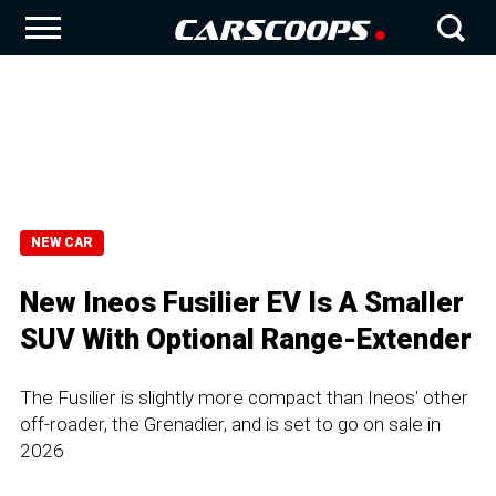
NEW CAR
New Ineos Fusilier EV Is A Smaller
SUV With Optional Range-Extender
The Fusilier is slightly more compact than Ineos' other
off-roader, the Grenadier, and is set to go on sale in
2026