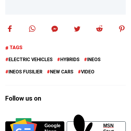
TAGS
ELECTRIC VEHICLES
HYBRIDS
INEOS
INEOS FUSILIER
NEW CARS
VIDEO
Follow us on
Google
MSN