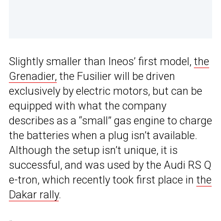
Slightly smaller than Ineos’ first model,
the
Grenadier,
the Fusilier will be driven
exclusively by electric motors, but can be
equipped with what the company
describes as a “small” gas engine to charge
the batteries when a plug isn’t available.
Although the setup isn’t unique, it is
successful, and was used by the Audi RS Q
e-tron, which recently took first place in
the
Dakar rally
.