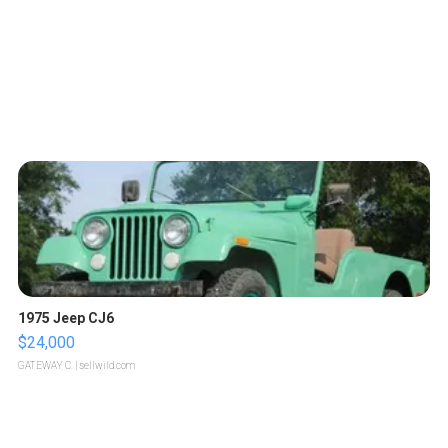
1975 Jeep CJ6
$24,000
GATEWAY C.
| sellwild.com