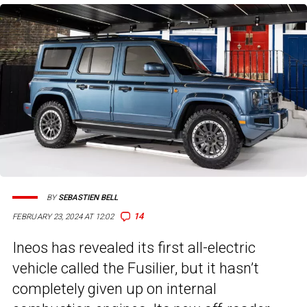
BY
SEBASTIEN BELL
14
FEBRUARY 23, 2024 AT 12:02
Ineos has revealed its first all-electric
vehicle called the Fusilier, but it hasn’t
completely given up on internal