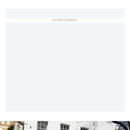
ADVERTISEMENT