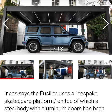
1
/
13
Ineos says the Fusilier uses a “bespoke
skateboard platform,” on top of which a
steel body with aluminum doors has been