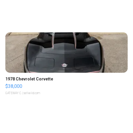
1978 Chevrolet Corvette
$38,000
GATEWAY C.
| sellwild.com