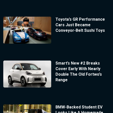
Toyota’s GR Performance
Cars Just Became
Conveyor-Belt Sushi Toys
Smart’s New #2 Breaks
Cover Early With Nearly
Double The Old Fortwo’s
Range
BMW-Backed Student EV
Looks Like A Homemade