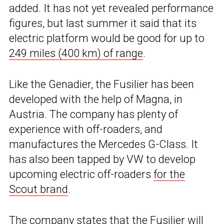
added. It has not yet revealed performance
figures, but last summer it said that its
electric platform would be good for up to
249 miles (400 km) of range
.
Like the Genadier, the Fusilier has been
developed with the help of Magna, in
Austria. The company has plenty of
experience with off-roaders, and
manufactures the Mercedes G-Class. It
has also been tapped by VW to develop
upcoming electric off-roaders
for the
Scout brand
.
The company states that the Fusilier will