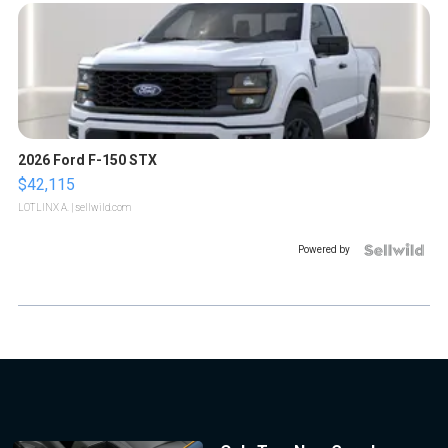
2026 Ford F-150 STX
$42,115
LOTLINX A.
| sellwild.com
Powered by