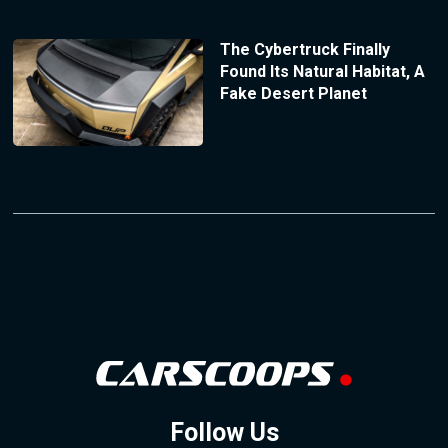
The Cybertruck Finally
Found Its Natural Habitat, A
Fake Desert Planet
Follow Us