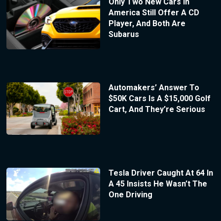
Only Two New Cars In
America Still Offer A CD
Player, And Both Are
Subarus
Automakers’ Answer To
$50K Cars Is A $15,000 Golf
Cart, And They’re Serious
Tesla Driver Caught At 64 In
A 45 Insists He Wasn’t The
One Driving