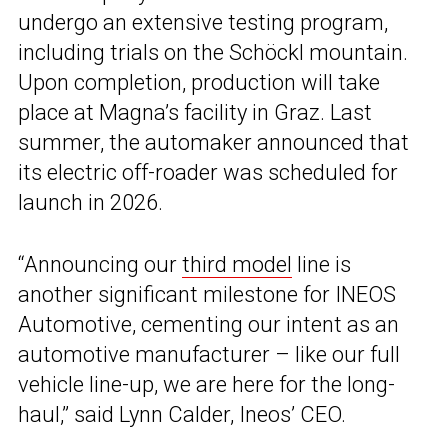
undergo an extensive testing program,
including trials on the Schöckl mountain.
Upon completion, production will take
place at Magna’s facility in Graz. Last
summer, the automaker announced that
its electric off-roader was scheduled for
launch in 2026.
“Announcing our
third model
line is
another significant milestone for INEOS
Automotive, cementing our intent as an
automotive manufacturer – like our full
vehicle line-up, we are here for the long-
haul,” said Lynn Calder, Ineos’ CEO.