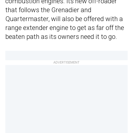
combustion engines. Its new off-roader
that follows the Grenadier and
Quartermaster, will also be offered with a
range extender engine to get as far off the
beaten path as its owners need it to go.
ADVERTISEMENT