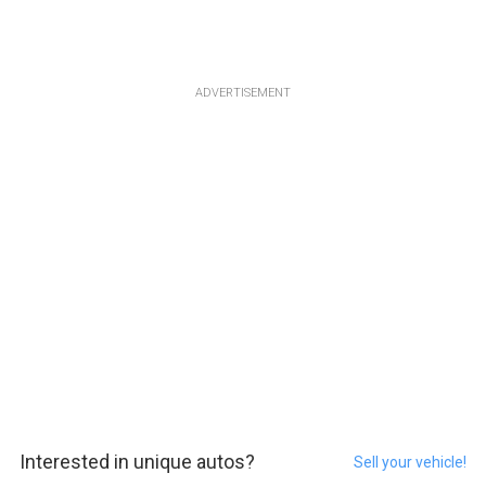
ADVERTISEMENT
Interested in unique autos?
Sell your vehicle!