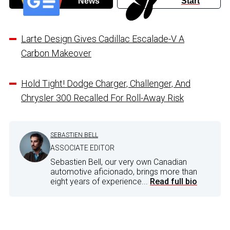
News
Start
Larte Design Gives Cadillac Escalade-V A
Carbon Makeover
Hold Tight! Dodge Charger, Challenger, And
Chrysler 300 Recalled For Roll-Away Risk
SEBASTIEN BELL
ASSOCIATE EDITOR
Sebastien Bell, our very own Canadian
automotive aficionado, brings more than
eight years of experience...
Read full bio