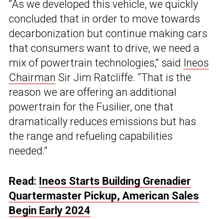
“As we developed this vehicle, we quickly
concluded that in order to move towards
decarbonization but continue making cars
that consumers want to drive, we need a
mix of powertrain technologies,” said
Ineos
Chairman
Sir Jim Ratcliffe. “That is the
reason we are offering an additional
powertrain for the Fusilier, one that
dramatically reduces emissions but has
the range and refueling capabilities
needed.”
Read:
Ineos Starts Building Grenadier
Quartermaster Pickup, American Sales
Begin Early 2024