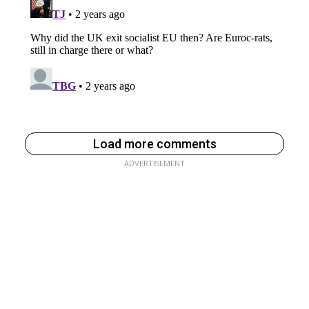
Load more comments
ADVERTISEMENT