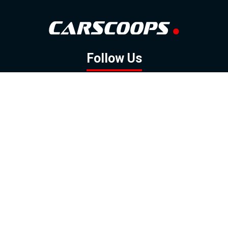
Follow Us
GOOGLE NEWS
FACEBOOK
TWITTER
YOUTUBE
INSTAGRAM