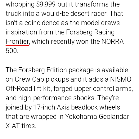
whopping $9,999 but it transforms the
truck into a would-be desert racer. That
isn’t a coincidence as the model draws
inspiration from the
Forsberg Racing
Frontier
, which recently won the NORRA
500.
The Forsberg Edition package is available
on Crew Cab pickups and it adds a NISMO
Off-Road lift kit, forged upper control arms,
and high-performance shocks. They’re
joined by 17-inch Axis beadlock wheels
that are wrapped in Yokohama Geolandar
X-AT tires.