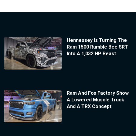
Hennessey Is Turning The
Ram 1500 Rumble Bee SRT
Into A 1,032 HP Beast
Ram And Fox Factory Show
A Lowered Muscle Truck
And A TRX Concept