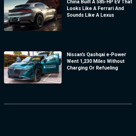
China Built A 585-HP EV That
Looks Like A Ferrari And
Sounds Like A Lexus
Nissan’s Qashqai e-Power
Went 1,230 Miles Without
Charging Or Refueling