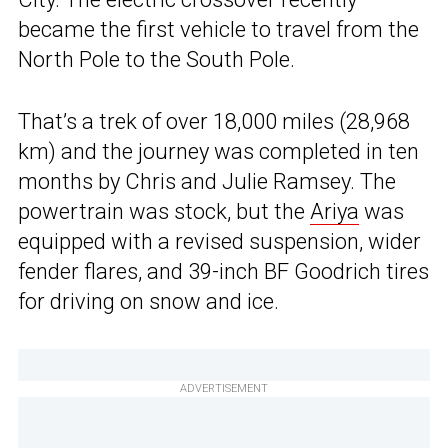
became the first vehicle to travel from the
North Pole to the South Pole.
That’s a trek of over 18,000 miles (28,968
km) and the journey was completed in ten
months by Chris and Julie Ramsey. The
powertrain was stock, but the
Ariya
was
equipped with a revised suspension, wider
fender flares, and 39-inch BF Goodrich tires
for driving on snow and ice.
ADVERTISEMENT