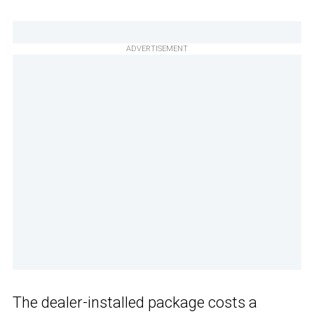
ADVERTISEMENT
The dealer-installed package costs a