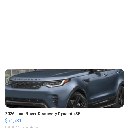
2026 Land Rover Discovery Dynamic SE
$71,781
LOTLINX A.
| sellwild.com