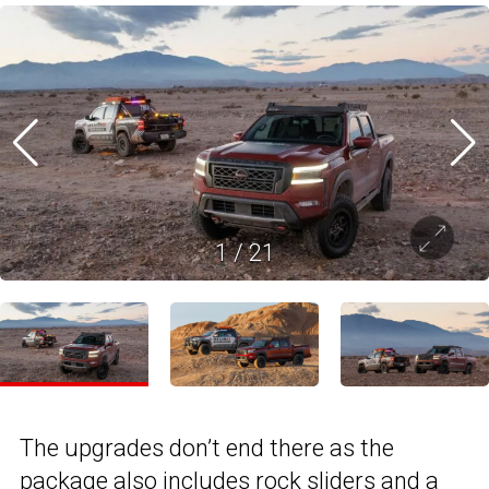
1
/
21
The upgrades don’t end there as the
package also includes rock sliders and a