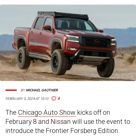
BY
MICHAEL GAUTHIER
4
FEBRUARY 5, 2024 AT 16:10
The
Chicago Auto Show
kicks off on
February 8 and Nissan will use the event to
introduce the Frontier Forsberg Edition.