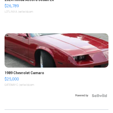
$26,789
LOTLINX A.
| sellwild.com
1989 Chevrolet Camaro
$25,000
GATEWAY C.
| sellwild.com
Powered by