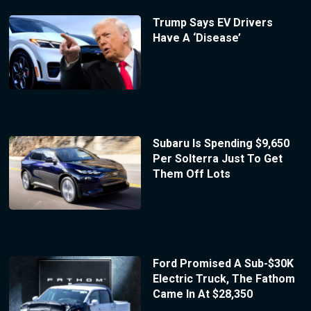
Trump Says EV Drivers
Have A ‘Disease’
Subaru Is Spending $9,650
Per Solterra Just To Get
Them Off Lots
Ford Promised A Sub-$30K
Electric Truck, The Fathom
Came In At $28,350