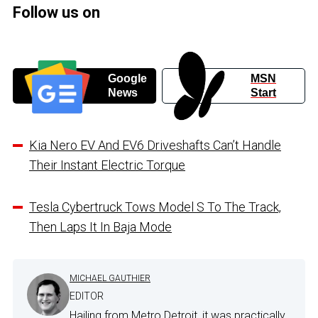
Follow us on
Google
MSN
News
Start
Kia Nero EV And EV6 Driveshafts Can’t Handle
Their Instant Electric Torque
Tesla Cybertruck Tows Model S To The Track,
Then Laps It In Baja Mode
MICHAEL GAUTHIER
EDITOR
Hailing from Metro Detroit, it was practically