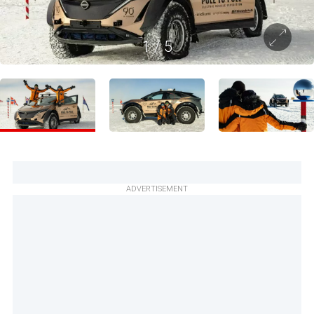
1
/
5
ADVERTISEMENT