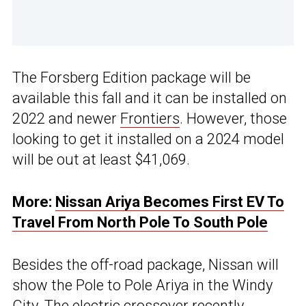
The Forsberg Edition package will be
available this fall and it can be installed on
2022 and newer
Frontiers
. However, those
looking to get it installed on a 2024 model
will be out at least $41,069.
More:
Nissan Ariya Becomes First EV To
Travel From North Pole To South Pole
Besides the off-road package, Nissan will
show the Pole to Pole Ariya in the Windy
City. The electric crossover recently