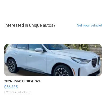
Interested in unique autos?
Sell your vehicle!
2026 BMW X3 30 xDrive
$56,335
LOTLINX A.
| sellwild.com