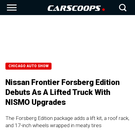
CHICAGO AUTO SHOW
Nissan Frontier Forsberg Edition
Debuts As A Lifted Truck With
NISMO Upgrades
The Forsberg Edition package adds a lift kit, a roof rack,
and 17-inch wheels wrapped in meaty tires