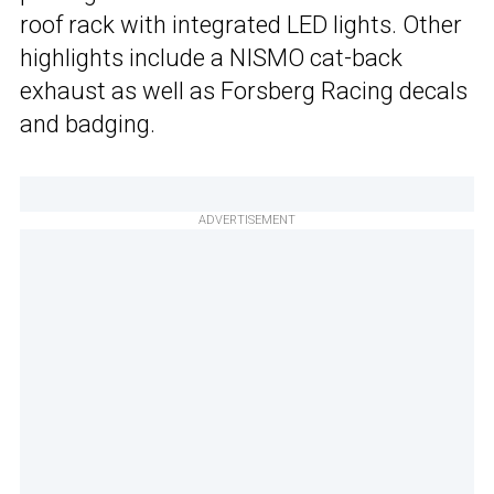
roof rack with integrated LED lights. Other
highlights include a NISMO cat-back
exhaust as well as Forsberg Racing decals
and badging.
ADVERTISEMENT