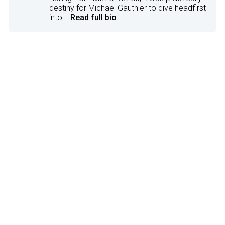
destiny for Michael Gauthier to dive headfirst
into...
Read full bio