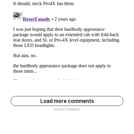
Load more comments
ADVERTISEMENT