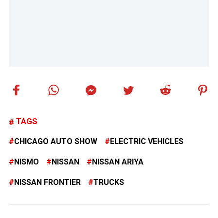
TAGS
CHICAGO AUTO SHOW
ELECTRIC VEHICLES
NISMO
NISSAN
NISSAN ARIYA
NISSAN FRONTIER
TRUCKS