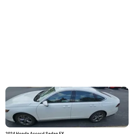
2024 Honda Accord Sedan EX