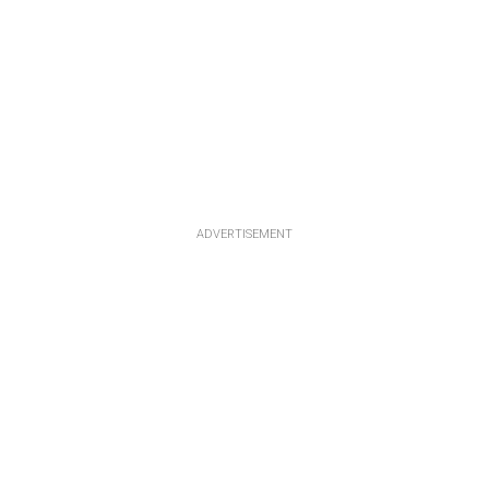
ADVERTISEMENT