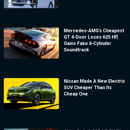
Mercedes-AMG’s Cheapest
GT 4-Door Loses 625 HP,
Gains Fake 6-Cylinder
Soundtrack
Nissan Made A New Electric
SUV Cheaper Than Its
Cheap One