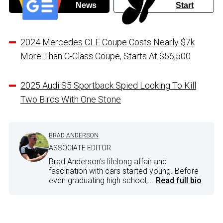
News
Start
2024 Mercedes CLE Coupe Costs Nearly $7k
More Than C-Class Coupe, Starts At $56,500
2025 Audi S5 Sportback Spied Looking To Kill
Two Birds With One Stone
BRAD ANDERSON
ASSOCIATE EDITOR
Brad Anderson's lifelong affair and
fascination with cars started young. Before
even graduating high school,...
Read full bio