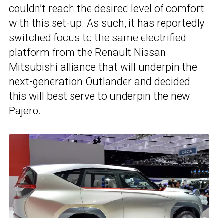
couldn’t reach the desired level of comfort
with this set-up. As such, it has reportedly
switched focus to the same electrified
platform from the Renault Nissan
Mitsubishi alliance that will underpin the
next-generation Outlander and decided
this will best serve to underpin the new
Pajero.