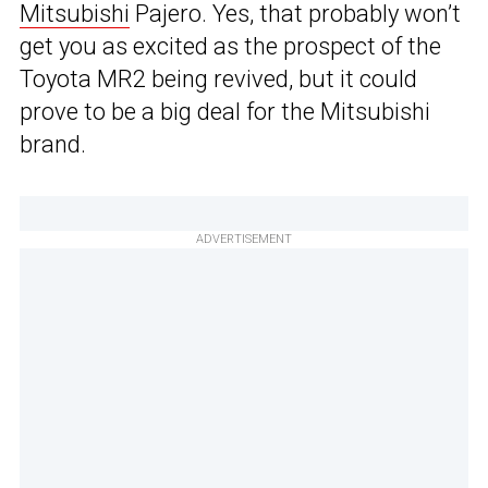
Mitsubishi
Pajero. Yes, that probably won’t
get you as excited as the prospect of the
Toyota MR2 being revived, but it could
prove to be a big deal for the Mitsubishi
brand.
ADVERTISEMENT