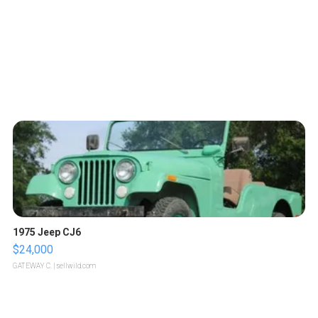
1975 Jeep CJ6
$24,000
GATEWAY C.
| sellwild.com