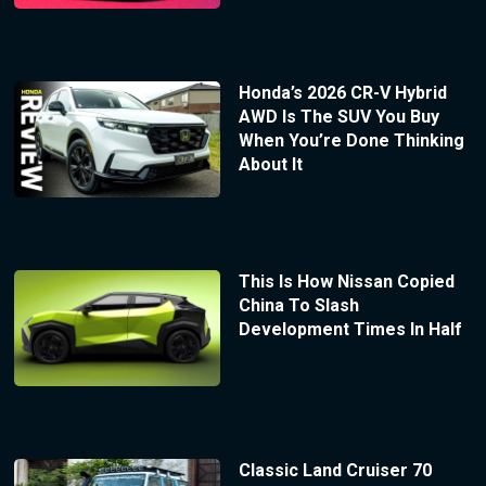
Honda’s 2026 CR-V Hybrid
AWD Is The SUV You Buy
When You’re Done Thinking
About It
This Is How Nissan Copied
China To Slash
Development Times In Half
Classic Land Cruiser 70