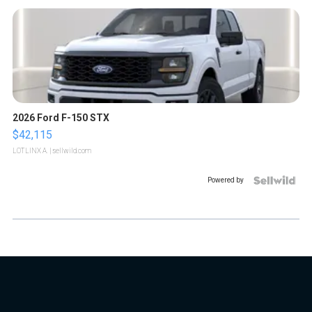
2026 Ford F-150 STX
$42,115
LOTLINX A.
| sellwild.com
Powered by