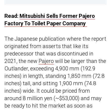
Read:
Mitsubishi Sells Former Pajero
Factory To Toilet Paper Company
The Japanese publication where the report
originated from asserts that like its
predecessor that was discontinued in
2021, the new
Pajero
will be larger than the
Outlander, exceeding 4,900 mm (192.9
inches) in length, standing 1,850 mm (72.8
inches) tall, and sitting 1,900 mm (74.8
inches) wide. It could be priced from
around 8 million yen (~$53,000) and may
be ready to hit the market as soon as