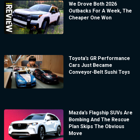
We Drove Both 2026
Outbacks For A Week, The
Cheaper One Won
Toyota’s GR Performance
Cars Just Became
Conveyor-Belt Sushi Toys
Mazda’s Flagship SUVs Are
Bombing And The Rescue
Plan Skips The Obvious
Move