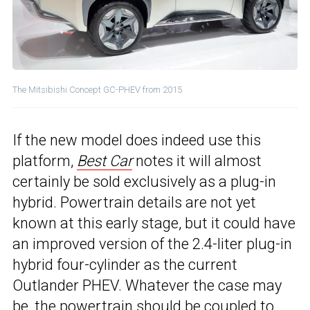
The Mitsibishi Concept GC-PHEV from 2015
If the new model does indeed use this
platform,
Best Car
notes it will almost
certainly be sold exclusively as a plug-in
hybrid. Powertrain details are not yet
known at this early stage, but it could have
an improved version of the 2.4-liter plug-in
hybrid four-cylinder as the current
Outlander PHEV. Whatever the case may
be, the powertrain should be coupled to