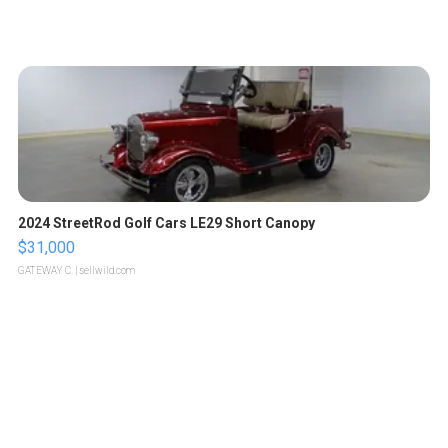
2024 StreetRod Golf Cars LE29 Short Canopy
$31,000
GATEWAY C.
| sellwild.com