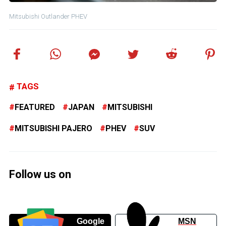
Mitsubishi Outlander PHEV
TAGS
FEATURED
JAPAN
MITSUBISHI
MITSUBISHI PAJERO
PHEV
SUV
Follow us on
Google
MSN