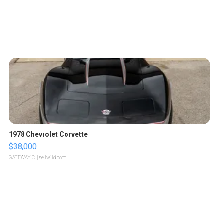
1978 Chevrolet Corvette
$38,000
GATEWAY C.
| sellwild.com