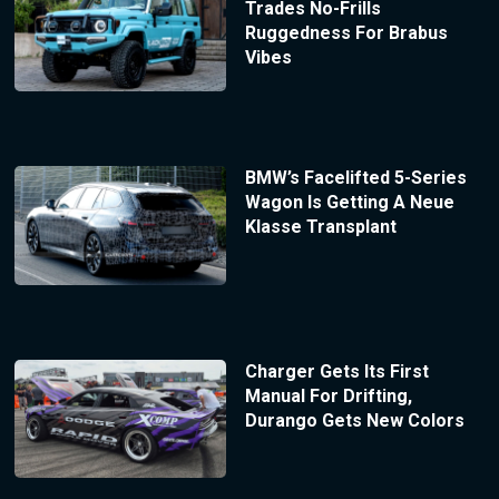
Trades No-Frills
Ruggedness For Brabus
Vibes
BMW’s Facelifted 5-Series
Wagon Is Getting A Neue
Klasse Transplant
Charger Gets Its First
Manual For Drifting,
Durango Gets New Colors