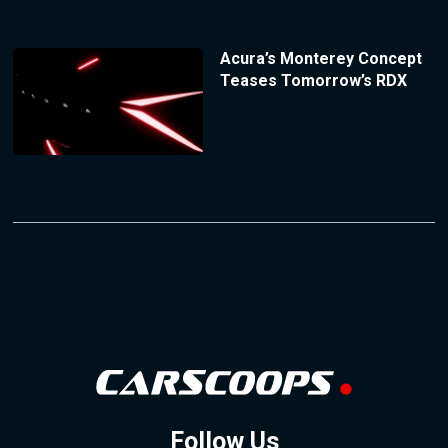
Acura’s Monterey Concept
Teases Tomorrow’s RDX
Follow Us