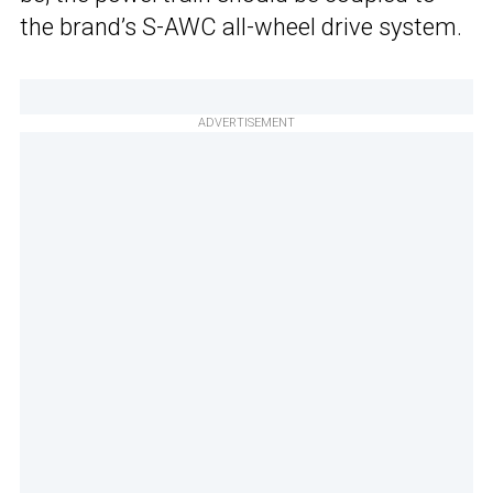
the brand’s S-AWC all-wheel drive system.
ADVERTISEMENT