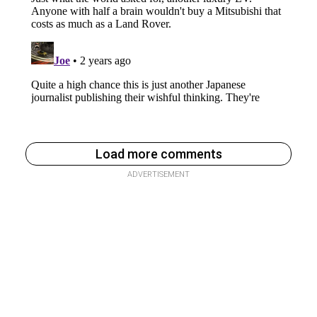
Load more comments
ADVERTISEMENT