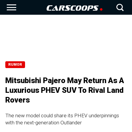
RUMOR
Mitsubishi Pajero May Return As A
Luxurious PHEV SUV To Rival Land
Rovers
The new model could share its PHEV underpinnings
with the next-generation Outlander