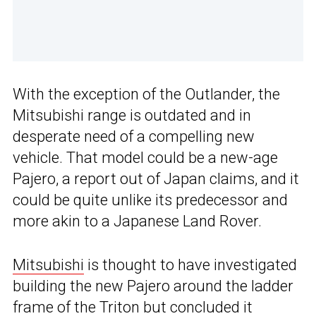
With the exception of the Outlander, the
Mitsubishi range is outdated and in
desperate need of a compelling new
vehicle. That model could be a new-age
Pajero, a report out of Japan claims, and it
could be quite unlike its predecessor and
more akin to a Japanese Land Rover.
Mitsubishi
is thought to have investigated
building the new Pajero around the ladder
frame of the Triton but concluded it