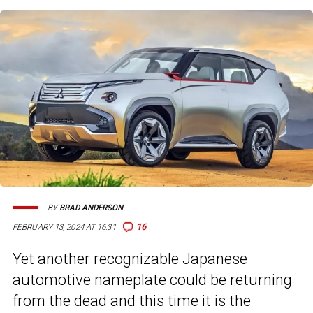
BY
BRAD ANDERSON
16
FEBRUARY 13, 2024 AT 16:31
Yet another recognizable Japanese
automotive nameplate could be returning
from the dead and this time it is the