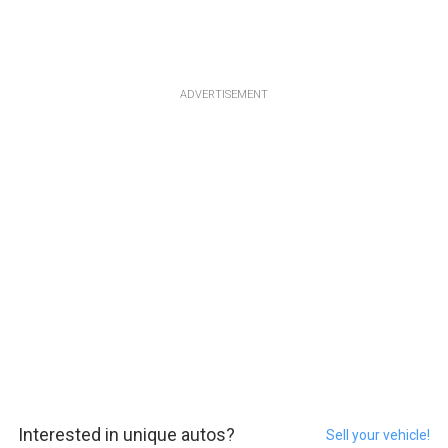
ADVERTISEMENT
Interested in unique autos?
Sell your vehicle!