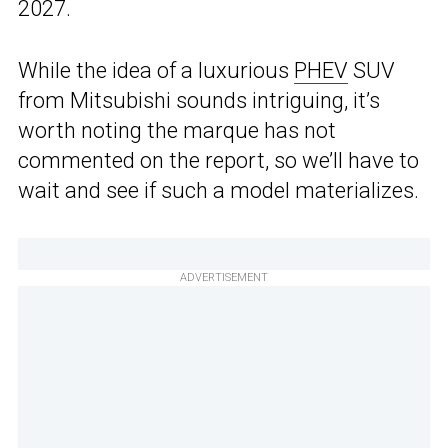
2027.
While the idea of a luxurious
PHEV
SUV
from Mitsubishi sounds intriguing, it’s
worth noting the marque has not
commented on the report, so we’ll have to
wait and see if such a model materializes.
ADVERTISEMENT