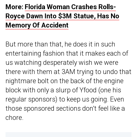
More:
Florida Woman Crashes Rolls-
Royce Dawn Into $3M Statue, Has No
Memory Of Accident
But more than that, he does it in such
entertaining fashion that it makes each of
us watching desperately wish we were
there with them at 3AM trying to undo that
nightmare bolt on the back of the engine
block with only a slurp of Yfood (one his
regular sponsors) to keep us going. Even
those sponsored sections don’t feel like a
chore.