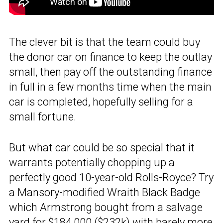
The clever bit is that the team could buy
the donor car on finance to keep the outlay
small, then pay off the outstanding finance
in full in a few months time when the main
car is completed, hopefully selling for a
small fortune.
But what car could be so special that it
warrants potentially chopping up a
perfectly good 10-year-old Rolls-Royce? Try
a Mansory-modified Wraith Black Badge
which Armstrong bought from a salvage
yard for $184,000 ($232k) with barely more