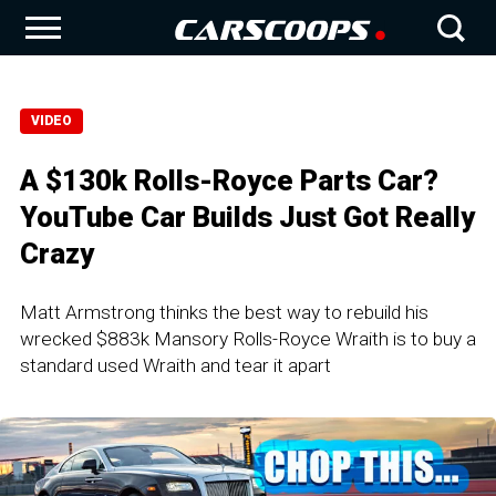
VIDEO
A $130k Rolls-Royce Parts Car?
YouTube Car Builds Just Got Really
Crazy
Matt Armstrong thinks the best way to rebuild his
wrecked $883k Mansory Rolls-Royce Wraith is to buy a
standard used Wraith and tear it apart