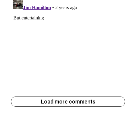
Load more comments