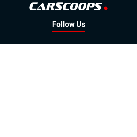
Follow Us
GOOGLE NEWS
FACEBOOK
TWITTER
YOUTUBE
INSTAGRAM
Contact
About
Policy
Advertising
Us
Inquiries