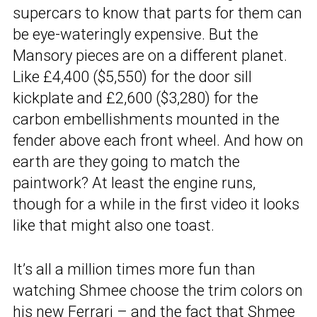
supercars to know that parts for them can
be eye-wateringly expensive. But the
Mansory pieces are on a different planet.
Like £4,400 ($5,550) for the door sill
kickplate and £2,600 ($3,280) for the
carbon embellishments mounted in the
fender above each front wheel. And how on
earth are they going to match the
paintwork? At least the engine runs,
though for a while in the first video it looks
like that might also one toast.
It’s all a million times more fun than
watching Shmee choose the trim colors on
his new Ferrari – and the fact that Shmee