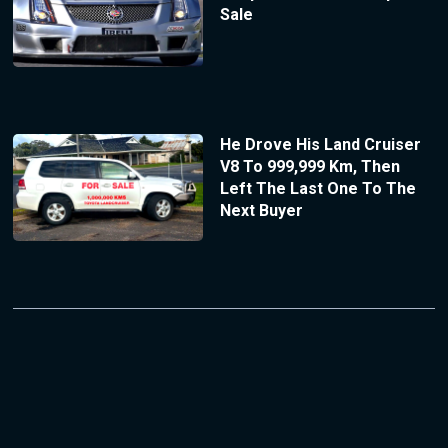
Sale
He Drove His Land Cruiser
V8 To 999,999 Km, Then
Left The Last One To The
Next Buyer