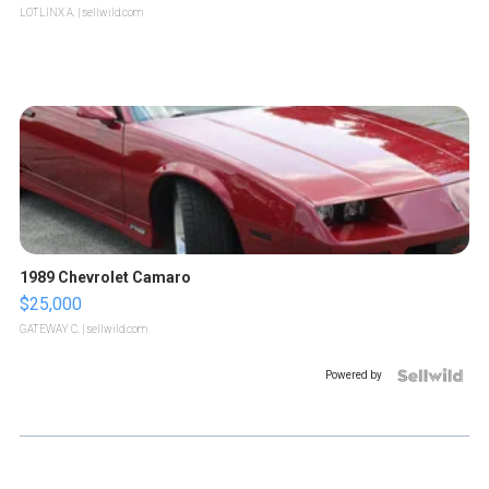
LOTLINX A.
| sellwild.com
1989 Chevrolet Camaro
$25,000
GATEWAY C.
| sellwild.com
Powered by