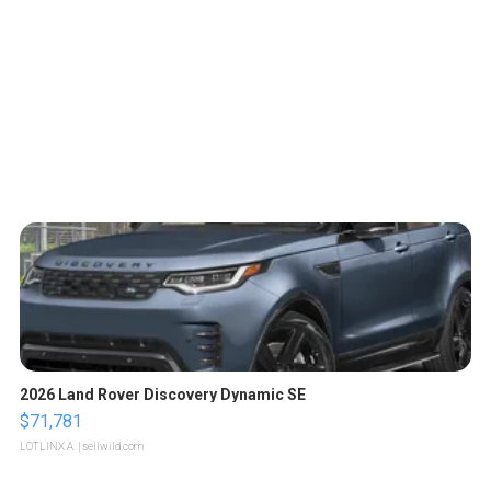
2026 Land Rover Discovery Dynamic SE
$71,781
LOTLINX A.
| sellwild.com