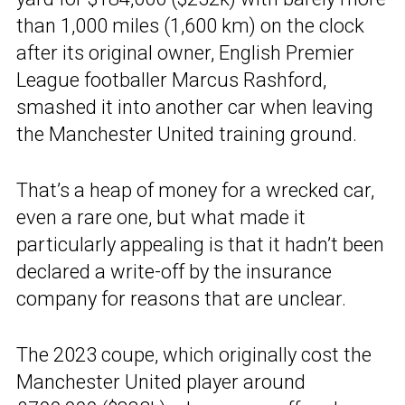
than 1,000 miles (1,600 km) on the clock
after its original owner, English Premier
League footballer Marcus Rashford,
smashed it into another car when leaving
the Manchester United training ground.
That’s a heap of money for a wrecked car,
even a rare one, but what made it
particularly appealing is that it hadn’t been
declared a write-off by the insurance
company for reasons that are unclear.
The 2023 coupe, which originally cost the
Manchester United player around