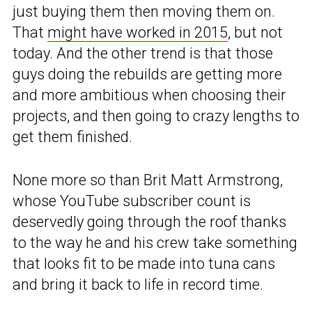
just buying them then moving them on.
That
might have worked in 2015
, but not
today. And the other trend is that those
guys doing the rebuilds are getting more
and more ambitious when choosing their
projects, and then going to crazy lengths to
get them finished.
None more so than Brit Matt Armstrong,
whose YouTube subscriber count is
deservedly going through the roof thanks
to the way he and his crew take something
that looks fit to be made into tuna cans
and bring it back to life in record time.