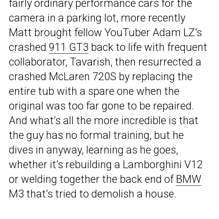
fairly ordinary performance cars for the
camera in a parking lot, more recently
Matt brought fellow YouTuber Adam LZ’s
crashed
911 GT3
back to life with frequent
collaborator, Tavarish, then resurrected a
crashed McLaren 720S by replacing the
entire tub with a spare one when the
original was too far gone to be repaired.
And what’s all the more incredible is that
the guy has no formal training, but he
dives in anyway, learning as he goes,
whether it’s rebuilding a Lamborghini V12
or welding together the back end of
BMW
M3 that’s tried to demolish a house.