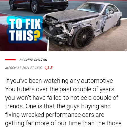
BY
CHRIS CHILTON
3
MARCH 31, 2024 AT 15:00
If you’ve been watching any automotive
YouTubers over the past couple of years
you won’t have failed to notice a couple of
trends. One is that the guys buying and
fixing wrecked performance cars are
getting far more of our time than the those