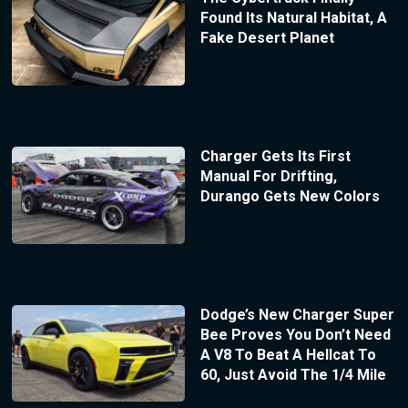
Found Its Natural Habitat, A
Fake Desert Planet
Charger Gets Its First
Manual For Drifting,
Durango Gets New Colors
Dodge’s New Charger Super
Bee Proves You Don’t Need
A V8 To Beat A Hellcat To
60, Just Avoid The 1/4 Mile