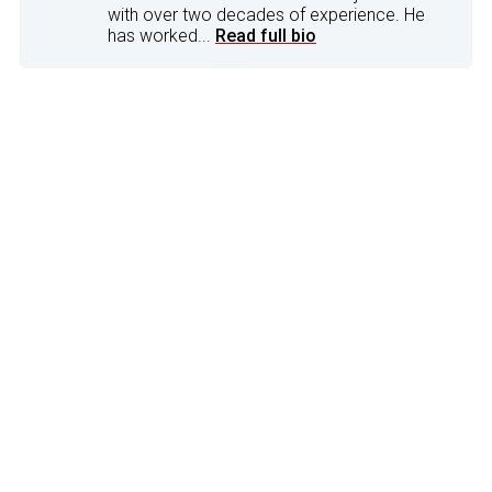
with over two decades of experience. He
has worked...
Read full bio