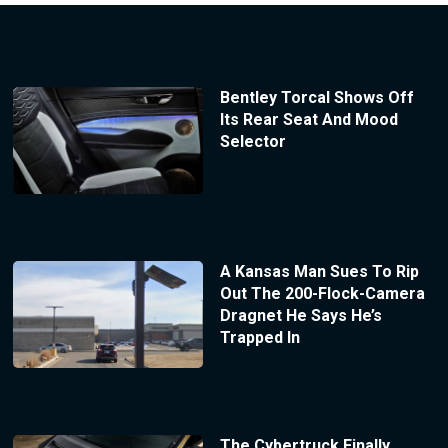
Bentley Torcal Shows Off
Its Rear Seat And Mood
Selector
A Kansas Man Sues To Rip
Out The 200-Flock-Camera
Dragnet He Says He’s
Trapped In
The Cybertruck Finally