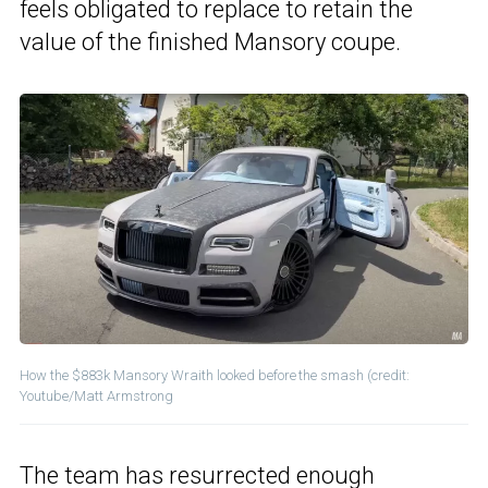
feels obligated to replace to retain the
value of the finished Mansory coupe.
How the $883k Mansory Wraith looked before the smash (credit:
Youtube/Matt Armstrong
The team has resurrected enough