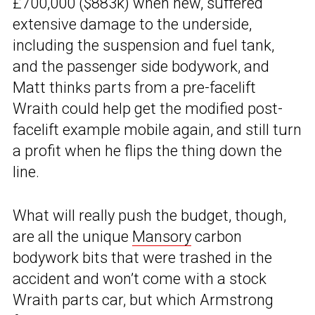
£700,000 ($883k) when new, suffered
extensive damage to the underside,
including the suspension and fuel tank,
and the passenger side bodywork, and
Matt thinks parts from a pre-facelift
Wraith could help get the modified post-
facelift example mobile again, and still turn
a profit when he flips the thing down the
line.
What will really push the budget, though,
are all the unique
Mansory
carbon
bodywork bits that were trashed in the
accident and won’t come with a stock
Wraith parts car, but which Armstrong