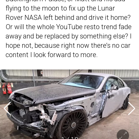
flying to the moon to fix up the Lunar
Rover NASA left behind and drive it home?
Or will the whole YouTube resto trend fade
away and be replaced by something else? I
hope not, because right now there’s no car
content I look forward to more.