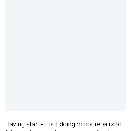
Having started out doing minor repairs to