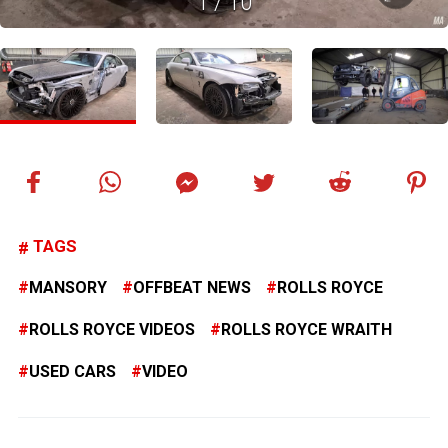
1
/
10
TAGS
MANSORY
OFFBEAT NEWS
ROLLS ROYCE
ROLLS ROYCE VIDEOS
ROLLS ROYCE WRAITH
USED CARS
VIDEO