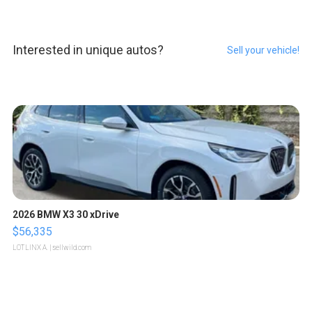
Interested in unique autos?
Sell your vehicle!
2026 BMW X3 30 xDrive
$56,335
LOTLINX A.
| sellwild.com