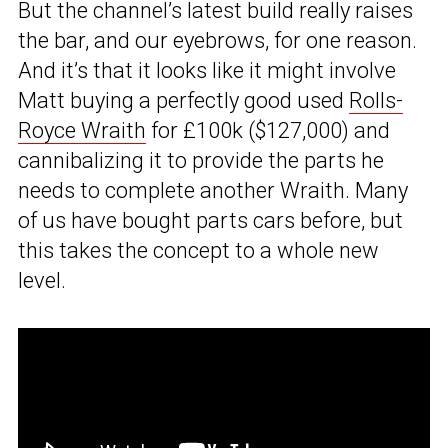
But the channel’s latest build really raises
the bar, and our eyebrows, for one reason.
And it’s that it looks like it might involve
Matt buying a perfectly good used
Rolls-
Royce Wraith
for £100k ($127,000) and
cannibalizing it to provide the parts he
needs to complete another Wraith. Many
of us have bought parts cars before, but
this takes the concept to a whole new
level.