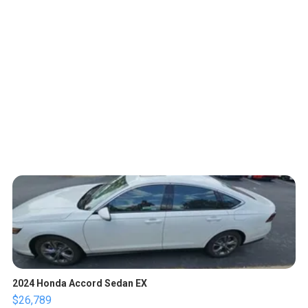
2024 Honda Accord Sedan EX
$26,789