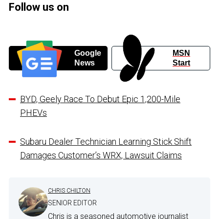
Follow us on
Google
MSN
News
Start
BYD, Geely Race To Debut Epic 1,200-Mile
PHEVs
Subaru Dealer Technician Learning Stick Shift
Damages Customer’s WRX, Lawsuit Claims
CHRIS CHILTON
SENIOR EDITOR
Chris is a seasoned automotive journalist