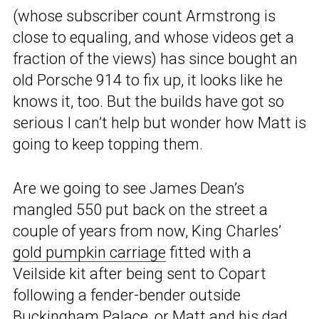
(whose subscriber count Armstrong is
close to equaling, and whose videos get a
fraction of the views) has since bought an
old Porsche 914 to fix up, it looks like he
knows it, too. But the builds have got so
serious I can’t help but wonder how Matt is
going to keep topping them.
Are we going to see James Dean’s
mangled 550 put back on the street a
couple of years from now, King Charles’
gold pumpkin carriage
fitted with a
Veilside kit after being sent to Copart
following a fender-bender outside
Buckingham Palace, or Matt and his dad