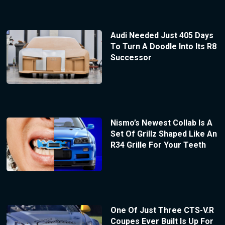
Audi Needed Just 405 Days
To Turn A Doodle Into Its R8
Successor
Nismo’s Newest Collab Is A
Set Of Grillz Shaped Like An
R34 Grille For Your Teeth
One Of Just Three CTS-V.R
Coupes Ever Built Is Up For