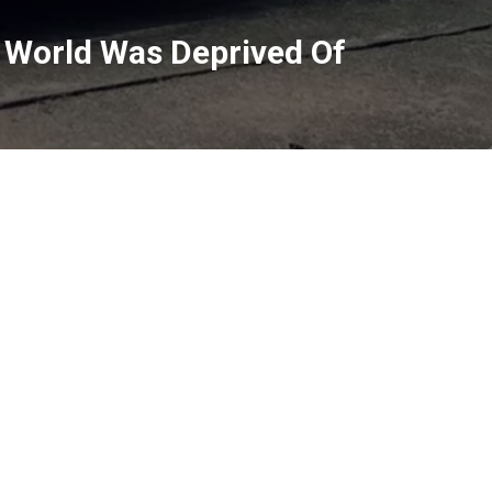
 World Was Deprived Of