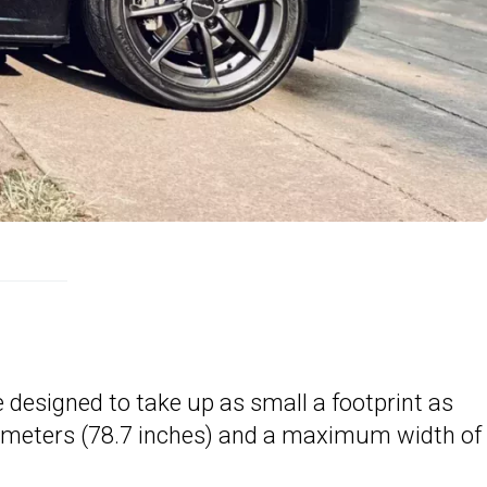
e designed to take up as small a footprint as
2 meters (78.7 inches) and a maximum width of