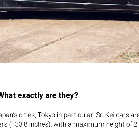
 What exactly are they?
an’s cities, Tokyo in particular. So Kei cars ar
ters (133.8 inches), with a maximum height of 