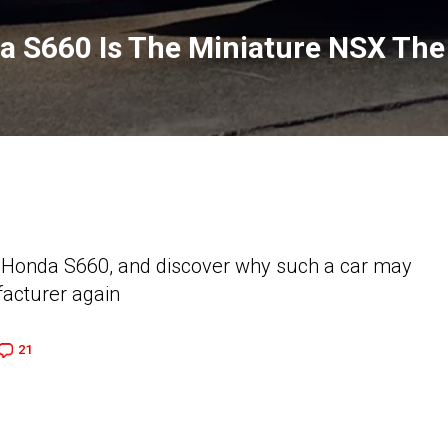
a S660 Is The Miniature NSX The
y Honda S660, and discover why such a car may
acturer again
21