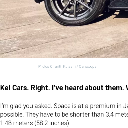
Photos Charith Kulasiri / Carscoops
Kei Cars. Right. I’ve heard about them.
I’m glad you asked. Space is at a premium in Jap
possible. They have to be shorter than 3.4 me
1.48 meters (58.2 inches).