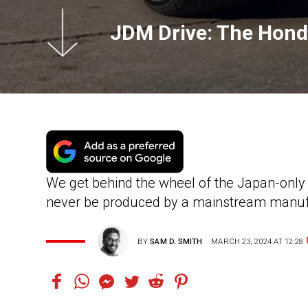
JDM Drive: The Hond
We get behind the wheel of the Japan-onl
never be produced by a mainstream manuf
BY
SAM D. SMITH
MARCH 23, 2024 AT 12:28