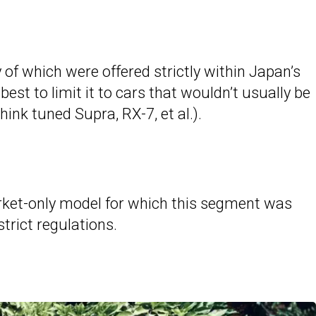
y of which were offered strictly within Japan’s
est to limit it to cars that wouldn’t usually be
ink tuned Supra, RX-7, et al.).
arket-only model for which this segment was
trict regulations.