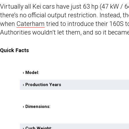
Virtually all Kei cars have just 63 hp (47 kW / 
there’s no official output restriction. Instead
when
Caterham
tried to introduce their 160S t
Authorities wouldn’t let them, and so it becam
Quick Facts
› Model:
› Production Years
› Dimensions:
› Curb Weight: