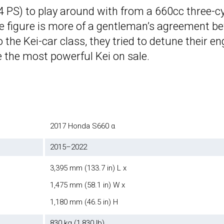
64 PS) to play around with from a 660cc three-cy
, the figure is more of a gentleman’s agreement
o the Kei-car class, they tried to detune their
e the most powerful Kei on sale.
2017 Honda S660 α
2015–2022
3,395 mm (133.7 in) L x
1,475 mm (58.1 in) W x
1,180 mm (46.5 in) H
830 kg (1,830 lb)