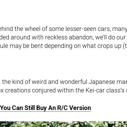
g behind the wheel of some lesser-seen cars, man
ded around with reckless abandon, we’ll do our b
rule may be bent depending on what crops up (th
ust the kind of weird and wonderful Japanese m
 creations conjured within the Kei-car class’s s
ou Can Still Buy An R/C Version