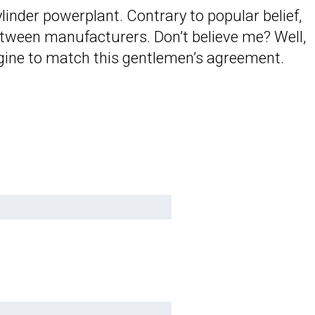
linder powerplant. Contrary to popular belief,
 between manufacturers. Don’t believe me? Well,
 engine to match this gentlemen’s agreement.