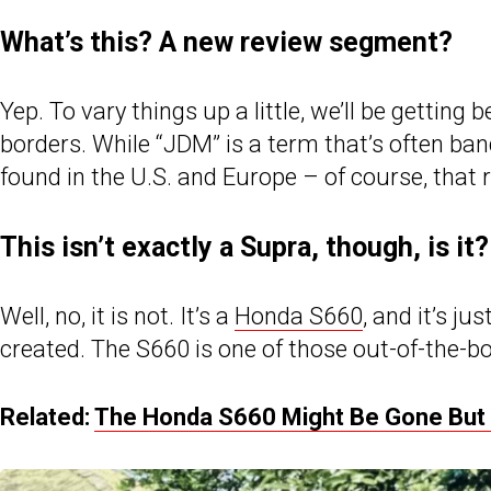
What’s this? A new review segment?
Yep. To vary things up a little, we’ll be gettin
borders. While “JDM” is a term that’s often ban
found in the U.S. and Europe – of course, that 
This isn’t exactly a Supra, though, is it?
Well, no, it is not. It’s a
Honda S660
, and it’s j
created. The S660 is one of those out-of-the-box
Related:
The Honda S660 Might Be Gone But Y