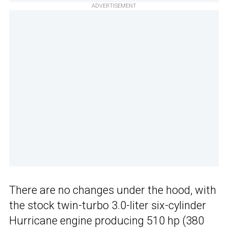
ADVERTISEMENT
There are no changes under the hood, with
the stock twin-turbo 3.0-liter six-cylinder
Hurricane engine producing 510 hp (380