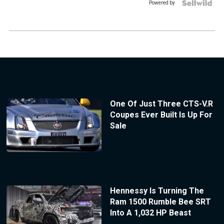
Powered by
One Of Just Three CTS-V.R
Coupes Ever Built Is Up For
Sale
Hennessy Is Turning The
Ram 1500 Rumble Bee SRT
Into A 1,032 HP Beast