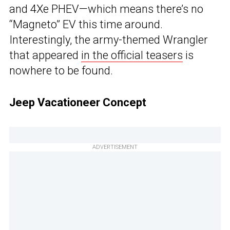
and 4Xe PHEV—which means there’s no
“Magneto” EV this time around.
Interestingly, the army-themed Wrangler
that appeared
in the official teasers
is
nowhere to be found.
Jeep Vacationeer Concept
ADVERTISEMENT