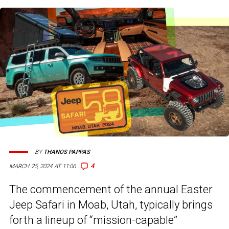
BY
THANOS PAPPAS
4
MARCH 25, 2024 AT 11:06
The commencement of the annual Easter
Jeep Safari in Moab, Utah, typically brings
forth a lineup of “mission-capable”