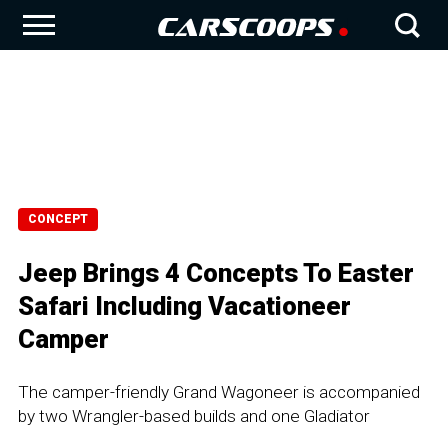
CONCEPT
Jeep Brings 4 Concepts To Easter
Safari Including Vacationeer
Camper
The camper-friendly Grand Wagoneer is accompanied
by two Wrangler-based builds and one Gladiator