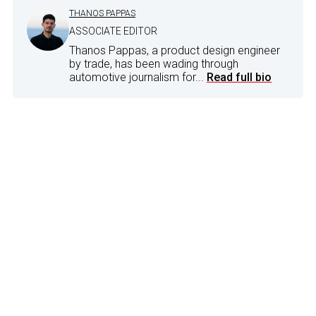
THANOS PAPPAS
ASSOCIATE EDITOR
Thanos Pappas, a product design engineer
by trade, has been wading through
automotive journalism for...
Read full bio