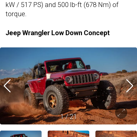
kW / 517 PS) and 500 lb-ft (678 Nm) of
torque.
Jeep Wrangler Low Down Concept
1
/
21