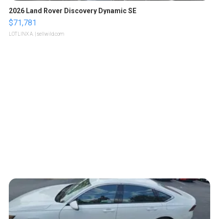
2026 Land Rover Discovery Dynamic SE
$71,781
LOTLINX A.
| sellwild.com