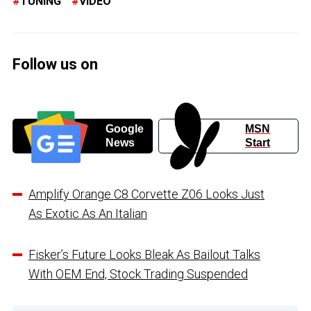
TUNING
VIDEO
Follow us on
Google
MSN
News
Start
Amplify Orange C8 Corvette Z06 Looks Just
As Exotic As An Italian
Fisker’s Future Looks Bleak As Bailout Talks
With OEM End, Stock Trading Suspended