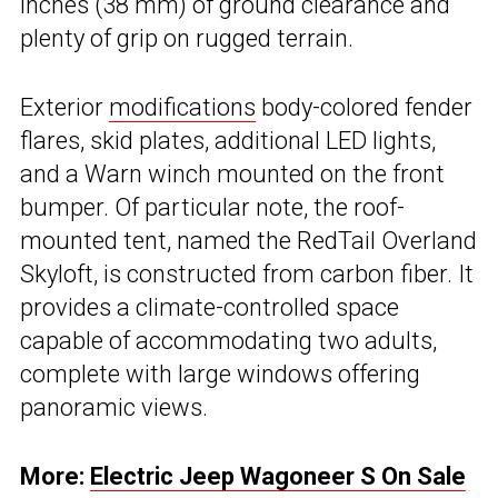
inches (38 mm) of ground clearance and
plenty of grip on rugged terrain.
Exterior
modifications
body-colored fender
flares, skid plates, additional LED lights,
and a Warn winch mounted on the front
bumper. Of particular note, the roof-
mounted tent, named the RedTail Overland
Skyloft, is constructed from carbon fiber. It
provides a climate-controlled space
capable of accommodating two adults,
complete with large windows offering
panoramic views.
More:
Electric Jeep Wagoneer S On Sale