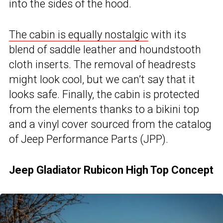
into the sides of the hood.
The cabin is equally nostalgic
with its
blend of saddle leather and houndstooth
cloth inserts. The removal of headrests
might look cool, but we can’t say that it
looks safe. Finally, the cabin is protected
from the elements thanks to a bikini top
and a vinyl cover sourced from the catalog
of Jeep Performance Parts (JPP).
Jeep Gladiator Rubicon High Top Concept