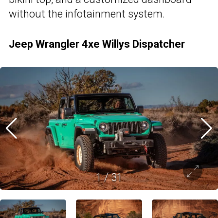
without the infotainment system.
Jeep Wrangler 4xe Willys Dispatcher
1
/
31