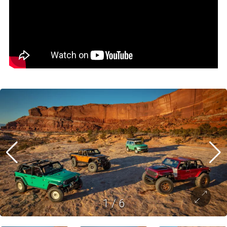
1
/
6