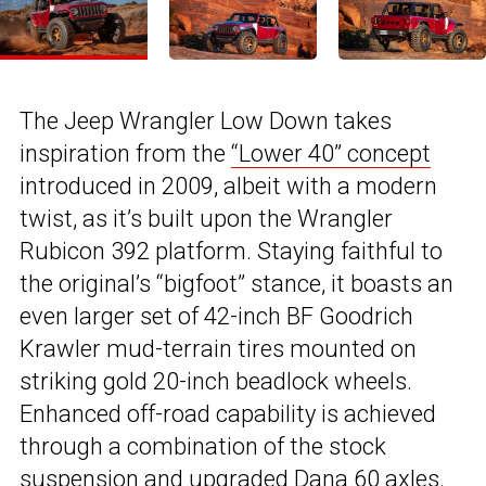
The Jeep Wrangler Low Down takes
inspiration from the
“Lower 40” concept
introduced in 2009, albeit with a modern
twist, as it’s built upon the Wrangler
Rubicon 392 platform. Staying faithful to
the original’s “bigfoot” stance, it boasts an
even larger set of 42-inch BF Goodrich
Krawler mud-terrain tires mounted on
striking gold 20-inch beadlock wheels.
Enhanced off-road capability is achieved
through a combination of the stock
suspension and upgraded Dana 60 axles.