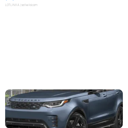
LOTLINX A.
| sellwild.com