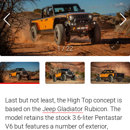
1
/
22
Last but not least, the High Top concept is
based on the
Jeep Gladiator
Rubicon. The
model retains the stock 3.6-liter Pentastar
V6 but features a number of exterior,