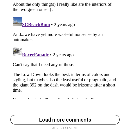
Load more comments
ADVERTISEMENT