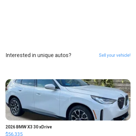
Interested in unique autos?
Sell your vehicle!
2026 BMW X3 30 xDrive
$56,335