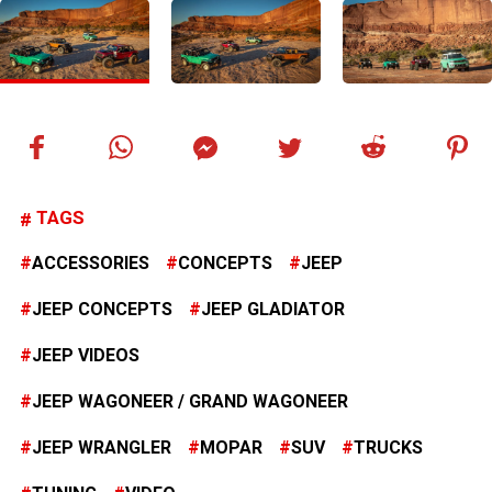
TAGS
ACCESSORIES
CONCEPTS
JEEP
JEEP CONCEPTS
JEEP GLADIATOR
JEEP VIDEOS
JEEP WAGONEER / GRAND WAGONEER
JEEP WRANGLER
MOPAR
SUV
TRUCKS