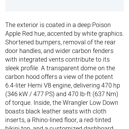
The exterior is coated in a deep Poison
Apple Red hue, accented by white graphics.
Shortened bumpers, removal of the rear
door handles, and wider carbon fenders
with integrated vents contribute to its
sleek profile. A transparent dome on the
carbon hood offers a view of the potent
6.4-liter Hemi V8 engine, delivering 470 hp
(346 kW / 477 PS) and 470 lb-ft (637 Nm)
of torque. Inside, the Wrangler Low Down
boasts black leather seats with cloth
inserts, a Rhino-lined floor, a red-tinted
bikini top, and a customized dashboard