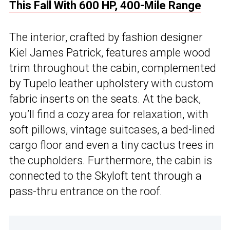
This Fall With 600 HP, 400-Mile Range
The interior, crafted by fashion designer
Kiel James Patrick, features ample wood
trim throughout the cabin, complemented
by Tupelo leather upholstery with custom
fabric inserts on the seats. At the back,
you’ll find a cozy area for relaxation, with
soft pillows, vintage suitcases, a bed-lined
cargo floor and even a tiny cactus trees in
the cupholders. Furthermore, the cabin is
connected to the Skyloft tent through a
pass-thru entrance on the roof.