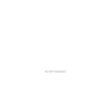
ADVERTISEMENT