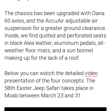
The chassis has been upgraded with Dana
60 axles, and the AccuAir adjustable air
suspension for a greater ground clearance.
Inside, we find quilted and perforated seats
in black Alea leather, aluminum pedals, all-
weather floor mats, and a sun bonnet
making up for the lack of a roof.
Below you can watch the detailed
video
presentation of the four concepts. The
58th Easter Jeep Safari takes place in
Moab between March 23 and 31.