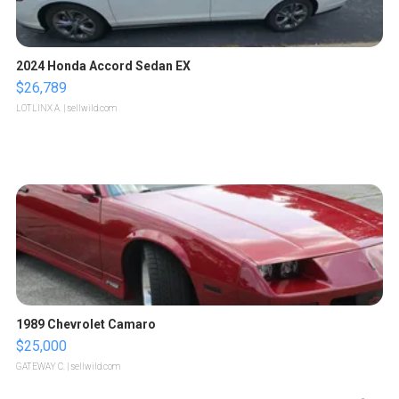
2024 Honda Accord Sedan EX
$26,789
LOTLINX A.
| sellwild.com
1989 Chevrolet Camaro
$25,000
GATEWAY C.
| sellwild.com