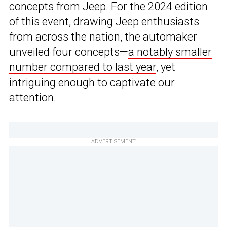
concepts from Jeep. For the 2024 edition
of this event, drawing Jeep enthusiasts
from across the nation, the automaker
unveiled four concepts—
a notably smaller
number compared to last year
, yet
intriguing enough to captivate our
attention.
ADVERTISEMENT