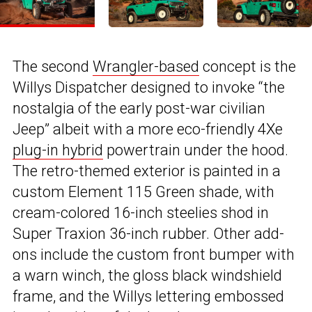
The second
Wrangler-based
concept is the
Willys Dispatcher designed to invoke “the
nostalgia of the early post-war civilian
Jeep” albeit with a more eco-friendly 4Xe
plug-in hybrid
powertrain under the hood.
The retro-themed exterior is painted in a
custom Element 115 Green shade, with
cream-colored 16-inch steelies shod in
Super Traxion 36-inch rubber. Other add-
ons include the custom front bumper with
a warn winch, the gloss black windshield
frame, and the Willys lettering embossed