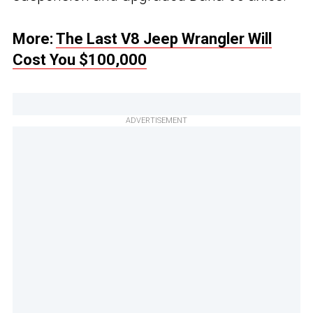
More:
The Last V8 Jeep Wrangler Will
Cost You $100,000
ADVERTISEMENT