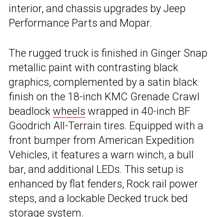
interior, and chassis upgrades by Jeep
Performance Parts and Mopar.
The rugged truck is finished in Ginger Snap
metallic paint with contrasting black
graphics, complemented by a satin black
finish on the 18-inch KMC Grenade Crawl
beadlock
wheels
wrapped in 40-inch BF
Goodrich All-Terrain tires. Equipped with a
front bumper from American Expedition
Vehicles, it features a warn winch, a bull
bar, and additional LEDs. This setup is
enhanced by flat fenders, Rock rail power
steps, and a lockable Decked truck bed
storage system.