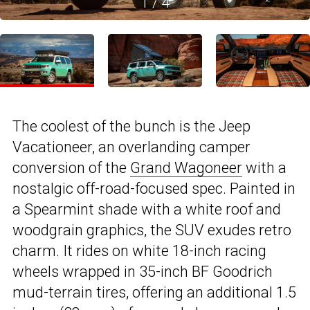
1
/
4
The coolest of the bunch is the Jeep
Vacationeer, an overlanding camper
conversion of the
Grand Wagoneer
with a
nostalgic off-road-focused spec. Painted in
a Spearmint shade with a white roof and
woodgrain graphics, the SUV exudes retro
charm. It rides on white 18-inch racing
wheels wrapped in 35-inch BF Goodrich
mud-terrain tires, offering an additional 1.5