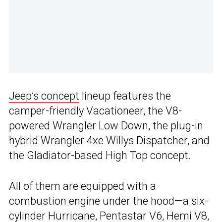
Jeep’s concept
lineup features the
camper-friendly Vacationeer, the V8-
powered Wrangler Low Down, the plug-in
hybrid Wrangler 4xe Willys Dispatcher, and
the Gladiator-based High Top concept.
All of them are equipped with a
combustion engine under the hood—a six-
cylinder Hurricane, Pentastar V6, Hemi V8,