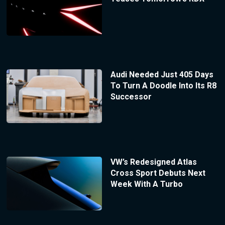
Audi Needed Just 405 Days
To Turn A Doodle Into Its R8
Successor
VW’s Redesigned Atlas
Cross Sport Debuts Next
Week With A Turbo