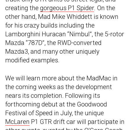
creating the
gorgeous P1 Spider
. On the
other hand, Mad Mike Whiddett is known
for his crazy builds including the
Lamborghini Huracan “Nimbul”, the 5-rotor
Mazda “787D”, the RWD-converted
Mazda3, and many other uniquely
modified examples.
We will learn more about the MadMac in
the coming weeks as the development
nears its completion. Following its
forthcoming debut at the Goodwood
Festival of Speed in July, the unique
McLaren
P1 GTR drift car will participate in