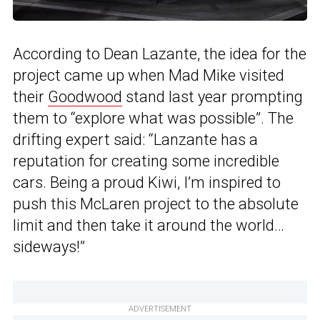
According to Dean Lazante, the idea for the
project came up when Mad Mike visited
their
Goodwood
stand last year prompting
them to “explore what was possible”. The
drifting expert said: “Lanzante has a
reputation for creating some incredible
cars. Being a proud Kiwi, I’m inspired to
push this McLaren project to the absolute
limit and then take it around the world…
sideways!”
ADVERTISEMENT