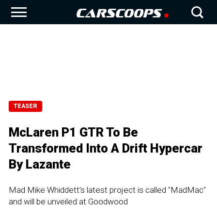
TEASER
McLaren P1 GTR To Be
Transformed Into A Drift Hypercar
By Lazante
Mad Mike Whiddett's latest project is called "MadMac"
and will be unveiled at Goodwood