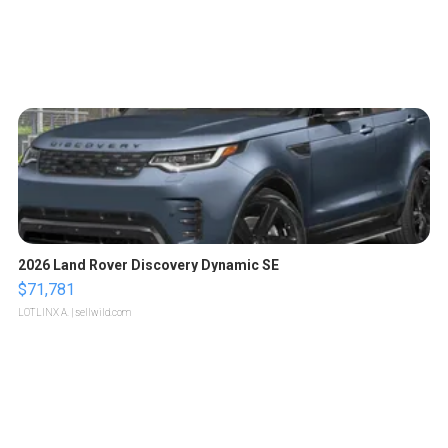
2026 Land Rover Discovery Dynamic SE
$71,781
LOTLINX A.
| sellwild.com