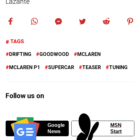
Lazante
TAGS
DRIFTING
GOODWOOD
MCLAREN
MCLAREN P1
SUPERCAR
TEASER
TUNING
Follow us on
Google
MSN
News
Start