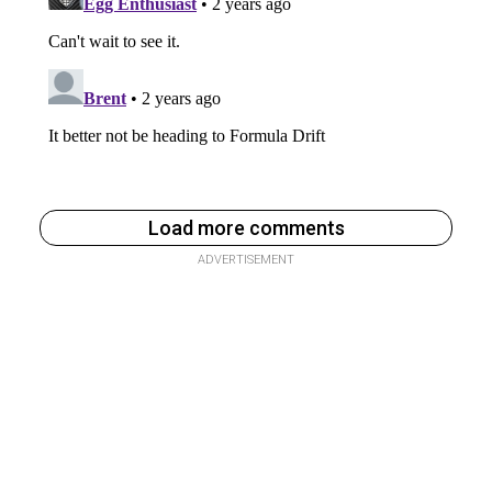
Load more comments
ADVERTISEMENT