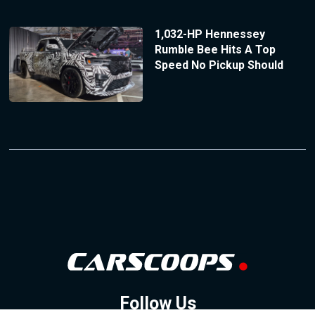
1,032-HP Hennessey
Rumble Bee Hits A Top
Speed No Pickup Should
Follow Us