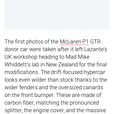
The first photos of the
McLaren P1
GTR
donor car were taken after it left Lazante’s
UK workshop heading to Mad Mike
Whiddett’s lab in New Zealand for the final
modifications. The drift-focused hypercar
looks even wilder than stock thanks to the
wider fenders and the oversized canards
on the front bumper. These are made of
carbon fiber, matching the pronounced
splitter, the engine cover, and the massive