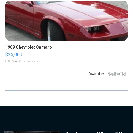
1989 Chevrolet Camaro
$25,000
GATEWAY C.
| sellwild.com
Powered by