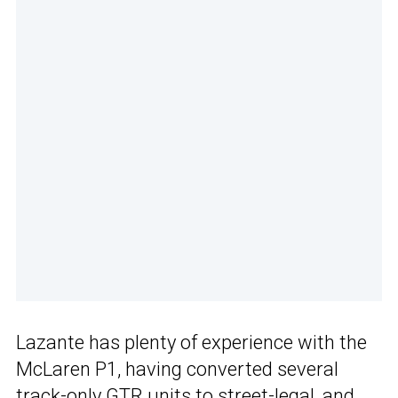
Lazante has plenty of experience with the
McLaren P1, having converted several
track-only GTR units to street-legal, and