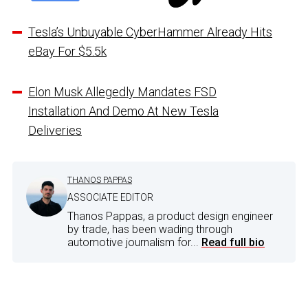
Tesla’s Unbuyable CyberHammer Already Hits
eBay For $5.5k
Elon Musk Allegedly Mandates FSD
Installation And Demo At New Tesla
Deliveries
THANOS PAPPAS
ASSOCIATE EDITOR
Thanos Pappas, a product design engineer
by trade, has been wading through
automotive journalism for...
Read full bio