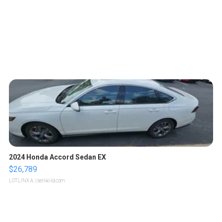
2024 Honda Accord Sedan EX
$26,789
LOTLINX A.
| sellwild.com