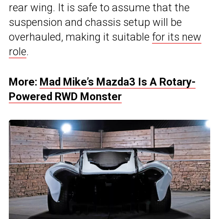
rear wing. It is safe to assume that the
suspension and chassis setup will be
overhauled, making it suitable
for its new
role
.
More:
Mad Mike’s Mazda3 Is A Rotary-
Powered RWD Monster