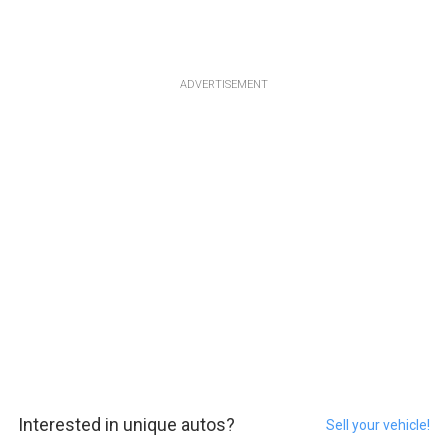
ADVERTISEMENT
Interested in unique autos?
Sell your vehicle!