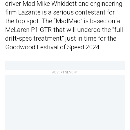
driver Mad Mike Whiddett and engineering
firm Lazante is a serious contestant for
the top spot. The “MadMac” is based on a
McLaren P1 GTR that will undergo the “full
drift-spec treatment” just in time for the
Goodwood Festival of Speed 2024.
ADVERTISEMENT