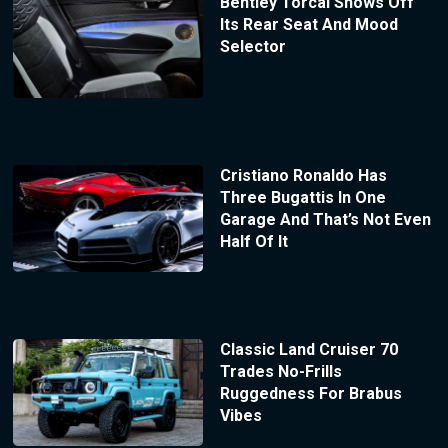
Bentley Torcal Shows Off
Its Rear Seat And Mood
Selector
Cristiano Ronaldo Has
Three Bugattis In One
Garage And That’s Not Even
Half Of It
Classic Land Cruiser 70
Trades No-Frills
Ruggedness For Brabus
Vibes