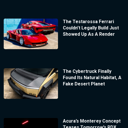
The Testarossa Ferrari
Couldn’t Legally Build Just
Showed Up As A Render
The Cybertruck Finally
Found Its Natural Habitat, A
Fake Desert Planet
Acura’s Monterey Concept
Teases Tomorrow’s RDX