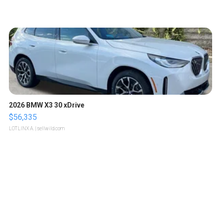
2026 BMW X3 30 xDrive
$56,335
LOTLINX A.
| sellwild.com