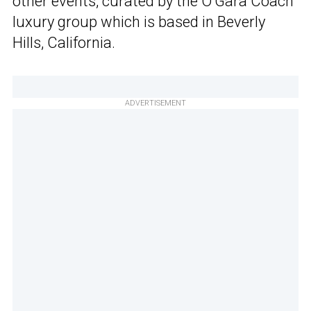
other events, curated by the O’Gara Coach
luxury group which is based in Beverly
Hills, California.
ADVERTISEMENT