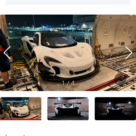
1
/
4