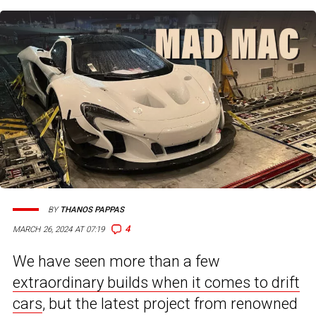
BY
THANOS PAPPAS
4
MARCH 26, 2024 AT 07:19
We have seen more than a few
extraordinary builds when it comes to drift
cars
, but the latest project from renowned