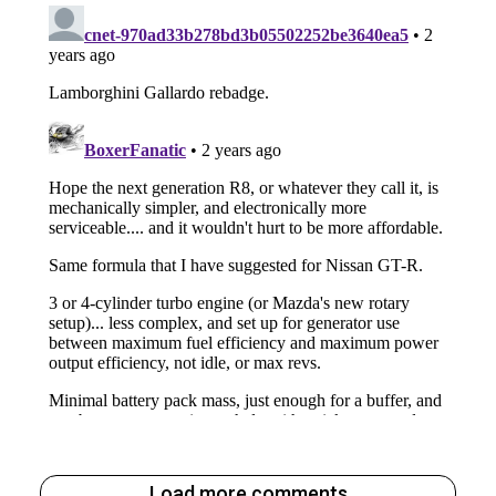
Load more comments