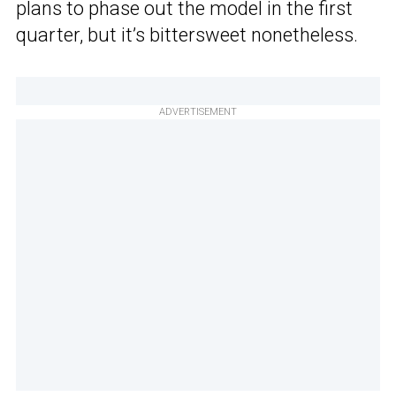
plans to phase out the model in the first
quarter, but it’s bittersweet nonetheless.
ADVERTISEMENT