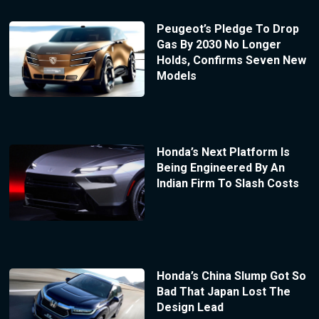
Peugeot’s Pledge To Drop
Gas By 2030 No Longer
Holds, Confirms Seven New
Models
Honda’s Next Platform Is
Being Engineered By An
Indian Firm To Slash Costs
Honda’s China Slump Got So
Bad That Japan Lost The
Design Lead