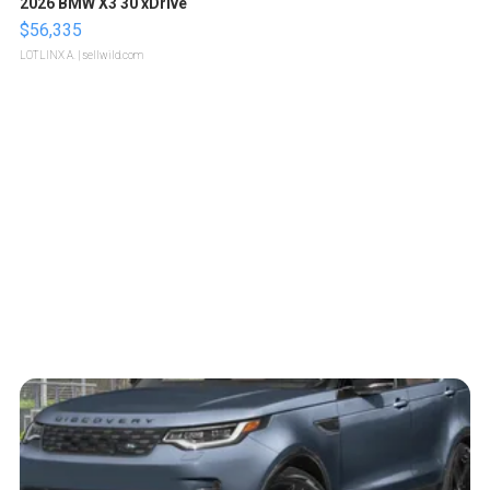
2026 BMW X3 30 xDrive
$56,335
LOTLINX A.
| sellwild.com