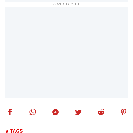
ADVERTISEMENT
TAGS