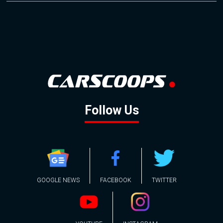
Follow Us
GOOGLE NEWS
FACEBOOK
TWITTER