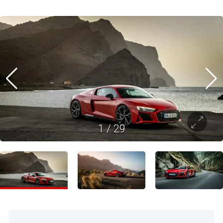
1
/
29