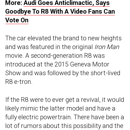
More:
Audi Goes Anticlimactic, Says
Goodbye To R8 With A Video Fans Can
Vote On
The car elevated the brand to new heights
and was featured in the original
Iron Man
movie. A second-generation R8 was
introduced at the 2015 Geneva Motor
Show and was followed by the short-lived
R8 e-tron.
If the R8 were to ever get a revival, it would
likely mimic the latter model and have a
fully electric powertrain. There have been a
lot of rumors about this possibility and the