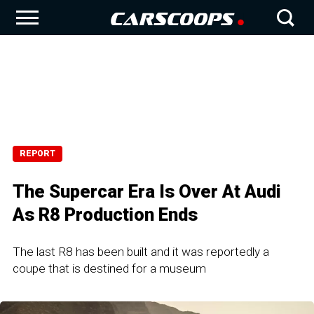
REPORT
The Supercar Era Is Over At Audi
As R8 Production Ends
The last R8 has been built and it was reportedly a
coupe that is destined for a museum