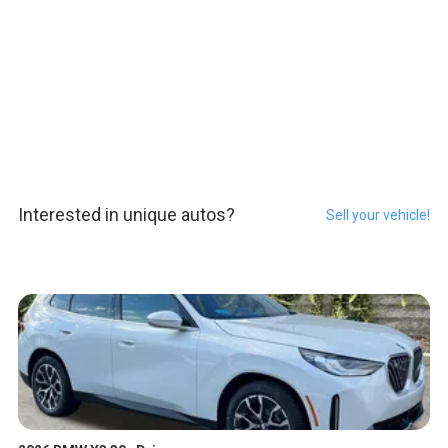
Interested in unique autos?
Sell your vehicle!