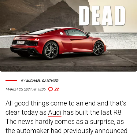
BY
MICHAEL GAUTHIER
22
MARCH 25, 2024 AT 18:36
All good things come to an end and that’s
clear today as
Audi
has built the last R8.
The news hardly comes as a surprise, as
the automaker had previously announced