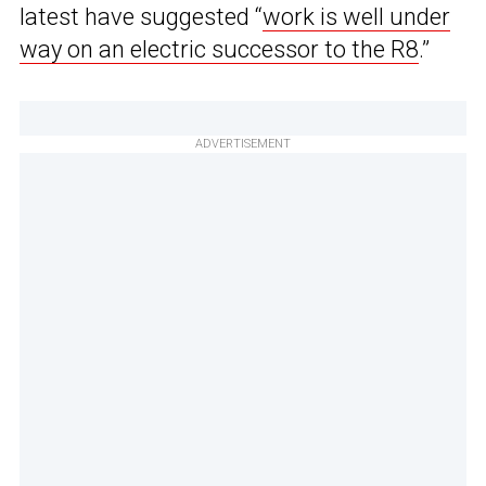
latest have suggested “
work is well under
way on an electric successor to the R8
.”
ADVERTISEMENT