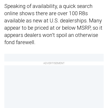
Speaking of availability, a quick search
online shows there are over 100 R8s
available as new at U.S. dealerships. Many
appear to be priced at or below MSRP, so it
appears dealers won’t spoil an otherwise
fond farewell.
ADVERTISEMENT