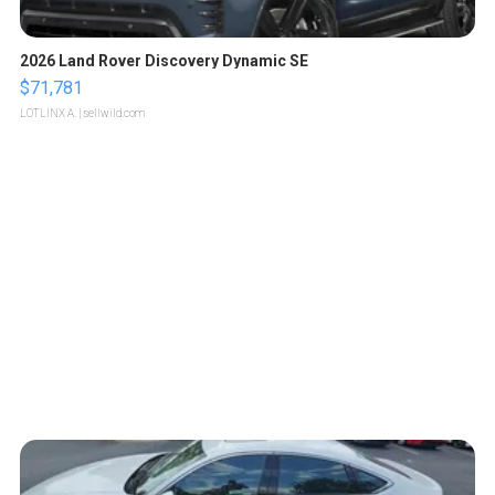
2026 Land Rover Discovery Dynamic SE
$71,781
LOTLINX A.
| sellwild.com