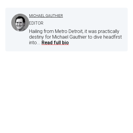
MICHAEL GAUTHIER
EDITOR
Hailing from Metro Detroit, it was practically
destiny for Michael Gauthier to dive headfirst
into...
Read full bio