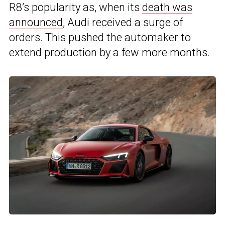
R8’s popularity as, when its
death was
announced
, Audi received a surge of
orders. This pushed the automaker to
extend production by a few more months.