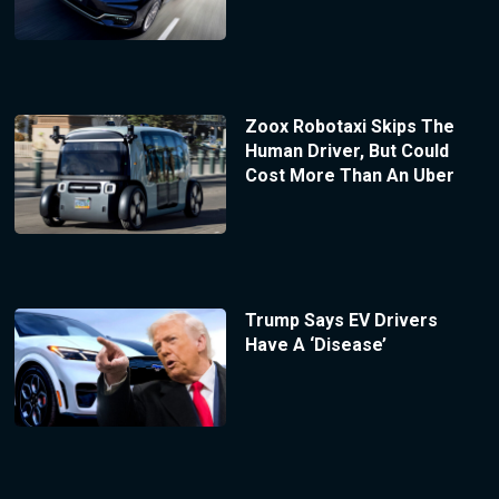
Zoox Robotaxi Skips The
Human Driver, But Could
Cost More Than An Uber
Trump Says EV Drivers
Have A ‘Disease’