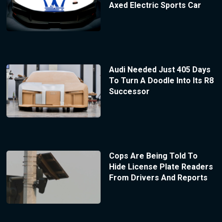
Axed Electric Sports Car
Audi Needed Just 405 Days
To Turn A Doodle Into Its R8
Successor
Cops Are Being Told To
Hide License Plate Readers
From Drivers And Reports