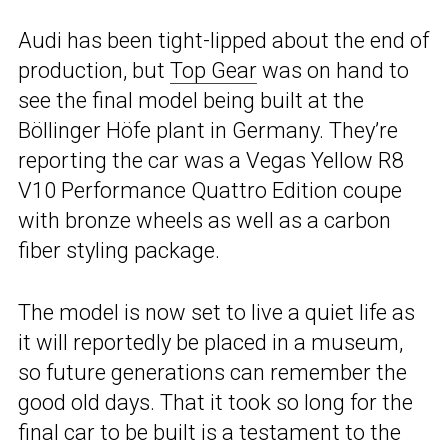
Audi has been tight-lipped about the end of
production, but
Top Gear
was on hand to
see the final model being built at the
Böllinger Höfe plant in Germany. They’re
reporting the car was a Vegas Yellow R8
V10 Performance Quattro Edition coupe
with bronze wheels as well as a carbon
fiber styling package.
The model is now set to live a quiet life as
it will reportedly be placed in a museum,
so future generations can remember the
good old days. That it took so long for the
final car to be built is a testament to the