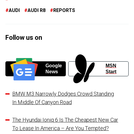
AUDI
AUDI R8
REPORTS
Follow us on
Google
MSN
News
Start
BMW M3 Narrowly Dodges Crowd Standing
In Middle Of Canyon Road
The Hyundai Ioniq 6 Is The Cheapest New Car
To Lease In America – Are You Tempted?