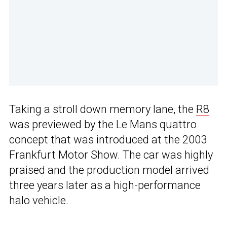
Taking a stroll down memory lane, the
R8
was previewed by the Le Mans quattro
concept that was introduced at the 2003
Frankfurt Motor Show. The car was highly
praised and the production model arrived
three years later as a high-performance
halo vehicle.