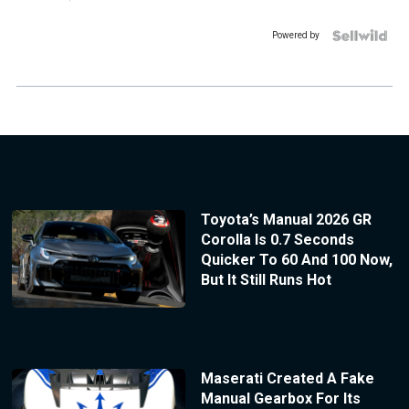
Powered by
Toyota’s Manual 2026 GR
Corolla Is 0.7 Seconds
Quicker To 60 And 100 Now,
But It Still Runs Hot
Maserati Created A Fake
Manual Gearbox For Its