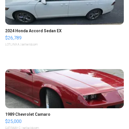
2024 Honda Accord Sedan EX
$26,789
LOTLINX A.
| sellwild.com
1989 Chevrolet Camaro
$25,000
GATEWAY C.
| sellwild.com