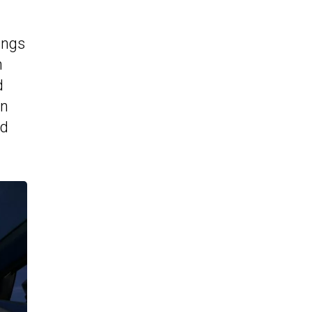
ings
n
d
en
nd