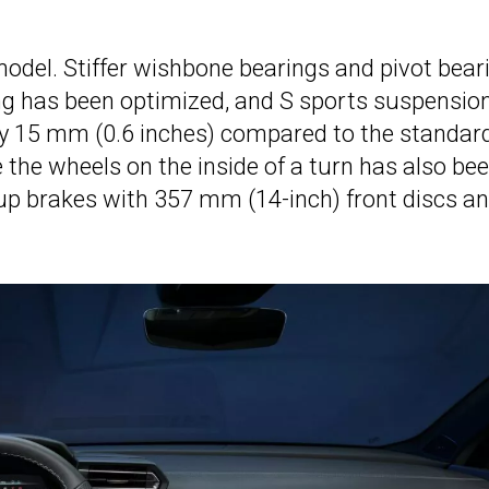
model. Stiffer wishbone bearings and pivot bear
ing has been optimized, and S sports suspensio
by 15 mm (0.6 inches) compared to the standar
e the wheels on the inside of a turn has also be
-up brakes with 357 mm (14-inch) front discs a