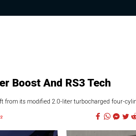
er Boost And RS3 Tech
from its modified 2.0-liter turbocharged four-cyli
22