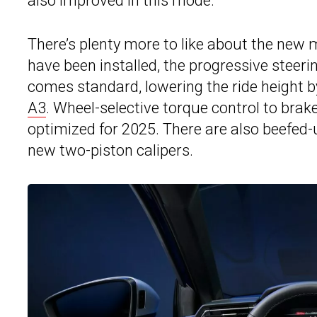
also improved in this mode.
There’s plenty more to like about the new 
have been installed, the progressive steer
comes standard, lowering the ride height 
A3
. Wheel-selective torque control to brak
optimized for 2025. There are also beefed
new two-piston calipers.