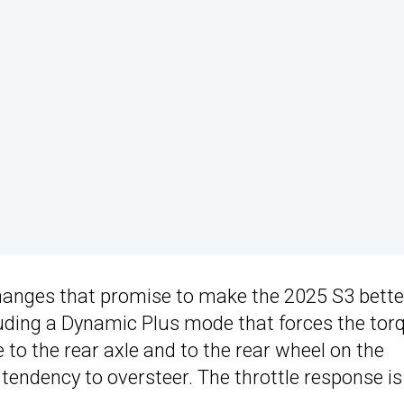
changes that promise to make the 2025 S3 bette
uding a Dynamic Plus mode that forces the tor
 to the rear axle and to the rear wheel on the
 tendency to oversteer. The throttle response is