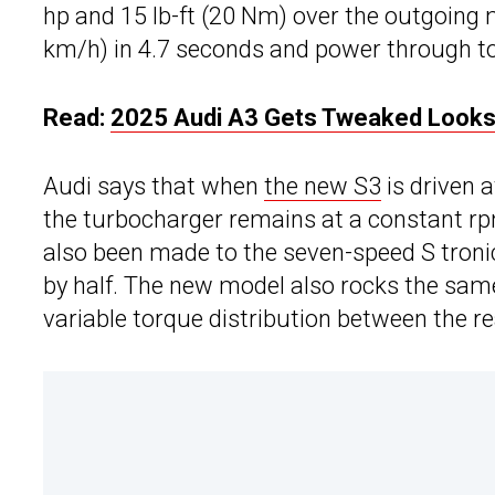
hp and 15 lb-ft (20 Nm) over the outgoing
km/h) in 4.7 seconds and power through to
Read:
2025 Audi A3 Gets Tweaked Looks 
Audi says that when
the new S3
is driven 
the turbocharger remains at a constant r
also been made to the seven-speed S tronic
by half. The new model also rocks the same 
variable torque distribution between the r