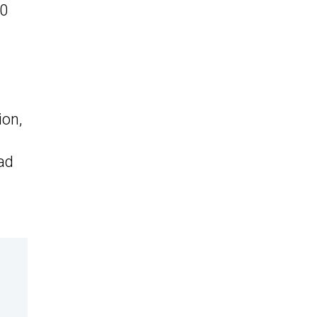
00
ion,
ad