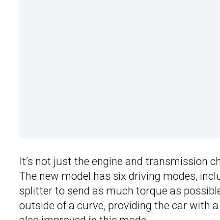
It’s not just the engine and transmission 
The new model has six driving modes, incl
splitter to send as much torque as possible
outside of a curve, providing the car with a