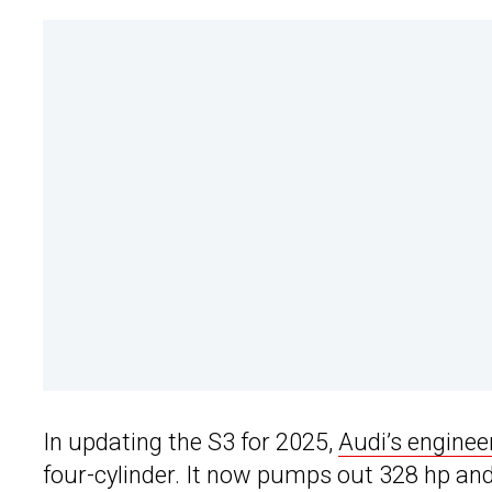
In updating the S3 for 2025,
Audi’s enginee
four-cylinder. It now pumps out 328 hp and 