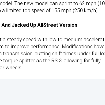
 model. The new model can sprint to 62 mph (1
 a limited top speed of 155 mph (250 km/h).
And Jacked Up AllStreet Version
at a steady speed with low to medium accelerat
pm to improve performance. Modifications have
 transmission, cutting shift times under full lo
torque splitter as the RS 3, allowing for fully
ear wheels.