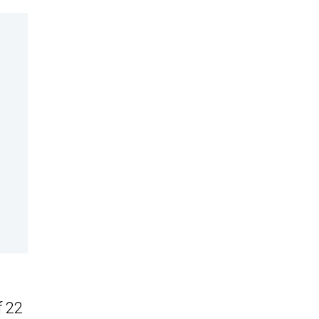
I
f 22