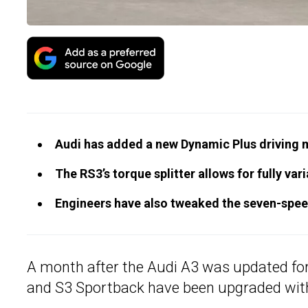
Audi has added a new Dynamic Plus driving 
The RS3’s torque splitter allows for fully va
Engineers have also tweaked the seven-speed
A month after the Audi A3 was updated for
and S3 Sportback have been upgraded wit