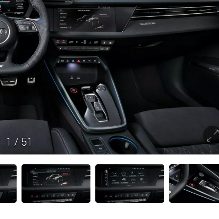
1
/
51