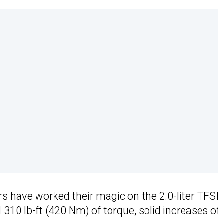
rs
have worked their magic on the 2.0-liter TFS
310 lb-ft (420 Nm) of torque, solid increases o