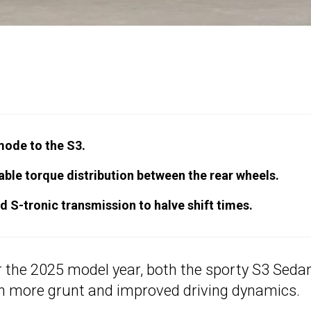
mode to the S3.
riable torque distribution between the rear wheels.
 S-tronic transmission to halve shift times.
 the 2025 model year, both the sporty S3 Seda
h more grunt and improved driving dynamics.