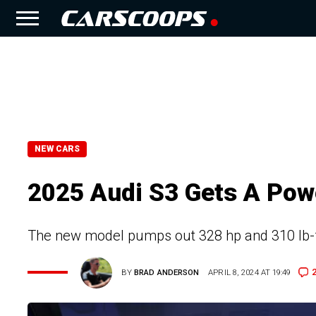
NEW CARS
2025 Audi S3 Gets A Pow
The new model pumps out 328 hp and 310 lb-ft 
BY
BRAD ANDERSON
APRIL 8, 2024 AT 19:49