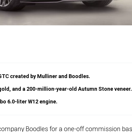
 GTC created by Mulliner and Boodles.
gold, and a 200-million-year-old Autumn Stone veneer.
o 6.0-liter W12 engine.
 company Boodles for a one-off commission ba