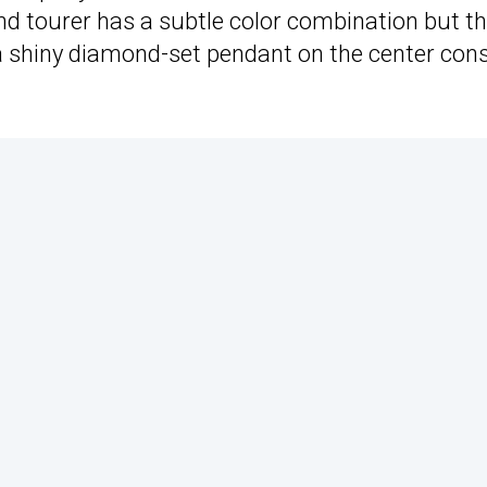
nd tourer has a subtle color combination but t
ing a shiny diamond-set pendant on the center con