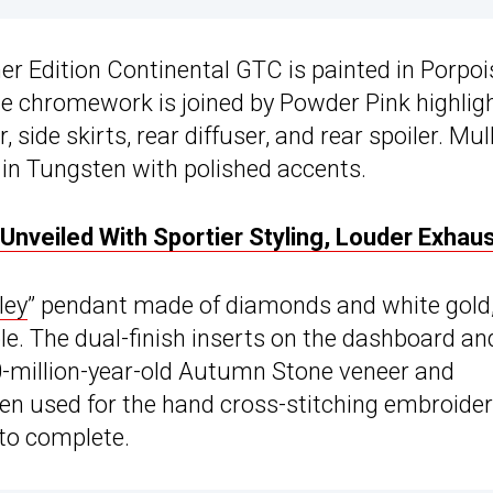
ner Edition Continental GTC is painted in Porpoi
The chromework is joined by Powder Pink highligh
, side skirts, rear diffuser, and rear spoiler. Mul
 in Tungsten with polished accents.
Unveiled With Sportier Styling, Louder Exhau
ley
” pendant made of diamonds and white gold
le. The dual-finish inserts on the dashboard an
0-million-year-old Autumn Stone veneer and
en used for the hand cross-stitching embroide
 to complete.