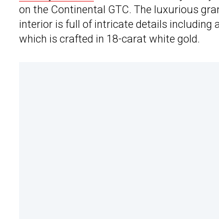
on the Continental GTC. The luxurious gra
interior is full of intricate details includ
which is crafted in 18-carat white gold.