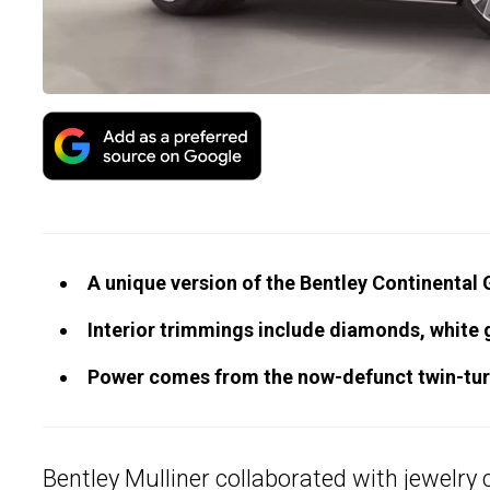
A unique version of the Bentley Continental
Interior trimmings include diamonds, white 
Power comes from the now-defunct twin-turb
Bentley Mulliner
collaborated with jewelry