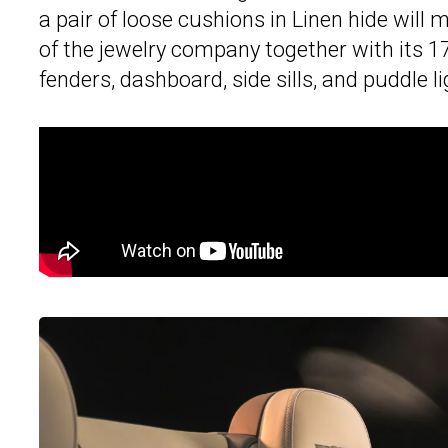
a pair of loose cushions in Linen hide wil
of the jewelry company together with its 1
fenders, dashboard, side sills, and puddle l