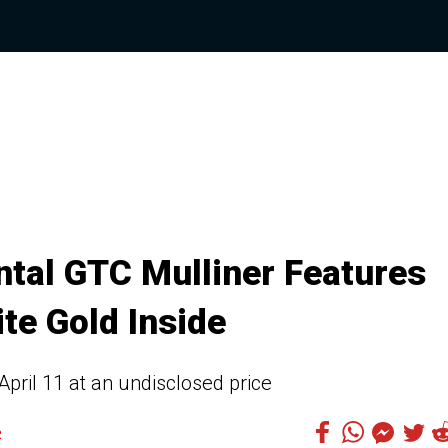
tal GTC Mulliner Features
te Gold Inside
April 11 at an undisclosed price
2