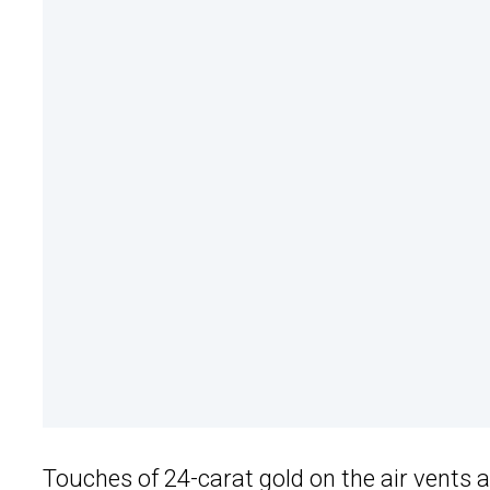
Touches of 24-carat gold on the air vents a