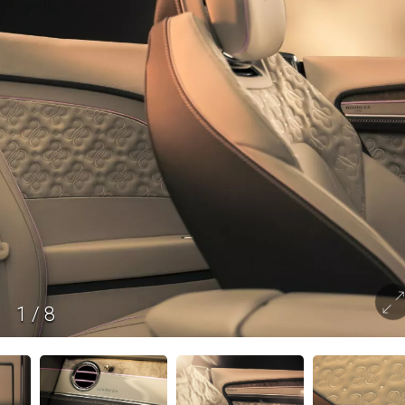
1
/
8