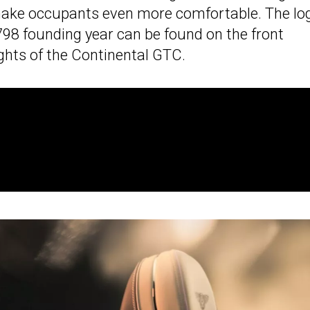
l make occupants even more comfortable. The lo
798 founding year can be found on the front
ights of the Continental GTC.