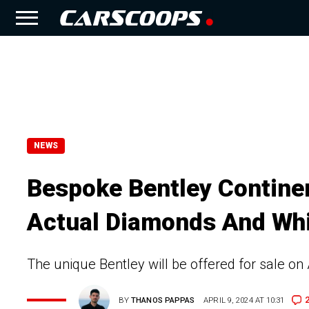
NEWS
Bespoke Bentley Continen
Actual Diamonds And Whi
The unique Bentley will be offered for sale on 
BY
THANOS PAPPAS
APRIL 9, 2024 AT 10:31