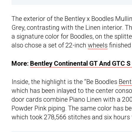
The exterior of the Bentley x Boodles Mulli
Grey, contrasting with the Linen interior. 
a signature color for Boodles, on the splitter
also chose a set of 22-inch
wheels
finished
More:
Bentley Continental GT And GTC S 
Inside, the highlight is the “Be Boodles
Bent
which has been inlayed to the center conso
door cards combine Piano Linen with a 20
Powder Pink piping. The same color has be
which took 278,566 stitches and six hours