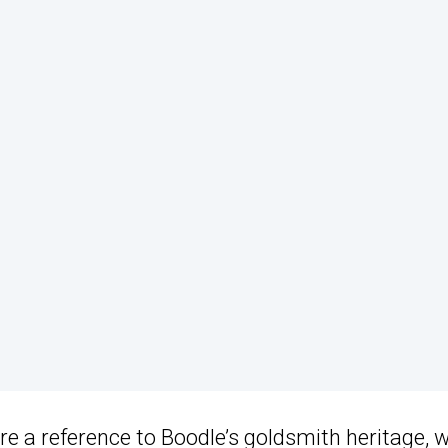
re a reference to Boodle’s goldsmith heritage, w