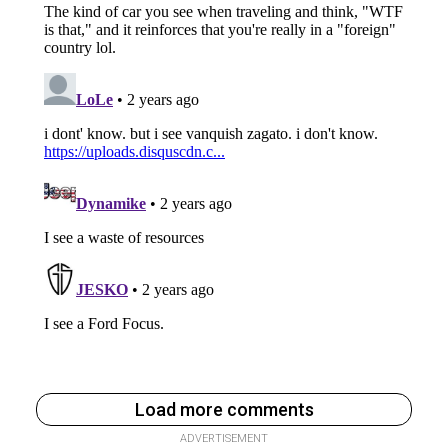
Load more comments
ADVERTISEMENT