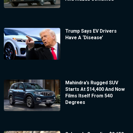
Trump Says EV Drivers
Have A ‘Disease’
Mahindra’s Rugged SUV
Starts At $14,400 And Now
Films Itself From 540
Degrees