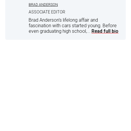
BRAD ANDERSON
ASSOCIATE EDITOR
Brad Anderson's lifelong affair and
fascination with cars started young. Before
even graduating high school,...
Read full bio