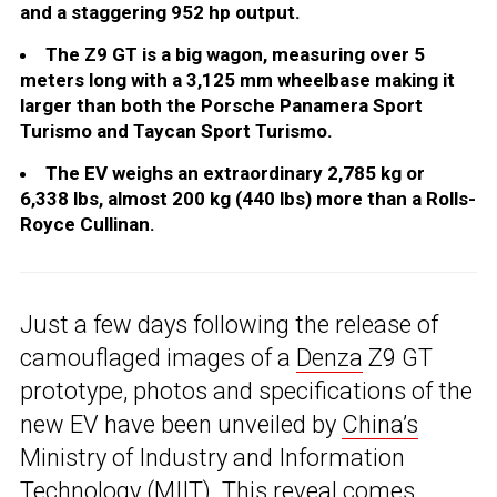
and a staggering 952 hp output.
The Z9 GT is a big wagon, measuring over 5
meters long with a 3,125 mm wheelbase making it
larger than both the Porsche Panamera Sport
Turismo and Taycan Sport Turismo.
The EV weighs an extraordinary 2,785 kg or
6,338 lbs, almost 200 kg (440 lbs) more than a Rolls-
Royce Cullinan.
Just a few days following the release of
camouflaged images of a
Denza
Z9 GT
prototype, photos and specifications of the
new EV have been unveiled by
China’s
Ministry of Industry and Information
Technology (MIIT). This reveal comes