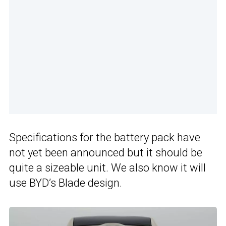
Specifications for the battery pack have
not yet been announced but it should be
quite a sizeable unit. We also know it will
use BYD’s Blade design.