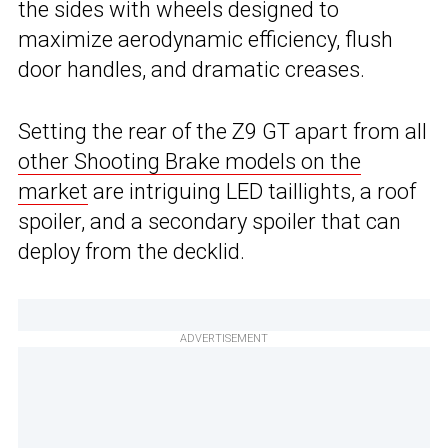
the sides with wheels designed to
maximize aerodynamic efficiency, flush
door handles, and dramatic creases.
Setting the rear of the Z9 GT apart from all
other Shooting Brake models on the
market
are intriguing LED taillights, a roof
spoiler, and a secondary spoiler that can
deploy from the decklid.
ADVERTISEMENT