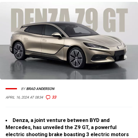
BY
BRAD ANDERSON
33
APRIL 16, 2024 AT 08:34
Denza, a joint venture between BYD and
Mercedes, has unveiled the Z9 GT, a powerful
electric shooting brake boasting 3 electric motors