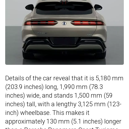
Details of the car reveal that it is 5,180 mm
(203.9 inches) long, 1,990 mm (78.3
inches) wide, and stands 1,500 mm (59
inches) tall, with a lengthy 3,125 mm (123-
inch) wheelbase. This makes it
approximately 130 mm (5.1 inches) longer