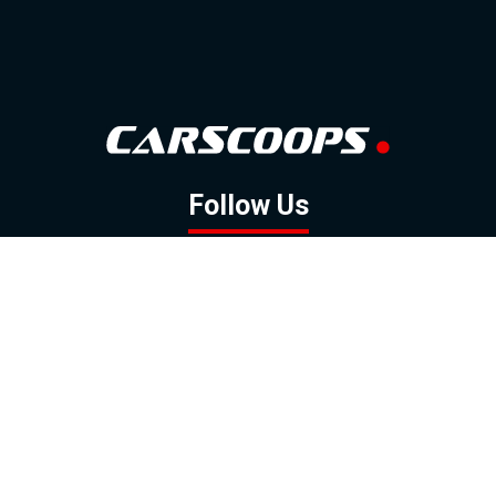
Follow Us
GOOGLE NEWS
FACEBOOK
TWITTER
YOUTUBE
INSTAGRAM