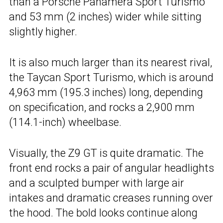
than a Porsche Panamera Sport Turismo
and 53 mm (2 inches) wider while sitting
slightly higher.
It is also much larger than its nearest rival,
the Taycan Sport Turismo, which is around
4,963 mm (195.3 inches) long, depending
on specification, and rocks a 2,900 mm
(114.1-inch) wheelbase.
Visually, the Z9 GT is quite dramatic. The
front end rocks a pair of angular headlights
and a sculpted bumper with large air
intakes and dramatic creases running over
the hood. The bold looks continue along