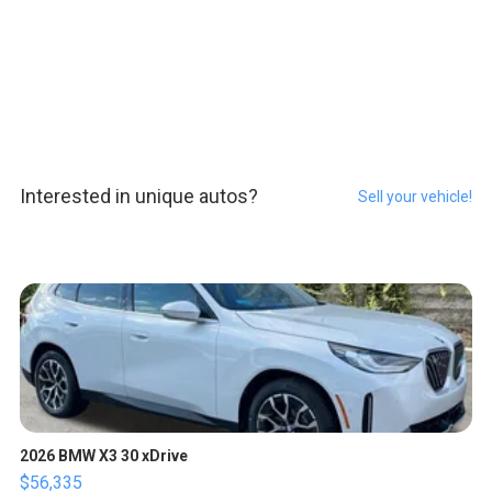
Interested in unique autos?
Sell your vehicle!
2026 BMW X3 30 xDrive
$56,335