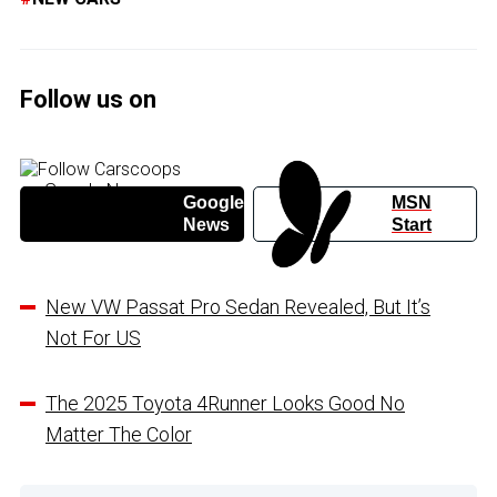
Follow us on
Google
MSN
News
Start
New VW Passat Pro Sedan Revealed, But It’s
Not For US
The 2025 Toyota 4Runner Looks Good No
Matter The Color