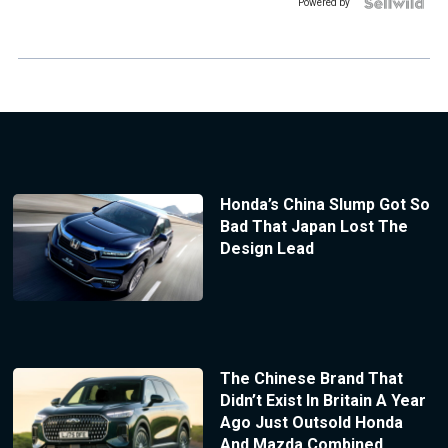
Powered by
Honda’s China Slump Got So
Bad That Japan Lost The
Design Lead
The Chinese Brand That
Didn’t Exist In Britain A Year
Ago Just Outsold Honda
And Mazda Combined