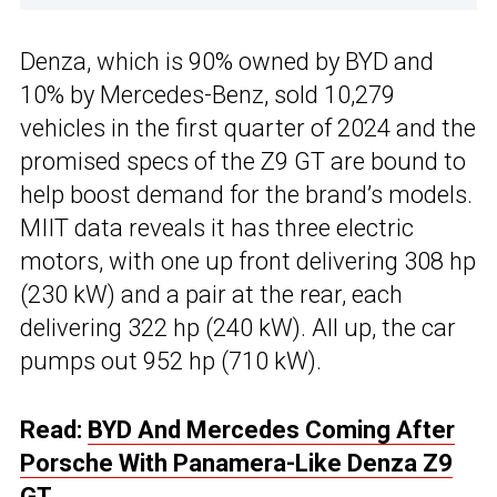
Denza, which is 90% owned by BYD and
10% by Mercedes-Benz, sold 10,279
vehicles in the first quarter of 2024 and the
promised specs of the Z9 GT are bound to
help boost demand for the brand’s models.
MIIT data reveals it has three electric
motors, with one up front delivering 308 hp
(230 kW) and a pair at the rear, each
delivering 322 hp (240 kW). All up, the car
pumps out 952 hp (710 kW).
Read:
BYD And Mercedes Coming After
Porsche With Panamera-Like Denza Z9
GT