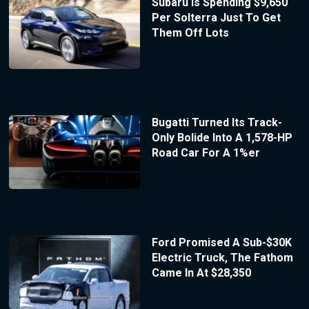
Subaru Is Spending $9,650
Per Solterra Just To Get
Them Off Lots
Bugatti Turned Its Track-
Only Bolide Into A 1,578-HP
Road Car For A 1%er
Ford Promised A Sub-$30K
Electric Truck, The Fathom
Came In At $28,350