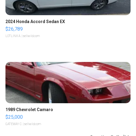
2024 Honda Accord Sedan EX
$26,789
LOTLINX A.
| sellwild.com
1989 Chevrolet Camaro
$25,000
GATEWAY C.
| sellwild.com