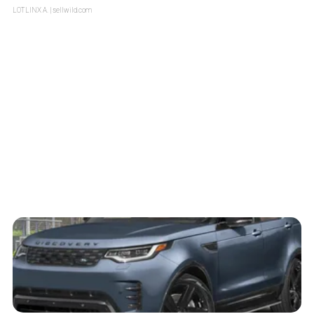
LOTLINX A.
| sellwild.com