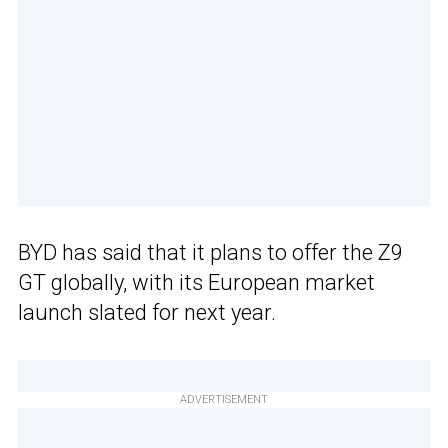
BYD has said that it plans to offer the Z9
GT globally, with its European market
launch slated for next year.
ADVERTISEMENT