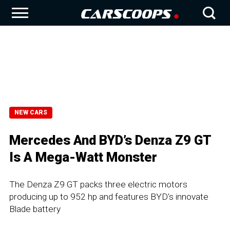
NEW CARS
Mercedes And BYD’s Denza Z9 GT
Is A Mega-Watt Monster
The Denza Z9 GT packs three electric motors
producing up to 952 hp and features BYD's innovate
Blade battery