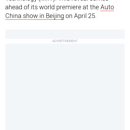
ahead of its world premiere at the
Auto
China show in Beijing
on April 25.
ADVERTISEMENT