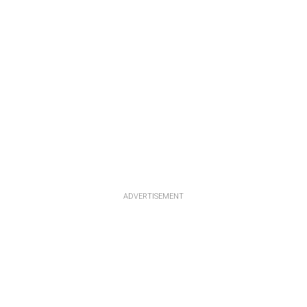
ADVERTISEMENT