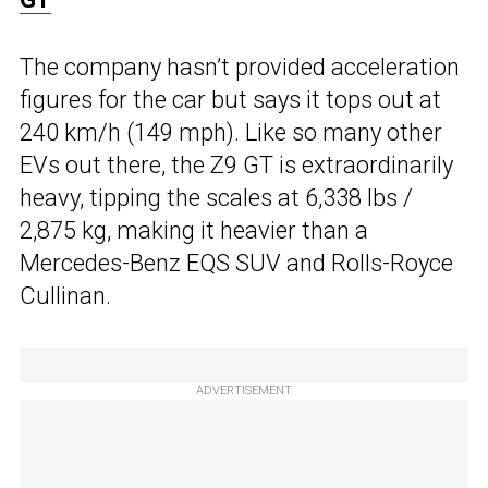
The company hasn’t provided acceleration
figures for the car but says it tops out at
240 km/h (149 mph). Like so many other
EVs out there, the Z9 GT is extraordinarily
heavy, tipping the scales at 6,338 lbs /
2,875 kg, making it heavier than a
Mercedes-Benz EQS SUV and Rolls-Royce
Cullinan.
ADVERTISEMENT