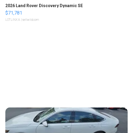
2026 Land Rover Discovery Dynamic SE
$71,781
LOTLINX A.
| sellwild.com