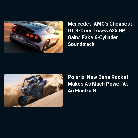
Mercedes-AMG’s Cheapest
GT 4-Door Loses 625 HP,
Gains Fake 6-Cylinder
Soundtrack
Polaris’ New Dune Rocket
Makes As Much Power As
An Elantra N