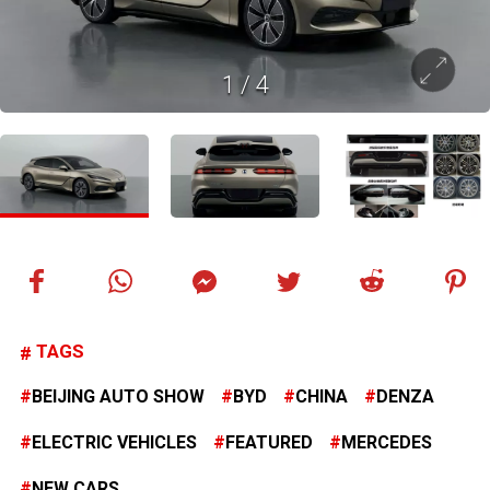
1
/
4
TAGS
BEIJING AUTO SHOW
BYD
CHINA
DENZA
ELECTRIC VEHICLES
FEATURED
MERCEDES
NEW CARS