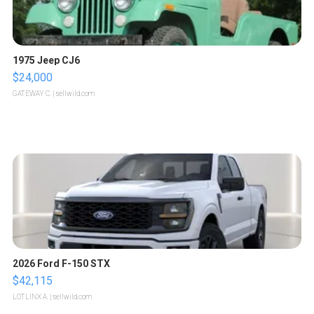
1975 Jeep CJ6
$24,000
GATEWAY C.
| sellwild.com
2026 Ford F-150 STX
$42,115
LOTLINX A.
| sellwild.com