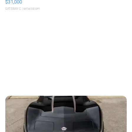
$31,000
GATEWAY C.
| sellwild.com