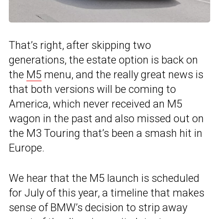
That’s right, after skipping two
generations, the estate option is back on
the
M5
menu, and the really great news is
that both versions will be coming to
America, which never received an M5
wagon in the past and also missed out on
the M3 Touring that’s been a smash hit in
Europe.
We hear that the M5 launch is scheduled
for July of this year, a timeline that makes
sense of BMW’s decision to strip away