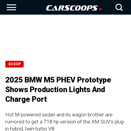
SCOOP
2025 BMW M5 PHEV Prototype
Shows Production Lights And
Charge Port
Hot M-powered sedan and its wagon brother are
rumored to get a 718 hp version of the XM SUV’s plug-
in hybrid, twin-turbo V8