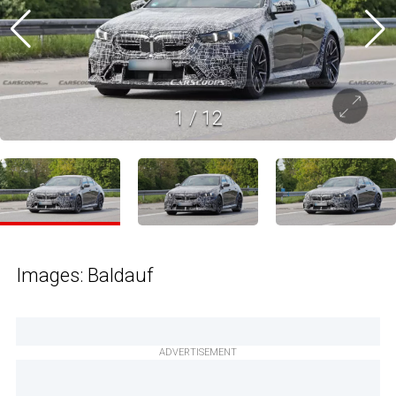
1
/
12
Images: Baldauf
ADVERTISEMENT