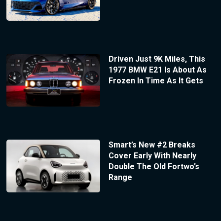
Driven Just 9K Miles, This
1977 BMW E21 Is About As
Frozen In Time As It Gets
Smart’s New #2 Breaks
Cover Early With Nearly
Double The Old Fortwo’s
Range