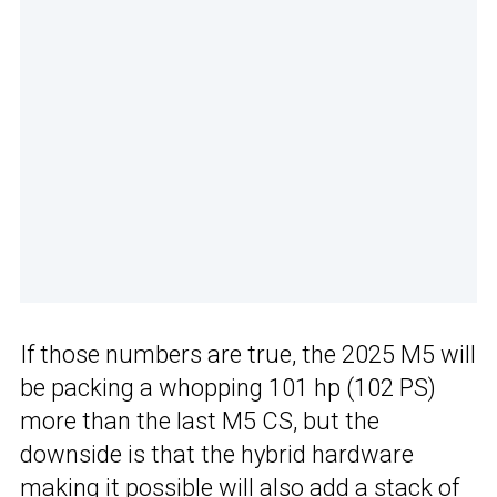
If those numbers are true, the 2025 M5 will
be packing a whopping 101 hp (102 PS)
more than the last M5 CS, but the
downside is that the hybrid hardware
making it possible will also add a stack of