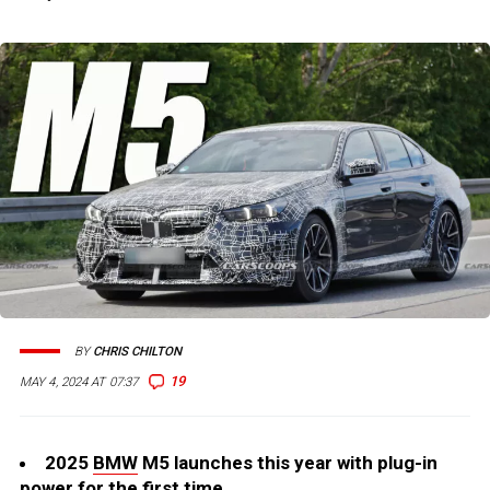
BY
CHRIS CHILTON
19
MAY 4, 2024 AT 07:37
2025
BMW
M5 launches this year with plug-in
power for the first time.