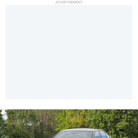
ADVERTISEMENT