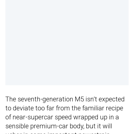
The seventh-generation M5 isn’t expected
to deviate too far from the familiar recipe
of near-supercar speed wrapped up in a
sensible premium-car body, but it will