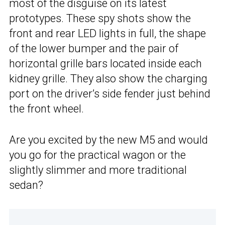
most of the disguise on its latest
prototypes. These spy shots show the
front and rear LED lights in full, the shape
of the lower bumper and the pair of
horizontal grille bars located inside each
kidney grille. They also show the charging
port on the driver’s side fender just behind
the front wheel.
Are you excited by the new M5 and would
you go for the practical wagon or the
slightly slimmer and more traditional
sedan?