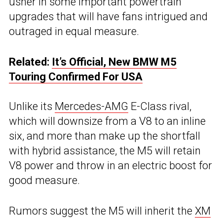
usher in some important powertrain
upgrades that will have fans intrigued and
outraged in equal measure.
Related:
It’s Official, New BMW M5
Touring Confirmed For USA
Unlike its
Mercedes-AMG
E-Class rival,
which will downsize from a V8 to an inline
six, and more than make up the shortfall
with hybrid assistance, the M5 will retain
V8 power and throw in an electric boost for
good measure.
Rumors suggest the M5 will inherit the
XM