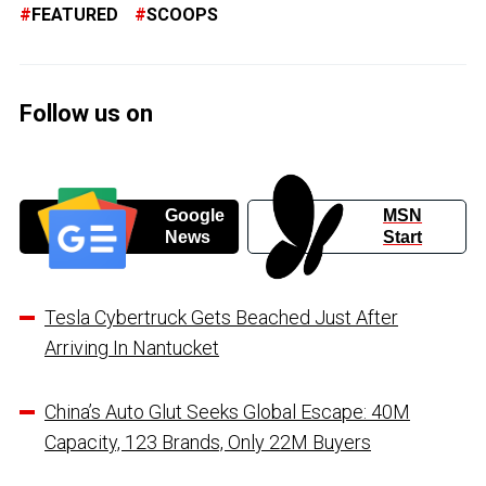
FEATURED
SCOOPS
Follow us on
Google
MSN
News
Start
Tesla Cybertruck Gets Beached Just After
Arriving In Nantucket
China’s Auto Glut Seeks Global Escape: 40M
Capacity, 123 Brands, Only 22M Buyers