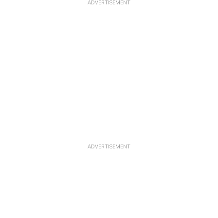
ADVERTISEMENT
ADVERTISEMENT