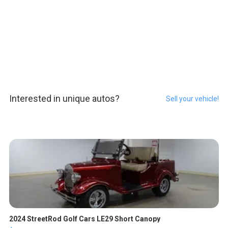
Interested in unique autos?
Sell your vehicle!
2024 StreetRod Golf Cars LE29 Short Canopy