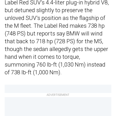
Label Red SUV’s 4.4-liter plug-in hybrid V8,
but detuned slightly to preserve the
unloved SUV’s position as the flagship of
the M fleet. The Label Red makes 738 hp
(748 PS) but reports say BMW will wind
that back to 718 hp (728 PS) for the M5,
though the sedan allegedly gets the upper
hand when it comes to torque,
summoning 760 lb-ft (1,030 Nm) instead
of 738 lb-ft (1,000 Nm).
ADVERTISEMENT