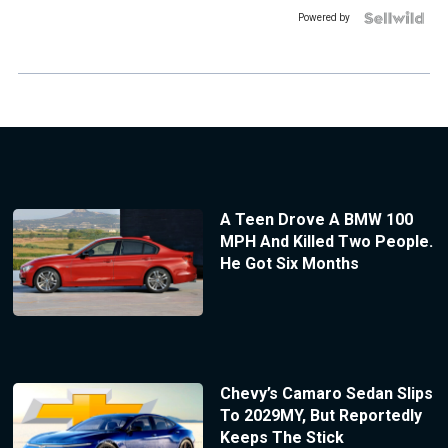
Powered by
A Teen Drove A BMW 100
MPH And Killed Two People.
He Got Six Months
Chevy’s Camaro Sedan Slips
To 2029MY, But Reportedly
Keeps The Stick