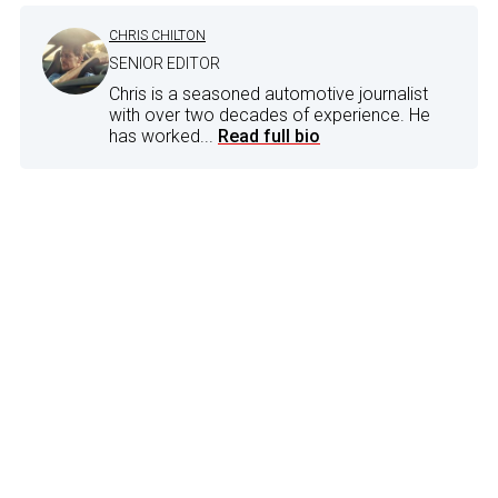
CHRIS CHILTON
SENIOR EDITOR
Chris is a seasoned automotive journalist
with over two decades of experience. He
has worked...
Read full bio