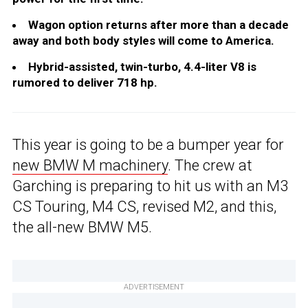
Wagon option returns after more than a decade
away and both body styles will come to America.
Hybrid-assisted, twin-turbo, 4.4-liter V8 is
rumored to deliver 718 hp.
This year is going to be a bumper year for
new BMW M machinery
. The crew at
Garching is preparing to hit us with an M3
CS Touring, M4 CS, revised M2, and this,
the all-new BMW M5.
ADVERTISEMENT