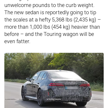
unwelcome pounds to the curb weight.
The new sedan is reportedly going to tip
the scales at a hefty 5,368 lbs (2,435 kg) –
more than 1,000 lbs (454 kg) heavier than
before – and the Touring wagon will be
even fatter.