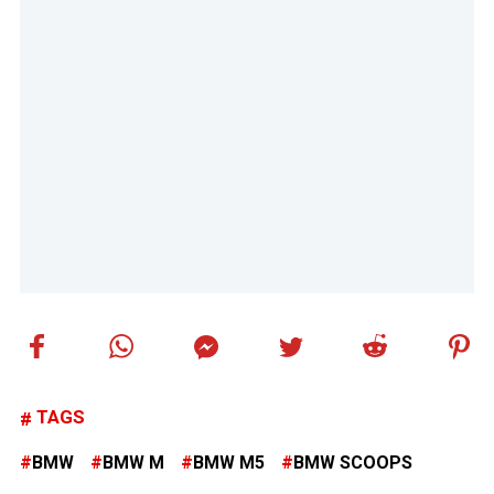
TAGS
BMW
BMW M
BMW M5
BMW SCOOPS