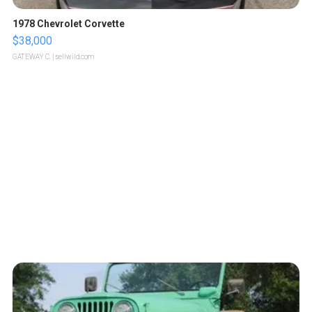
1978 Chevrolet Corvette
$38,000
GATEWAY C.
| sellwild.com