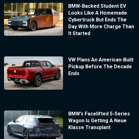
BMW-Backed Student EV
Looks Like A Homemade
Cybertruck But Ends The
Day With More Charge Than
It Started
VW Plans An American-Built
Pickup Before The Decade
Ends
BMW’s Facelifted 5-Series
Wagon Is Getting A Neue
Klasse Transplant