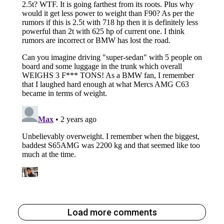
Load more comments