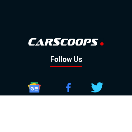
Follow Us
GOOGLE NEWS
FACEBOOK
TWITTER
YOUTUBE
INSTAGRAM