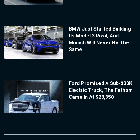
BMW Just Started Building
Its Model 3 Rival, And
Munich Will Never Be The
Same
Ford Promised A Sub-$30K
Electric Truck, The Fathom
Came In At $28,350