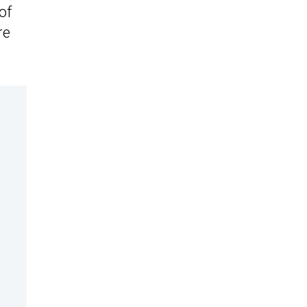
of
re