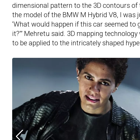
dimensional pattern to the 3D contours of
the model of the BMW M Hybrid V8, I was just
‘What would happen if this car seemed to 
it?’” Mehretu said. 3D mapping technology w
to be applied to the intricately shaped hype