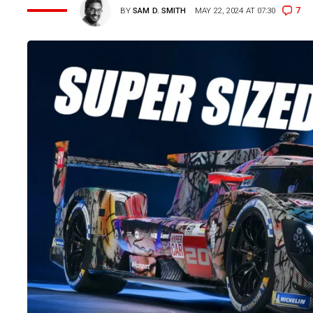
7
BY
SAM D. SMITH
MAY 22, 2024 AT 07:30