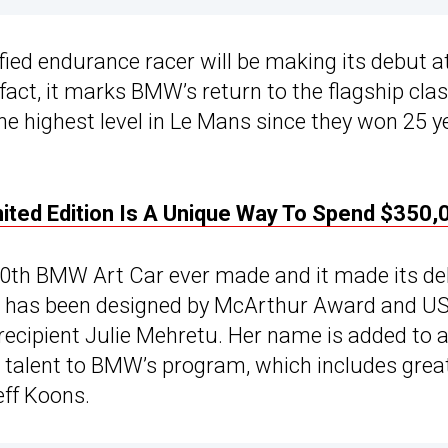
ied endurance racer will be making its debut a
 fact, it marks BMW’s return to the flagship clas
e highest level in Le Mans since they won 25 y
ed Edition Is A Unique Way To Spend $350,
 20th BMW Art Car ever made and it made its d
ar has been designed by McArthur Award and U
ecipient Julie Mehretu. Her name is added to 
ir talent to BMW’s program, which includes grea
eff Koons.