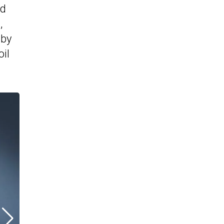
ad
,
 by
oil