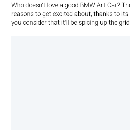
Who doesn’t love a good BMW Art Car? The 
reasons to get excited about, thanks to its 
you consider that it’ll be spicing up the g