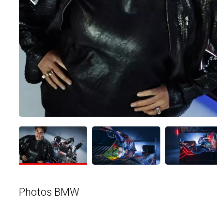
Photos BMW