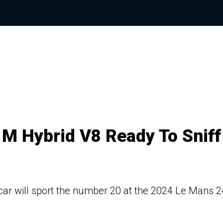
 M Hybrid V8 Ready To Sniff
car will sport the number 20 at the 2024 Le Mans 2