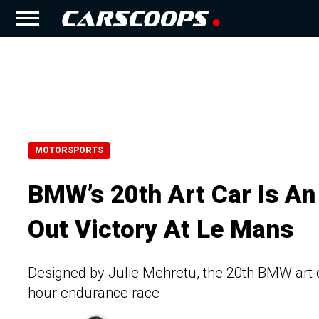
MOTORSPORTS
BMW’s 20th Art Car Is An
Out Victory At Le Mans
Designed by Julie Mehretu, the 20th BMW art 
hour endurance race