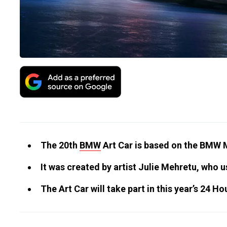
The 20th
BMW
Art Car is based on the BMW 
It was created by artist Julie Mehretu, who u
The Art Car will take part in this year’s 24 H