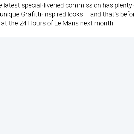
latest special-liveried commission has plenty 
unique Grafitti-inspired looks – and that’s befo
rid at the 24 Hours of Le Mans next month.