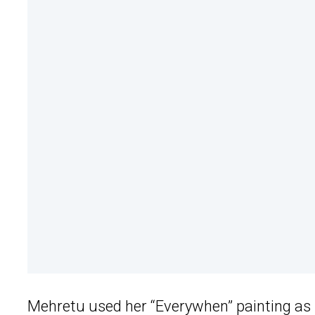
Mehretu used her “Everywhen” painting as i