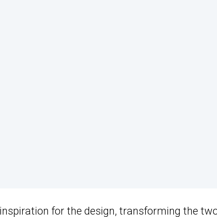
nspiration for the design, transforming the tw