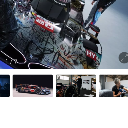
1
/
7