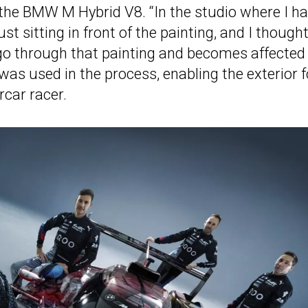
 the BMW M Hybrid V8. “In the studio where I h
 sitting in front of the painting, and I thought
go through that painting and becomes affected
as used in the process, enabling the exterior f
rcar racer.