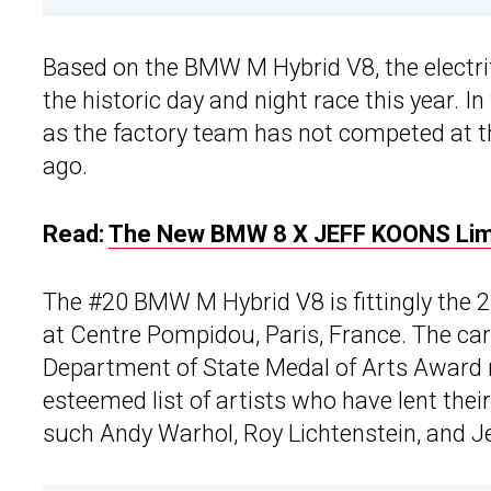
Based on the BMW M Hybrid V8, the electrif
the historic day and night race this year. In
as the factory team has not competed at th
ago.
Read:
The New BMW 8 X JEFF KOONS Limit
The #20 BMW M Hybrid V8 is fittingly the
at Centre Pompidou, Paris, France. The c
Department of State Medal of Arts Award r
esteemed list of artists who have lent the
such Andy Warhol, Roy Lichtenstein, and J