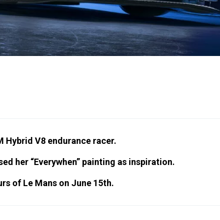
M Hybrid V8 endurance racer.
sed her “Everywhen” painting as inspiration.
ours of Le Mans on June 15th.