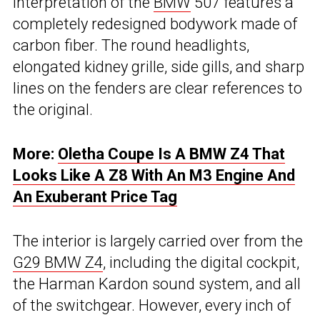
interpretation of the
BMW
507 features a
completely redesigned bodywork made of
carbon fiber. The round headlights,
elongated kidney grille, side gills, and sharp
lines on the fenders are clear references to
the original.
More:
Oletha Coupe Is A BMW Z4 That
Looks Like A Z8 With An M3 Engine And
An Exuberant Price Tag
The interior is largely carried over from the
G29 BMW Z4
, including the digital cockpit,
the Harman Kardon sound system, and all
of the switchgear. However, every inch of