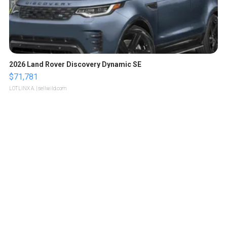
2026 Land Rover Discovery Dynamic SE
$71,781
LOTLINX A.
| sellwild.com