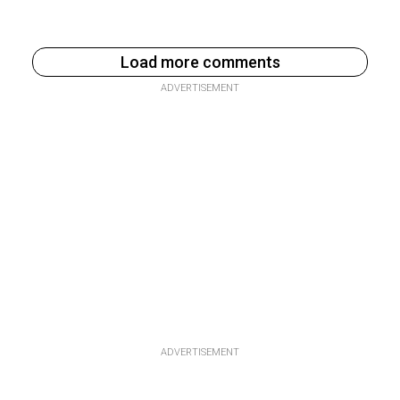
Load more comments
ADVERTISEMENT
ADVERTISEMENT