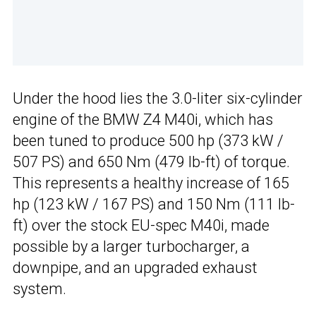
Under the hood lies the 3.0-liter six-cylinder
engine of the BMW Z4 M40i, which has
been tuned to produce 500 hp (373 kW /
507 PS) and 650 Nm (479 lb-ft) of torque.
This represents a healthy increase of 165
hp (123 kW / 167 PS) and 150 Nm (111 lb-
ft) over the stock EU-spec M40i, made
possible by a larger turbocharger, a
downpipe, and an upgraded exhaust
system.