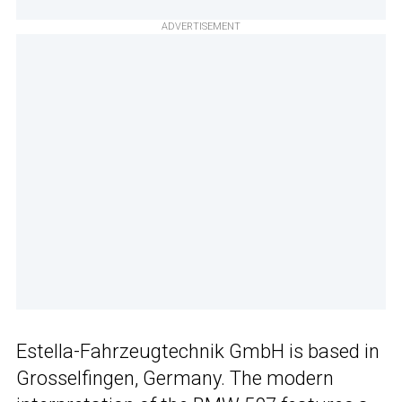
ADVERTISEMENT
Estella-Fahrzeugtechnik GmbH is based in
Grosselfingen, Germany. The modern