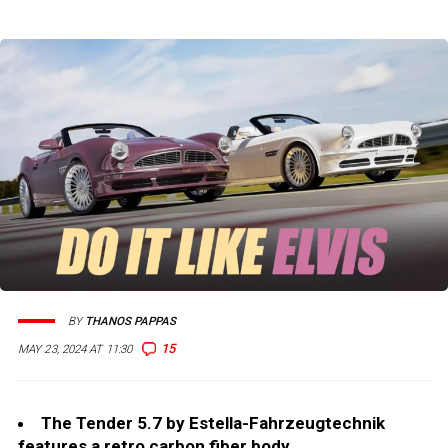
BY
THANOS PAPPAS
15
MAY 23, 2024 AT 11:30
The Tender 5.7 by Estella-Fahrzeugtechnik
features a retro carbon fiber body