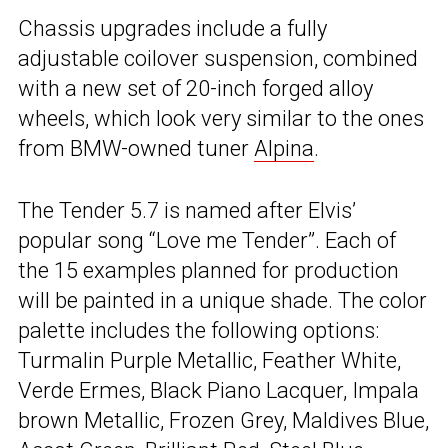
Chassis upgrades include a fully
adjustable coilover suspension, combined
with a new set of 20-inch forged alloy
wheels, which look very similar to the ones
from BMW-owned tuner
Alpina
.
The Tender 5.7 is named after Elvis’
popular song “Love me Tender”. Each of
the 15 examples planned for production
will be painted in a unique shade. The color
palette includes the following options:
Turmalin Purple Metallic, Feather White,
Verde Ermes, Black Piano Lacquer, Impala
brown Metallic, Frozen Grey, Maldives Blue,