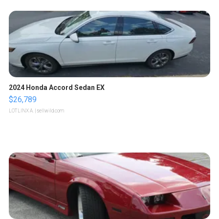
2024 Honda Accord Sedan EX
$26,789
LOTLINX A.
| sellwild.com