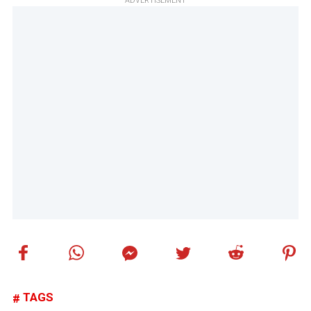
ADVERTISEMENT
TAGS