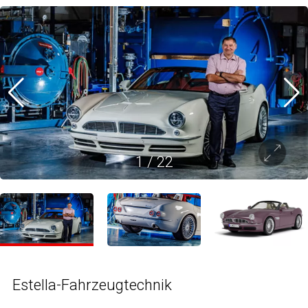
1
/
22
Estella-Fahrzeugtechnik