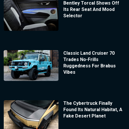
Bentley Torcal Shows Off
Its Rear Seat And Mood
Selector
Classic Land Cruiser 70
Trades No-Frills
Ruggedness For Brabus
Vibes
The Cybertruck Finally
Found Its Natural Habitat, A
Fake Desert Planet