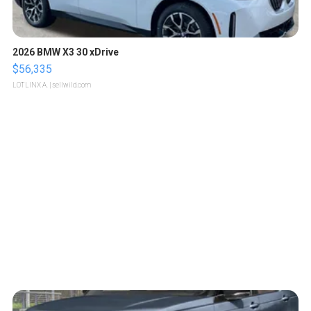
2026 BMW X3 30 xDrive
$56,335
LOTLINX A.
| sellwild.com