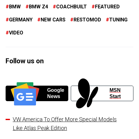
BMW
BMW Z4
COACHBUILT
FEATURED
GERMANY
NEW CARS
RESTOMOD
TUNING
VIDEO
Follow us on
Google
MSN
News
Start
VW America To Offer More Special Models
Like Atlas Peak Edition