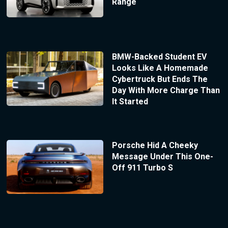
Range
BMW-Backed Student EV
Looks Like A Homemade
Cybertruck But Ends The
Day With More Charge Than
It Started
Porsche Hid A Cheeky
Message Under This One-
Off 911 Turbo S