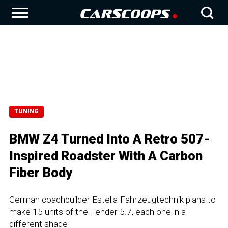
TUNING
BMW Z4 Turned Into A Retro 507-
Inspired Roadster With A Carbon
Fiber Body
German coachbuilder Estella-Fahrzeugtechnik plans to
make 15 units of the Tender 5.7, each one in a
different shade