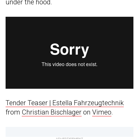
under the hood.
Tender Teaser | Estella Fahrzeugtechnik
from
Christian Bischlager
on
Vimeo
.