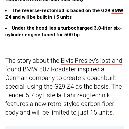
The reverse-restomod is based on the G29
BMW
Z4 and will be built in 15 units
Under the hood lies a turbocharged 3.0-liter six-
cylinder engine tuned for 500 hp
The story about the
Elvis Presley’s lost and
found BMW 507 Roadster
inspired a
German company to create a coachbuilt
special, using the G29 Z4 as the basis. The
Tender 5.7 by Estella-Fahrzeugtechnik
features a new retro-styled carbon fiber
body and will be limited to just 15 units.