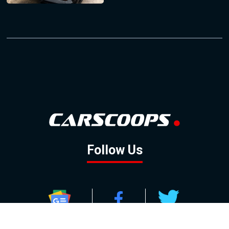
Follow Us
GOOGLE NEWS
FACEBOOK
TWITTER