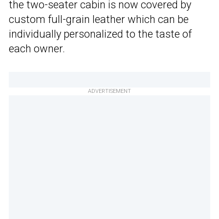
the two-seater cabin is now covered by
custom full-grain leather which can be
individually personalized to the taste of
each owner.
ADVERTISEMENT