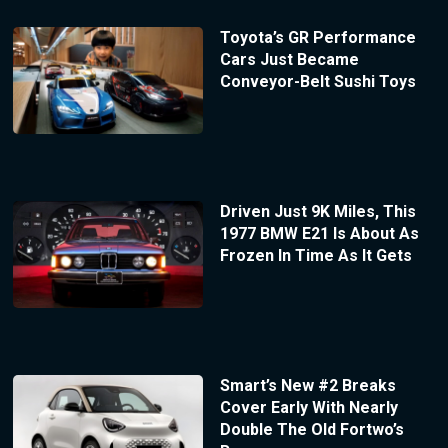
Toyota’s GR Performance
Cars Just Became
Conveyor-Belt Sushi Toys
Driven Just 9K Miles, This
1977 BMW E21 Is About As
Frozen In Time As It Gets
Smart’s New #2 Breaks
Cover Early With Nearly
Double The Old Fortwo’s