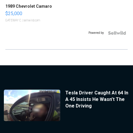
1989 Chevrolet Camaro
$25,000
GATEWAY C.
| sellwild.com
Powered by
Tesla Driver Caught At 64 In
A 45 Insists He Wasn’t The
One Driving