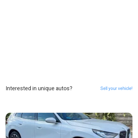
Interested in unique autos?
Sell your vehicle!