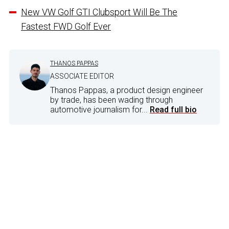
New VW Golf GTI Clubsport Will Be The
Fastest FWD Golf Ever
THANOS PAPPAS
ASSOCIATE EDITOR
Thanos Pappas, a product design engineer
by trade, has been wading through
automotive journalism for...
Read full bio