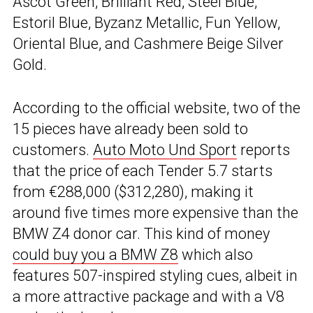
Ascot Green, Brilliant Red, Steel Blue,
Estoril Blue, Byzanz Metallic, Fun Yellow,
Oriental Blue, and Cashmere Beige Silver
Gold.
According to the official website, two of the
15 pieces have already been sold to
customers.
Auto Moto Und Sport
reports
that the price of each Tender 5.7 starts
from €288,000 ($312,280), making it
around five times more expensive than the
BMW Z4 donor car. This kind of money
could buy you a BMW Z8
which also
features 507-inspired styling cues, albeit in
a more attractive package and with a V8