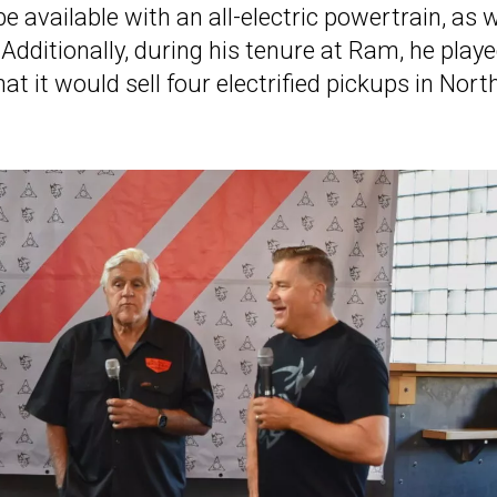
l be available with an all-electric powertrain, as w
. Additionally, during his tenure at Ram, he play
 it would sell four electrified pickups in Nort