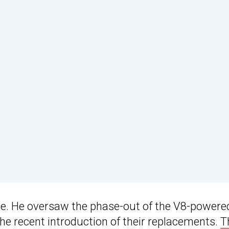
ite. He oversaw the phase-out of the V8-powere
he recent introduction of their replacements.
T