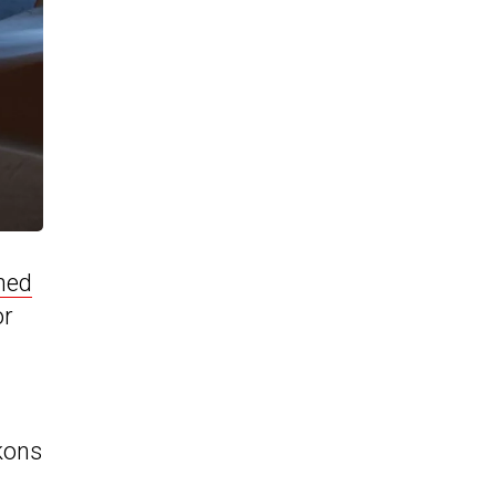
ned
or
ckons