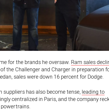
 time for the brands he oversaw.
Ram sales decli
of the Challenger and Charger in preparation f
edan, sales were down 16 percent for Dodge.
an suppliers has also become tense,
leading to
asingly centralized in Paris, and the company re
d powertrains.