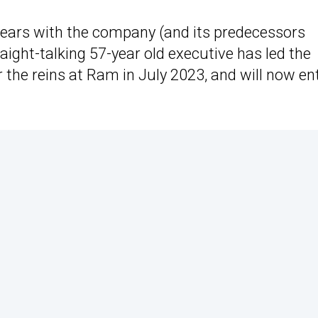
2 years with the company (and its predecessors
aight-talking 57-year old executive has led the
the reins at Ram in July 2023, and will now en