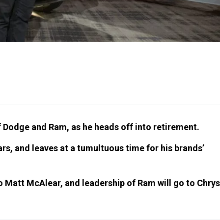
of Dodge and Ram, as he heads off into retirement.
s, and leaves at a tumultuous time for his brands’
to Matt McAlear, and leadership of Ram will go to Chrys