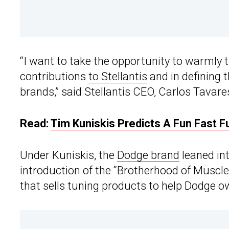
“I want to take the opportunity to warmly
contributions
to Stellantis
and in defining 
brands,” said Stellantis CEO, Carlos Tavares
Read:
Tim Kuniskis Predicts A Fun Fast 
Under Kuniskis, the
Dodge brand
leaned in
introduction of the “Brotherhood of Muscle
that sells tuning products to help Dodge o