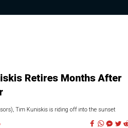
skis Retires Months After
r
sors), Tim Kuniskis is riding off into the sunset
0