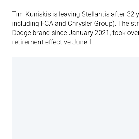
Tim Kuniskis is leaving Stellantis after 3
including FCA and Chrysler Group). The str
Dodge brand since January 2021, took over 
retirement effective June 1.