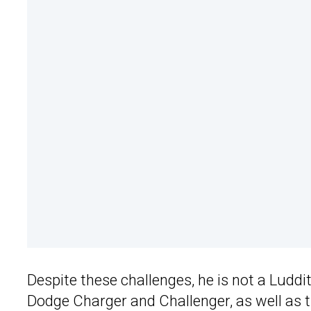
Despite these challenges, he is not a Ludd
Dodge Charger and Challenger, as well as t