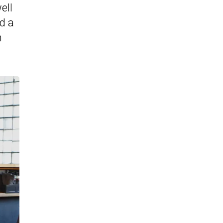
ell
ed a
h