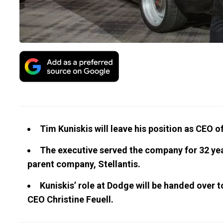
Tim Kuniskis will leave his position as CEO 
The executive served the company for 32 year
parent company, Stellantis.
Kuniskis’ role at Dodge will be handed over 
CEO Christine Feuell.