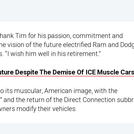
 thank Tim for his passion, commitment and
the vision of the future electrified Ram and Dod
. “I wish him well in his retirement.”
Future Despite The Demise Of ICE Muscle Car
to its muscular, American image, with the
” and the return of the Direct Connection subb
wners modify their vehicles.