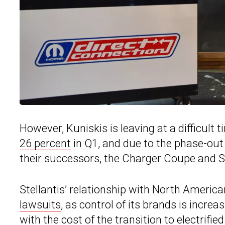
However, Kuniskis is leaving at a difficult
26 percent
in Q1, and due to the phase-out 
their successors, the Charger Coupe and S
Stellantis’ relationship with North Americ
lawsuits
, as control of its brands is incre
with the cost of the transition to electrifie