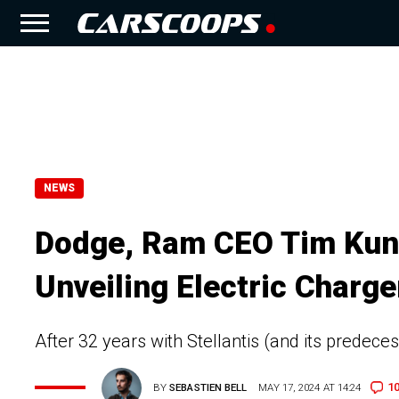
NEWS
Dodge, Ram CEO Tim Kuni
Unveiling Electric Charge
After 32 years with Stellantis (and its predeces
1
BY
SEBASTIEN BELL
MAY 17, 2024 AT 14:24