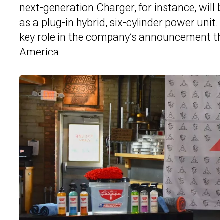
next-generation Charger
, for instance, wil
as a plug-in hybrid, six-cylinder power unit
key role in the company’s announcement that
America.